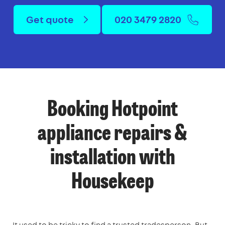
Get quote
020 3479 2820
Booking Hotpoint
appliance repairs &
installation with
Housekeep
It used to be tricky to find a trusted tradesperson. But