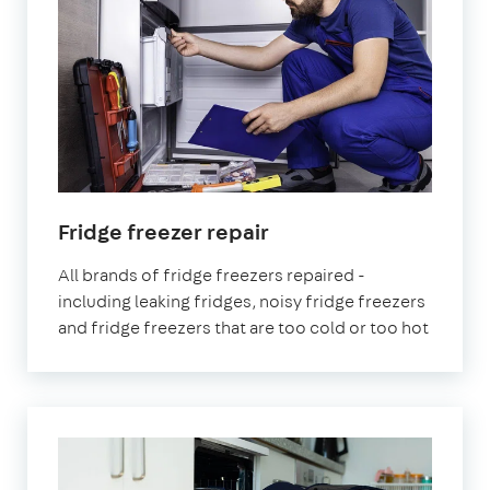
in
Fridge freezer repair
London
All brands of fridge freezers repaired -
including leaking fridges, noisy fridge freezers
and fridge freezers that are too cold or too hot