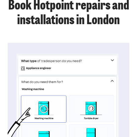
Book Hotpoint repairs and
installations in London