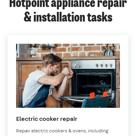
Hotpoint appliance repair
& installation tasks
in
Electric cooker repair
London
Repair electric cookers & ovens, including