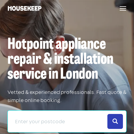
Togg
Housekeep
navig
Hotpoint appliance
repair & installation
service in London
Vetted & experienced professionals. Fast quote &
simple online booking.
Search