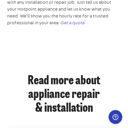
with any installation or repair job. Just tell us about
your Hotpoint appliance and let us know what you
need. We'll show you the hourly rate for a trusted
professional in your area:
Get a quote
Read more about
appliance repair
& installation