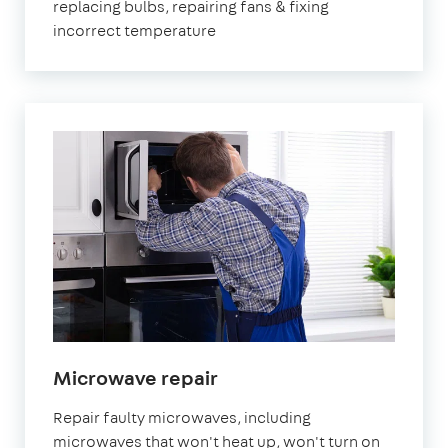
replacing bulbs, repairing fans & fixing
incorrect temperature
in
Microwave repair
London
Repair faulty microwaves, including
microwaves that won't heat up, won't turn on