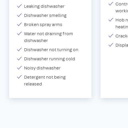
Contr
Leaking dishwasher
worki
Dishwasher smelling
Hob n
Broken spray arms
heati
Water not draining from
Crack
dishwasher
Displ
Dishwasher not turning on
Dishwasher running cold
Noisy dishwasher
Detergent not being
released