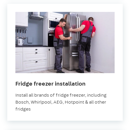
in
Fridge freezer installation
London
Install all brands of fridge freezer, including
Bosch, Whirlpool, AEG, Hotpoint & all other
fridges