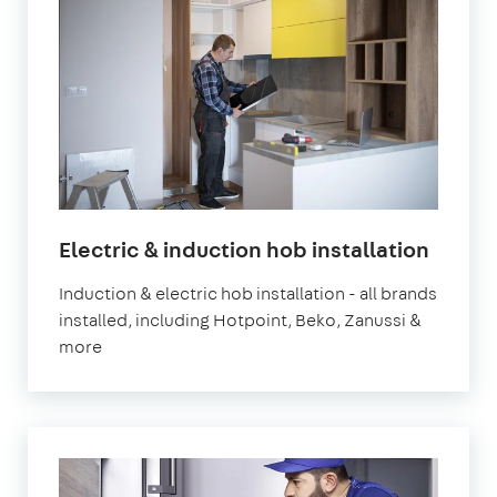
in
Electric & induction hob installation
Londo
Induction & electric hob installation - all brands
installed, including Hotpoint, Beko, Zanussi &
more