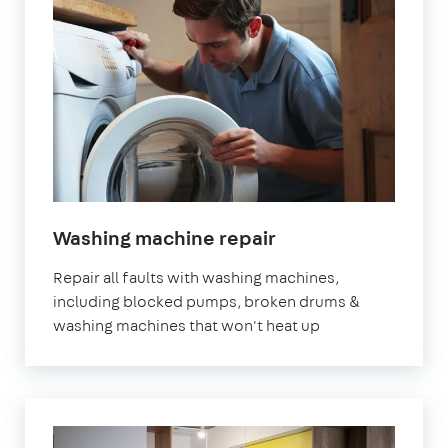
in
Washing machine repair
London
Repair all faults with washing machines,
including blocked pumps, broken drums &
washing machines that won't heat up