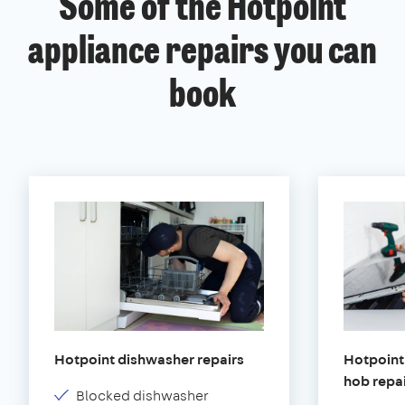
Some of the Hotpoint
appliance repairs you can
book
Hotpoint dishwasher repairs
Hotpoint 
hob repa
Blocked dishwasher