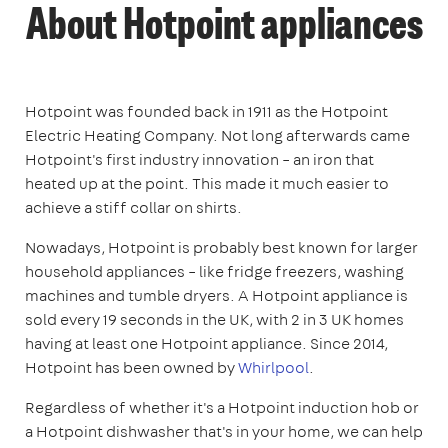
About Hotpoint appliances
Hotpoint was founded back in 1911 as the Hotpoint
Electric Heating Company. Not long afterwards came
Hotpoint's first industry innovation – an iron that
heated up at the point. This made it much easier to
achieve a stiff collar on shirts.
Nowadays, Hotpoint is probably best known for larger
household appliances – like fridge freezers, washing
machines and tumble dryers. A Hotpoint appliance is
sold every 19 seconds in the UK, with 2 in 3 UK homes
having at least one Hotpoint appliance. Since 2014,
Hotpoint has been owned by
Whirlpool
.
Regardless of whether it's a Hotpoint induction hob or
a Hotpoint dishwasher that's in your home, we can help