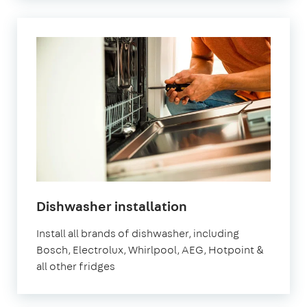
in
Dishwasher installation
London
Install all brands of dishwasher, including
Bosch, Electrolux, Whirlpool, AEG, Hotpoint &
all other fridges