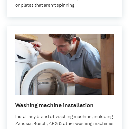
or plates that aren't spinning
in
Washing machine installation
London
Install any brand of washing machine, including
Zanussi, Bosch, AEG & other washing machines