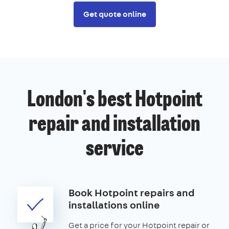
Get quote online
London's best Hotpoint
repair and installation
service
Book Hotpoint repairs and
installations online
Get a price for your Hotpoint repair or