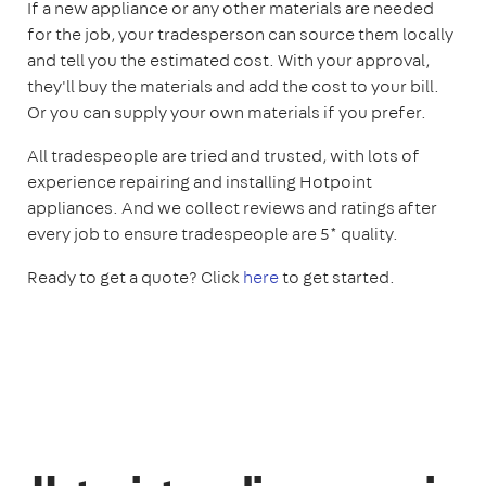
If a new appliance or any other materials are needed
for the job, your tradesperson can source them locally
and tell you the estimated cost. With your approval,
they'll buy the materials and add the cost to your bill.
Or you can supply your own materials if you prefer.
All tradespeople are tried and trusted, with lots of
experience repairing and installing Hotpoint
appliances. And we collect reviews and ratings after
every job to ensure tradespeople are 5* quality.
Ready to get a quote? Click
here
to get started.