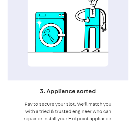
3. Appliance sorted
Pay to secure your slot. We'll match you
with a tried & trusted engineer who can
repair or install your Hotpoint appliance.