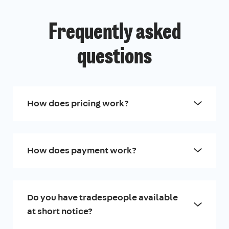
Frequently asked
questions
How does pricing work?
How does payment work?
Do you have tradespeople available
at short notice?