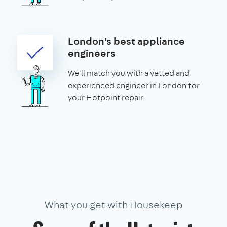
London's best appliance
engineers
We'll match you with a vetted and
experienced engineer in London for
your Hotpoint repair.
What you get with Housekeep