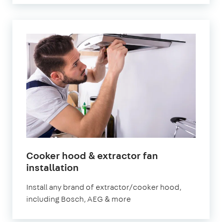
Cooker hood & extractor fan
in
installation
London
Install any brand of extractor/cooker hood,
including Bosch, AEG & more