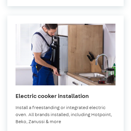
in
Electric cooker installation
London
Install a freestanding or integrated electric
oven. All brands installed, including Hotpoint,
Beko, Zanussi & more