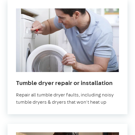
in
Tumble dryer repair or installation
London
Repair all tumble dryer faults, including noisy
tumble dryers & dryers that won't heat up