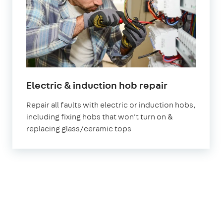
in
Electric & induction hob repair
London
Repair all faults with electric or induction hobs,
including fixing hobs that won't turn on &
replacing glass/ceramic tops