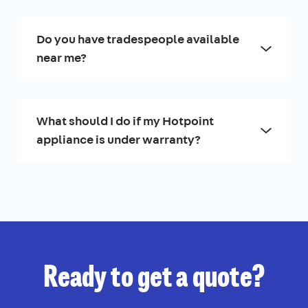
Do you have tradespeople available
near me?
What should I do if my Hotpoint
appliance is under warranty?
Ready to get a quote?