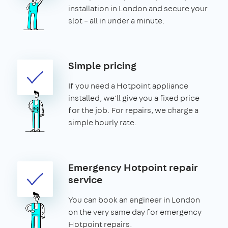
installation in London and secure your
slot – all in under a minute.
Simple pricing
If you need a Hotpoint appliance
installed, we'll give you a fixed price
for the job. For repairs, we charge a
simple hourly rate.
Emergency Hotpoint repair
service
You can book an engineer in London
on the very same day for emergency
Hotpoint repairs.