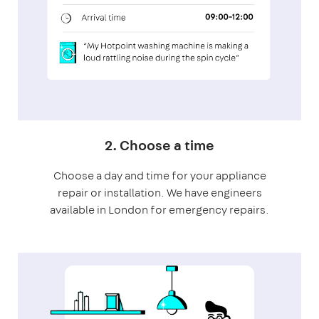
2. Choose a time
Choose a day and time for your appliance
repair or installation. We have engineers
available in London for emergency repairs.