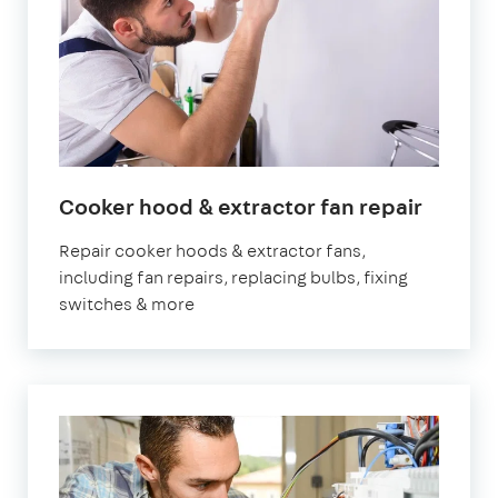
in
Cooker hood & extractor fan repair
Londo
Repair cooker hoods & extractor fans,
including fan repairs, replacing bulbs, fixing
switches & more