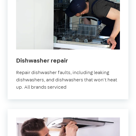
in
Dishwasher repair
London
Repair dishwasher faults, including leaking
dishwashers, and dishwashers that won't heat
up. All brands serviced