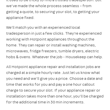
we’ve made the whole process seamless – from
getting a quote, to securing your slot, to getting your
appliance fixed.
We'll match you with an experienced local
tradesperson in just a few clicks. They're experienced
working with Hotpoint appliances throughout the
home. They can repair or install washing machines,
microwaves, fridge freezers, tumble dryers, electric
hobs & ovens. Whatever the job - Housekeep can help.
All Hotpoint appliance repair and installation jobs are
charged at a simple hourly rate. Just let us know what
you need and we’ll give you a price. Choose a date and
time that works for you and pay a one hour callout
charge to secure your slot. If your appliance repair or
installation takes more than one hour, you'll be charged
for the additional time in 30 min increments.