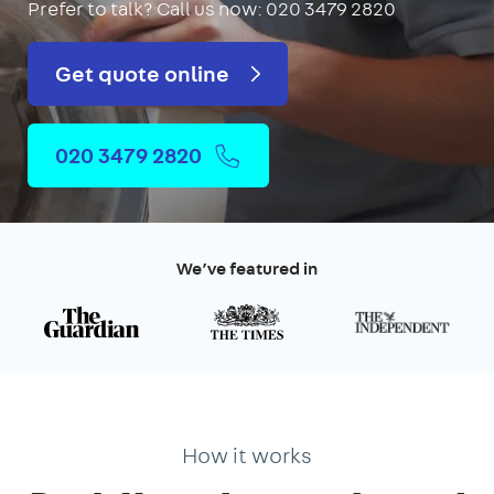
Prefer to talk?
Call us now: 020 3479 2820
Get quote online
020 3479 2820
We’ve featured in
How it works