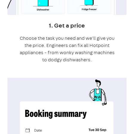
1. Get a price
Choose the task you need and we'll give you
the price. Engineers can fix all Hotpoint
appliances – from wonky washing machines
to dodgy dishwashers.