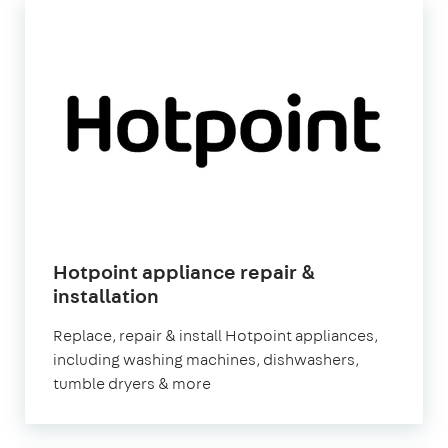
Hotpoint appliance repair &
in
installation
London
Replace, repair & install Hotpoint appliances,
including washing machines, dishwashers,
tumble dryers & more