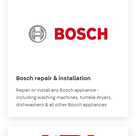
in
Bosch repair & installation
London
Repair or install any Bosch appliance -
including washing machines, tumble dryers,
dishwashers & all other Bosch appliances