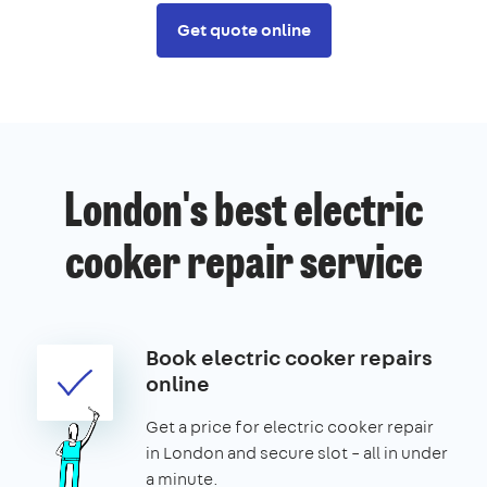
Get quote online
London's best electric
cooker repair service
Book electric cooker repairs
online
Get a price for electric cooker repair
in London and secure slot – all in under
a minute.