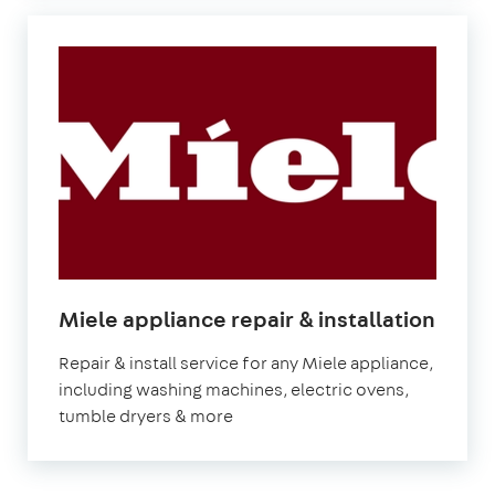
in
Miele appliance repair & installation
Lond
Repair & install service for any Miele appliance,
including washing machines, electric ovens,
tumble dryers & more