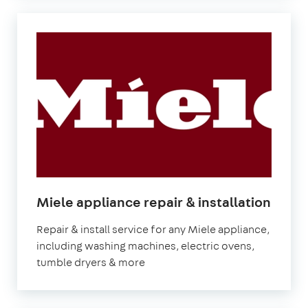
in
Miele appliance repair & installation
Lond
Repair & install service for any Miele appliance,
including washing machines, electric ovens,
tumble dryers & more