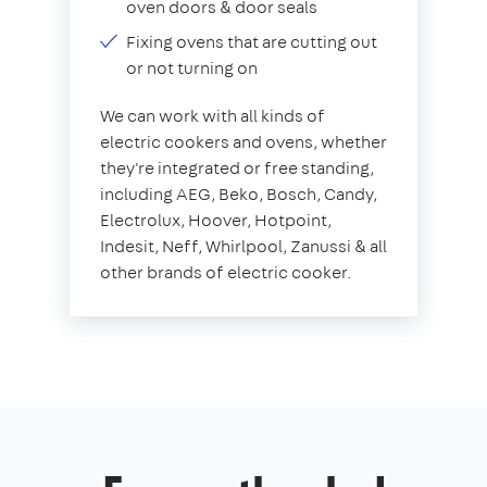
oven doors & door seals
Fixing ovens that are cutting out
or not turning on
We can work with all kinds of
electric cookers and ovens, whether
they're integrated or free standing,
including AEG, Beko, Bosch, Candy,
Electrolux, Hoover, Hotpoint,
Indesit, Neff, Whirlpool, Zanussi & all
other brands of electric cooker.