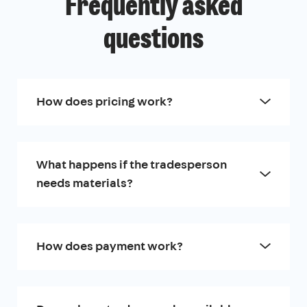
Frequently asked
questions
How does pricing work?
What happens if the tradesperson
needs materials?
How does payment work?