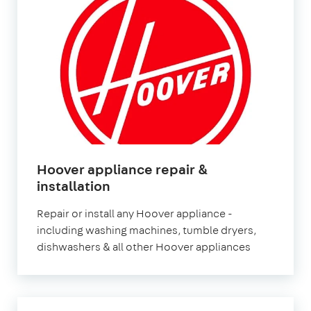
Hoover appliance repair &
in
installation
London
Repair or install any Hoover appliance -
including washing machines, tumble dryers,
dishwashers & all other Hoover appliances