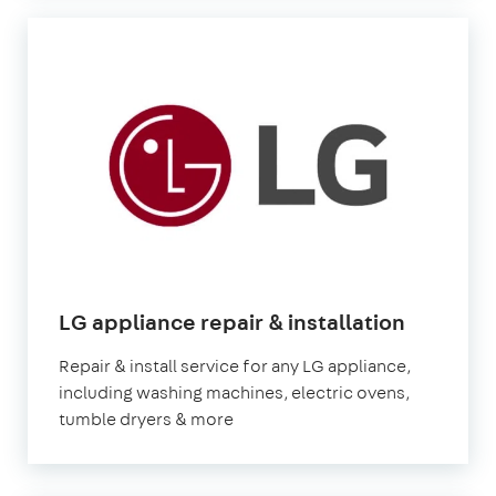
in
LG appliance repair & installation
London
Repair & install service for any LG appliance,
including washing machines, electric ovens,
tumble dryers & more