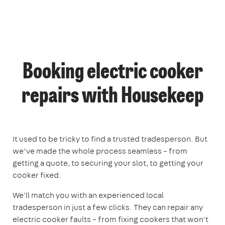
Booking electric cooker
repairs with Housekeep
It used to be tricky to find a trusted tradesperson. But
we’ve made the whole process seamless – from
getting a quote, to securing your slot, to getting your
cooker fixed.
We'll match you with an experienced local
tradesperson in just a few clicks. They can repair any
electric cooker faults – from fixing cookers that won't