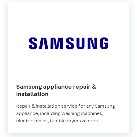
Samsung appliance repair &
in
installation
London
Repair & installation service for any Samsung
appliance, including washing machines,
electric ovens, tumble dryers & more