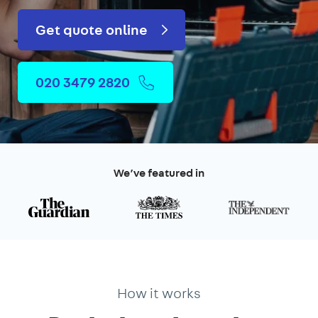
Get quote online
020 3479 2820
We’ve featured in
How it works