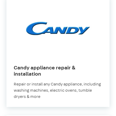
Candy appliance repair &
in
installation
London
Repair or install any Candy appliance, including
washing machines, electric ovens, tumble
dryers & more