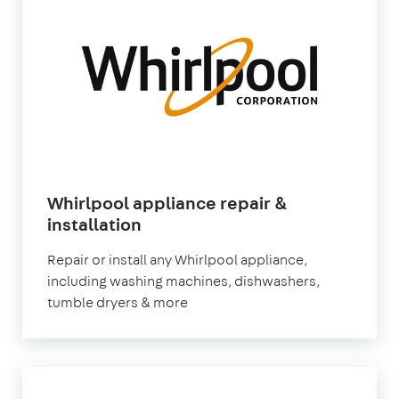
Whirlpool appliance repair &
in
installation
London
Repair or install any Whirlpool appliance,
including washing machines, dishwashers,
tumble dryers & more