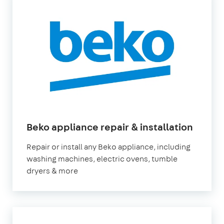
in
Beko appliance repair & installation
Londo
Repair or install any Beko appliance, including
washing machines, electric ovens, tumble
dryers & more