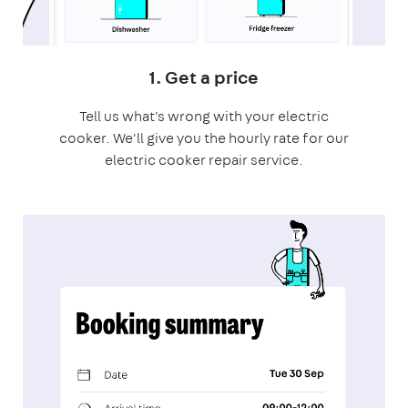
1. Get a price
Tell us what's wrong with your electric
cooker. We'll give you the hourly rate for our
electric cooker repair service.