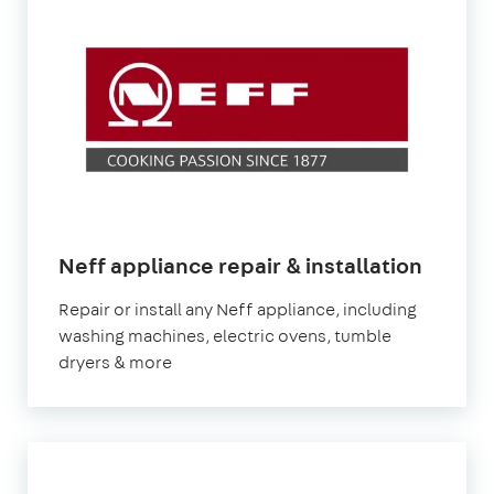
in
Neff appliance repair & installation
Londo
Repair or install any Neff appliance, including
washing machines, electric ovens, tumble
dryers & more