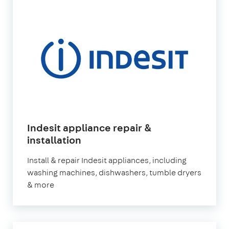
Indesit appliance repair &
in
installation
London
Install & repair Indesit appliances, including
washing machines, dishwashers, tumble dryers
& more