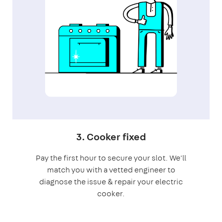
3. Cooker fixed
Pay the first hour to secure your slot. We'll
match you with a vetted engineer to
diagnose the issue & repair your electric
cooker.