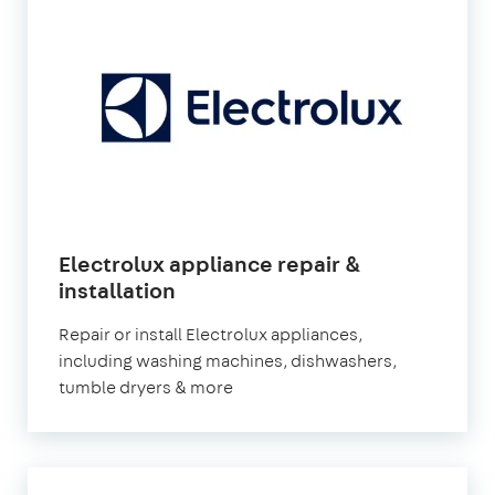
Electrolux appliance repair &
in
installation
London
Repair or install Electrolux appliances,
including washing machines, dishwashers,
tumble dryers & more