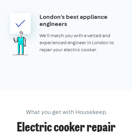
London's best appliance
engineers
We'll match you with a vetted and
experienced engineer in London to
repair your electric cooker.
What you get with Housekeep
Electric cooker repair