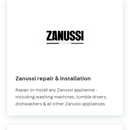
in
Zanussi repair & installation
London
Repair or install any Zanussi appliance -
including washing machines, tumble dryers,
dishwashers & all other Zanussi appliances