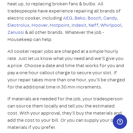
heat up, to replacing broken fans & bulbs. All
tradespeople have experience repairing all brands of
electric cooker, including
AEG
,
Beko
,
Bosch
,
Candy
,
Electrolux
,
Hoover
,
Hotpoint
,
Indesit
,
Neff
,
Whirlpool
,
Zanussi
& all other brands. Whatever the job -
Housekeep can help.
All cooker repair jobs are charged at a simple hourly
rate. Just let us know what you need and we’ll give you
a price. Choose a date and time that works for you and
pay a one hour callout charge to secure your slot. If
your repair takes more than one hour, you'll be charged
for the additional time in 30 min increments.
If materials are needed for the job, your tradesperson
can source them locally and tell you the estimated
cost. With your approval, they'll buy the materials and
add the cost to your bill. Or you can supply your own
materials if you prefer.