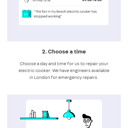
2. Choose a time
Choose a day and time for us to repair your
electric cooker. We have engineers available
in London for emergency repairs.