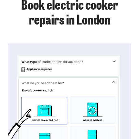
Book electric cooker
repairs in London