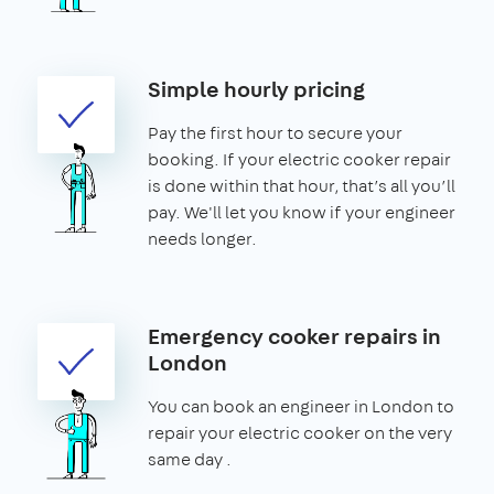
Simple hourly pricing
Pay the first hour to secure your
booking. If your electric cooker repair
is done within that hour, that’s all you’ll
pay. We'll let you know if your engineer
needs longer.
Emergency cooker repairs in
London
You can book an engineer in London to
repair your electric cooker on the very
same day .