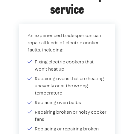
service
An experienced tradesperson can
repair all kinds of electric cooker
faults, including:
Fixing electric cookers that
won't heat up
Repairing ovens that are heating
unevenly or at the wrong
temperature
Replacing oven bulbs
Repairing broken or noisy cooker
fans
Replacing or repairing broken