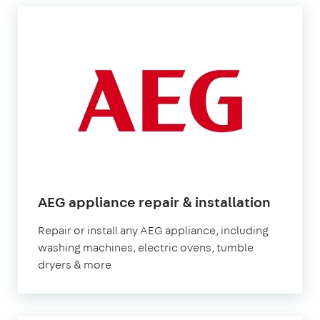
in
AEG appliance repair & installation
Londo
Repair or install any AEG appliance, including
washing machines, electric ovens, tumble
dryers & more