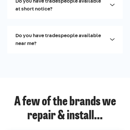
Do you have tradespeople available
at short notice?
Do you have tradespeople available
near me?
A few of the brands we
repair & install...