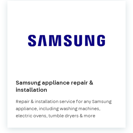
Samsung appliance repair &
in
installation
London
Repair & installation service for any Samsung
appliance, including washing machines,
electric ovens, tumble dryers & more