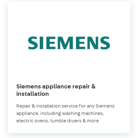
Siemens appliance repair &
in
installation
London
Repair & installation service for any Siemens
appliance, including washing machines,
electric ovens, tumble dryers & more