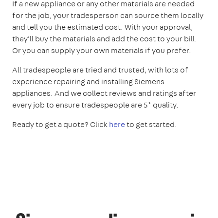
If a new appliance or any other materials are needed
for the job, your tradesperson can source them locally
and tell you the estimated cost. With your approval,
they'll buy the materials and add the cost to your bill.
Or you can supply your own materials if you prefer.
All tradespeople are tried and trusted, with lots of
experience repairing and installing Siemens
appliances. And we collect reviews and ratings after
every job to ensure tradespeople are 5* quality.
Ready to get a quote? Click
here
to get started.