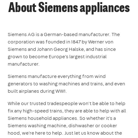
About Siemens appliances
Siemens AG is a German-based manufacturer. The
corporation was founded in 1847 by Werner von
Siemens and Johann Georg Halske, and has since
grown to become Europe's largest industrial
manufacturer.
Siemens manufacture everything from wind
generators to washing machines and trains, and even
built airplanes during WW1.
While our trusted tradespeople won't be able to help
fix any high-speed trains, they are able to help with all
Siemens household appliances. So whether it's a
Siemens washing machine, dishwasher or cooker
hood, we're here to help. Just let us know about the