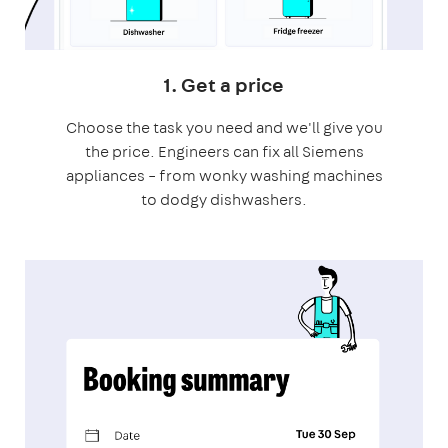
1. Get a price
Choose the task you need and we'll give you
the price. Engineers can fix all Siemens
appliances – from wonky washing machines
to dodgy dishwashers.