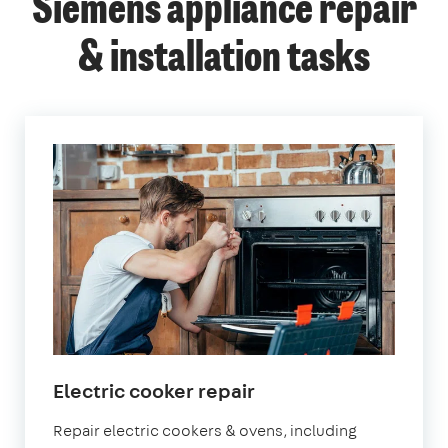
Siemens appliance repair
& installation tasks
in
Electric cooker repair
London
Repair electric cookers & ovens, including