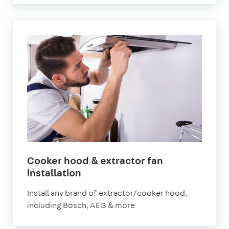
Cooker hood & extractor fan
in
installation
London
Install any brand of extractor/cooker hood,
including Bosch, AEG & more