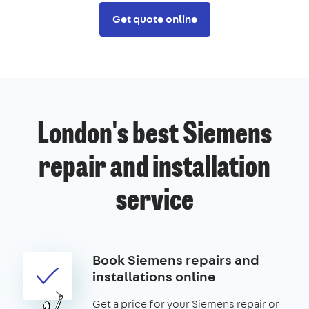
Get quote online
London's best Siemens
repair and installation
service
Book Siemens repairs and
installations online
Get a price for your Siemens repair or