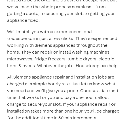
we’ve made the whole process seamless – from
getting a quote, to securing your slot, to getting your
appliance fixed.
We'll match you with an experienced local
tradesperson in just a few clicks. They're experienced
working with Siemens appliances throughout the
home. They can repair or install washing machines,
microwaves, fridge freezers, tumble dryers, electric
hobs & ovens. Whatever the job - Housekeep can help.
All Siemens appliance repair and installation jobs are
charged at a simple hourly rate. Just let us know what
you need and we’ll give you a price. Choose a date and
time that works for you and pay a one hour callout
charge to secure your slot. If your appliance repair or
installation takes more than one hour, you'll be charged
for the additional time in 30 min increments.