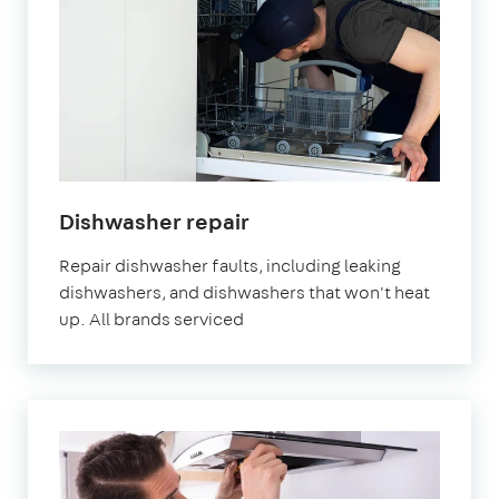
in
Dishwasher repair
London
Repair dishwasher faults, including leaking
dishwashers, and dishwashers that won't heat
up. All brands serviced