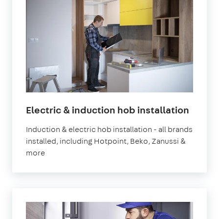
in
Electric & induction hob installation
Londo
Induction & electric hob installation - all brands
installed, including Hotpoint, Beko, Zanussi &
more