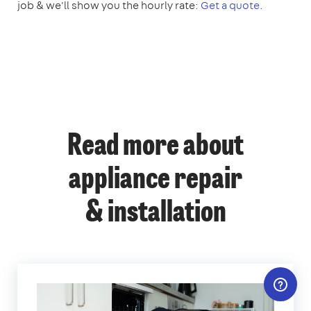
job & we'll show you the hourly rate:
Get a quote
.
Read more about
appliance repair
& installation