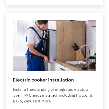
in
Electric cooker installation
London
Install a freestanding or integrated electric
oven. All brands installed, including Hotpoint,
Beko, Zanussi & more