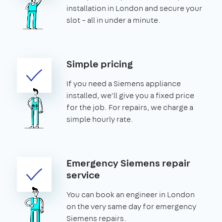
installation in London and secure your
slot – all in under a minute.
Simple pricing
If you need a Siemens appliance
installed, we'll give you a fixed price
for the job. For repairs, we charge a
simple hourly rate.
Emergency Siemens repair
service
You can book an engineer in London
on the very same day for emergency
Siemens repairs.