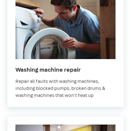
in
Washing machine repair
London
Repair all faults with washing machines,
including blocked pumps, broken drums &
washing machines that won't heat up