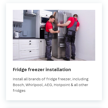
in
Fridge freezer installation
London
Install all brands of fridge freezer, including
Bosch, Whirlpool, AEG, Hotpoint & all other
fridges