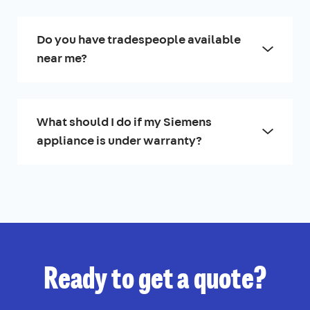
Do you have tradespeople available
near me?
What should I do if my Siemens
appliance is under warranty?
Ready to get a quote?