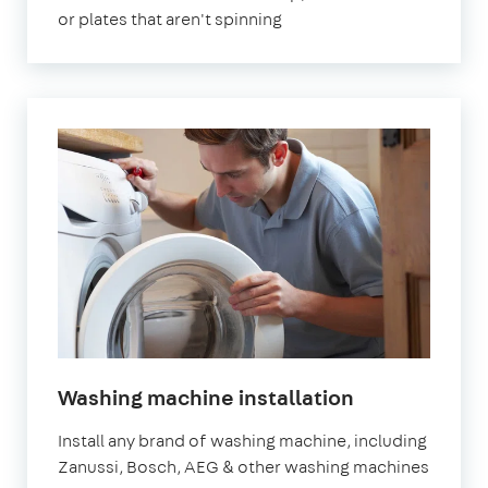
or plates that aren't spinning
in
Washing machine installation
London
Install any brand of washing machine, including
Zanussi, Bosch, AEG & other washing machines