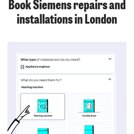
Book Siemens repairs and
installations in London