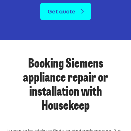
Get quote
Booking Siemens
appliance repair or
installation with
Housekeep
It used to be tricky to find a trusted tradesperson. But