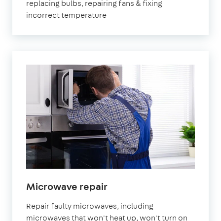
replacing bulbs, repairing fans & fixing
incorrect temperature
in
Microwave repair
London
Repair faulty microwaves, including
microwaves that won't heat up, won't turn on