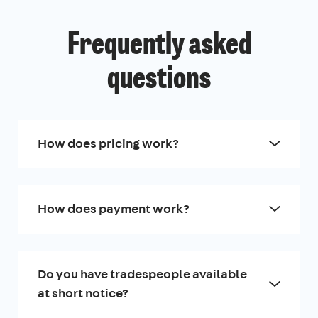
Frequently asked
questions
How does pricing work?
How does payment work?
Do you have tradespeople available
at short notice?