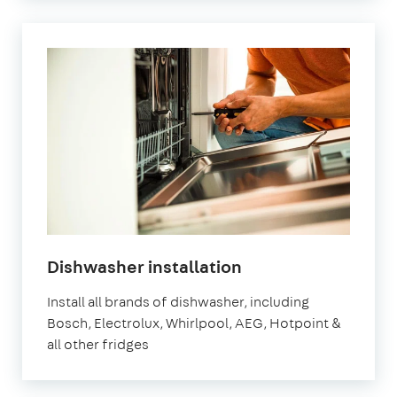
in
Dishwasher installation
London
Install all brands of dishwasher, including
Bosch, Electrolux, Whirlpool, AEG, Hotpoint &
all other fridges