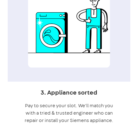
3. Appliance sorted
Pay to secure your slot. We'll match you
with a tried & trusted engineer who can
repair or install your Siemens appliance.