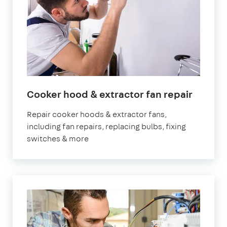
in
Cooker hood & extractor fan repair
Londo
Repair cooker hoods & extractor fans,
including fan repairs, replacing bulbs, fixing
switches & more