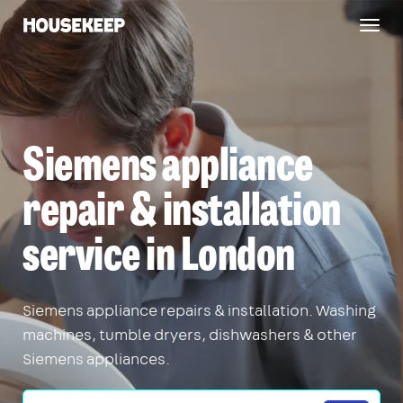
Togg
Housekeep
navig
Siemens appliance
repair & installation
service in London
Siemens appliance repairs & installation. Washing
machines, tumble dryers, dishwashers & other
Siemens appliances.