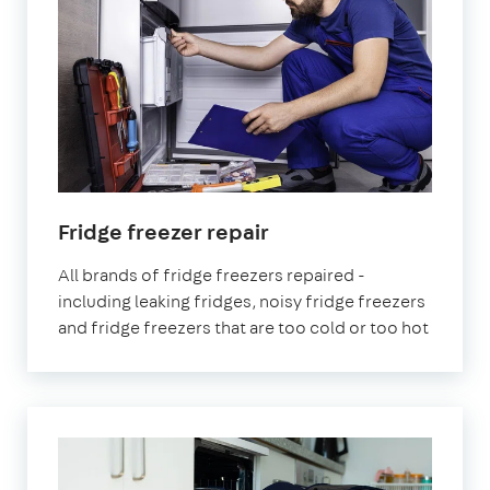
in
Fridge freezer repair
London
All brands of fridge freezers repaired -
including leaking fridges, noisy fridge freezers
and fridge freezers that are too cold or too hot