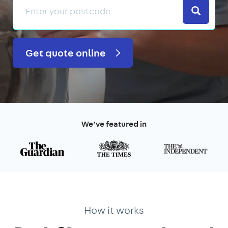
Search
Get quote online
We’ve featured in
How it works