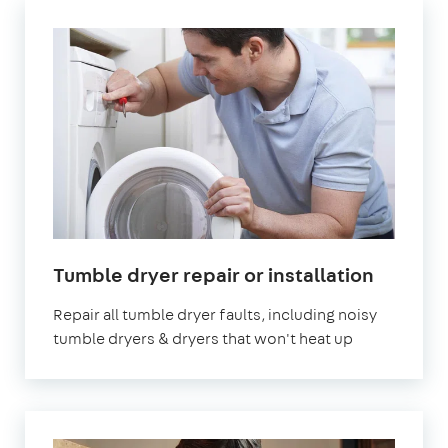
in
Tumble dryer repair or installation
London
Repair all tumble dryer faults, including noisy
tumble dryers & dryers that won't heat up