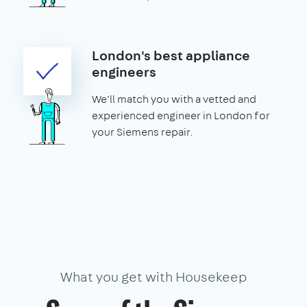
London's best appliance
engineers
We'll match you with a vetted and
experienced engineer in London for
your Siemens repair.
What you get with Housekeep