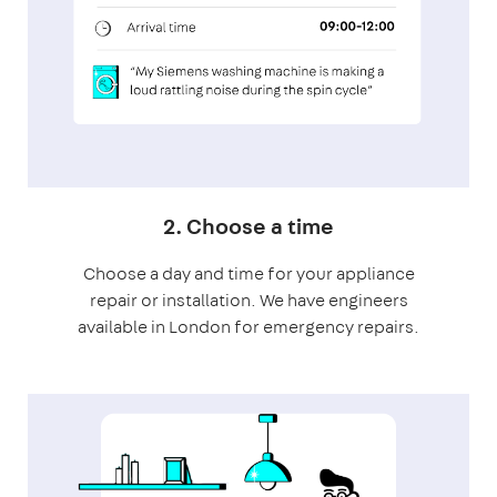
2. Choose a time
Choose a day and time for your appliance
repair or installation. We have engineers
available in London for emergency repairs.