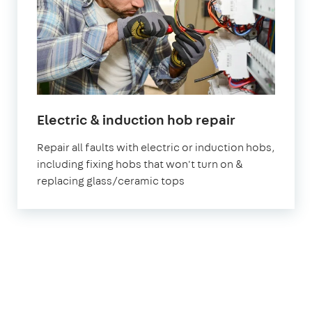
in
Electric & induction hob repair
London
Repair all faults with electric or induction hobs,
including fixing hobs that won't turn on &
replacing glass/ceramic tops