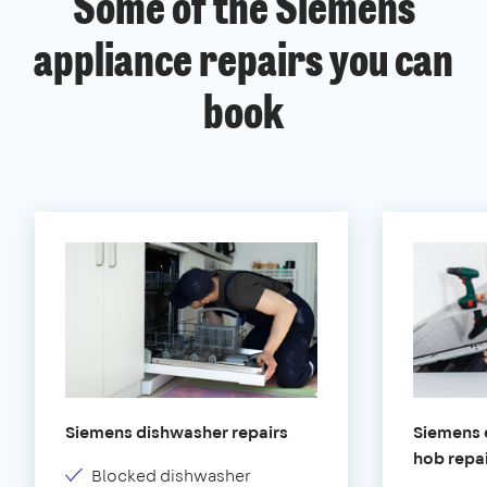
Some of the Siemens
appliance repairs you can
book
Siemens dishwasher repairs
Siemens e
hob repa
Blocked dishwasher