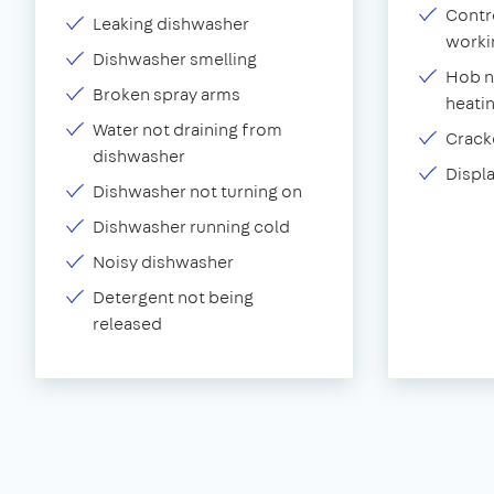
Contr
Leaking dishwasher
worki
Dishwasher smelling
Hob n
Broken spray arms
heati
Water not draining from
Crack
dishwasher
Displ
Dishwasher not turning on
Dishwasher running cold
Noisy dishwasher
Detergent not being
released