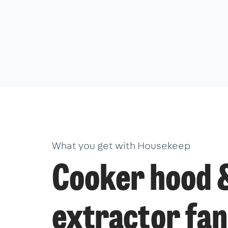
What you get with Housekeep
Cooker hood 
extractor fan