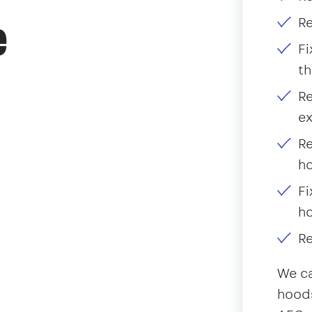
Re
e
Fi
th
Re
ex
Re
ho
Fi
h
Re
We ca
hoods