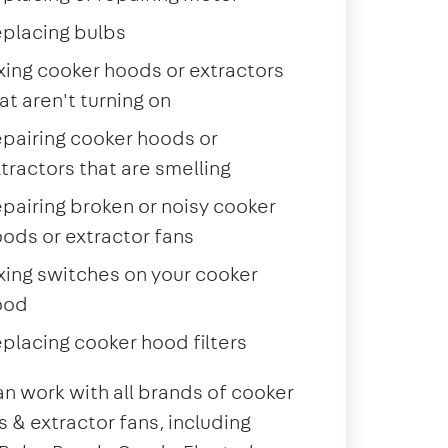
placing bulbs
xing cooker hoods or extractors
at aren't turning on
pairing cooker hoods or
tractors that are smelling
pairing broken or noisy cooker
ods or extractor fans
xing switches on your cooker
ood
placing cooker hood filters
n work with all brands of cooker
 & extractor fans, including