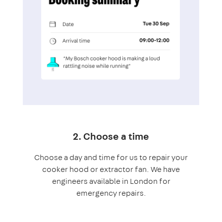
2. Choose a time
Choose a day and time for us to repair your
cooker hood or extractor fan. We have
engineers available in London for
emergency repairs.