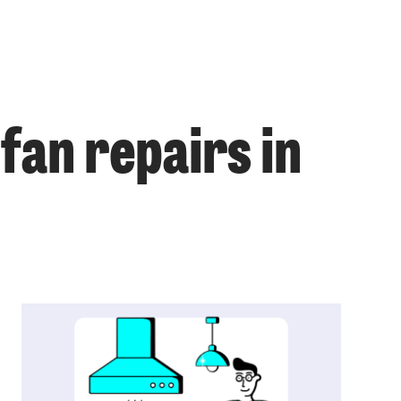
fan repairs in