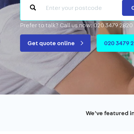
Prefer to talk?
Call us now: 020 3479 2820
Get quote online
020 3479 
We’ve featured i