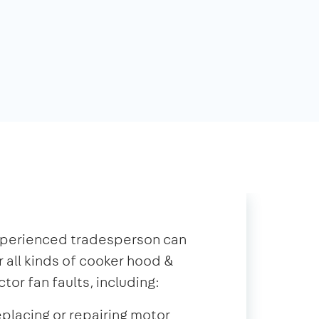
xperienced tradesperson can
r all kinds of cooker hood &
ctor fan faults, including:
placing or repairing motor