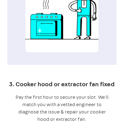
3. Cooker hood or extractor fan fixed
Pay the first hour to secure your slot. We'll
match you with a vetted engineer to
diagnose the issue & repair your cooker
hood or extractor fan.