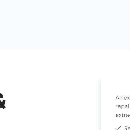
&
An e
repai
extra
Re