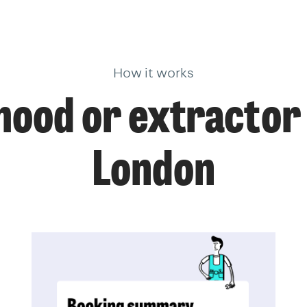
How it works
ood or extractor 
London