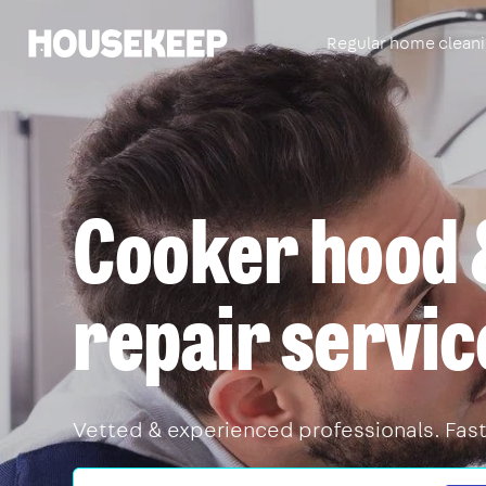
Regular home clean
Housekeep
Cooker hood 
repair servic
Vetted & experienced professionals. Fast