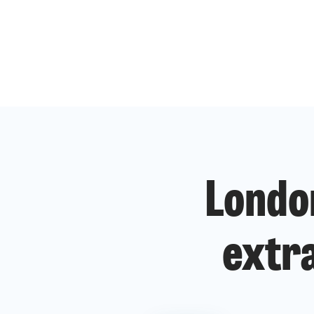
Londo
extra