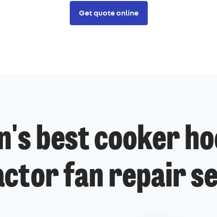
Get quote online
n's best cooker ho
ctor fan repair s