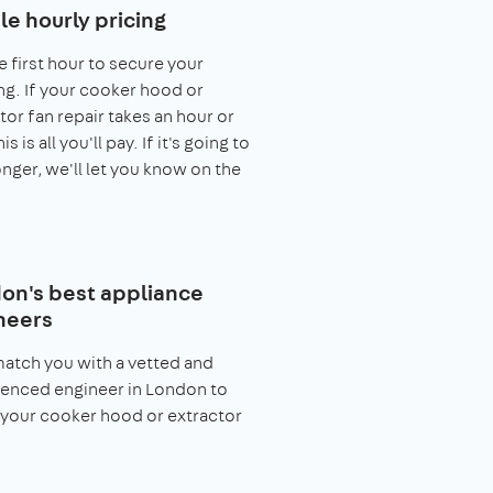
le hourly pricing
e first hour to secure your
g. If your cooker hood or
tor fan repair takes an hour or
his is all you'll pay. If it's going to
onger, we'll let you know on the
on's best appliance
neers
match you with a vetted and
enced engineer in London to
 your cooker hood or extractor