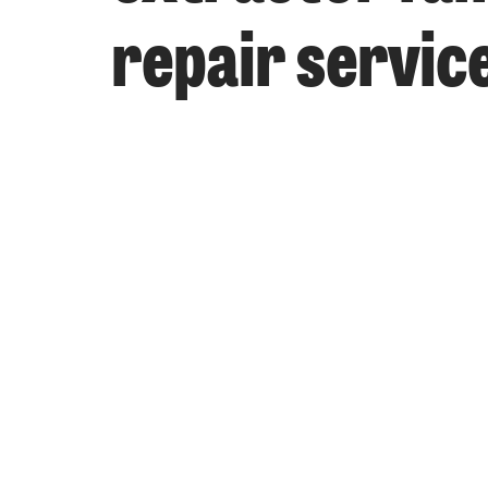
repair servic