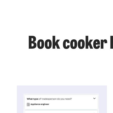
Book cooker h