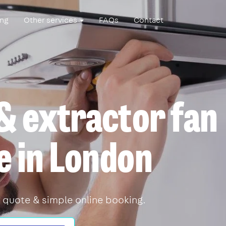
ing
Other services
FAQs
Contact
& extractor fan
e in London
 quote & simple online booking.