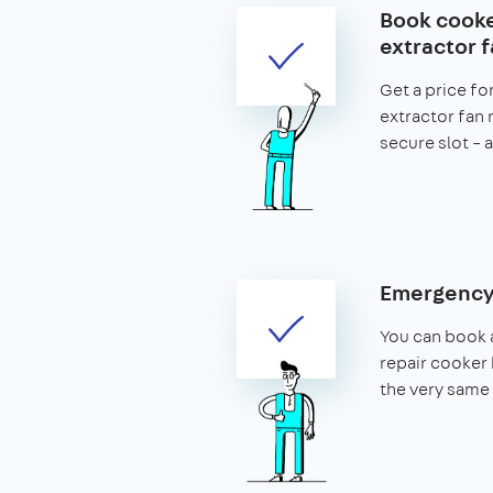
Book cook
extractor f
Get a price fo
extractor fan 
secure slot – a
Emergency 
You can book 
repair cooker 
the very same 