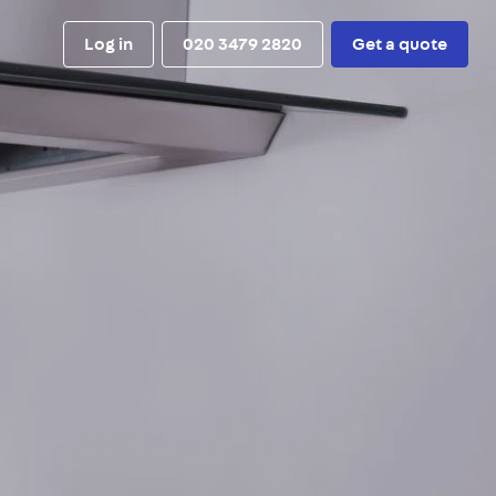
Log in
020 3479 2820
Get a quote