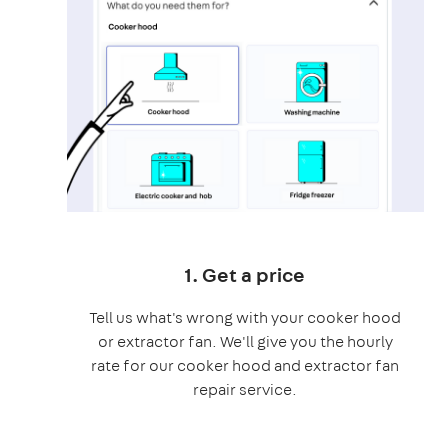
1. Get a price
Tell us what's wrong with your cooker hood
or extractor fan. We'll give you the hourly
rate for our cooker hood and extractor fan
repair service.