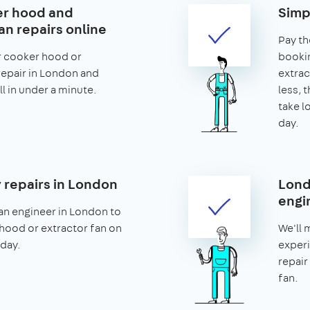
er hood and
Simp
an repairs online
Pay th
r cooker hood or
bookin
repair in London and
extrac
ll in under a minute.
less, t
take l
day.
repairs in London
Lond
engi
an engineer in London to
hood or extractor fan on
We'll 
day.
experi
repair
fan.