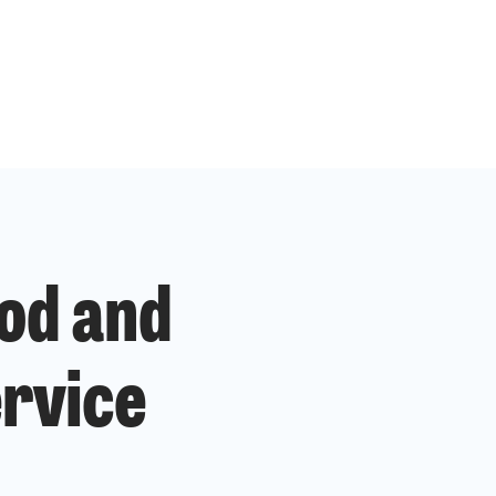
od and
ervice