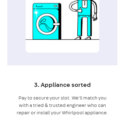
3. Appliance sorted
Pay to secure your slot. We'll match you
with a tried & trusted engineer who can
repair or install your Whirlpool appliance.