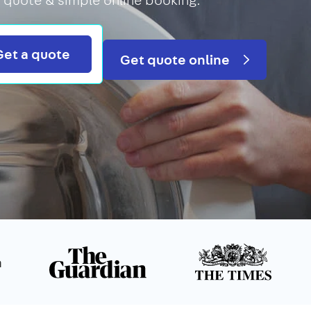
Search
Get a quote
Get quote online
n