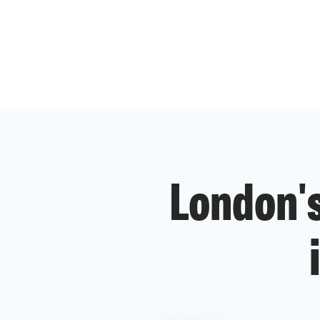
London's