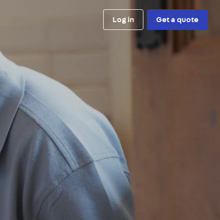
Log in
Get a quote