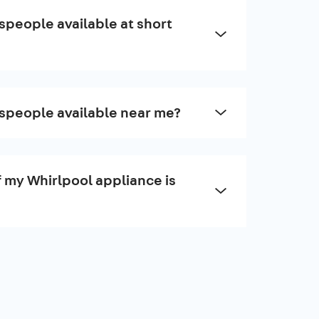
speople available at short
speople available near me?
f my Whirlpool appliance is