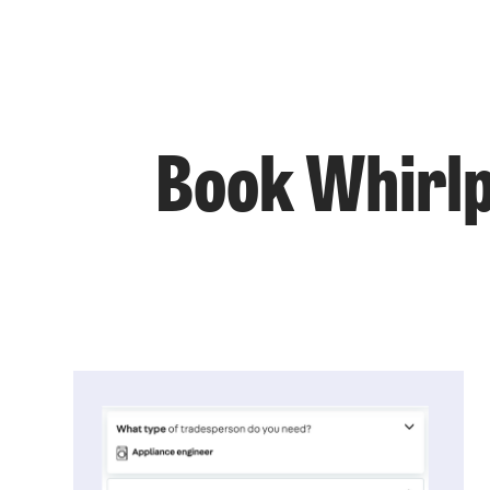
Book Whirlpo