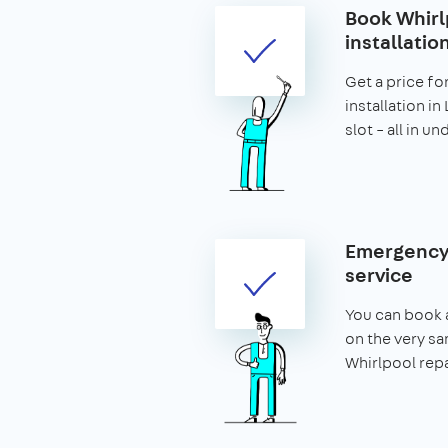
Book Whirl
installatio
Get a price fo
installation i
slot – all in u
Emergency 
service
You can book 
on the very s
Whirlpool repa