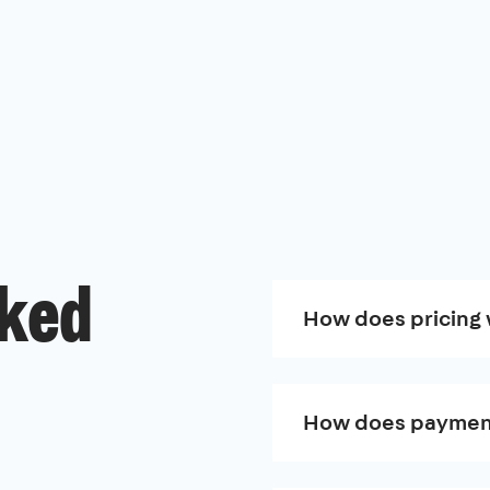
sked
How does pricing
How does paymen