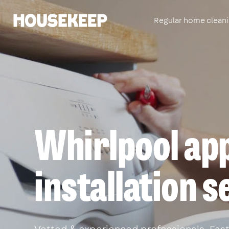
Regular home clean
Housekeep
Whirlpool app
installation 
Vetted & experienced professionals. Fast