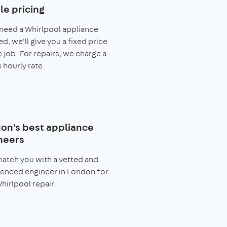
le pricing
 need a Whirlpool appliance
ed, we'll give you a fixed price
e job. For repairs, we charge a
 hourly rate.
on's best appliance
neers
match you with a vetted and
enced engineer in London for
hirlpool repair.