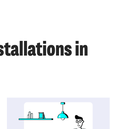
tallations in