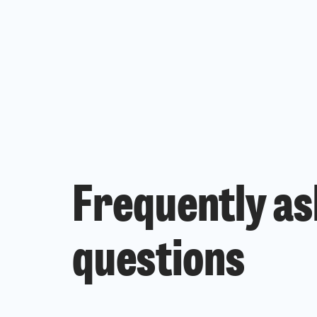
Frequently a
questions