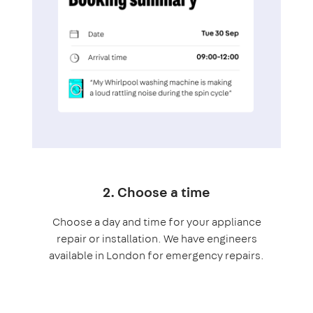
2. Choose a time
Choose a day and time for your appliance
repair or installation. We have engineers
available in London for emergency repairs.