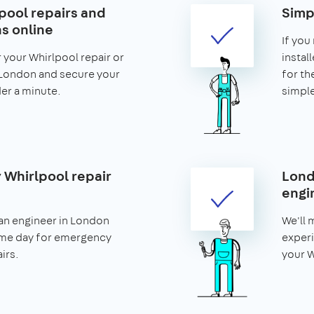
pool repairs and
Simp
ns online
If you
r your Whirlpool repair or
install
n London and secure your
for th
nder a minute.
simple
Whirlpool repair
Lond
engi
an engineer in London
We'll 
ame day for emergency
experi
irs.
your W