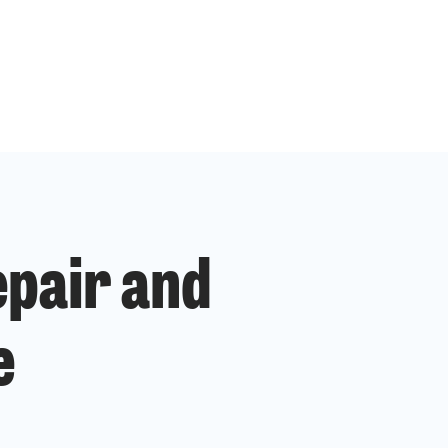
epair and
e