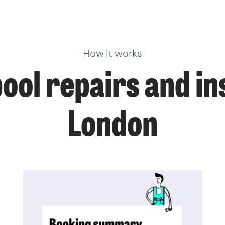
How it works
ol repairs and ins
London