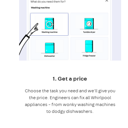
1. Get a price
Choose the task you need and we'll give you
the price. Engineers can fix all Whirlpool
appliances – from wonky washing machines
to dodgy dishwashers.