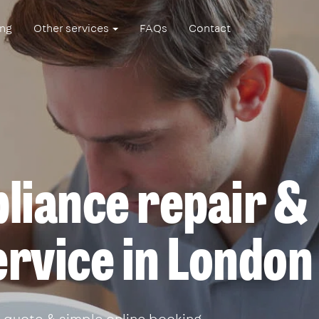
ing
Other services
FAQs
Contact
liance repair &
service in London
 quote & simple online booking.