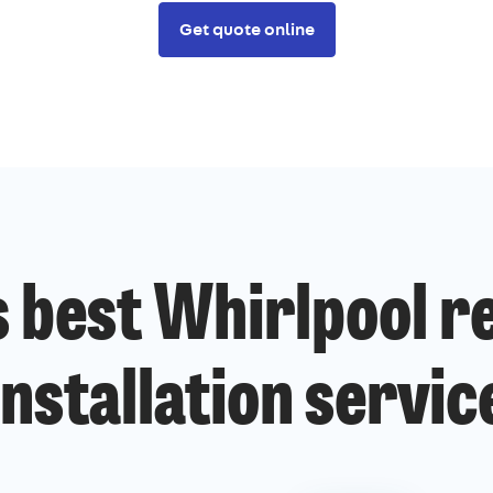
Get quote online
 best Whirlpool r
installation servic