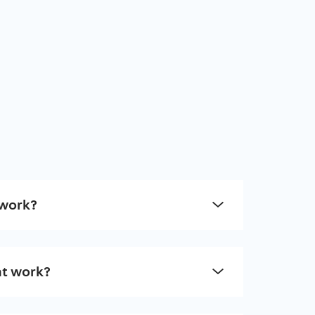
 work?
t work?