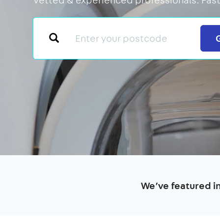
We’ve featured i