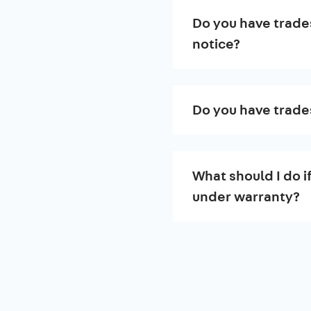
Do you have trade
notice?
Do you have trade
What should I do i
under warranty?