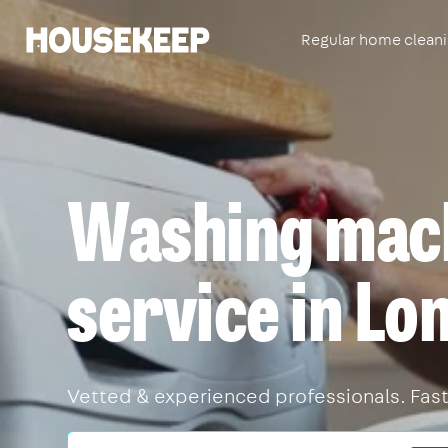
Regular home clean
Housekeep
Washing mach
service in Lo
Vetted & experienced professionals. Fast