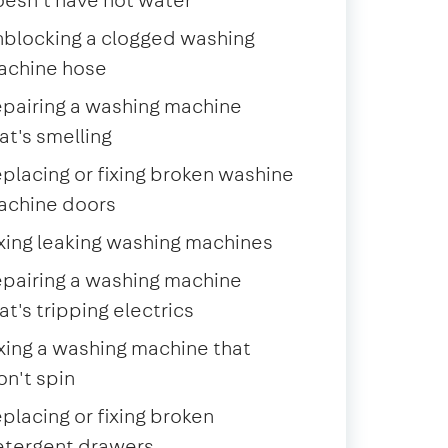
blocking a clogged washing
achine hose
pairing a washing machine
at's smelling
placing or fixing broken washine
achine doors
xing leaking washing machines
pairing a washing machine
at's tripping electrics
xing a washing machine that
n't spin
placing or fixing broken
etergent drawers