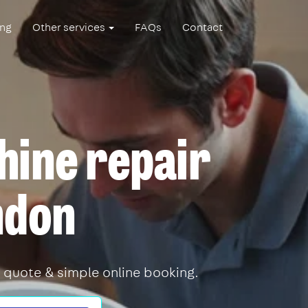
ing
Other services
FAQs
Contact
ine repair
ndon
 quote & simple online booking.