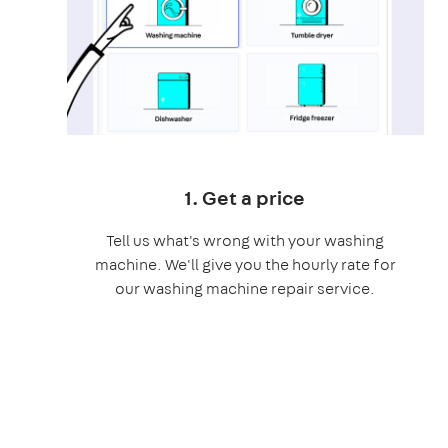
1. Get a price
Tell us what's wrong with your washing
machine. We'll give you the hourly rate for
our washing machine repair service.