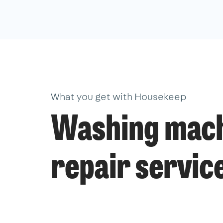
What you get with Housekeep
Washing mac
repair servic