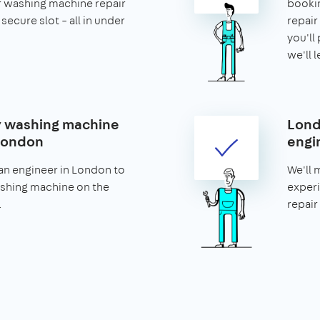
r washing machine repair
bookin
secure slot – all in under
repair 
you'll 
we'll 
 washing machine
Lond
 London
engi
an engineer in London to
We'll 
ashing machine on the
experi
.
repair