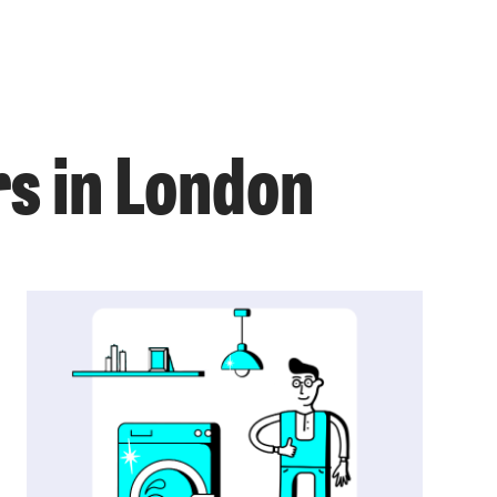
s in London