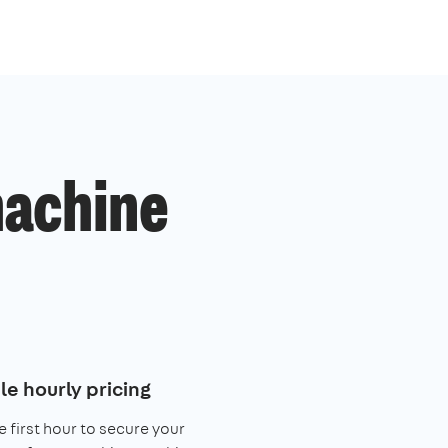
machine
le hourly pricing
e first hour to secure your