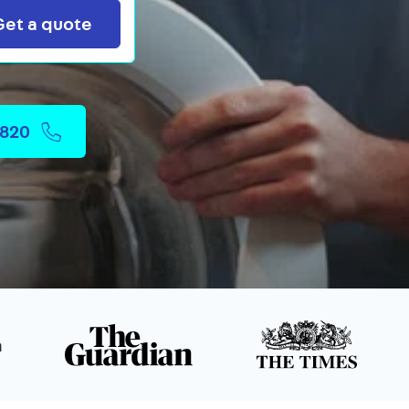
Search
Get a quote
2820
n