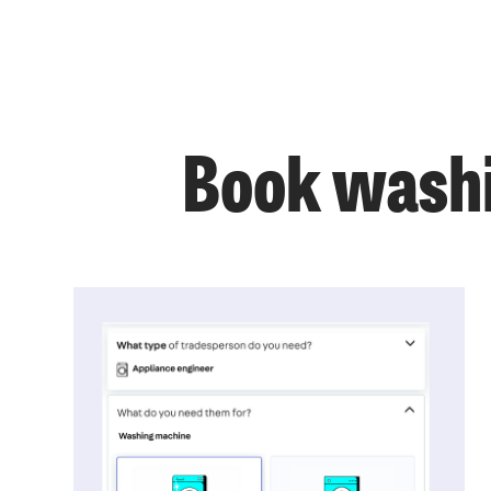
Book washi