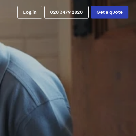
Log in
020 3479 2820
Get a quote