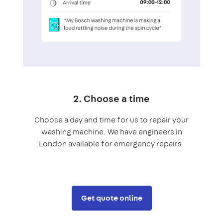
2. Choose a time
Choose a day and time for us to repair your
washing machine. We have engineers in
London available for emergency repairs.
Get quote online