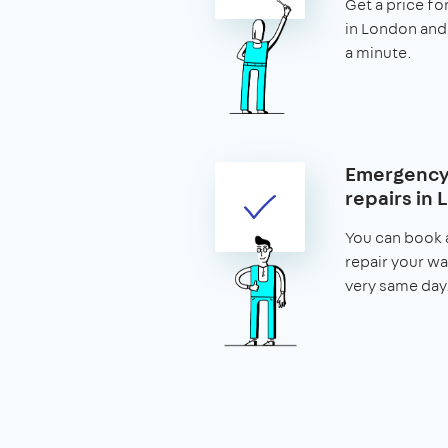
Get a price fo
in London and 
a minute.
Emergency
repairs in
You can book 
repair your w
very same day