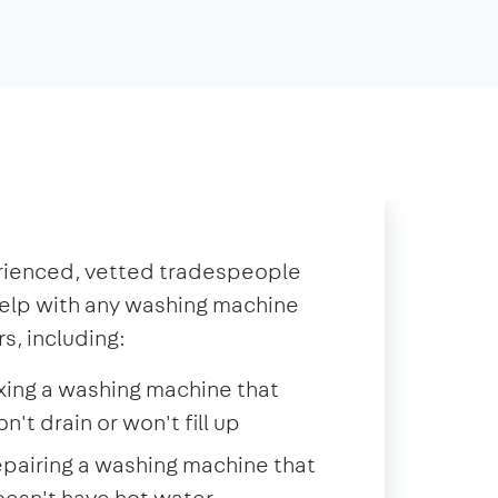
rienced, vetted tradespeople
elp with any washing machine
rs, including:
xing a washing machine that
n't drain or won't fill up
pairing a washing machine that
esn't have hot water