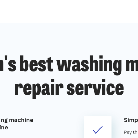
's best washing 
repair service
ing machine
Simp
ine
Pay th