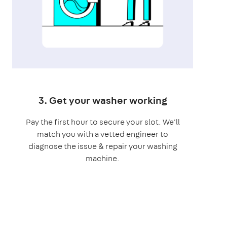
3. Get your washer working
Pay the first hour to secure your slot. We'll
match you with a vetted engineer to
diagnose the issue & repair your washing
machine.