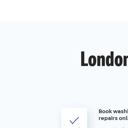
London
Book wash
repairs onl