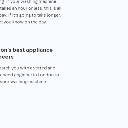
g. If your washing machine
takes an hour or less, this is all
pay. If it's going to take longer,
let you know on the day.
on's best appliance
neers
match you with a vetted and
enced engineer in London to
 your washing machine.