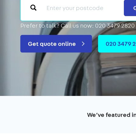
Prefer to talk?
Call us now: 020 3479 2820
Get quote online
020 3479 
We’ve featured i