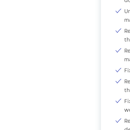
Un
m
Re
th
Re
m
Fi
Re
th
Fi
wo
Re
d