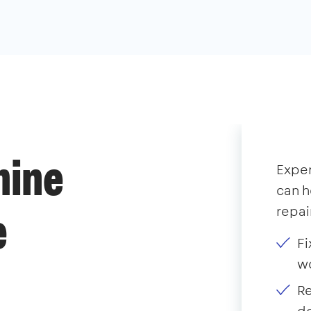
hine
Expe
can h
repai
e
Fi
wo
Re
do