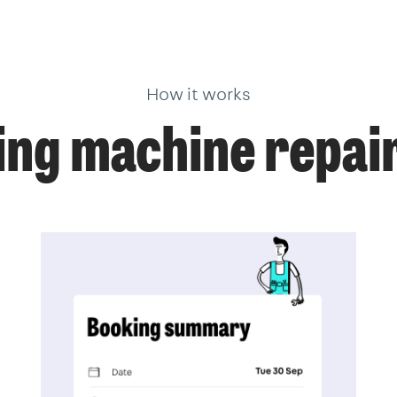
How it works
ng machine repair