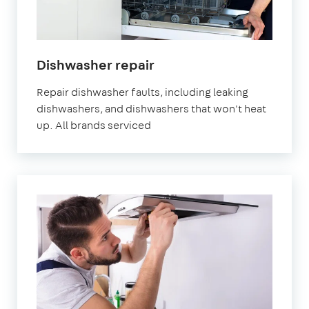
in
Dishwasher repair
London
Repair dishwasher faults, including leaking
dishwashers, and dishwashers that won't heat
up. All brands serviced