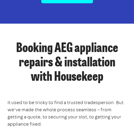
Booking AEG appliance
repairs & installation
with Housekeep
It used to be tricky to find a trusted tradesperson. But
we’ve made the whole process seamless – from
getting a quote, to securing your slot, to getting your
appliance fixed.