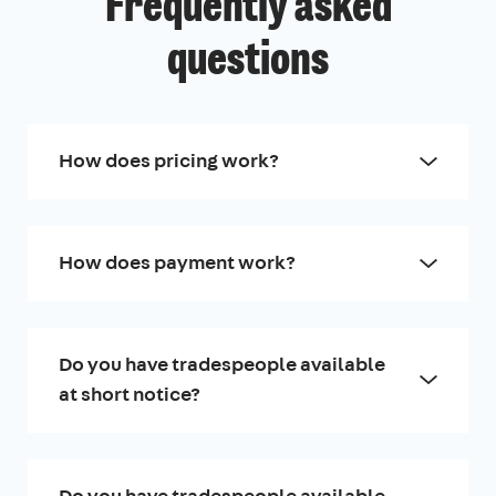
Frequently asked
questions
How does pricing work?
How does payment work?
Do you have tradespeople available
at short notice?