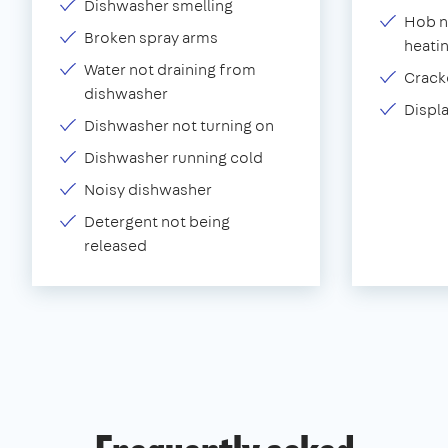
Dishwasher smelling
Hob n
Broken spray arms
heati
Water not draining from
Crack
dishwasher
Displ
Dishwasher not turning on
Dishwasher running cold
Noisy dishwasher
Detergent not being
released