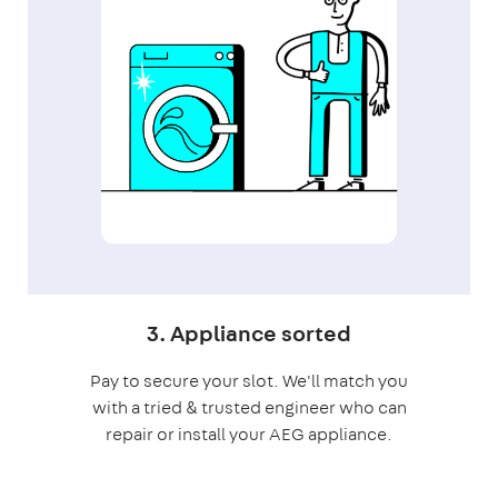
3. Appliance sorted
Pay to secure your slot. We'll match you
with a tried & trusted engineer who can
repair or install your AEG appliance.