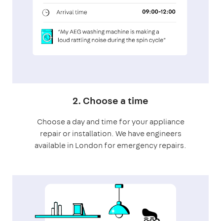
2. Choose a time
Choose a day and time for your appliance
repair or installation. We have engineers
available in London for emergency repairs.