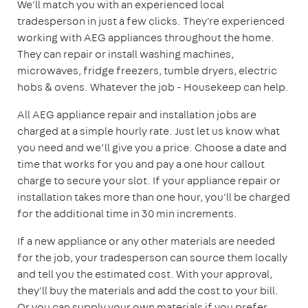
We'll match you with an experienced local
tradesperson in just a few clicks. They're experienced
working with AEG appliances throughout the home.
They can repair or install washing machines,
microwaves, fridge freezers, tumble dryers, electric
hobs & ovens. Whatever the job - Housekeep can help.
All AEG appliance repair and installation jobs are
charged at a simple hourly rate. Just let us know what
you need and we’ll give you a price. Choose a date and
time that works for you and pay a one hour callout
charge to secure your slot. If your appliance repair or
installation takes more than one hour, you'll be charged
for the additional time in 30 min increments.
If a new appliance or any other materials are needed
for the job, your tradesperson can source them locally
and tell you the estimated cost. With your approval,
they'll buy the materials and add the cost to your bill.
Or you can supply your own materials if you prefer.