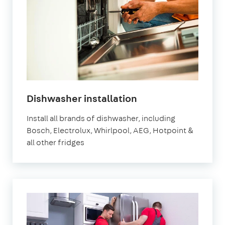
in
Dishwasher installation
London
Install all brands of dishwasher, including
Bosch, Electrolux, Whirlpool, AEG, Hotpoint &
all other fridges