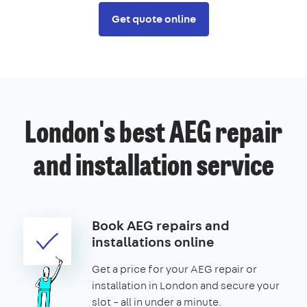
Get quote online
London's best AEG repair
and installation service
Book AEG repairs and
installations online
Get a price for your AEG repair or
installation in London and secure your
slot – all in under a minute.