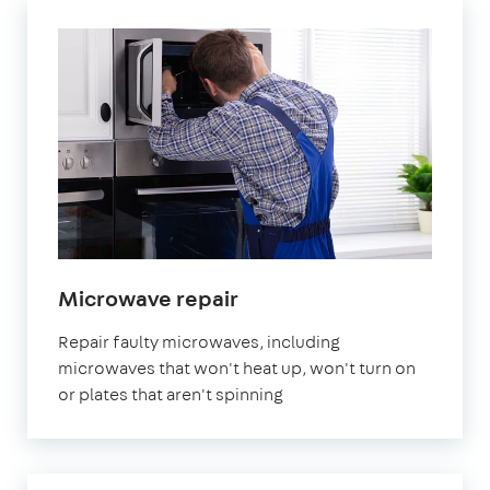
in
Microwave repair
London
Repair faulty microwaves, including
microwaves that won't heat up, won't turn on
or plates that aren't spinning