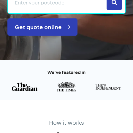
Search
Get quote online
We’ve featured in
How it works