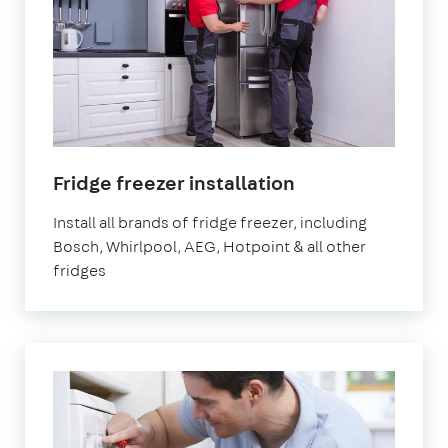
in
Fridge freezer installation
London
Install all brands of fridge freezer, including
Bosch, Whirlpool, AEG, Hotpoint & all other
fridges