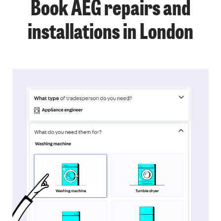
Book AEG repairs and
installations in London