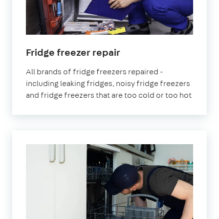
in
Fridge freezer repair
London
All brands of fridge freezers repaired -
including leaking fridges, noisy fridge freezers
and fridge freezers that are too cold or too hot