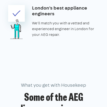
London's best appliance
engineers
We'll match you with a vetted and
experienced engineer in London for
your AEG repair.
What you get with Housekeep
Some of the AEG