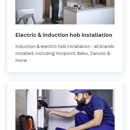
in
Electric & induction hob installation
Londo
Induction & electric hob installation - all brands
installed, including Hotpoint, Beko, Zanussi &
more