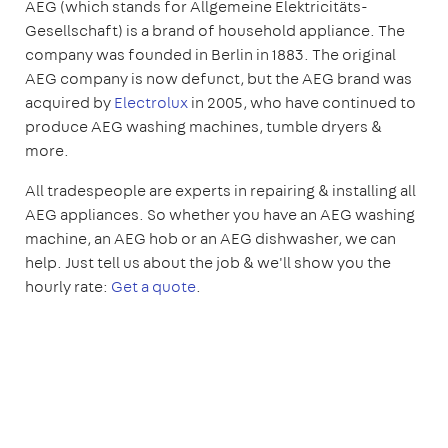
AEG (which stands for Allgemeine Elektricitäts-
Gesellschaft) is a brand of household appliance. The
company was founded in Berlin in 1883. The original
AEG company is now defunct, but the AEG brand was
acquired by
Electrolux
in 2005, who have continued to
produce AEG washing machines, tumble dryers &
more.
All tradespeople are experts in repairing & installing all
AEG appliances. So whether you have an AEG washing
machine, an AEG hob or an AEG dishwasher, we can
help. Just tell us about the job & we'll show you the
hourly rate:
Get a quote
.