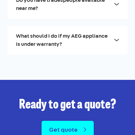
Do you have tradespeople available
near me?
What should I do if my AEG appliance
is under warranty?
Ready to get a quote?
Get quote