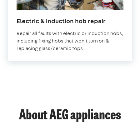
in
Electric & induction hob repair
London
Repair all faults with electric or induction hobs,
including fixing hobs that won't turn on &
replacing glass/ceramic tops
About AEG appliances