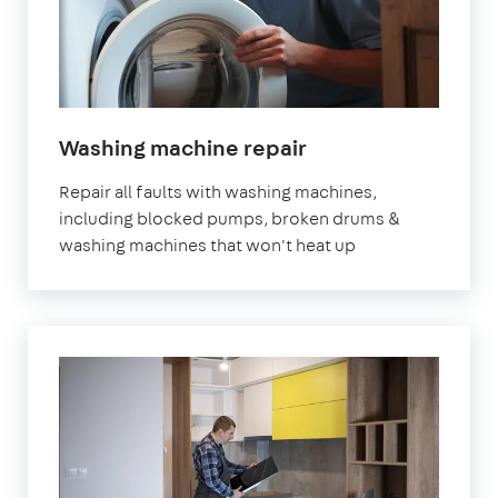
in
Washing machine repair
London
Repair all faults with washing machines,
including blocked pumps, broken drums &
washing machines that won't heat up