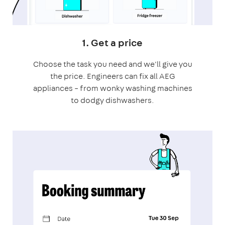
1. Get a price
Choose the task you need and we'll give you
the price. Engineers can fix all AEG
appliances – from wonky washing machines
to dodgy dishwashers.