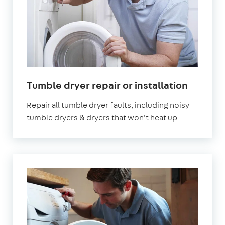
in
Tumble dryer repair or installation
London
Repair all tumble dryer faults, including noisy
tumble dryers & dryers that won't heat up