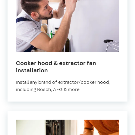
Cooker hood & extractor fan
in
installation
London
Install any brand of extractor/cooker hood,
including Bosch, AEG & more