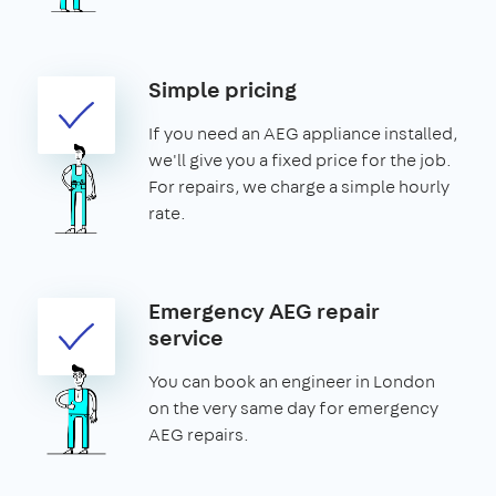
Simple pricing
If you need an AEG appliance installed,
we'll give you a fixed price for the job.
For repairs, we charge a simple hourly
rate.
Emergency AEG repair
service
You can book an engineer in London
on the very same day for emergency
AEG repairs.