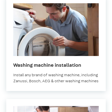
in
Washing machine installation
London
Install any brand of washing machine, including
Zanussi, Bosch, AEG & other washing machines