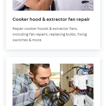
in
Cooker hood & extractor fan repair
Londo
Repair cooker hoods & extractor fans,
including fan repairs, replacing bulbs, fixing
switches & more