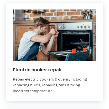
in
Electric cooker repair
London
Repair electric cookers & ovens, including
replacing bulbs, repairing fans & fixing
incorrect temperature