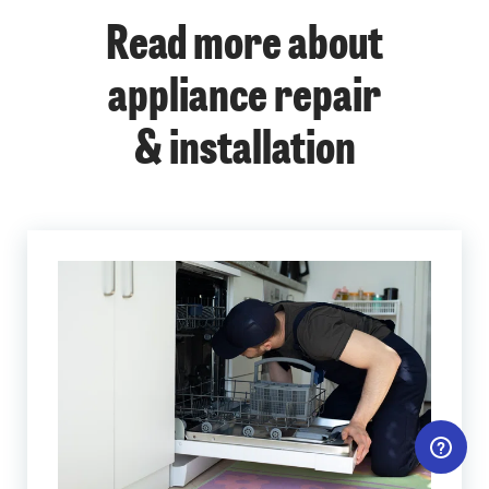
Read more about
appliance repair
& installation