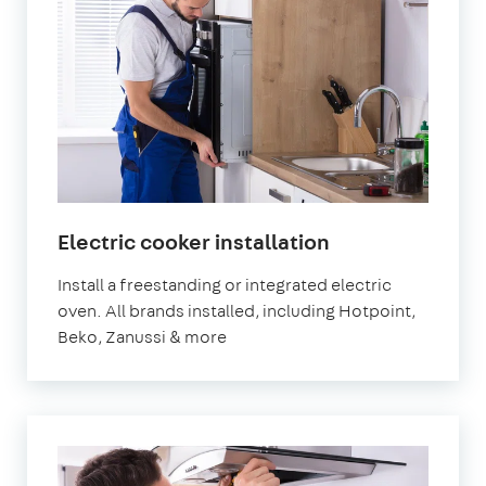
in
Electric cooker installation
London
Install a freestanding or integrated electric
oven. All brands installed, including Hotpoint,
Beko, Zanussi & more