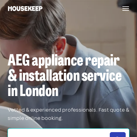
Togg
Housekeep
navig
AEG appliance repair
& installation service
in London
Vetted & experienced professionals. Fast quote &
simple online booking.