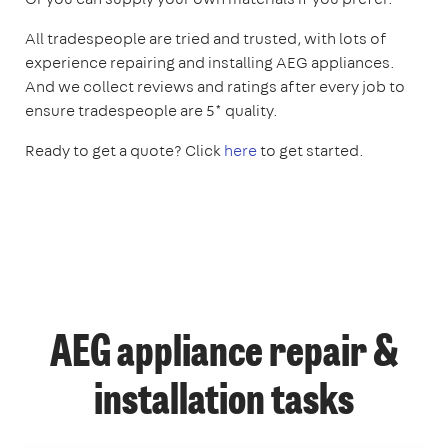
All tradespeople are tried and trusted, with lots of
experience repairing and installing AEG appliances.
And we collect reviews and ratings after every job to
ensure tradespeople are 5* quality.
Ready to get a quote? Click
here
to get started.
AEG appliance repair &
installation tasks