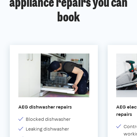
appliance repairs you can
book
AEG dishwasher repairs
AEG elect
repairs
Blocked dishwasher
Contr
Leaking dishwasher
worki