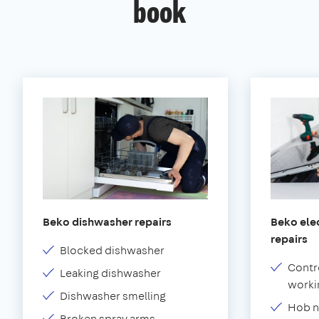
book
Beko dishwasher repairs
Beko elec
repairs
Blocked dishwasher
Contr
Leaking dishwasher
worki
Dishwasher smelling
Hob n
Broken spray arms