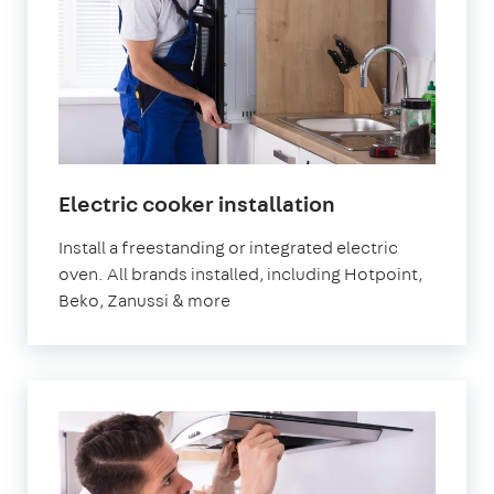
in
Electric cooker installation
London
Install a freestanding or integrated electric
oven. All brands installed, including Hotpoint,
Beko, Zanussi & more