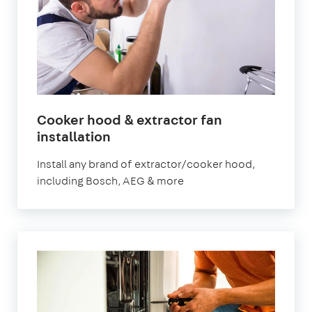
Cooker hood & extractor fan
in
installation
London
Install any brand of extractor/cooker hood,
including Bosch, AEG & more