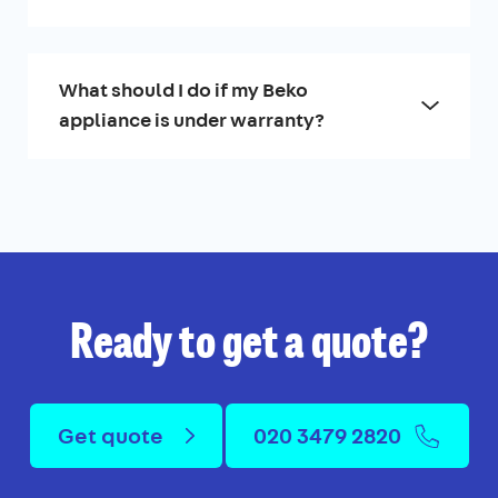
What should I do if my Beko
appliance is under warranty?
Ready to get a quote?
Get quote
020 3479 2820