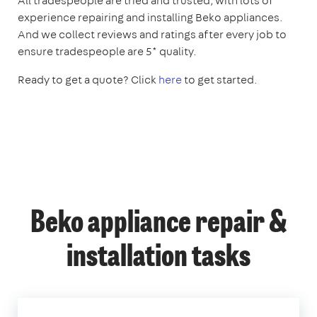
All tradespeople are tried and trusted, with lots of
experience repairing and installing Beko appliances.
And we collect reviews and ratings after every job to
ensure tradespeople are 5* quality.
Ready to get a quote? Click
here
to get started.
Beko appliance repair &
installation tasks