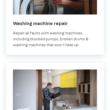
in
Washing machine repair
London
Repair all faults with washing machines,
including blocked pumps, broken drums &
washing machines that won't heat up