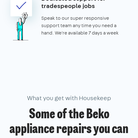
tradespeople jobs
Speak to our super responsive
support team any time you need a
hand. We're available 7 days a week
What you get with Housekeep
Some of the Beko
appliance repairs you can