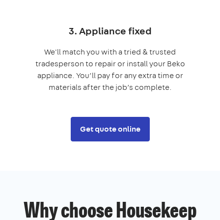
3. Appliance fixed
We'll match you with a tried & trusted
tradesperson to repair or install your Beko
appliance. You’ll pay for any extra time or
materials after the job’s complete.
Get quote online
Why choose Housekeep