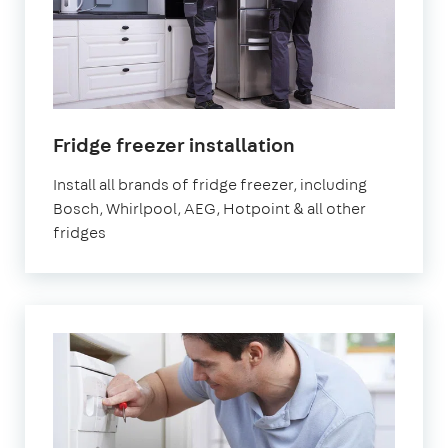
in
Fridge freezer installation
London
Install all brands of fridge freezer, including
Bosch, Whirlpool, AEG, Hotpoint & all other
fridges