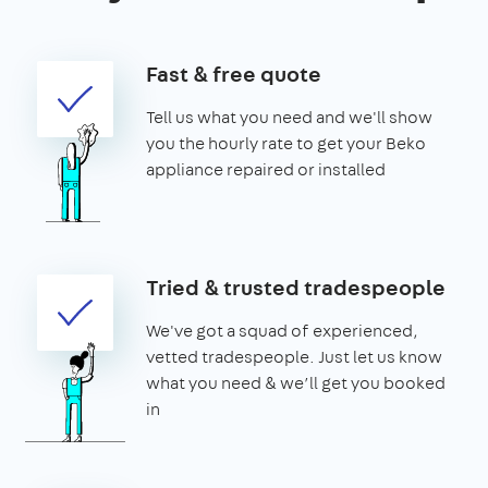
Fast & free quote
Tell us what you need and we'll show
you the hourly rate to get your Beko
appliance repaired or installed
Tried & trusted tradespeople
We've got a squad of experienced,
vetted tradespeople. Just let us know
what you need & we’ll get you booked
in