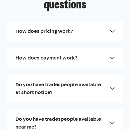
questions
How does pricing work?
How does payment work?
Do you have tradespeople available
at short notice?
Do you have tradespeople available
near me?