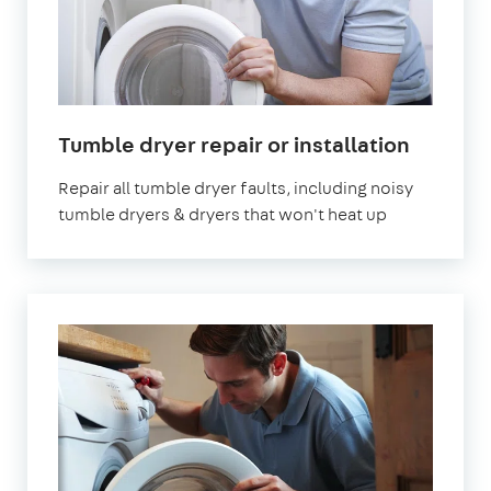
in
Tumble dryer repair or installation
London
Repair all tumble dryer faults, including noisy
tumble dryers & dryers that won't heat up