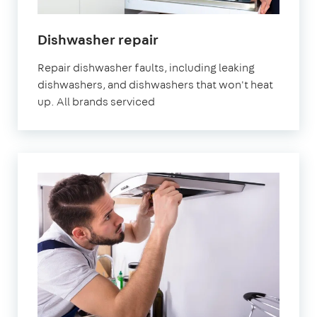
in
Dishwasher repair
London
Repair dishwasher faults, including leaking
dishwashers, and dishwashers that won't heat
up. All brands serviced