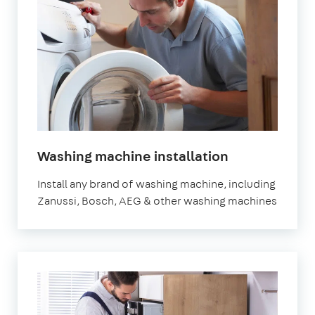
in
Washing machine installation
London
Install any brand of washing machine, including
Zanussi, Bosch, AEG & other washing machines