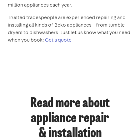
million appliances each year.
Trusted tradespeople are experienced repairing and
installing all kinds of Beko appliances – from tumble
dryers to dishwashers. Just let us know what you need
when you book:
Get a quote
Read more about
appliance repair
& installation