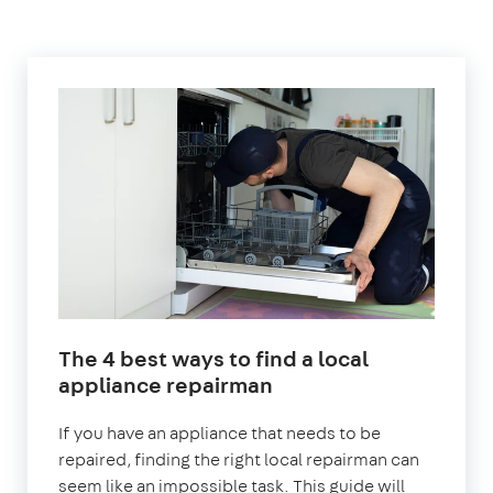
The 4 best ways to find a local
appliance repairman
If you have an appliance that needs to be
repaired, finding the right local repairman can
seem like an impossible task. This guide will