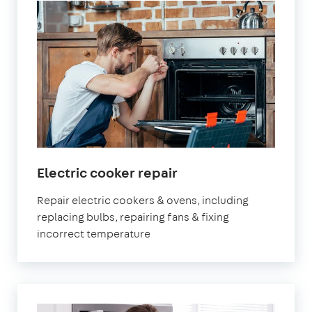
in
Electric cooker repair
London
Repair electric cookers & ovens, including
replacing bulbs, repairing fans & fixing
incorrect temperature