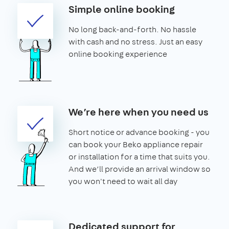
Simple online booking
No long back-and-forth. No hassle
with cash and no stress. Just an easy
online booking experience
We’re here when you need us
Short notice or advance booking - you
can book your Beko appliance repair
or installation for a time that suits you.
And we’ll provide an arrival window so
you won't need to wait all day
Dedicated support for