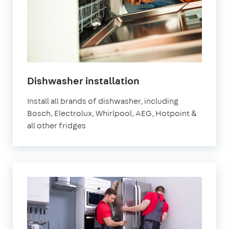
in
Dishwasher installation
London
Install all brands of dishwasher, including
Bosch, Electrolux, Whirlpool, AEG, Hotpoint &
all other fridges