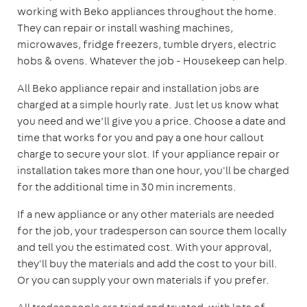
working with Beko appliances throughout the home.
They can repair or install washing machines,
microwaves, fridge freezers, tumble dryers, electric
hobs & ovens. Whatever the job - Housekeep can help.
All Beko appliance repair and installation jobs are
charged at a simple hourly rate. Just let us know what
you need and we’ll give you a price. Choose a date and
time that works for you and pay a one hour callout
charge to secure your slot. If your appliance repair or
installation takes more than one hour, you'll be charged
for the additional time in 30 min increments.
If a new appliance or any other materials are needed
for the job, your tradesperson can source them locally
and tell you the estimated cost. With your approval,
they'll buy the materials and add the cost to your bill.
Or you can supply your own materials if you prefer.