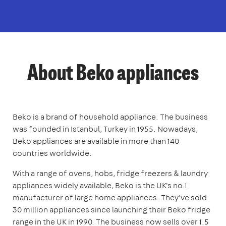
About Beko appliances
Beko is a brand of household appliance. The business
was founded in Istanbul, Turkey in 1955. Nowadays,
Beko appliances are available in more than 140
countries worldwide.
With a range of ovens, hobs, fridge freezers & laundry
appliances widely available, Beko is the UK's no.1
manufacturer of large home appliances. They've sold
30 million appliances since launching their Beko fridge
range in the UK in 1990. The business now sells over 1.5