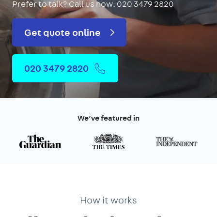
Prefer to talk?
Call us now: 020 3479 2820
Get quote online
020 3479 2820
We’ve featured in
How it works