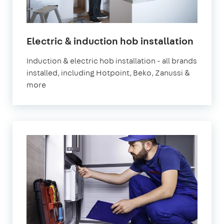
in
Electric & induction hob installation
Londo
Induction & electric hob installation - all brands
installed, including Hotpoint, Beko, Zanussi &
more