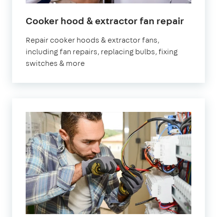
in
Cooker hood & extractor fan repair
Londo
Repair cooker hoods & extractor fans,
including fan repairs, replacing bulbs, fixing
switches & more