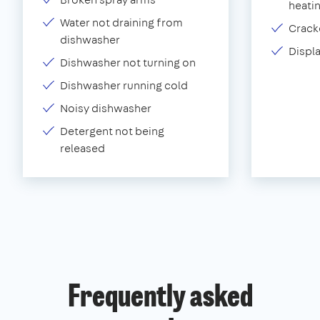
heati
Water not draining from
Crack
dishwasher
Displ
Dishwasher not turning on
Dishwasher running cold
Noisy dishwasher
Detergent not being
released
Frequently asked