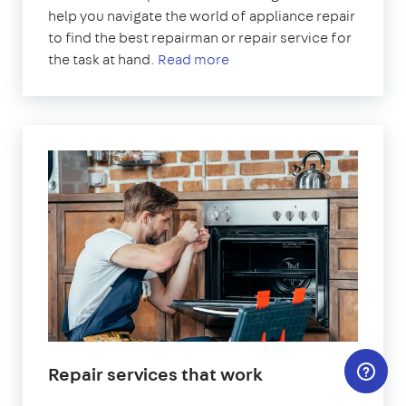
help you navigate the world of appliance repair
to find the best repairman or repair service for
the task at hand.
Read more
Repair services that work