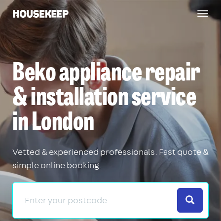
Togg
Housekeep
navig
Beko appliance repair
& installation service
in London
Vetted & experienced professionals. Fast quote &
simple online booking.
Search