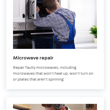
in
Microwave repair
London
Repair faulty microwaves, including
microwaves that won't heat up, won't turn on
or plates that aren't spinning