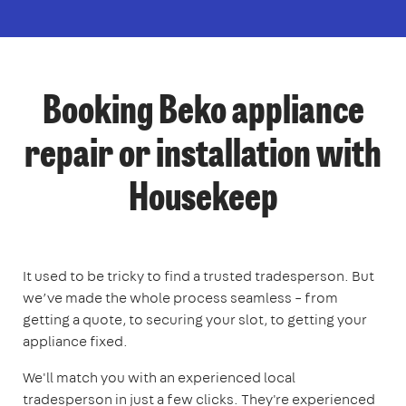
Booking Beko appliance
repair or installation with
Housekeep
It used to be tricky to find a trusted tradesperson. But
we’ve made the whole process seamless – from
getting a quote, to securing your slot, to getting your
appliance fixed.
We'll match you with an experienced local
tradesperson in just a few clicks. They're experienced