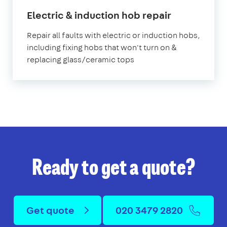
in
Electric & induction hob repair
London
Repair all faults with electric or induction hobs,
including fixing hobs that won't turn on &
replacing glass/ceramic tops
Ready to get a quote?
Get quote
020 3479 2820