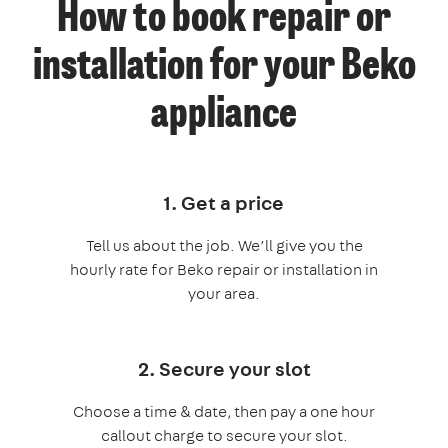
How to book repair or
installation for your Beko
appliance
1. Get a price
Tell us about the job. We’ll give you the
hourly rate for Beko repair or installation in
your area.
2. Secure your slot
Choose a time & date, then pay a one hour
callout charge to secure your slot.