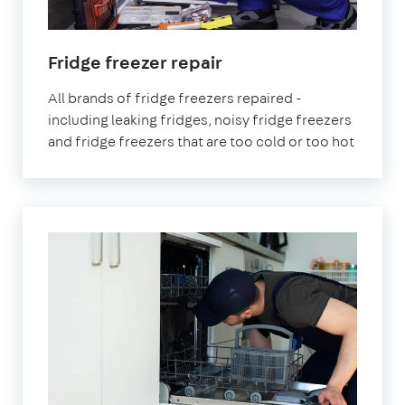
in
Fridge freezer repair
London
All brands of fridge freezers repaired -
including leaking fridges, noisy fridge freezers
and fridge freezers that are too cold or too hot