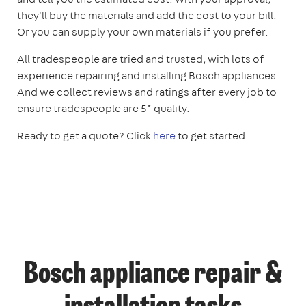
they'll buy the materials and add the cost to your bill.
Or you can supply your own materials if you prefer.
All tradespeople are tried and trusted, with lots of
experience repairing and installing Bosch appliances.
And we collect reviews and ratings after every job to
ensure tradespeople are 5* quality.
Ready to get a quote? Click
here
to get started.
Bosch appliance repair &