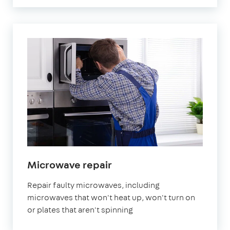
in
Microwave repair
London
Repair faulty microwaves, including
microwaves that won't heat up, won't turn on
or plates that aren't spinning