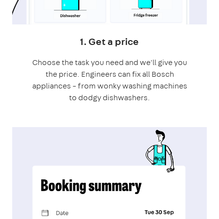
1. Get a price
Choose the task you need and we'll give you
the price. Engineers can fix all Bosch
appliances – from wonky washing machines
to dodgy dishwashers.