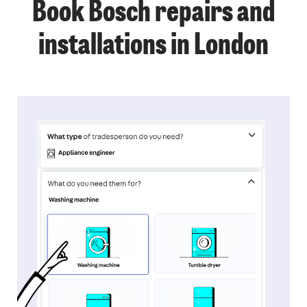
Book Bosch repairs and
installations in London