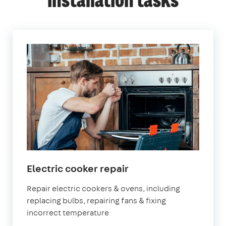
installation tasks
in
Electric cooker repair
London
Repair electric cookers & ovens, including
replacing bulbs, repairing fans & fixing
incorrect temperature