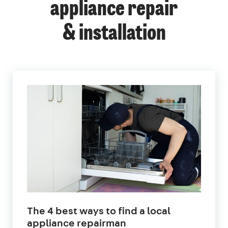
appliance repair
& installation
The 4 best ways to find a local
appliance repairman