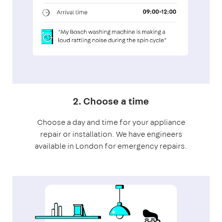
2. Choose a time
Choose a day and time for your appliance
repair or installation. We have engineers
available in London for emergency repairs.