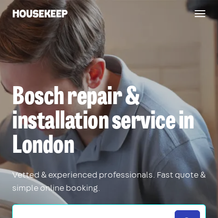
Togg
Housekeep
navig
Bosch repair &
installation service in
London
Vetted & experienced professionals. Fast quote &
simple online booking.