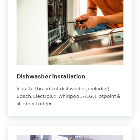
in
Dishwasher installation
London
Install all brands of dishwasher, including
Bosch, Electrolux, Whirlpool, AEG, Hotpoint &
all other fridges