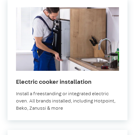
in
Electric cooker installation
London
Install a freestanding or integrated electric
oven. All brands installed, including Hotpoint,
Beko, Zanussi & more