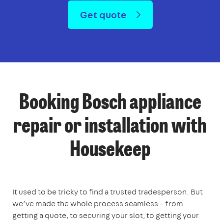
Get quote
Booking Bosch appliance
repair or installation with
Housekeep
It used to be tricky to find a trusted tradesperson. But
we’ve made the whole process seamless – from
getting a quote, to securing your slot, to getting your