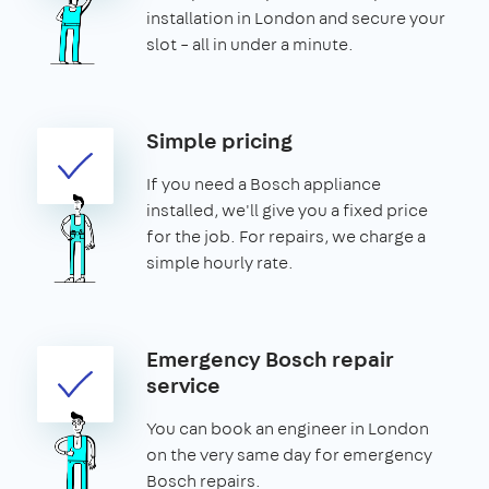
installation in London and secure your
slot – all in under a minute.
Simple pricing
If you need a Bosch appliance
installed, we'll give you a fixed price
for the job. For repairs, we charge a
simple hourly rate.
Emergency Bosch repair
service
You can book an engineer in London
on the very same day for emergency
Bosch repairs.