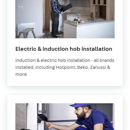
in
Electric & induction hob installation
Londo
Induction & electric hob installation - all brands
installed, including Hotpoint, Beko, Zanussi &
more