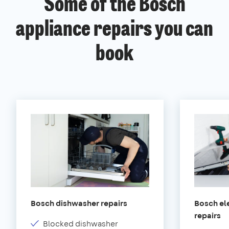
Some of the Bosch
appliance repairs you can
book
Bosch dishwasher repairs
Bosch ele
repairs
Blocked dishwasher