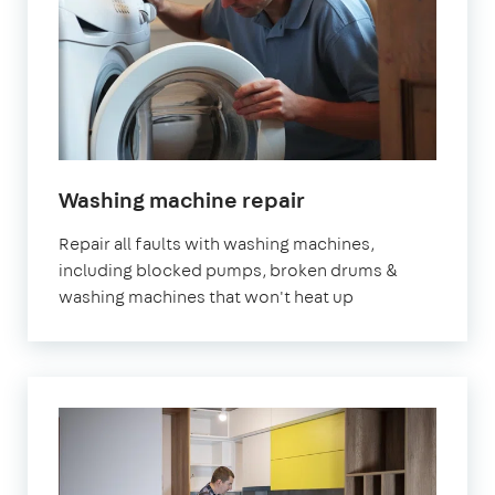
in
Washing machine repair
London
Repair all faults with washing machines,
including blocked pumps, broken drums &
washing machines that won't heat up