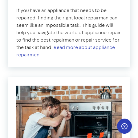
If you have an appliance that needs to be
repaired, finding the right local repairman can
seem like an impossible task. This guide will
help you navigate the world of appliance repair
to find the best repairman or repair service for
the task at hand.
Read more about appliance
repairmen