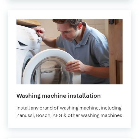
in
Washing machine installation
London
Install any brand of washing machine, including
Zanussi, Bosch, AEG & other washing machines