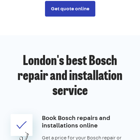
Get quote online
London's best Bosch
repair and installation
service
Book Bosch repairs and
installations online
Get a price for your Bosch repair or