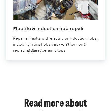
in
Electric & induction hob repair
London
Repair all faults with electric or induction hobs,
including fixing hobs that won't turn on &
replacing glass/ceramic tops
Read more about