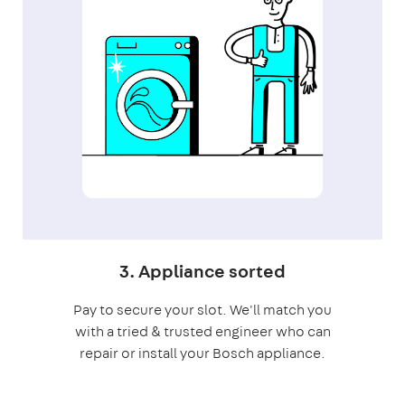
3. Appliance sorted
Pay to secure your slot. We'll match you
with a tried & trusted engineer who can
repair or install your Bosch appliance.