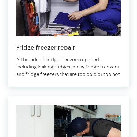
in
Fridge freezer repair
London
All brands of fridge freezers repaired -
including leaking fridges, noisy fridge freezers
and fridge freezers that are too cold or too hot