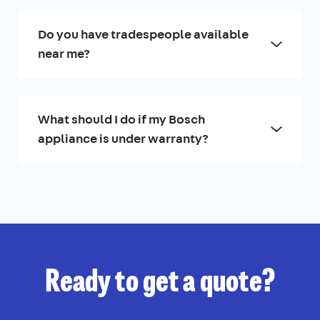
Do you have tradespeople available
near me?
What should I do if my Bosch
appliance is under warranty?
Ready to get a quote?