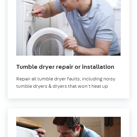
in
Tumble dryer repair or installation
London
Repair all tumble dryer faults, including noisy
tumble dryers & dryers that won't heat up