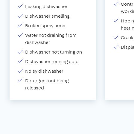
Contr
Leaking dishwasher
worki
Dishwasher smelling
Hob n
Broken spray arms
heati
Water not draining from
Crack
dishwasher
Displ
Dishwasher not turning on
Dishwasher running cold
Noisy dishwasher
Detergent not being
released