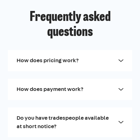
Frequently asked
questions
How does pricing work?
How does payment work?
Do you have tradespeople available
at short notice?