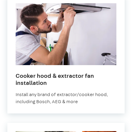
Cooker hood & extractor fan
in
installation
London
Install any brand of extractor/cooker hood,
including Bosch, AEG & more