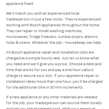
appliance fixed.
We'll match you with an experienced local
tradesperson in just a few clicks. They're experienced
working with Bosch appliances throughout the home.
They can repair or install washing machines,
microwaves, fridge freezers, tumble dryers, electric
hobs & ovens. Whatever the job - Housekeep can help.
All Bosch appliance repair and installation jobs are
charged at a simple hourly rate. Just let us know what
you need and we’ll give you a price. Choose a date and
time that works for you and pay a one hour callout
charge to secure your slot. If your appliance repair or
installation takes more than one hour, you'll be charged
for the additional time in 30 min increments.
If a new appliance or any other materials are needed
for the job, your tradesperson can source them locally
and tell you the estimated cost. With your approval,