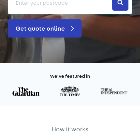
Search
Get quote online
We’ve featured in
How it works