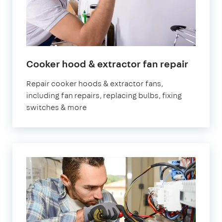
in
Cooker hood & extractor fan repair
Londo
Repair cooker hoods & extractor fans,
including fan repairs, replacing bulbs, fixing
switches & more