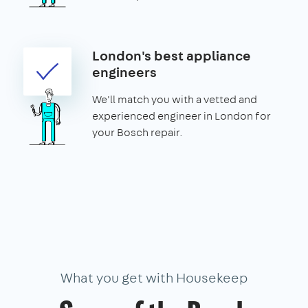
London's best appliance
engineers
We'll match you with a vetted and
experienced engineer in London for
your Bosch repair.
What you get with Housekeep