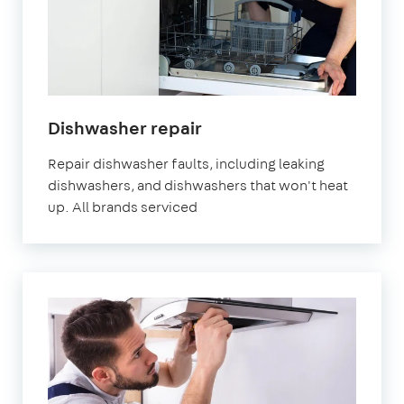
in
Dishwasher repair
London
Repair dishwasher faults, including leaking
dishwashers, and dishwashers that won't heat
up. All brands serviced