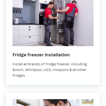
in
Fridge freezer installation
London
Install all brands of fridge freezer, including
Bosch, Whirlpool, AEG, Hotpoint & all other
fridges