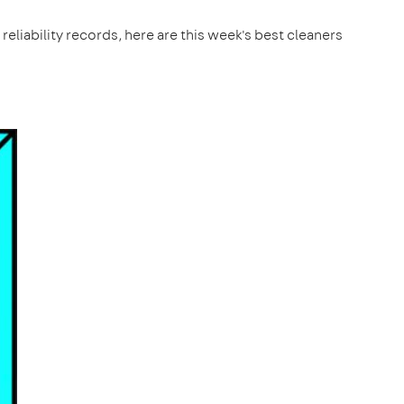
reliability records, here are this week's best cleaners