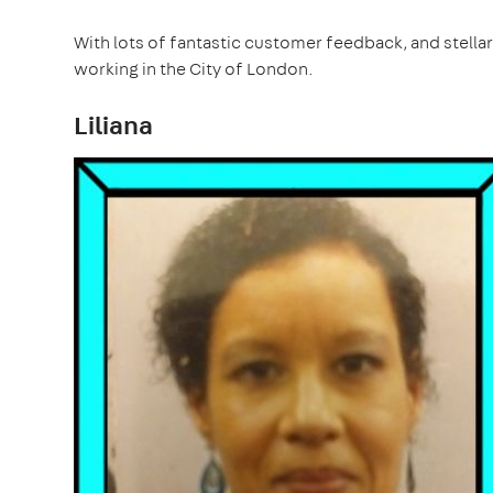
With lots of fantastic customer feedback, and stellar 
working in the City of London.
Liliana