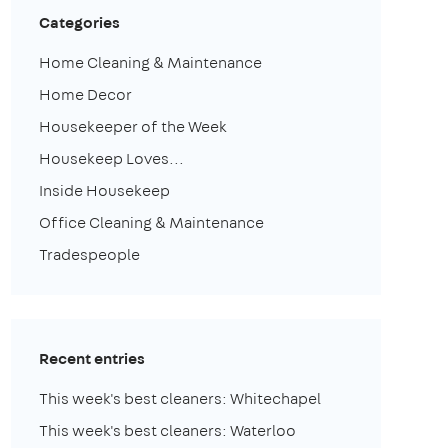
Categories
Home Cleaning & Maintenance
Home Decor
Housekeeper of the Week
Housekeep Loves...
Inside Housekeep
Office Cleaning & Maintenance
Tradespeople
Recent entries
This week's best cleaners: Whitechapel
This week's best cleaners: Waterloo