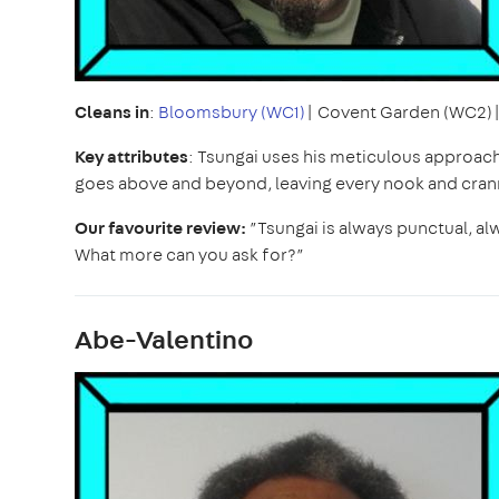
Cleans in
:
Bloomsbury (WC1)
| Covent Garden (WC2)
Key attributes
: Tsungai uses his meticulous approac
goes above and beyond, leaving every nook and cran
Our favourite review:
”Tsungai is always punctual, al
What more can you ask for?”
Abe-Valentino