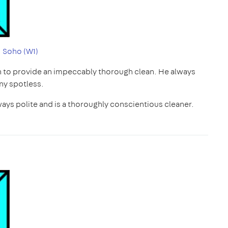
|
Soho (W1)
h to provide an impeccably thorough clean. He always
ny spotless.
ways polite and is a thoroughly conscientious cleaner.