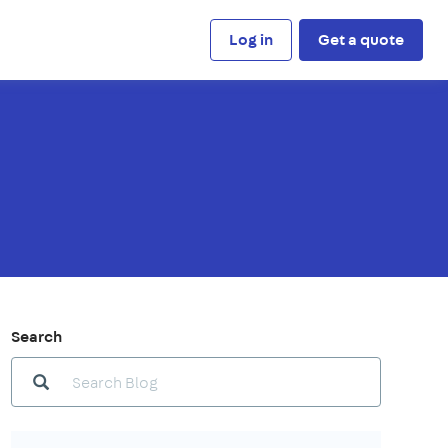
Log in
Get a quote
Search