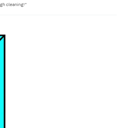
gh cleaning!”