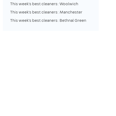
This week's best cleaners: Woolwich
This week's best cleaners: Manchester
This week's best cleaners: Bethnal Green