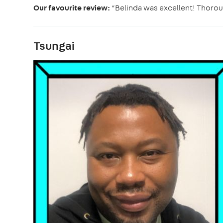
Our favourite review:
“Belinda was excellent! Thorou
Tsungai