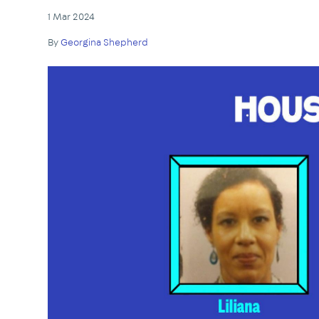
1 Mar 2024
By
Georgina Shepherd