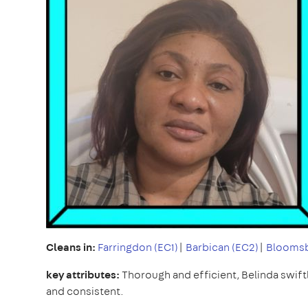
Cleans in:
Farringdon (EC1)
|
Barbican (EC2)
|
Bloomsb
key attributes:
Thorough and efficient, Belinda swiftly
and consistent.