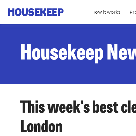
How it works
Pr
Housekeep
Housekeep Ne
This week's best cl
London