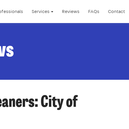
ofessionals
Services
Reviews
FAQs
Contact
ws
eaners: City of