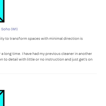
|
Soho (W1)
ility to transform spaces with minimal direction is
r a long time. I have had my previous cleaner in another
to detail with little or no instruction and just get's on