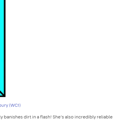
ury (WC1)
 banishes dirt in a flash! She’s also incredibly reliable