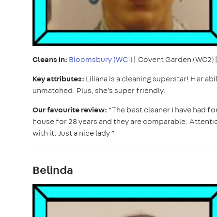
Cleans in:
Bloomsbury (WC1)
| Covent Garden (WC2)
Key attributes:
Liliana is a cleaning superstar! Her ab
unmatched. Plus, she's super friendly.
Our favourite review:
“The best cleaner I have had fo
house for 28 years and they are comparable. Attention 
with it. Just a nice lady ”
Belinda