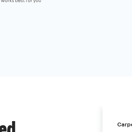
works best for you
Carpe
ded