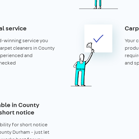
al service
Carp
d-winning service you
Your c
 carpet cleaners in County
produ
xperienced and
requir
hecked
and s
able in County
short notice
bility for short notice
unty Durham - just let