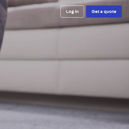
Log in
Get a quote