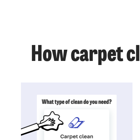
How carpet c