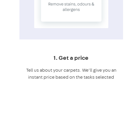
1. Get a price
Tell us about your carpets. We’ll give you an
instant price based on the tasks selected