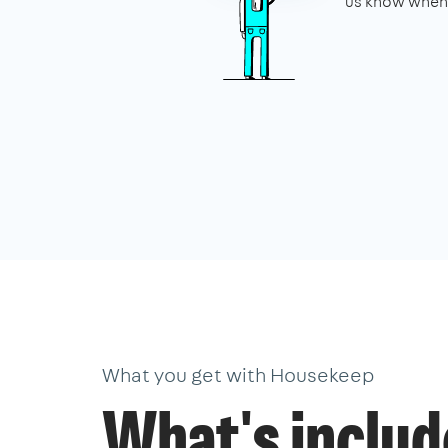
us know when 
What you get with Housekeep
What's inclu