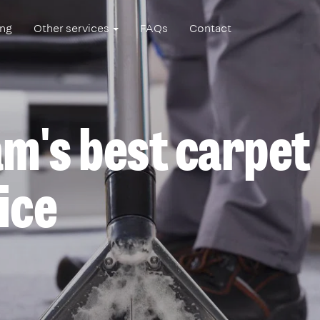
ing
Other services
FAQs
Contact
m's best carpet
ice