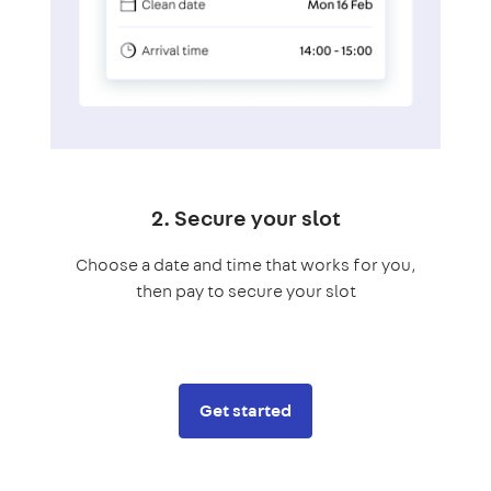
2. Secure your slot
Choose a date and time that works for you,
then pay to secure your slot
Get started