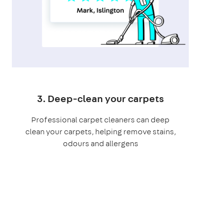
3. Deep-clean your carpets
Professional carpet cleaners can deep
clean your carpets, helping remove stains,
odours and allergens