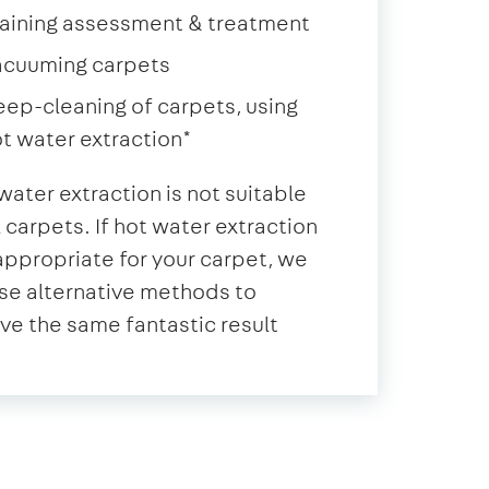
aining assessment & treatment
acuuming carpets
ep-cleaning of carpets, using
t water extraction*
water extraction is not suitable
ll carpets. If hot water extraction
 appropriate for your carpet, we
se alternative methods to
ve the same fantastic result