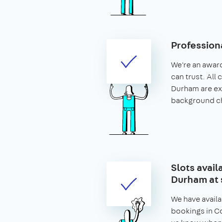
Profession
We're an awar
can trust. All
Durham are e
background c
Slots avail
Durham at 
We have availa
bookings in Co