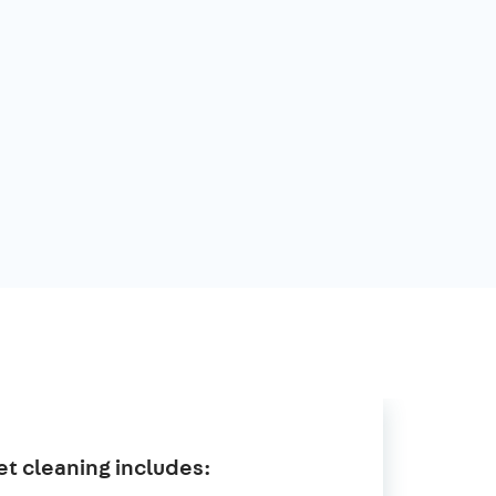
t cleaning includes: