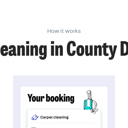
How it works
leaning in County