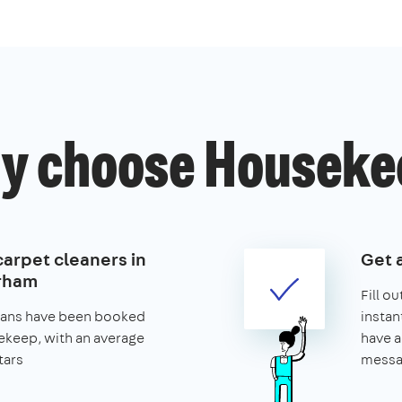
y choose Houseke
carpet cleaners in
Get 
rham
Fill o
leans have been booked
instan
keep, with an average
have a
tars
messa