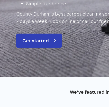
Simple fixed price
County Durham's best carpet cleaning ser
7 days a week. Book online or call our fri
Get started
We’ve featured i