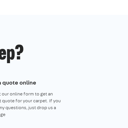
ep?
a quote online
ut our online form to get an
t quote for your carpet. If you
ny questions, just drop us a
ge