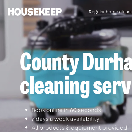
Regular home clean
Housekeep
County Durha
cleaning serv
Book online in 60 seconds
7 days a week availability
All products & equipment provided