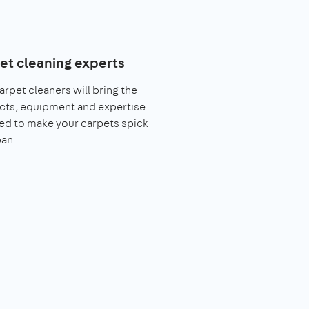
et cleaning experts
arpet cleaners will bring the
cts, equipment and expertise
ed to make your carpets spick
pan