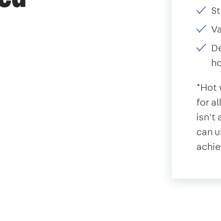
St
V
De
ho
*Hot 
for a
isn't
can u
achie