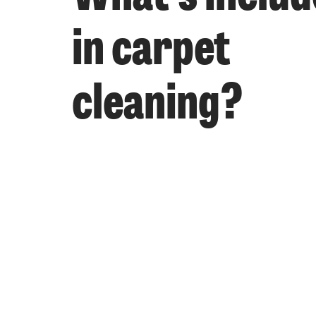
in carpet
cleaning?