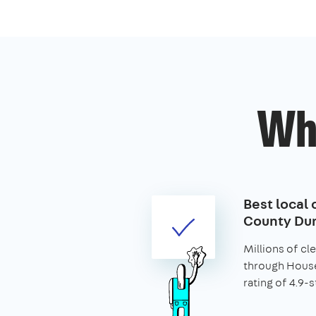
Wh
Best local 
County Du
Millions of c
through House
rating of 4.9-s