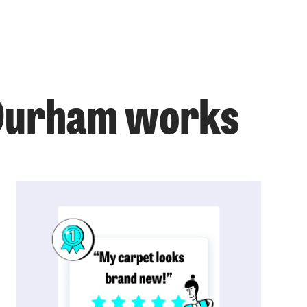
 Durham works