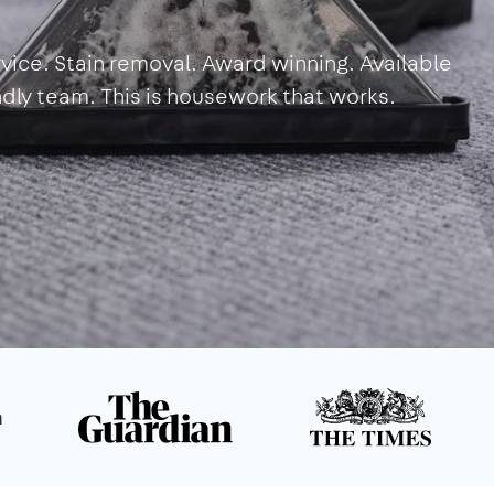
vice. Stain removal. Award winning. Available
endly team. This is housework that works.
n