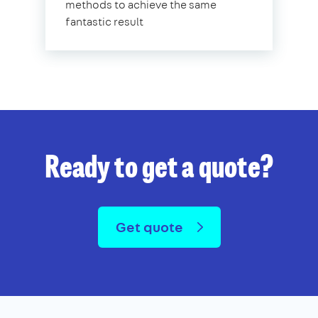
methods to achieve the same
fantastic result
Ready to get a quote?
Get quote