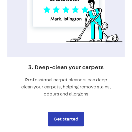
3. Deep-clean your carpets
Professional carpet cleaners can deep
clean your carpets, helping remove stains,
odours and allergens
Get started