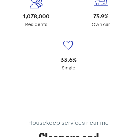
1,078,000
75.9%
Residents
Own car
33.6%
Single
Housekeep services near me