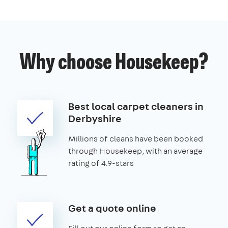
Why choose Housekeep?
Best local carpet cleaners in
Derbyshire
Millions of cleans have been booked
through Housekeep, with an average
rating of 4.9-stars
Get a quote online