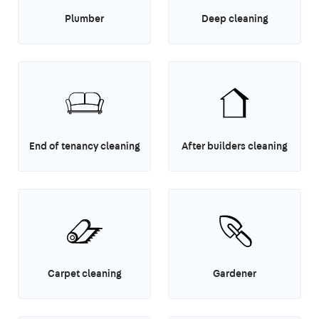
Plumber
Deep cleaning
End of tenancy cleaning
After builders cleaning
Carpet cleaning
Gardener