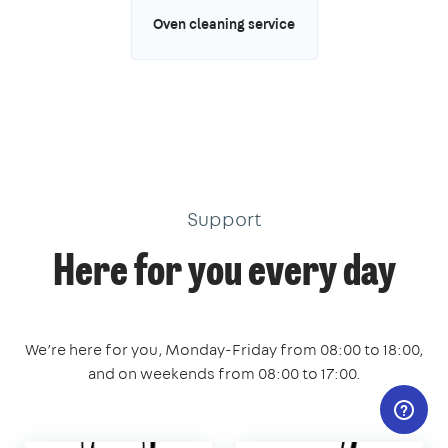
Oven cleaning service
Support
Here for you every day
We’re here for you, Monday-Friday from 08:00 to 18:00,
and on weekends from 08:00 to 17:00.