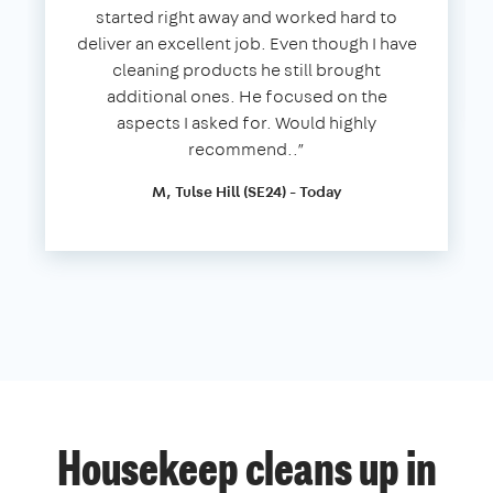
started right away and worked hard to
deliver an excellent job. Even though I have
cleaning products he still brought
additional ones. He focused on the
aspects I asked for. Would highly
recommend..”
M, Tulse Hill (SE24) - Today
Housekeep cleans up in