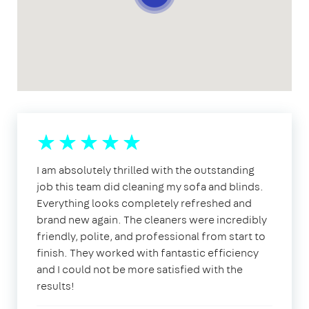
I am absolutely thrilled with the outstanding
job this team did cleaning my sofa and blinds.
Everything looks completely refreshed and
brand new again. The cleaners were incredibly
friendly, polite, and professional from start to
finish. They worked with fantastic efficiency
and I could not be more satisfied with the
results!