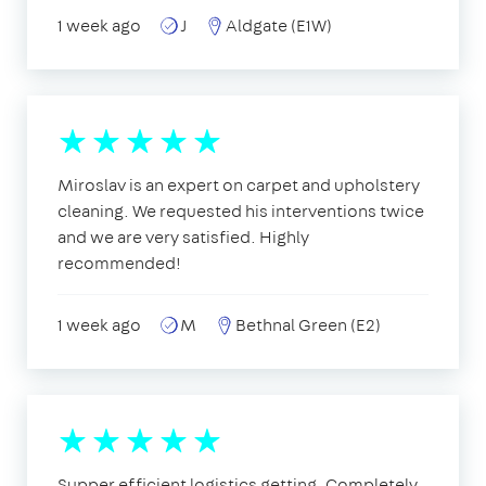
1 week ago
J
Aldgate (E1W)
Miroslav is an expert on carpet and upholstery
cleaning. We requested his interventions twice
and we are very satisfied. Highly
recommended!
1 week ago
M
Bethnal Green (E2)
Supper efficient logistics getting. Completely