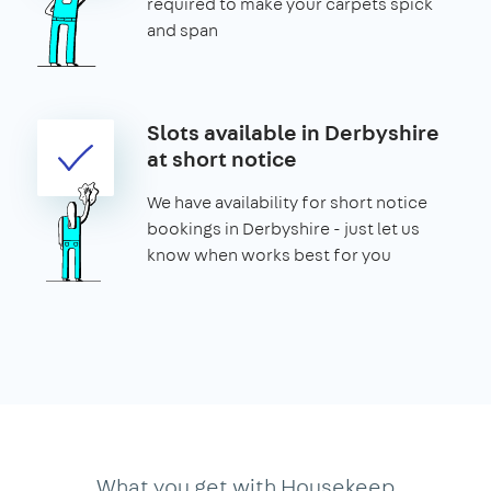
required to make your carpets spick
and span
Slots available in Derbyshire
at short notice
We have availability for short notice
bookings in Derbyshire - just let us
know when works best for you
What you get with Housekeep