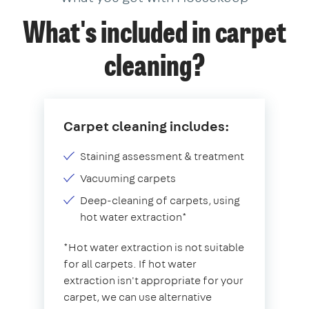
What's included in carpet
cleaning?
Carpet cleaning includes:
Staining assessment & treatment
Vacuuming carpets
Deep-cleaning of carpets, using
hot water extraction*
*Hot water extraction is not suitable
for all carpets. If hot water
extraction isn't appropriate for your
carpet, we can use alternative