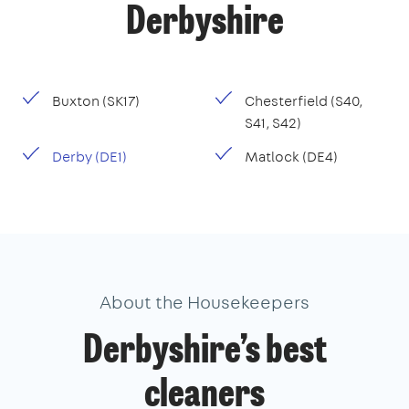
Derbyshire
Buxton (SK17)
Chesterfield (S40,
S41, S42)
Derby (DE1)
Matlock (DE4)
About the Housekeepers
Derbyshire’s best
cleaners