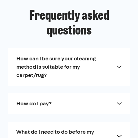
Frequently asked
questions
How can I be sure your cleaning
method is suitable for my
carpet/rug?
How do I pay?
What do I need to do before my