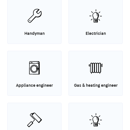
Handyman
Electrician
Appliance engineer
Gas & heating engineer