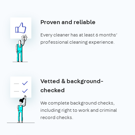
Proven and reliable
Every cleaner has at least 6 months’
professional cleaning experience.
Vetted & background-
checked
We complete background checks,
including right to work and criminal
record checks.