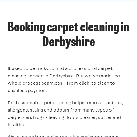
Booking carpet cleaning in
Derbyshire
It used to be tricky to find a professional carpet
cleaning service in Derbyshire. But we’ve made the
whole process seamless – from click, to clean to
cashless payment.
Professional carpet cleaning helps remove bacteria,
allergens, stains and odours from many types of
carpets and rugs - leaving floors cleaner, softer and
healthier.
We've made booking carpet cleaning super simple.