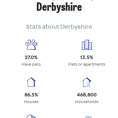
Derbyshire
Stats about Derbyshire
27.0%
13.5%
Have pets
Flats or apartments
86.5%
468,800
Houses
Households