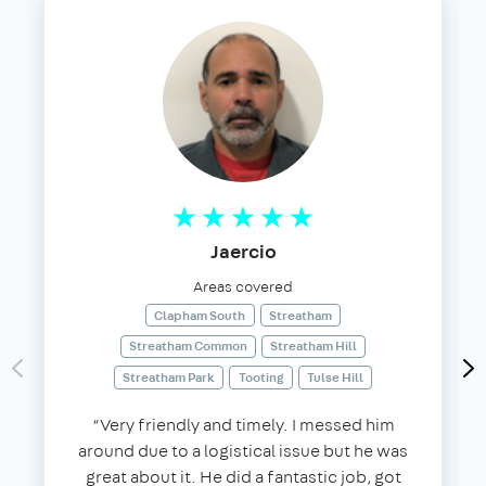
Jaercio
Areas covered
Clapham South
Streatham
Streatham Common
Streatham Hill
Streatham Park
Tooting
Tulse Hill
“Very friendly and timely. I messed him
around due to a logistical issue but he was
great about it. He did a fantastic job, got