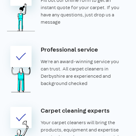
Fill out our online form to get an
instant quote for your carpet. If you
have any questions, just drop us a
message
Professional service
We're an award-winning service you
can trust. All carpet cleaners in
Derbyshire are experienced and
background checked
Carpet cleaning experts
Your carpet cleaners will bring the
products, equipment and expertise