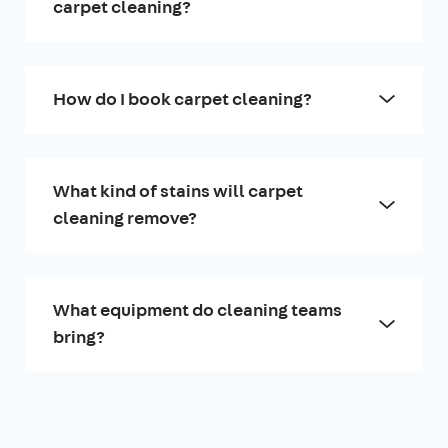
carpet cleaning?
How do I book carpet cleaning?
What kind of stains will carpet
cleaning remove?
What equipment do cleaning teams
bring?