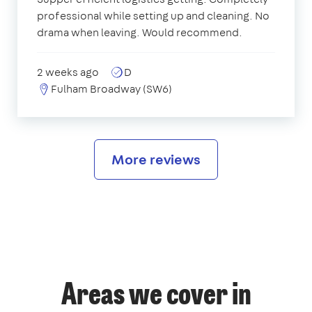
professional while setting up and cleaning. No
drama when leaving. Would recommend.
2 weeks ago
D
Fulham Broadway (SW6)
More reviews
Areas we cover in