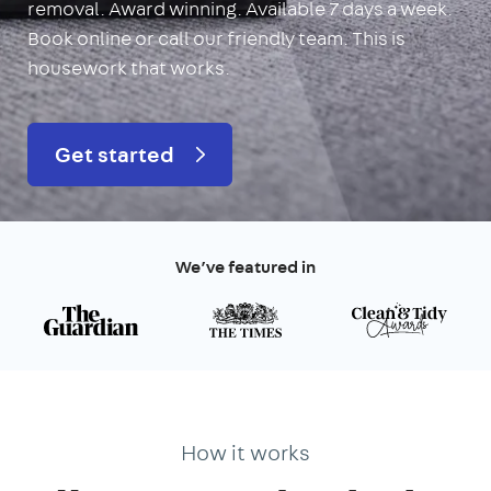
removal. Award winning. Available 7 days a week.
Book online or call our friendly team. This is
housework that works.
Get started
We’ve featured in
How it works