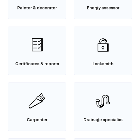
Painter & decorator
Energy assessor
Certificates & reports
Locksmith
Carpenter
Drainage specialist