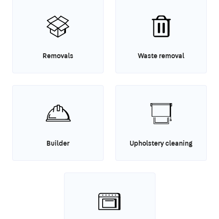
Removals
Waste removal
Builder
Upholstery cleaning