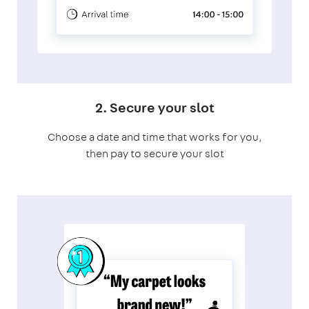
2. Secure your slot
Choose a date and time that works for you,
then pay to secure your slot