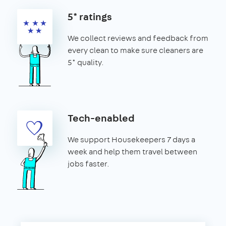
5* ratings
We collect reviews and feedback from
every clean to make sure cleaners are
5* quality.
Tech-enabled
We support Housekeepers 7 days a
week and help them travel between
jobs faster.