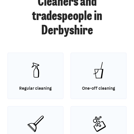
Cleaners and
tradespeople in
Derbyshire
Regular cleaning
One-off cleaning