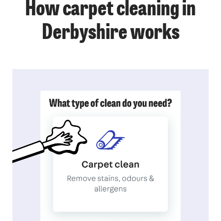
How carpet cleaning in
Derbyshire works