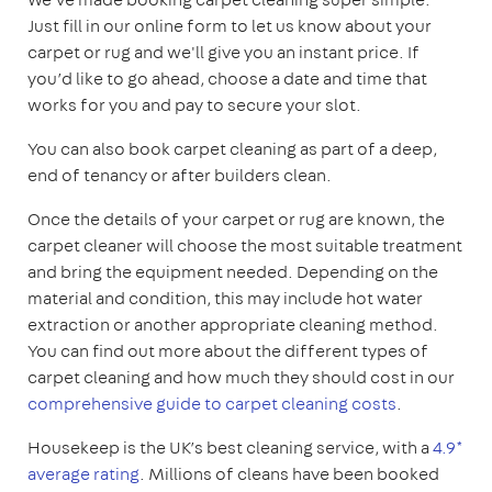
Just fill in our online form to let us know about your
carpet or rug and we'll give you an instant price. If
you’d like to go ahead, choose a date and time that
works for you and pay to secure your slot.
You can also book carpet cleaning as part of a deep,
end of tenancy or after builders clean.
Once the details of your carpet or rug are known, the
carpet cleaner will choose the most suitable treatment
and bring the equipment needed. Depending on the
material and condition, this may include hot water
extraction or another appropriate cleaning method.
You can find out more about the different types of
carpet cleaning and how much they should cost in our
comprehensive guide to carpet cleaning costs
.
Housekeep is the UK’s best cleaning service, with a
4.9*
average rating
. Millions of cleans have been booked