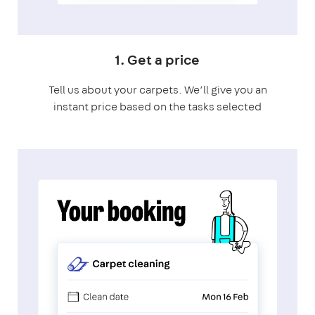
1. Get a price
Tell us about your carpets. We’ll give you an
instant price based on the tasks selected