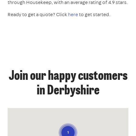
through Housekeep, with an average rating of 4.9 stars.
Ready to get a quote? Click
here
to get started.
Join our happy customers
in Derbyshire
1