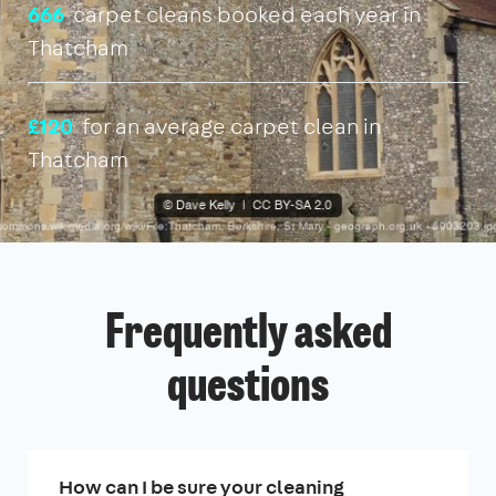
666
carpet cleans booked each year in
Thatcham
£120
for an average carpet clean in
Thatcham
Frequently asked
questions
How can I be sure your cleaning