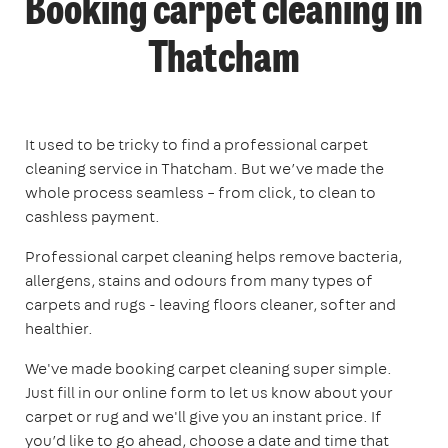
Booking carpet cleaning in
Thatcham
It used to be tricky to find a professional carpet
cleaning service in Thatcham. But we’ve made the
whole process seamless – from click, to clean to
cashless payment.
Professional carpet cleaning helps remove bacteria,
allergens, stains and odours from many types of
carpets and rugs - leaving floors cleaner, softer and
healthier.
We've made booking carpet cleaning super simple.
Just fill in our online form to let us know about your
carpet or rug and we'll give you an instant price. If
you’d like to go ahead, choose a date and time that