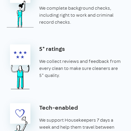
We complete background checks,
including right to work and criminal
record checks.
5* ratings
We collect reviews and feedback from
every clean to make sure cleaners are
5* quality.
Tech-enabled
We support Housekeepers 7 days a
week and help them travel between