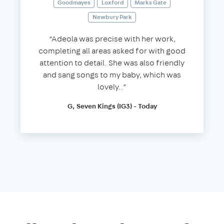
Goodmayes
Loxford
Marks Gate
Newbury Park
“Adeola was precise with her work,
completing all areas asked for with good
attention to detail. She was also friendly
and sang songs to my baby, which was
lovely..”
G, Seven Kings (IG3) - Today