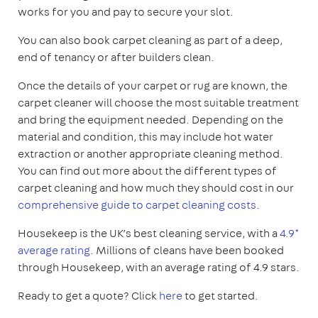
works for you and pay to secure your slot.
You can also book carpet cleaning as part of a deep,
end of tenancy or after builders clean.
Once the details of your carpet or rug are known, the
carpet cleaner will choose the most suitable treatment
and bring the equipment needed. Depending on the
material and condition, this may include hot water
extraction or another appropriate cleaning method.
You can find out more about the different types of
carpet cleaning and how much they should cost in our
comprehensive guide to carpet cleaning costs
.
Housekeep is the UK’s best cleaning service, with a
4.9*
average rating
. Millions of cleans have been booked
through Housekeep, with an average rating of 4.9 stars.
Ready to get a quote? Click
here
to get started.