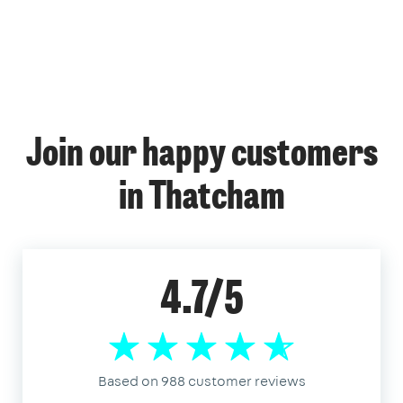
Join our happy customers
in Thatcham
4.7/5
Based on 988 customer reviews