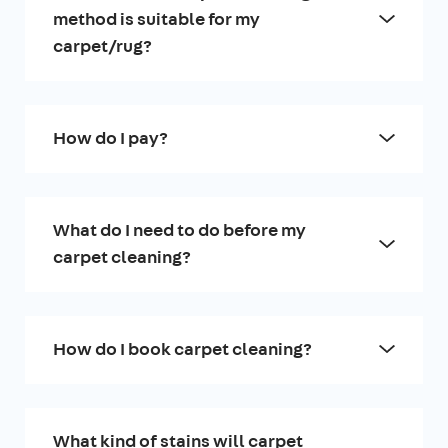
method is suitable for my
carpet/rug?
How do I pay?
What do I need to do before my
carpet cleaning?
How do I book carpet cleaning?
What kind of stains will carpet