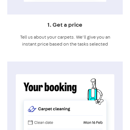
1. Get a price
Tell us about your carpets. We’ll give you an
instant price based on the tasks selected