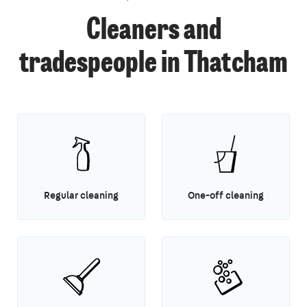
Cleaners and
tradespeople in Thatcham
Regular cleaning
One-off cleaning