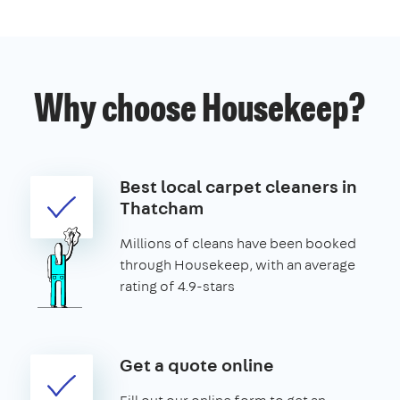
Why choose Housekeep?
Best local carpet cleaners in
Thatcham
Millions of cleans have been booked
through Housekeep, with an average
rating of 4.9-stars
Get a quote online