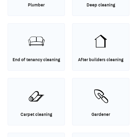
Plumber
Deep cleaning
End of tenancy cleaning
After builders cleaning
Carpet cleaning
Gardener