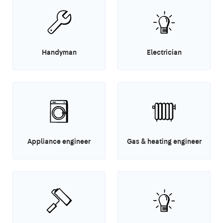
Handyman
Electrician
Appliance engineer
Gas & heating engineer