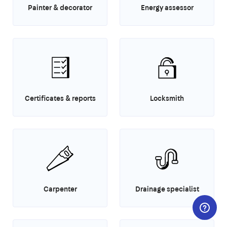
Painter & decorator
Energy assessor
Certificates & reports
Locksmith
Carpenter
Drainage specialist