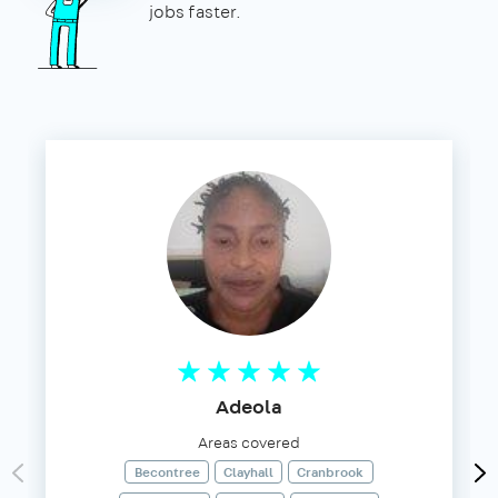
jobs faster.
Adeola
Areas covered
Becontree
Clayhall
Cranbrook