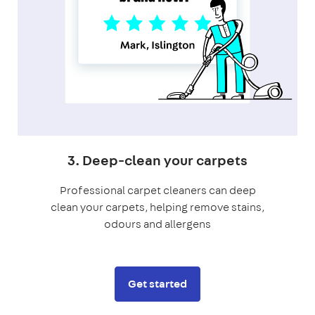
3. Deep-clean your carpets
Professional carpet cleaners can deep
clean your carpets, helping remove stains,
odours and allergens
Get started