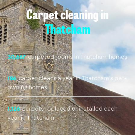
Carpet cleaning in
Thatcham
30,667
carpeted rooms in Thatcham homes
186
carpet cleans a year in Thatcham's pet-
owning homes
1,126
carpets replaced or installed each
year in Thatcham