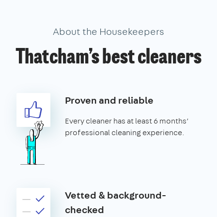
About the Housekeepers
Thatcham’s best cleaners
Proven and reliable
Every cleaner has at least 6 months’
professional cleaning experience.
Vetted & background-
checked