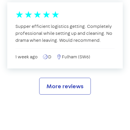
Supper efficient logistics getting. Completely
professional while setting up and cleaning. No
drama when leaving. Would recommend.
1 week ago
D
Fulham (SW6)
More reviews