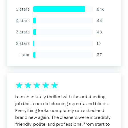
5 stars
846
4 stars
44
3 stars
48
2 stars
13
1 star
37
I am absolutely thrilled with the outstanding
job this team did cleaning my sofa and blinds.
Everything looks completely refreshed and
brand new again. The cleaners were incredibly
friendly, polite, and professional from start to