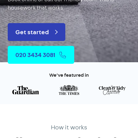
housework that works.
Get started
020 3434 3081
We’ve featured in
How it works