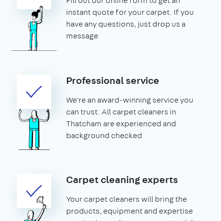
Fill out our online form to get an
instant quote for your carpet. If you
have any questions, just drop us a
message
Professional service
We're an award-winning service you
can trust. All carpet cleaners in
Thatcham are experienced and
background checked
Carpet cleaning experts
Your carpet cleaners will bring the
products, equipment and expertise