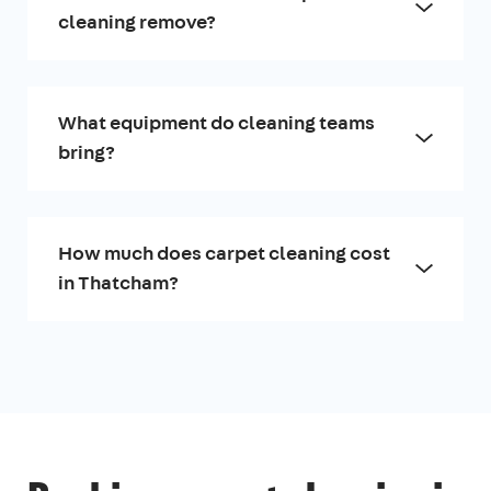
cleaning remove?
What equipment do cleaning teams
bring?
How much does carpet cleaning cost
in Thatcham?