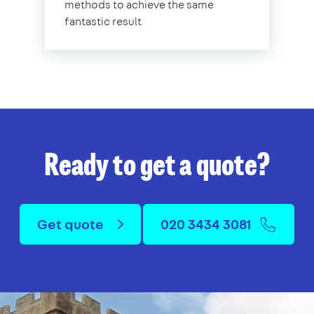
methods to achieve the same
fantastic result
Ready to get a quote?
Get quote
020 3434 3081