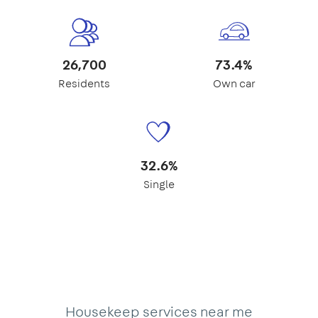
26,700
73.4%
Residents
Own car
32.6%
Single
Housekeep services near me