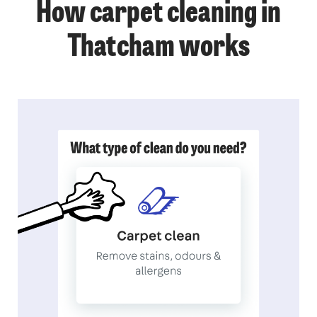
How carpet cleaning in
Thatcham works