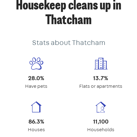
Housekeep cleans up in
Thatcham
Stats about Thatcham
28.0%
13.7%
Have pets
Flats or apartments
86.3%
11,100
Houses
Households