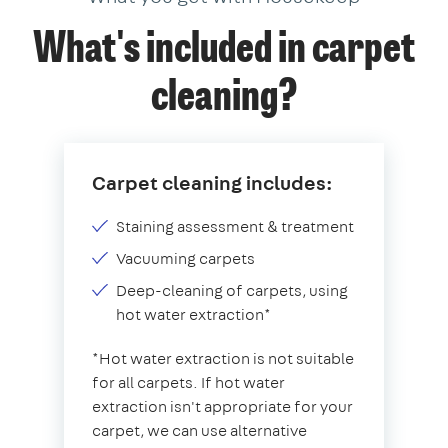
What's included in carpet
cleaning?
Carpet cleaning includes:
Staining assessment & treatment
Vacuuming carpets
Deep-cleaning of carpets, using
hot water extraction*
*Hot water extraction is not suitable
for all carpets. If hot water
extraction isn't appropriate for your
carpet, we can use alternative