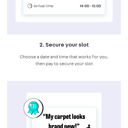
2. Secure your slot
Choose a date and time that works for you,
then pay to secure your slot