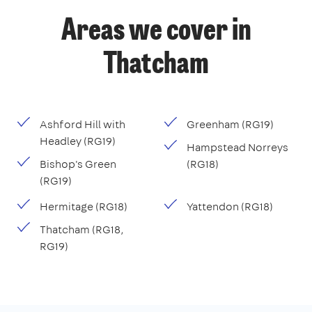
Areas we cover in
Thatcham
Ashford Hill with
Greenham (RG19)
Headley (RG19)
Hampstead Norreys
Bishop's Green
(RG18)
(RG19)
Hermitage (RG18)
Yattendon (RG18)
Thatcham (RG18,
RG19)