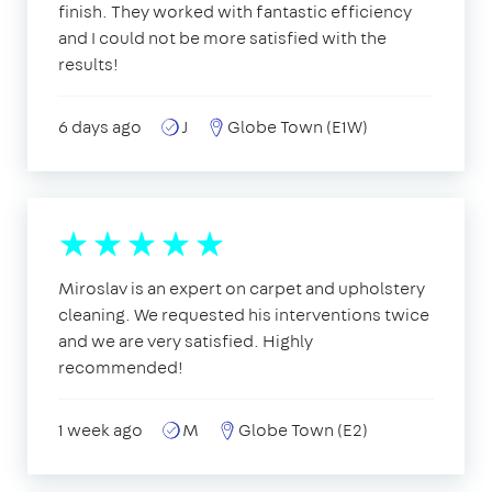
finish. They worked with fantastic efficiency
and I could not be more satisfied with the
results!
6 days ago
J
Globe Town (E1W)
Miroslav is an expert on carpet and upholstery
cleaning. We requested his interventions twice
and we are very satisfied. Highly
recommended!
1 week ago
M
Globe Town (E2)