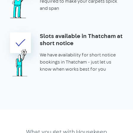
required to make your carpets spick
and span
Slots available in Thatcham at
short notice
We have availability for short notice
bookings in Thatcham - just let us
know when works best for you
What you get with Housekeep