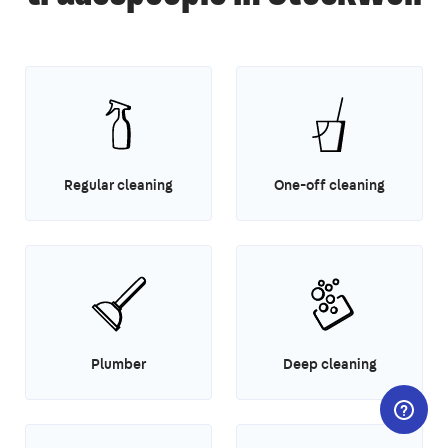
Regular cleaning
One-off cleaning
Plumber
Deep cleaning