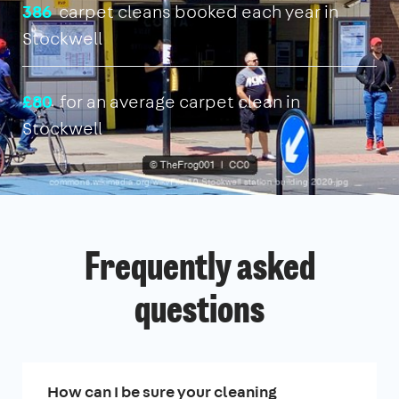
386
carpet cleans booked each year in
Stockwell
£80
for an average carpet clean in
Stockwell
Frequently asked
questions
How can I be sure your cleaning