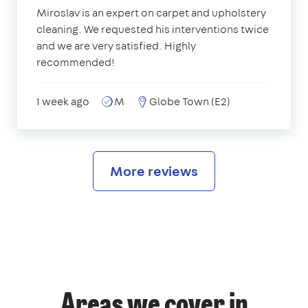
Miroslav is an expert on carpet and upholstery
cleaning. We requested his interventions twice
and we are very satisfied. Highly
recommended!
1 week ago
M
Globe Town (E2)
More reviews
Areas we cover in