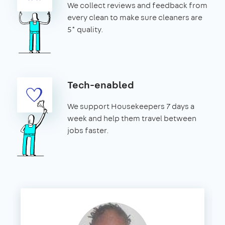
We collect reviews and feedback from
every clean to make sure cleaners are
5* quality.
Tech-enabled
We support Housekeepers 7 days a
week and help them travel between
jobs faster.