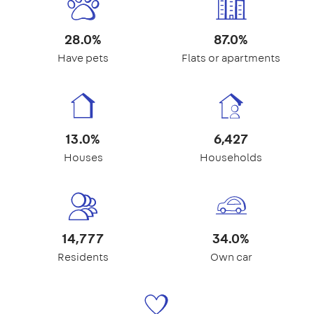
28.0%
87.0%
Have pets
Flats or apartments
13.0%
6,427
Houses
Households
14,777
34.0%
Residents
Own car