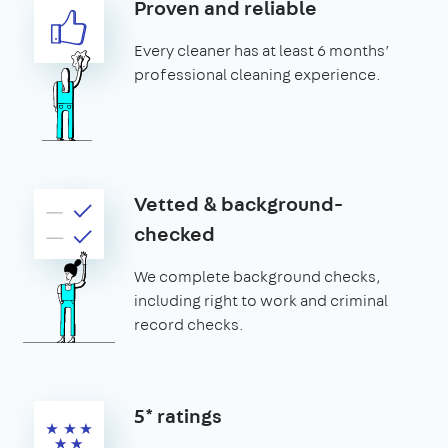
Proven and reliable
Every cleaner has at least 6 months’
professional cleaning experience.
Vetted & background-
checked
We complete background checks,
including right to work and criminal
record checks.
5* ratings