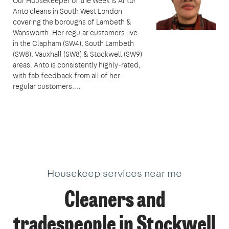
Our Housekeeper of the Week is Anto!
Anto cleans in South West London
covering the boroughs of Lambeth &
Wansworth. Her regular customers live
in the Clapham (SW4), South Lambeth
(SW8), Vauxhall (SW8) & Stockwell (SW9)
areas. Anto is consistently highly-rated,
with fab feedback from all of her
regular customers.…
Housekeep services near me
Cleaners and
tradespeople in Stockwell