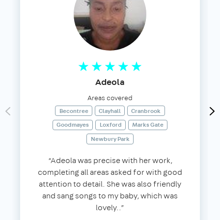
Adeola
Areas covered
Becontree
Clayhall
Cranbrook
Goodmayes
Loxford
Marks Gate
Newbury Park
“Adeola was precise with her work,
completing all areas asked for with good
attention to detail. She was also friendly
and sang songs to my baby, which was
lovely..”