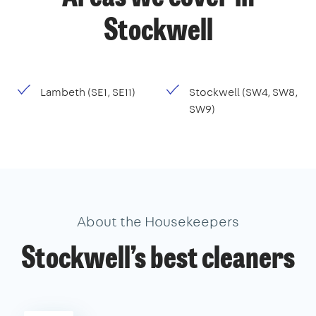
Stockwell
Lambeth (SE1, SE11)
Stockwell (SW4, SW8,
SW9)
About the Housekeepers
Stockwell’s best cleaners