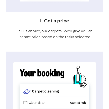
1. Get a price
Tell us about your carpets. We’ll give you an
instant price based on the tasks selected