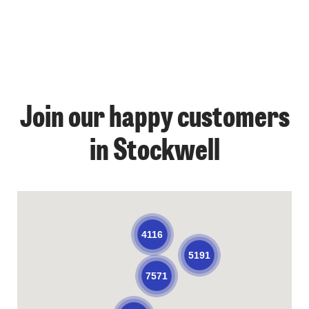
Join our happy customers
in Stockwell
4116
5191
7571