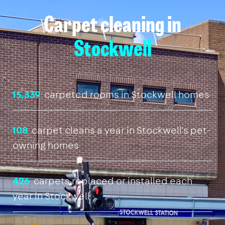
Carpet cleaning in
Stockwell
15,339
carpeted rooms in Stockwell homes
108
carpet cleans a year in Stockwell's pet-
owning homes
426
carpets replaced or installed each
year in Stockwell