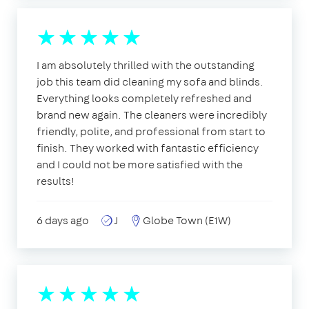
I am absolutely thrilled with the outstanding
job this team did cleaning my sofa and blinds.
Everything looks completely refreshed and
brand new again. The cleaners were incredibly
friendly, polite, and professional from start to
finish. They worked with fantastic efficiency
and I could not be more satisfied with the
results!
6 days ago
J
Globe Town (E1W)