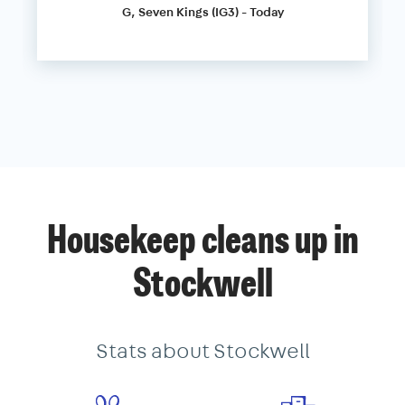
G, Seven Kings (IG3) - Today
Housekeep cleans up in
Stockwell
Stats about Stockwell