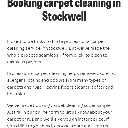
Booking carpet cleaning in
Stockwell
It used to be tricky to find a professional carpet
cleaning service in Stockwell. But we’ve made the
whole process seamless – from click, to clean to
cashless payment.
Professional carpet cleaning helps remove bacteria,
allergens, stains and odours from many types of
carpets and rugs - leaving floors cleaner, softer and
healthier.
We've made booking carpet cleaning super simple.
Just fill in our online form to let us know about your
carpet or rug and we'll give you an instant price. If
you’d like to go ahead, choose a date and time that