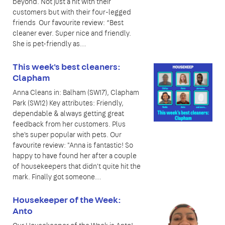
beyond. Not just a hit with their
customers but with their four-legged
friends Our favourite review: “Best
cleaner ever. Super nice and friendly.
She is pet-friendly as…
This week's best cleaners:
Clapham
Anna Cleans in: Balham (SW17), Clapham
Park (SW12) Key attributes: Friendly,
dependable & always getting great
feedback from her customers. Plus
she's super popular with pets. Our
favourite review: "Anna is fantastic! So
happy to have found her after a couple
of housekeepers that didn't quite hit the
mark. Finally got someone…
Housekeeper of the Week:
Anto