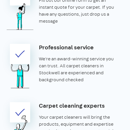
Fill out our online form to get an
instant quote for your carpet. If you
have any questions, just drop us a
message
Professional service
We're an award-winning service you
can trust. All carpet cleaners in
Stockwell are experienced and
background checked
Carpet cleaning experts
Your carpet cleaners will bring the
products, equipment and expertise