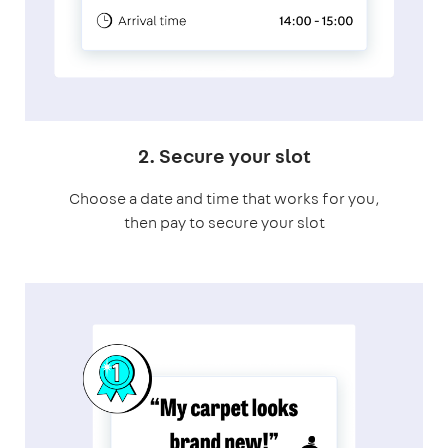
2. Secure your slot
Choose a date and time that works for you,
then pay to secure your slot