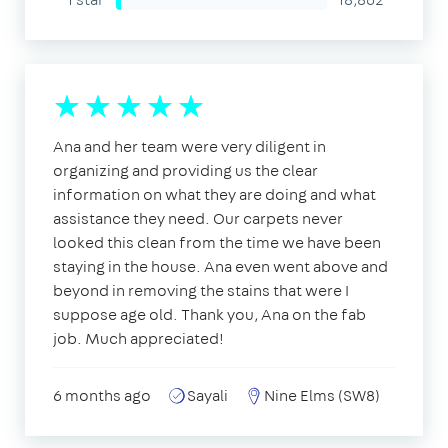
Ana and her team were very diligent in
organizing and providing us the clear
information on what they are doing and what
assistance they need. Our carpets never
looked this clean from the time we have been
staying in the house. Ana even went above and
beyond in removing the stains that were I
suppose age old. Thank you, Ana on the fab
job. Much appreciated!
6 months ago
Sayali
Nine Elms (SW8)