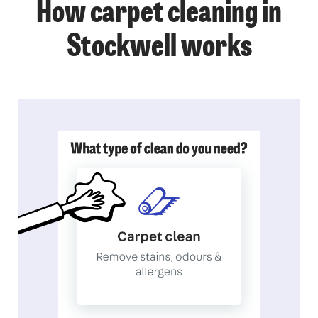
How carpet cleaning in
Stockwell works