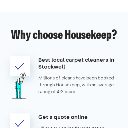
Why choose Housekeep?
Best local carpet cleaners in
Stockwell
Millions of cleans have been booked
through Housekeep, with an average
rating of 4.9-stars
Get a quote online