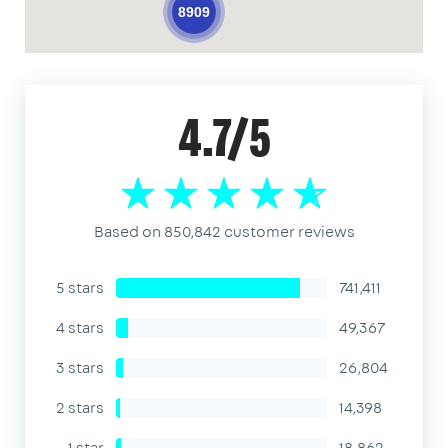
8909
4.7/5
Based on 850,842 customer reviews
5 stars
741,411
4 stars
49,367
3 stars
26,804
2 stars
14,398
1 star
18,862