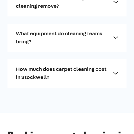
cleaning remove?
What equipment do cleaning teams
bring?
How much does carpet cleaning cost
in Stockwell?