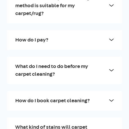
method is suitable for my
carpet/rug?
How do I pay?
What do I need to do before my
carpet cleaning?
How do I book carpet cleaning?
What kind of stains will carpet