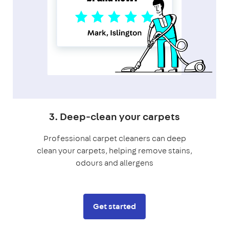
3. Deep-clean your carpets
Professional carpet cleaners can deep
clean your carpets, helping remove stains,
odours and allergens
Get started