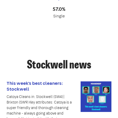
57.0%
Single
Stockwell news
This week's best cleaners:
Stockwell
Catoya Cleans in: Stockwell (SW4)|
Brixton (SW9) Key attributes: Catoya is a
super friendly and thorough cleaning
machine - always going above and