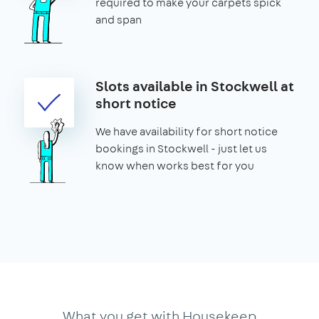
required to make your carpets spick
and span
Slots available in Stockwell at
short notice
We have availability for short notice
bookings in Stockwell - just let us
know when works best for you
What you get with Housekeep