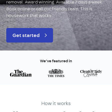
removal. Award winning. Available 7 days a week.
Book online or call our friendly team. This is
housework that works.
Get started
We’ve featured in
How it works