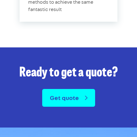
methods to achieve the same
fantastic result
Ready to get a quote?
Get quote