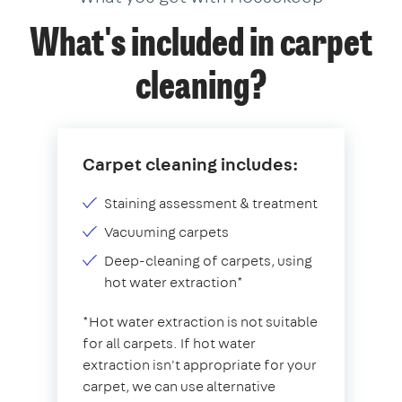
What's included in carpet
cleaning?
Carpet cleaning includes:
Staining assessment & treatment
Vacuuming carpets
Deep-cleaning of carpets, using
hot water extraction*
*Hot water extraction is not suitable
for all carpets. If hot water
extraction isn't appropriate for your
carpet, we can use alternative