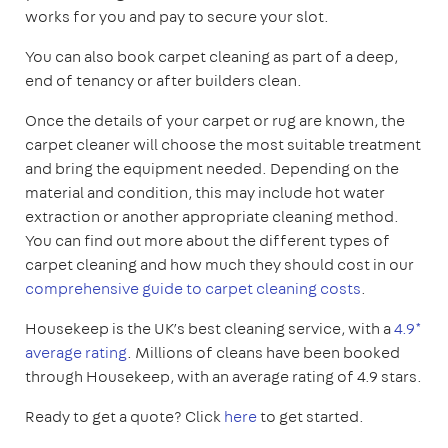
works for you and pay to secure your slot.
You can also book carpet cleaning as part of a deep,
end of tenancy or after builders clean.
Once the details of your carpet or rug are known, the
carpet cleaner will choose the most suitable treatment
and bring the equipment needed. Depending on the
material and condition, this may include hot water
extraction or another appropriate cleaning method.
You can find out more about the different types of
carpet cleaning and how much they should cost in our
comprehensive guide to carpet cleaning costs
.
Housekeep is the UK’s best cleaning service, with a
4.9*
average rating
. Millions of cleans have been booked
through Housekeep, with an average rating of 4.9 stars.
Ready to get a quote? Click
here
to get started.