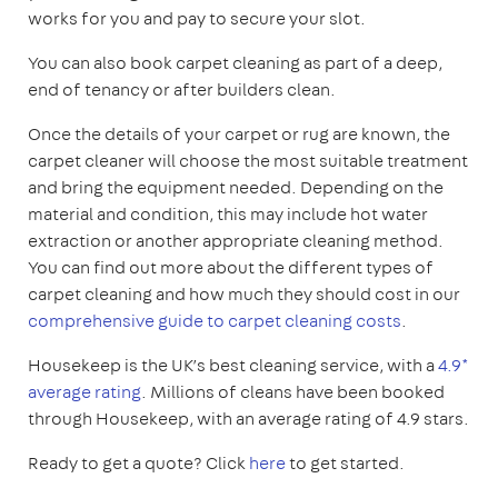
works for you and pay to secure your slot.
You can also book carpet cleaning as part of a deep,
end of tenancy or after builders clean.
Once the details of your carpet or rug are known, the
carpet cleaner will choose the most suitable treatment
and bring the equipment needed. Depending on the
material and condition, this may include hot water
extraction or another appropriate cleaning method.
You can find out more about the different types of
carpet cleaning and how much they should cost in our
comprehensive guide to carpet cleaning costs
.
Housekeep is the UK’s best cleaning service, with a
4.9*
average rating
. Millions of cleans have been booked
through Housekeep, with an average rating of 4.9 stars.
Ready to get a quote? Click
here
to get started.