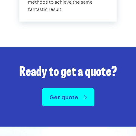
methods to achieve the same
fantastic result
Ready to get a quote?
Get quote