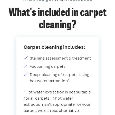
What's included in carpet
cleaning?
Carpet cleaning includes:
Staining assessment & treatment
Vacuuming carpets
Deep-cleaning of carpets, using
hot water extraction*
*Hot water extraction is not suitable
for all carpets. If hot water
extraction isn't appropriate for your
carpet, we can use alternative