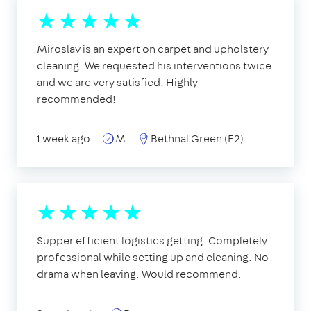
Miroslav is an expert on carpet and upholstery
cleaning. We requested his interventions twice
and we are very satisfied. Highly
recommended!
1 week ago
M
Bethnal Green (E2)
Supper efficient logistics getting. Completely
professional while setting up and cleaning. No
drama when leaving. Would recommend.