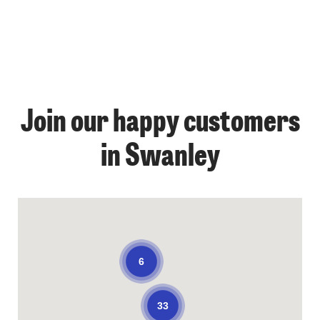
Join our happy customers
in Swanley
6
33