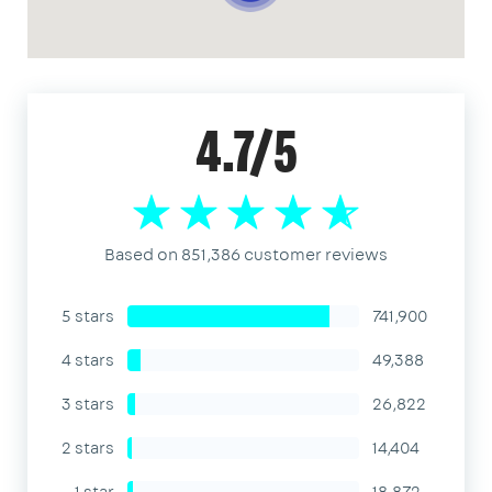
4.7/5
Based on 851,386 customer reviews
5 stars
741,900
4 stars
49,388
3 stars
26,822
2 stars
14,404
1 star
18,872