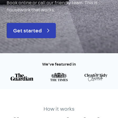
Book online or call our friendly team. This is
housework that works.
Get started
We’ve featured in
How it works