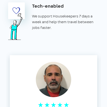
Tech-enabled
We support Housekeepers 7 days a
week and help them travel between
jobs faster.