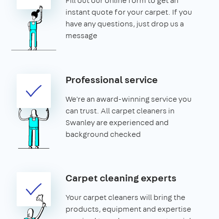
Fill out our online form to get an
instant quote for your carpet. If you
have any questions, just drop us a
message
Professional service
We're an award-winning service you
can trust. All carpet cleaners in
Swanley are experienced and
background checked
Carpet cleaning experts
Your carpet cleaners will bring the
products, equipment and expertise