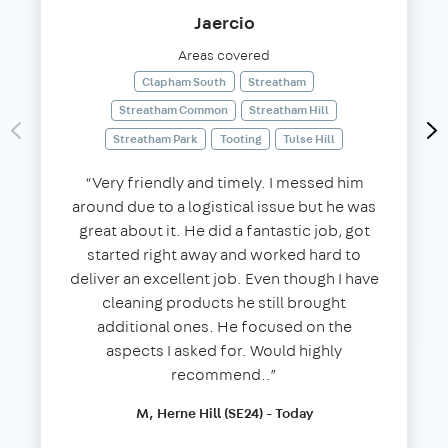
Jaercio
Areas covered
Clapham South
Streatham
Streatham Common
Streatham Hill
Streatham Park
Tooting
Tulse Hill
“Very friendly and timely. I messed him
around due to a logistical issue but he was
great about it. He did a fantastic job, got
started right away and worked hard to
deliver an excellent job. Even though I have
cleaning products he still brought
additional ones. He focused on the
aspects I asked for. Would highly
recommend..”
M, Herne Hill (SE24) - Today