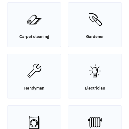
Carpet cleaning
Gardener
Handyman
Electrician