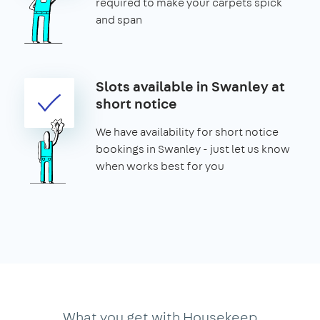
required to make your carpets spick
and span
Slots available in Swanley at
short notice
We have availability for short notice
bookings in Swanley - just let us know
when works best for you
What you get with Housekeep