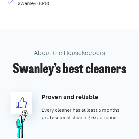
Swanley (BR8)
About the Housekeepers
Swanley’s best cleaners
Proven and reliable
Every cleaner has at least 6 months’
professional cleaning experience.