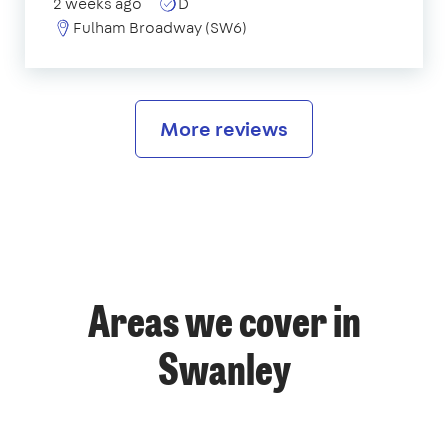
2 weeks ago
D
Fulham Broadway (SW6)
More reviews
Areas we cover in
Swanley