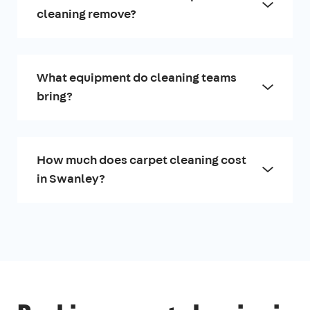
cleaning remove?
What equipment do cleaning teams
bring?
How much does carpet cleaning cost
in Swanley?