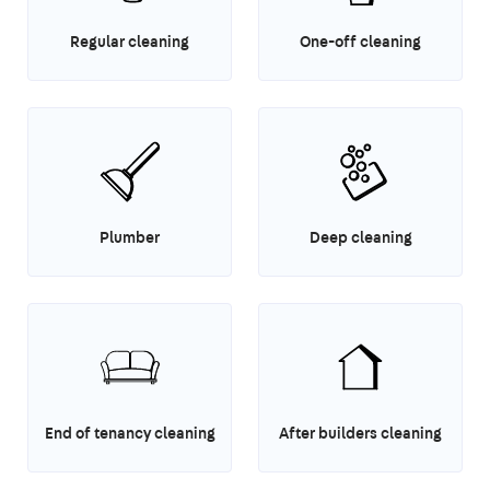
Regular cleaning
One-off cleaning
Plumber
Deep cleaning
End of tenancy cleaning
After builders cleaning