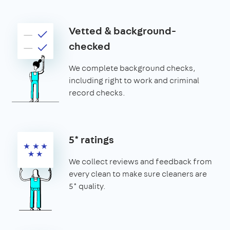
Vetted & background-
checked
We complete background checks,
including right to work and criminal
record checks.
5* ratings
We collect reviews and feedback from
every clean to make sure cleaners are
5* quality.