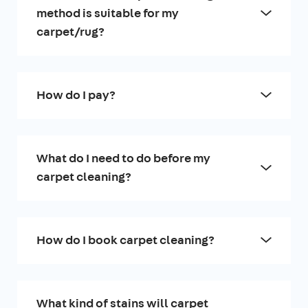
method is suitable for my
carpet/rug?
How do I pay?
What do I need to do before my
carpet cleaning?
How do I book carpet cleaning?
What kind of stains will carpet