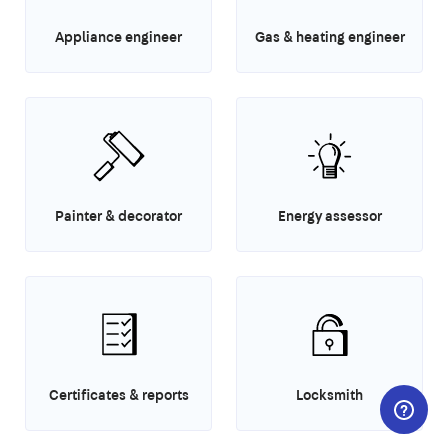
Appliance engineer
Gas & heating engineer
Painter & decorator
Energy assessor
Certificates & reports
Locksmith