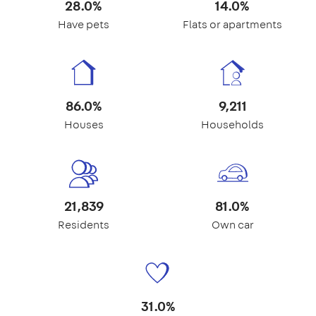
28.0%
14.0%
Have pets
Flats or apartments
86.0%
9,211
Houses
Households
21,839
81.0%
Residents
Own car
31.0%