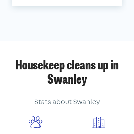
Housekeep cleans up in
Swanley
Stats about Swanley