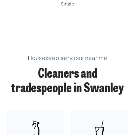
Single
Housekeep services near me
Cleaners and
tradespeople in Swanley