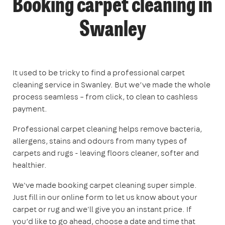
Booking carpet cleaning in
Swanley
It used to be tricky to find a professional carpet
cleaning service in Swanley. But we’ve made the whole
process seamless – from click, to clean to cashless
payment.
Professional carpet cleaning helps remove bacteria,
allergens, stains and odours from many types of
carpets and rugs - leaving floors cleaner, softer and
healthier.
We've made booking carpet cleaning super simple.
Just fill in our online form to let us know about your
carpet or rug and we'll give you an instant price. If
you’d like to go ahead, choose a date and time that