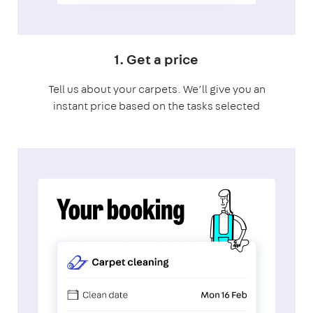
1. Get a price
Tell us about your carpets. We’ll give you an
instant price based on the tasks selected