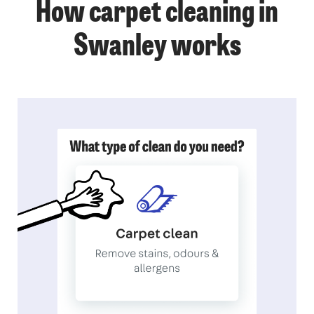
How carpet cleaning in
Swanley works