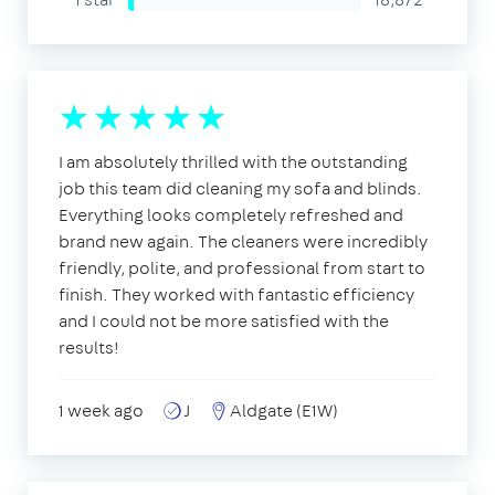
I am absolutely thrilled with the outstanding
job this team did cleaning my sofa and blinds.
Everything looks completely refreshed and
brand new again. The cleaners were incredibly
friendly, polite, and professional from start to
finish. They worked with fantastic efficiency
and I could not be more satisfied with the
results!
1 week ago
J
Aldgate (E1W)