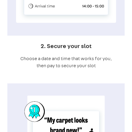
2. Secure your slot
Choose a date and time that works for you,
then pay to secure your slot