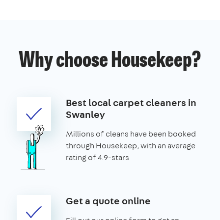
Why choose Housekeep?
Best local carpet cleaners in
Swanley
Millions of cleans have been booked
through Housekeep, with an average
rating of 4.9-stars
Get a quote online