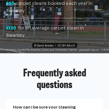
553
carpet cleans booked each year in
Swanley
£120
for an average carpet clean in
Swanley
Frequently asked
questions
How can I be sure your cleaning