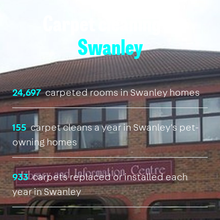
Carpet cleaning in
Swanley
24,697
carpeted rooms in Swanley homes
155
carpet cleans a year in Swanley's pet-
owning homes
933
carpets replaced or installed each
year in Swanley