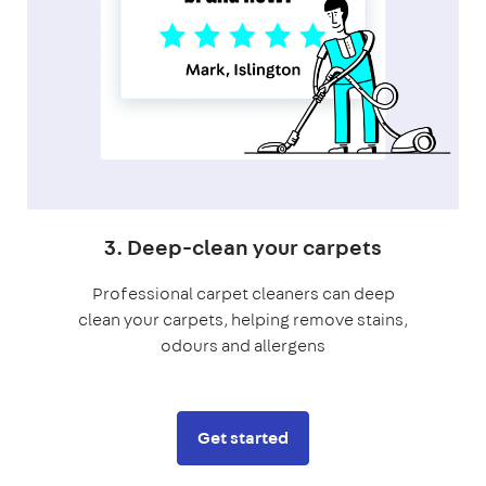
3. Deep-clean your carpets
Professional carpet cleaners can deep
clean your carpets, helping remove stains,
odours and allergens
Get started