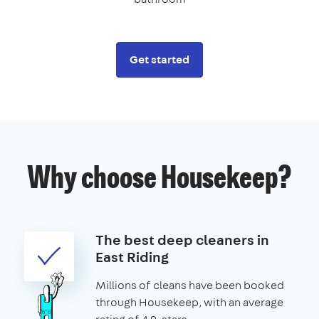
Get started
Why choose Housekeep?
The best deep cleaners in
East Riding
Millions of cleans have been booked
through Housekeep, with an average