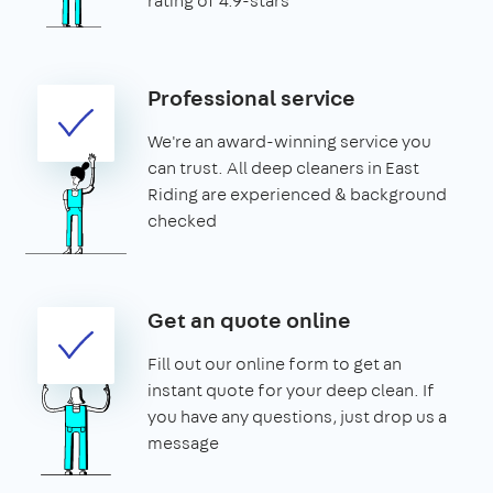
rating of 4.9-stars
Professional service
We're an award-winning service you
can trust. All deep cleaners in East
Riding are experienced & background
checked
Get an quote online
Fill out our online form to get an
instant quote for your deep clean. If
you have any questions, just drop us a
message