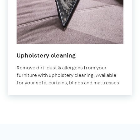
in
Upholstery cleaning
East
Remove dirt, dust & allergens from your
Riding
furniture with upholstery cleaning. Available
for your sofa, curtains, blinds and mattresses