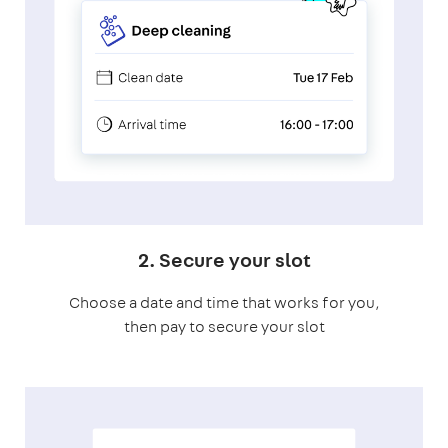
2. Secure your slot
Choose a date and time that works for you,
then pay to secure your slot