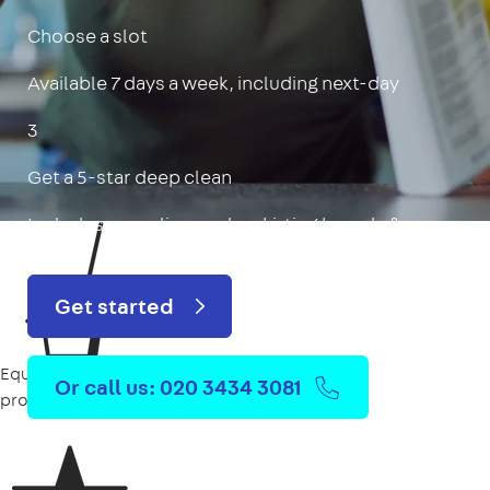
Choose a slot
Available 7 days a week, including next-day
3
Get a 5-star deep clean
Includes oven, limescale, skirting boards & more
Get started
Equipment
Or call us: 020 3434 3081
provided