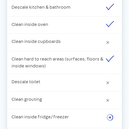
Descale kitchen & bathroom
Clean inside oven
Clean inside cupboards
×
Clean hard to reach areas (surfaces, floors &
inside windows)
Descale toilet
×
Clean grouting
×
Clean inside fridge/freezer