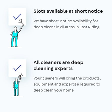
Slots available at short notice
We have short-notice availability for
deep cleans in all areas in East Riding
All cleaners are deep
cleaning experts
Your cleaners will bring the products,
equipment and expertise required to
deep clean your home