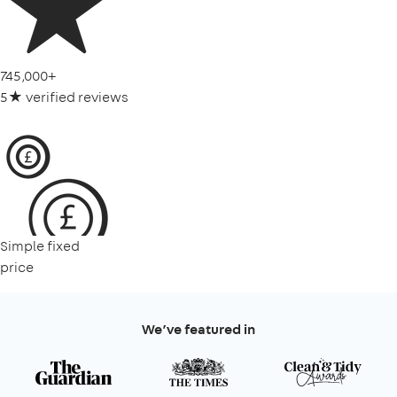
745,000+
5★ verified reviews
Simple fixed
price
We’ve featured in