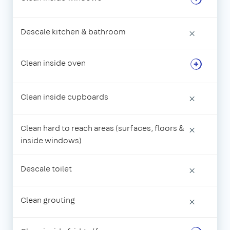
Descale kitchen & bathroom
×
Clean inside oven
Clean inside cupboards
×
Clean hard to reach areas (surfaces, floors &
×
inside windows)
Descale toilet
×
Clean grouting
×