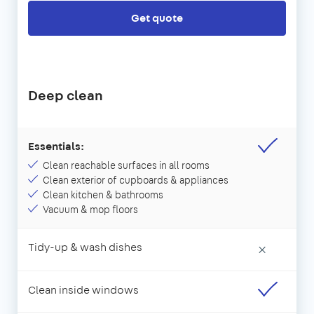
Get quote
Deep clean
Essentials:
Clean reachable surfaces in all rooms
Clean exterior of cupboards & appliances
Clean kitchen & bathrooms
Vacuum & mop floors
Tidy-up & wash dishes
×
Clean inside windows