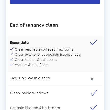
End of tenancy clean
Essentials:
Clean reachable surfaces in all rooms
Clean exterior of cupboards & appliances
Clean kitchen & bathrooms
Vacuum & mop floors
Tidy-up & wash dishes
×
Clean inside windows
Descale kitchen & bathroom