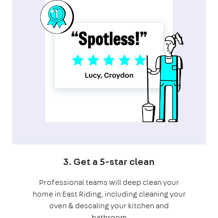
3. Get a 5-star clean
Professional teams will deep clean your
home in East Riding, including cleaning your
oven & descaling your kitchen and
bathroom