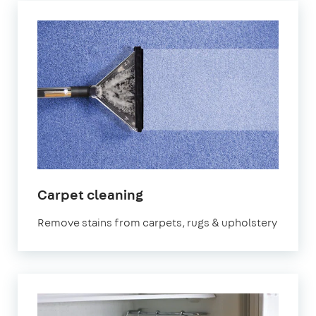
in
Carpet cleaning
East
Remove stains from carpets, rugs & upholstery
Riding