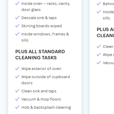
Inside oven — racks, cavity,
Behind
door glass
Insid
Descale sink & taps
sills
Skirting boards wiped
PLUS 
Inside windows, frames &
CLEAN
sills
Clean 
PLUS ALL STANDARD
Wipe 
CLEANING TASKS
Vacuu
Wipe exterior of oven
Wipe outside of cupboard
doors
Clean sink and taps
Vacuum & mop floors
Hob & backsplash cleaning