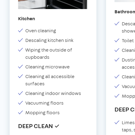
Bathroo
Kitchen
Desca
Oven cleaning
showe
Descaling kitchen sink
Toilet
Wiping the outside of
Clean
cupboards
Dustin
Cleaning microwave
acces
Cleaning all accessible
Clean
surfaces
Vacu
Cleaning indoor windows
Moppi
Vacuuming floors
DEEP 
Mopping floors
Limes
DEEP CLEAN ✓
taps,