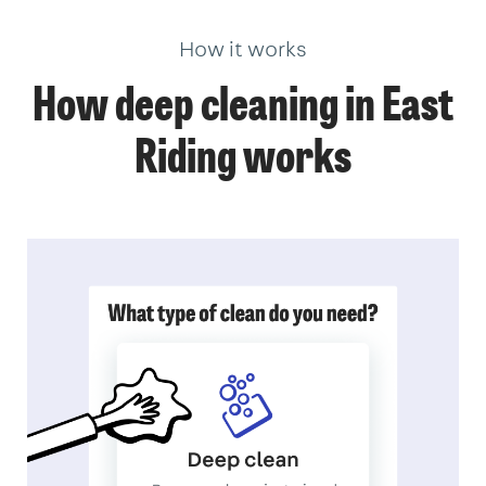
How it works
How deep cleaning in East
Riding works