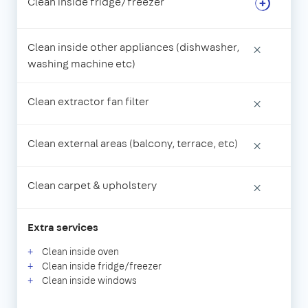
Clean inside fridge/freezer
Clean inside other appliances (dishwasher,
×
washing machine etc)
Clean extractor fan filter
×
Clean external areas (balcony, terrace, etc)
×
Clean carpet & upholstery
×
Extra services
Clean inside oven
Clean inside fridge/freezer
Clean inside windows