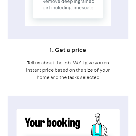
1. Get a price
Tell us about the job. We’ll give you an
instant price based on the size of your
home and the tasks selected