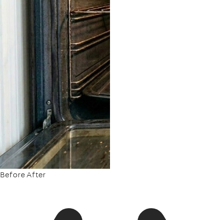
Before
After