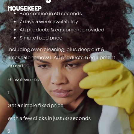
Housekeep
Book online in 60 seconds
7 days a week availability
All products & equipment provided
Simple fixed price
Including oven cleaning, plus deep dirt &
limescale removal. All products & equipment
provided.
How it works
1
Get a simple fixed price
With a few clicks in just 60 seconds
2