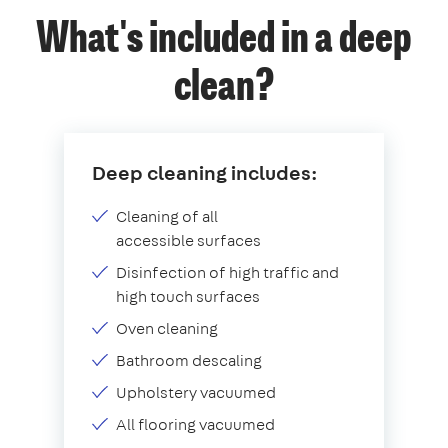
What's included in a deep
clean?
Deep cleaning includes:
Cleaning of all
accessible surfaces
Disinfection of high traffic and
high touch surfaces
Oven cleaning
Bathroom descaling
Upholstery vacuumed
All flooring vacuumed