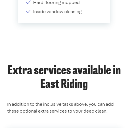
Hard flooring mopped
Inside window cleaning
Extra services available in
East Riding
In addition to the inclusive tasks above, you can add
these optional extra services to your deep clean.