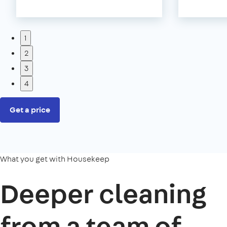
1
2
3
4
Get a price
What you get with Housekeep
Deeper cleaning
from a team of