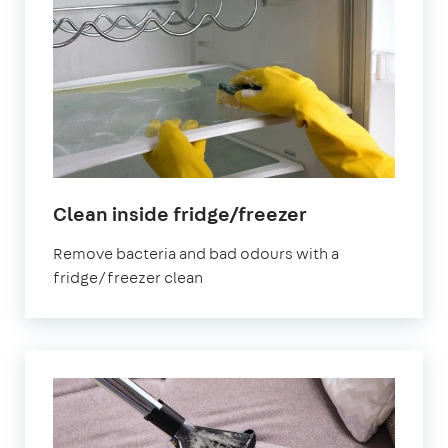
in
Clean inside fridge/freezer
East
Remove bacteria and bad odours with a
Riding
fridge/freezer clean