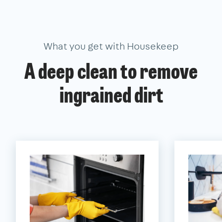
What you get with Housekeep
A deep clean to remove
ingrained dirt