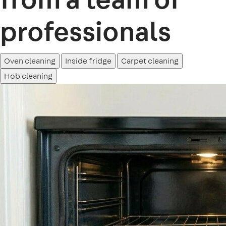
professionals
Oven cleaning
Inside fridge
Carpet cleaning
Hob cleaning