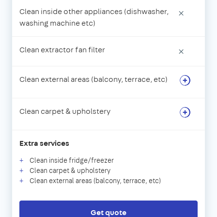
Clean inside other appliances (dishwasher,
×
washing machine etc)
Clean extractor fan filter
×
Clean external areas (balcony, terrace, etc)
Clean carpet & upholstery
Extra services
Clean inside fridge/freezer
Clean carpet & upholstery
Clean external areas (balcony, terrace, etc)
Get quote