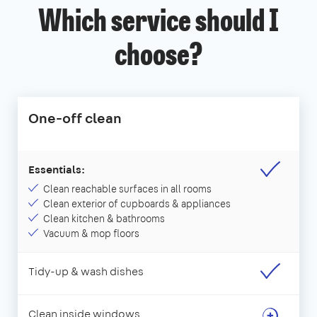
Which service should I
choose?
One-off clean
Essentials:
Clean reachable surfaces in all rooms
Clean exterior of cupboards & appliances
Clean kitchen & bathrooms
Vacuum & mop floors
Tidy-up & wash dishes
Clean inside windows