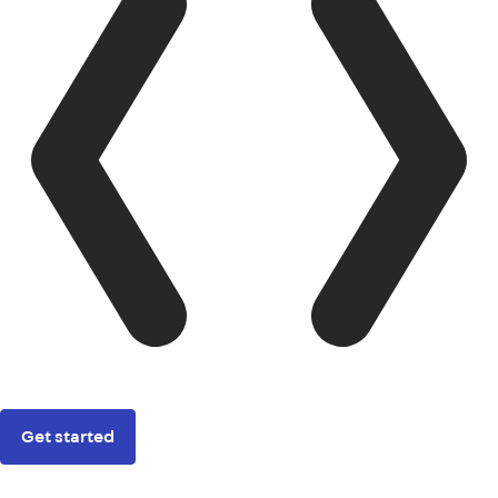
Get started