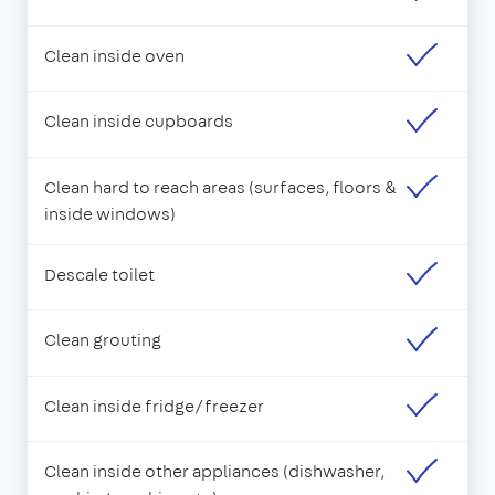
Clean inside oven
Clean inside cupboards
Clean hard to reach areas (surfaces, floors &
inside windows)
Descale toilet
Clean grouting
Clean inside fridge/freezer
Clean inside other appliances (dishwasher,