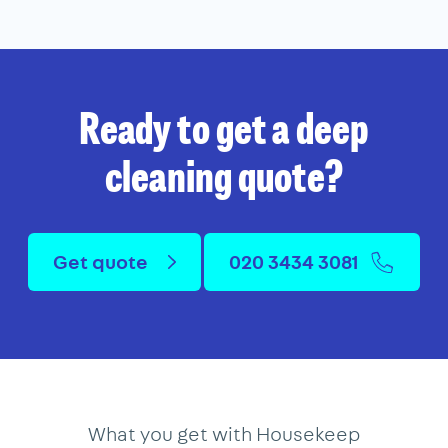
Ready to get a deep
cleaning quote?
Get quote
020 3434 3081
What you get with Housekeep