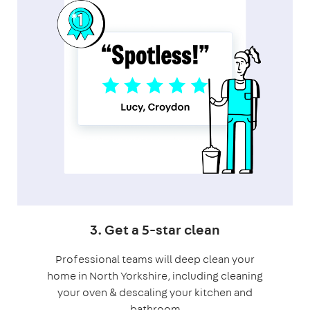
3. Get a 5-star clean
Professional teams will deep clean your
home in North Yorkshire, including cleaning
your oven & descaling your kitchen and
bathroom