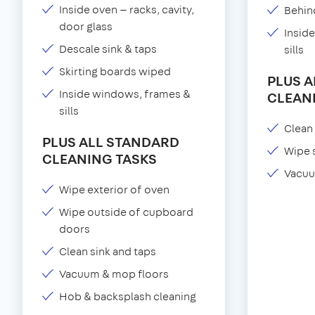
Inside oven — racks, cavity,
Behind
door glass
Insid
Descale sink & taps
sills
Skirting boards wiped
PLUS 
Inside windows, frames &
CLEAN
sills
Clean 
PLUS ALL STANDARD
Wipe 
CLEANING TASKS
Vacuu
Wipe exterior of oven
Wipe outside of cupboard
doors
Clean sink and taps
Vacuum & mop floors
Hob & backsplash cleaning