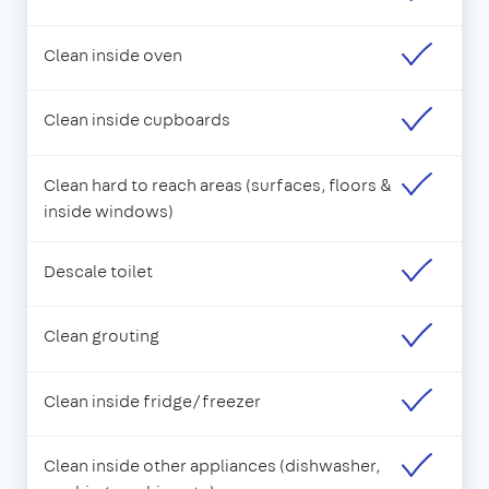
Clean inside oven
Clean inside cupboards
Clean hard to reach areas (surfaces, floors &
inside windows)
Descale toilet
Clean grouting
Clean inside fridge/freezer
Clean inside other appliances (dishwasher,