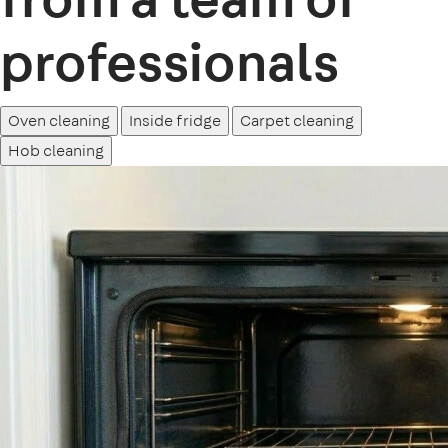
professionals
Oven cleaning
Inside fridge
Carpet cleaning
Hob cleaning