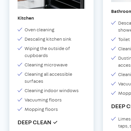
Bathroo
Kitchen
Desca
Oven cleaning
showe
Descaling kitchen sink
Toilet
Wiping the outside of
Clean
cupboards
Dustin
Cleaning microwave
acces
Cleaning all accessible
Clean
surfaces
Vacu
Cleaning indoor windows
Moppi
Vacuuming floors
DEEP 
Mopping floors
Limes
DEEP CLEAN ✓
taps,