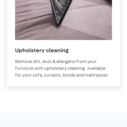
in
Upholstery cleaning
North
Remove dirt, dust & allergens from your
Yorkshire
furniture with upholstery cleaning. Available
for your sofa, curtains, blinds and mattresses