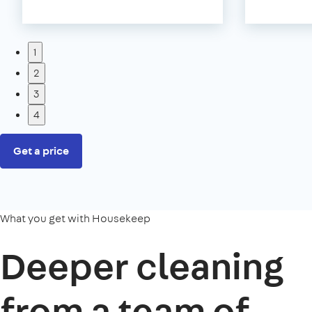
1
2
3
4
Get a price
What you get with Housekeep
Deeper cleaning
from a team of