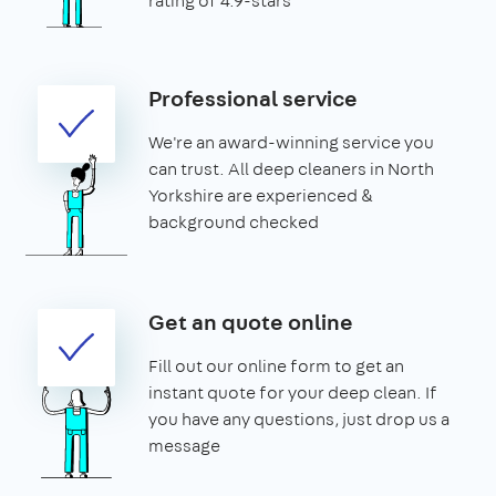
rating of 4.9-stars
Professional service
We're an award-winning service you
can trust. All deep cleaners in North
Yorkshire are experienced &
background checked
Get an quote online
Fill out our online form to get an
instant quote for your deep clean. If
you have any questions, just drop us a
message