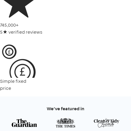
745,000+
5★ verified reviews
Simple fixed
price
We’ve featured in