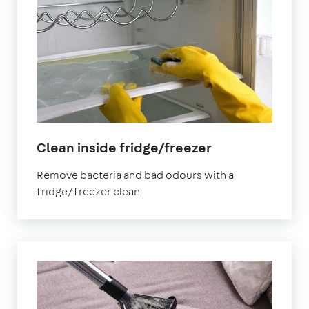
in
Clean inside fridge/freezer
North
Remove bacteria and bad odours with a
Yorkshire
fridge/freezer clean