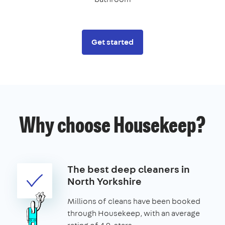
Get started
Why choose Housekeep?
The best deep cleaners in
North Yorkshire
Millions of cleans have been booked
through Housekeep, with an average