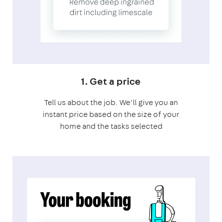
1. Get a price
Tell us about the job. We’ll give you an
instant price based on the size of your
home and the tasks selected