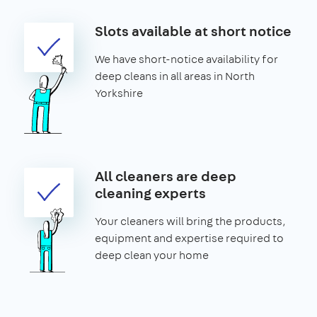
Slots available at short notice
We have short-notice availability for
deep cleans in all areas in North
Yorkshire
All cleaners are deep
cleaning experts
Your cleaners will bring the products,
equipment and expertise required to
deep clean your home