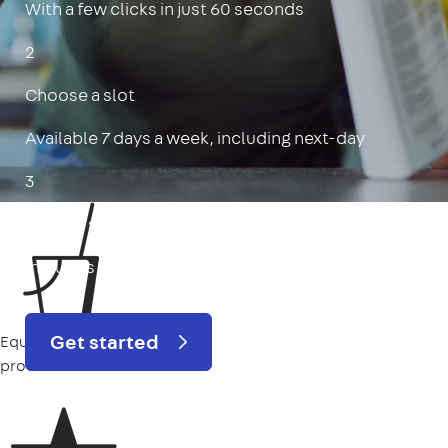
With a few clicks in just 60 seconds
2
Choose a slot
Available 7 days a week, including next-day
3
Get a 5-star deep clean
Includes oven, limescale, skirting boards & more
Get started
Equipment
provided