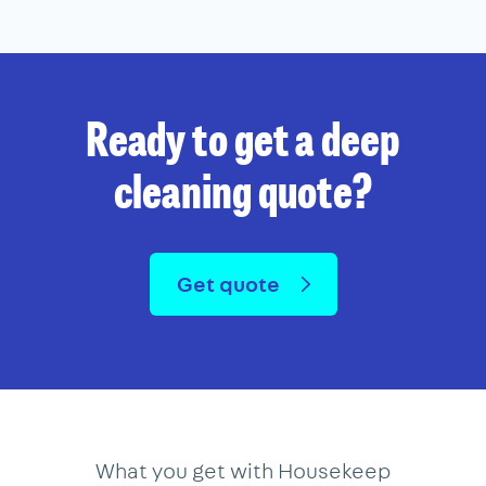
Ready to get a deep
cleaning quote?
Get quote
What you get with Housekeep