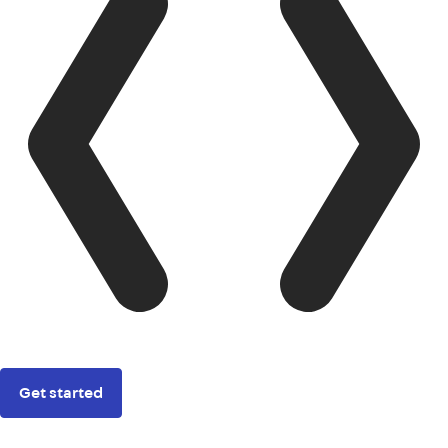
Get started