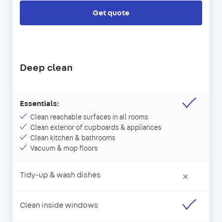
Get quote
Deep clean
Essentials:
Clean reachable surfaces in all rooms
Clean exterior of cupboards & appliances
Clean kitchen & bathrooms
Vacuum & mop floors
Tidy-up & wash dishes
×
Clean inside windows