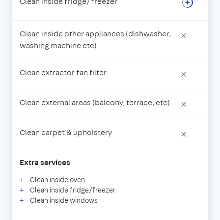
Clean inside fridge/freezer
Clean inside other appliances (dishwasher,
×
washing machine etc)
Clean extractor fan filter
×
Clean external areas (balcony, terrace, etc)
×
Clean carpet & upholstery
×
Extra services
Clean inside oven
Clean inside fridge/freezer
Clean inside windows