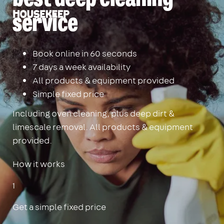
Housekeep
service
Book online in 60 seconds
7 days a week availability
All products & equipment provided
Simple fixed price
Including oven cleaning, plus deep dirt &
limescale removal. All products & equipment
provided.
How it works
1
Get a simple fixed price