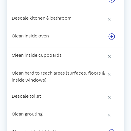
Descale kitchen & bathroom
×
Clean inside oven
Clean inside cupboards
×
Clean hard to reach areas (surfaces, floors &
×
inside windows)
Descale toilet
×
Clean grouting
×