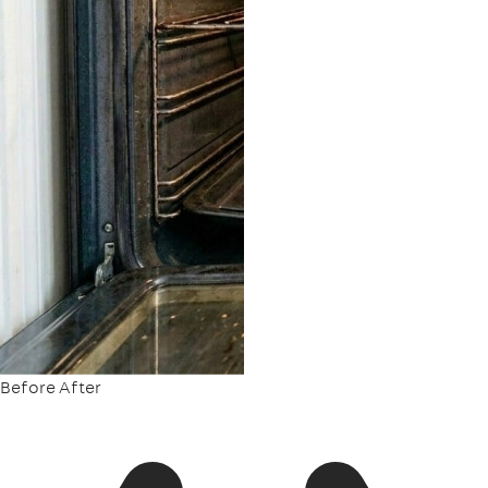
Before
After