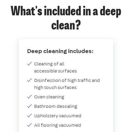
What's included in a deep
clean?
Deep cleaning includes:
Cleaning of all
accessible surfaces
Disinfection of high traffic and
high touch surfaces
Oven cleaning
Bathroom descaling
Upholstery vacuumed
All flooring vacuumed