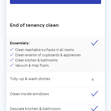
End of tenancy clean
Essentials:
Clean reachable surfaces in all rooms
Clean exterior of cupboards & appliances
Clean kitchen & bathrooms
Vacuum & mop floors
Tidy-up & wash dishes
×
Clean inside windows
Descale kitchen & bathroom