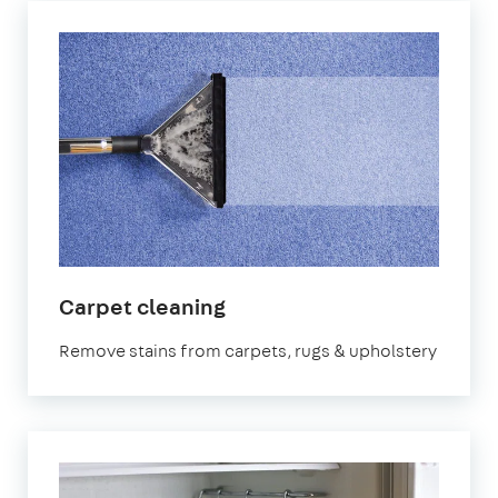
in
Carpet cleaning
North
Remove stains from carpets, rugs & upholstery
Yorkshire