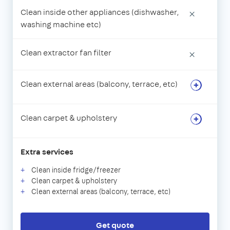
Clean inside other appliances (dishwasher,
×
washing machine etc)
Clean extractor fan filter
×
Clean external areas (balcony, terrace, etc)
Clean carpet & upholstery
Extra services
Clean inside fridge/freezer
Clean carpet & upholstery
Clean external areas (balcony, terrace, etc)
Get quote