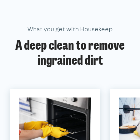
What you get with Housekeep
A deep clean to remove
ingrained dirt