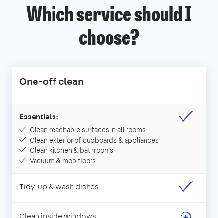
Which service should I
choose?
One-off clean
Essentials:
Clean reachable surfaces in all rooms
Clean exterior of cupboards & appliances
Clean kitchen & bathrooms
Vacuum & mop floors
Tidy-up & wash dishes
Clean inside windows