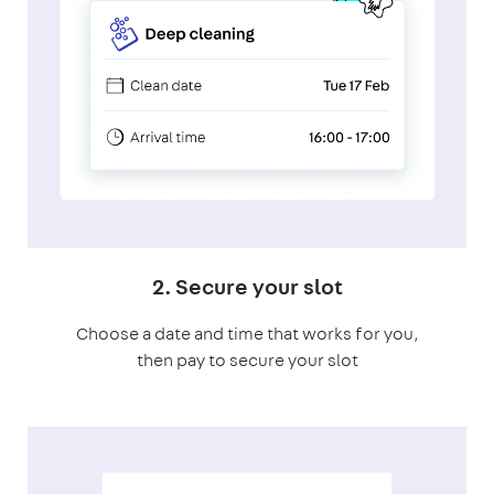
2. Secure your slot
Choose a date and time that works for you,
then pay to secure your slot