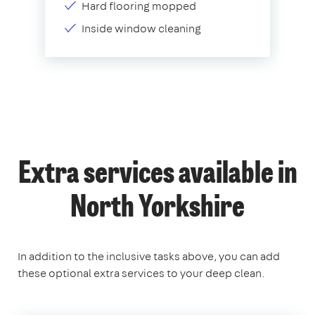
Hard flooring mopped
Inside window cleaning
Extra services available in
North Yorkshire
In addition to the inclusive tasks above, you can add
these optional extra services to your deep clean.