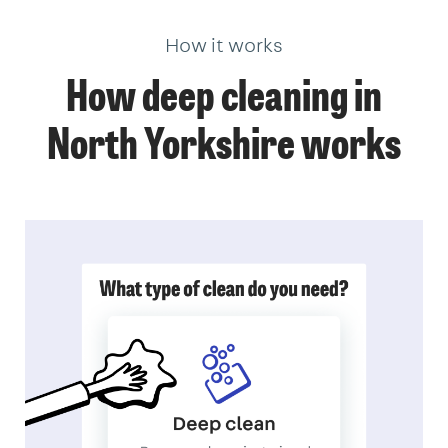
How it works
How deep cleaning in
North Yorkshire works