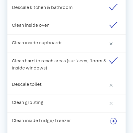
Descale kitchen & bathroom
Clean inside oven
Clean inside cupboards
×
Clean hard to reach areas (surfaces, floors &
inside windows)
Descale toilet
×
Clean grouting
×
Clean inside fridge/freezer