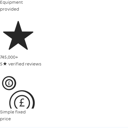
Equipment
provided
745,000+
5★ verified reviews
Simple fixed
price