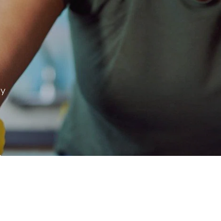
ay
 & more