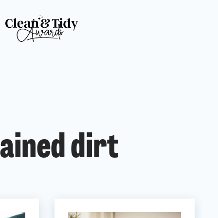
ained dirt