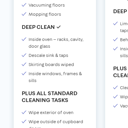
Vacuuming floors
DEEP
Mopping floors
Lim
DEEP CLEAN ✓
tap
Inside oven — racks, cavity,
Beh
door glass
Ins
Descale sink & taps
sills
Skirting boards wiped
PLUS
Inside windows, frames &
CLEA
sills
Clea
PLUS ALL STANDARD
Wip
CLEANING TASKS
Vac
Wipe exterior of oven
Wipe outside of cupboard