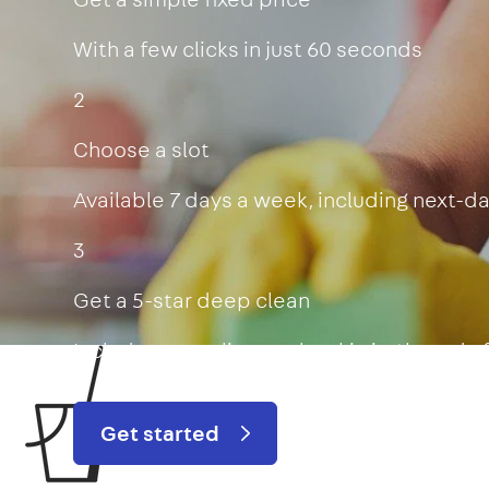
With a few clicks in just 60 seconds
2
Choose a slot
Available 7 days a week, including next-d
3
Get a 5-star deep clean
Includes oven, limescale, skirting boards
Get started