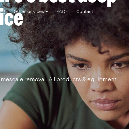
ice
ing
Other services
FAQs
Contact
 limescale removal. All products & equipment