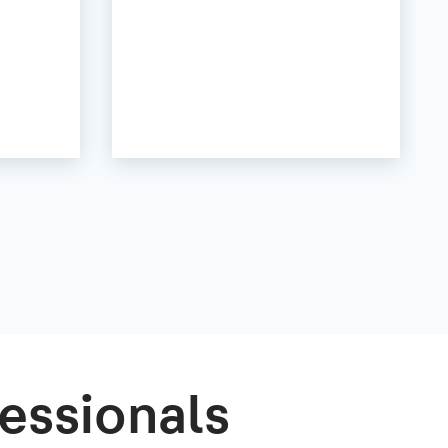
essionals