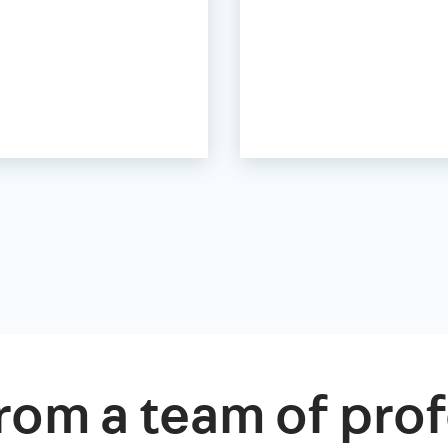
rom a team of prof