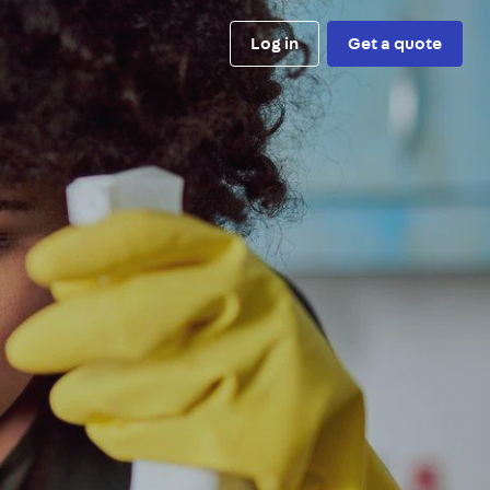
Log in
Get a quote