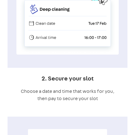
2. Secure your slot
Choose a date and time that works for you,
then pay to secure your slot