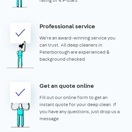
rating of 4.9-stars
Professional service
We're an award-winning service you
can trust. All deep cleaners in
Peterborough are experienced &
background checked
Get an quote online
Fill out our online form to get an
instant quote for your deep clean. If
you have any questions, just drop us a
message