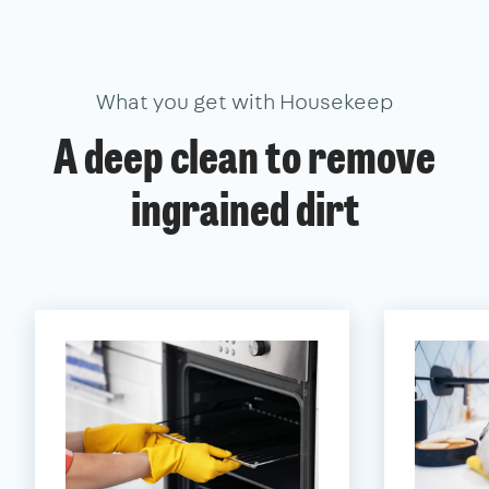
What you get with Housekeep
A deep clean to remove
ingrained dirt