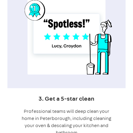
3. Get a 5-star clean
Professional teams will deep clean your
home in Peterborough, including cleaning
your oven & descaling your kitchen and
bathroom