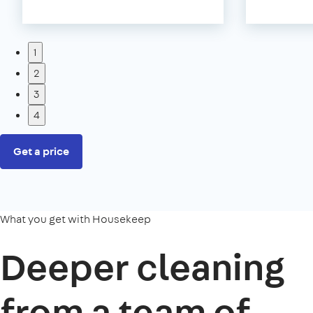
1
2
3
4
Get a price
What you get with Housekeep
Deeper cleaning
from a team of