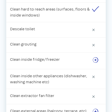
Clean hard to reach areas (surfaces, floors &
inside windows)
Descale toilet
×
Clean grouting
×
Clean inside fridge/freezer
Clean inside other appliances (dishwasher,
×
washing machine etc)
Clean extractor fan filter
×
Clean external areas (balcony, terrace, etc)