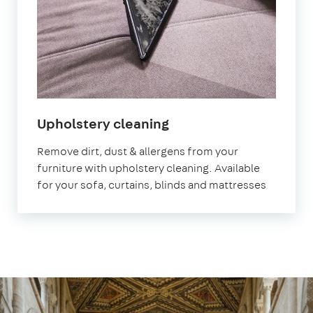
in
Upholstery cleaning
Peterborough
Remove dirt, dust & allergens from your
furniture with upholstery cleaning. Available
for your sofa, curtains, blinds and mattresses