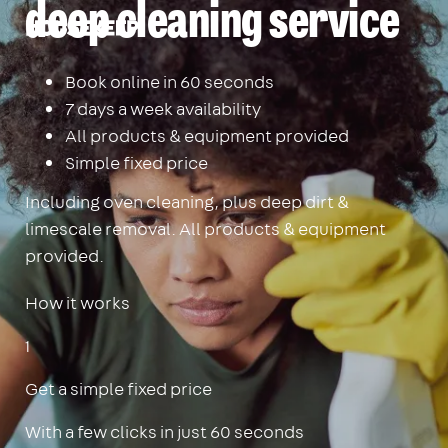
deep cleaning service
Housekeep
Book online in 60 seconds
7 days a week availability
All products & equipment provided
Simple fixed price
Including oven cleaning, plus deep dirt &
limescale removal. All products & equipment
provided.
How it works
1
Get a simple fixed price
With a few clicks in just 60 seconds