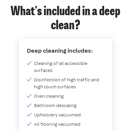
What's included in a deep
clean?
Deep cleaning includes:
Cleaning of all accessible
surfaces
Disinfection of high traffic and
high touch surfaces
Oven cleaning
Bathroom descaling
Upholstery vacuumed
All flooring vacuumed