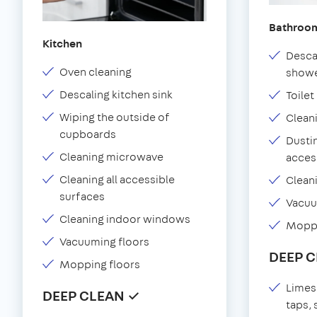
Bathroo
Kitchen
Desca
Oven cleaning
showe
Descaling kitchen sink
Toilet
Wiping the outside of
Clean
cupboards
Dustin
Cleaning microwave
acces
Cleaning all accessible
Clean
surfaces
Vacu
Cleaning indoor windows
Moppi
Vacuuming floors
DEEP 
Mopping floors
Limes
DEEP CLEAN ✓
taps,