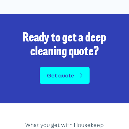
Ready to get a deep
cleaning quote?
Get quote
What you get with Housekeep