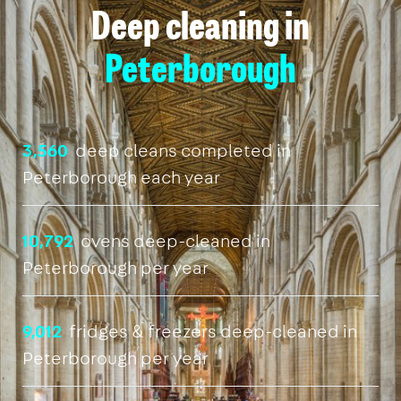
Deep cleaning in
Peterborough
3,560
deep cleans completed in
Peterborough each year
10,792
ovens deep-cleaned in
Peterborough per year
9,012
fridges & freezers deep-cleaned in
Peterborough per year