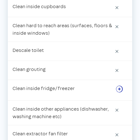
Clean inside cupboards
×
Clean hard to reach areas (surfaces, floors &
×
inside windows)
Descale toilet
×
Clean grouting
×
Clean inside fridge/freezer
Clean inside other appliances (dishwasher,
×
washing machine etc)
Clean extractor fan filter
×