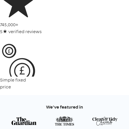
745,000+
5★ verified reviews
Simple fixed
price
We’ve featured in