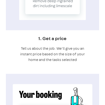
1. Get a price
Tell us about the job. We’ll give you an
instant price based on the size of your
home and the tasks selected