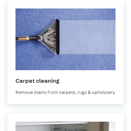
in
Carpet cleaning
Peterborough
Remove stains from carpets, rugs & upholstery