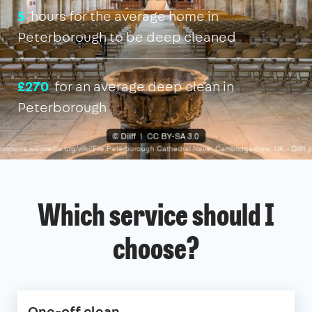
5
hours for the average home in
Peterborough to be deep cleaned
£270
for an average deep clean in
Peterborough
Which service should I
choose?
One-off clean