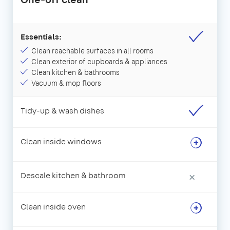
Essentials:
Clean reachable surfaces in all rooms
Clean exterior of cupboards & appliances
Clean kitchen & bathrooms
Vacuum & mop floors
Tidy-up & wash dishes
Clean inside windows
Descale kitchen & bathroom
×
Clean inside oven