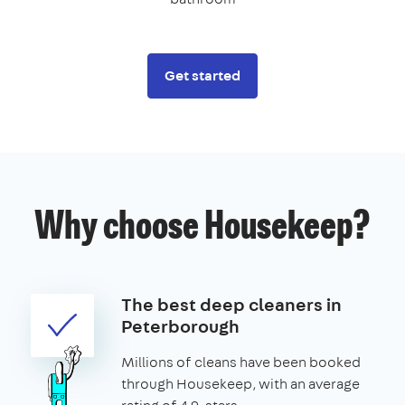
Get started
Why choose Housekeep?
The best deep cleaners in
Peterborough
Millions of cleans have been booked
through Housekeep, with an average