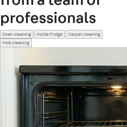
professionals
Oven cleaning
Inside fridge
Carpet cleaning
Hob cleaning