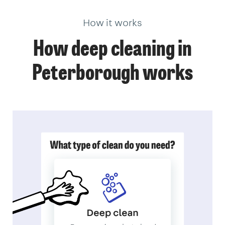
How it works
How deep cleaning in
Peterborough works