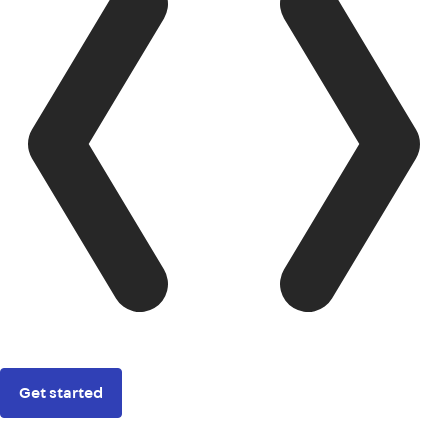
Get started