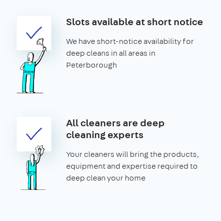
Slots available at short notice
We have short-notice availability for
deep cleans in all areas in
Peterborough
All cleaners are deep
cleaning experts
Your cleaners will bring the products,
equipment and expertise required to
deep clean your home