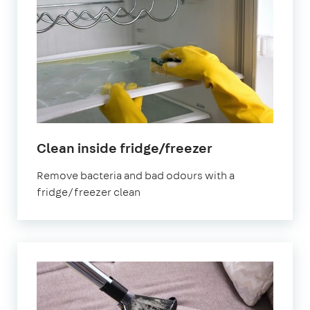
in
Clean inside fridge/freezer
Peterborough
Remove bacteria and bad odours with a
fridge/freezer clean