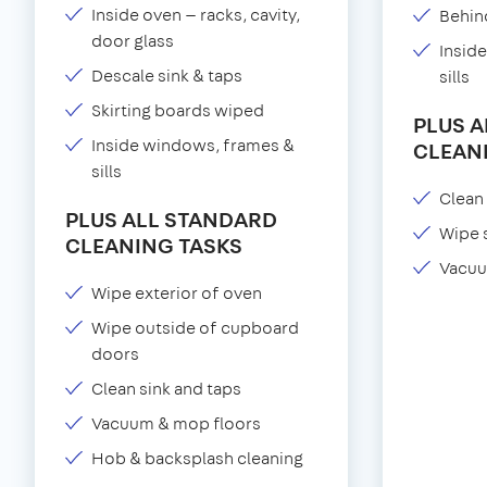
Inside oven — racks, cavity,
Behind
door glass
Insid
Descale sink & taps
sills
Skirting boards wiped
PLUS 
Inside windows, frames &
CLEAN
sills
Clean 
PLUS ALL STANDARD
Wipe 
CLEANING TASKS
Vacuu
Wipe exterior of oven
Wipe outside of cupboard
doors
Clean sink and taps
Vacuum & mop floors
Hob & backsplash cleaning