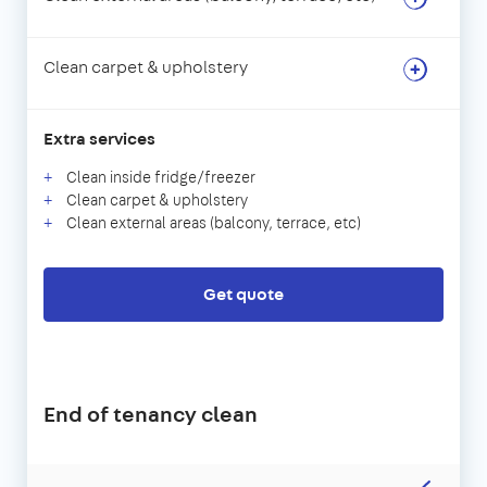
Clean carpet & upholstery
Extra services
Clean inside fridge/freezer
Clean carpet & upholstery
Clean external areas (balcony, terrace, etc)
Get quote
End of tenancy clean