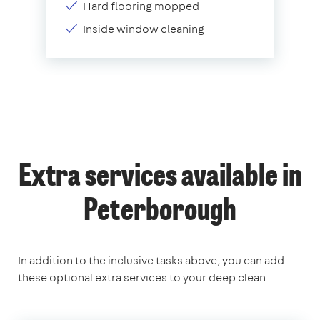
Hard flooring mopped
Inside window cleaning
Extra services available in
Peterborough
In addition to the inclusive tasks above, you can add
these optional extra services to your deep clean.