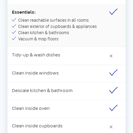
Essentials:
Clean reachable surfaces in all rooms
Clean exterior of cupboards & appliances
Clean kitchen & bathrooms
Vacuum & mop floors
Tidy-up & wash dishes
×
Clean inside windows
Descale kitchen & bathroom
Clean inside oven
Clean inside cupboards
×