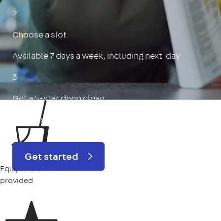
2
Choose a slot
Available 7 days a week, including next-day
3
Get a 5-star deep clean
Includes oven, limescale, skirting boards & more
Get started
Equipment
provided