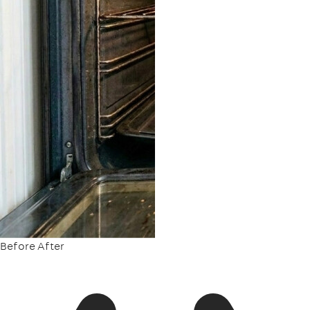
Before
After