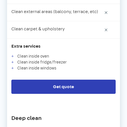
Clean external areas (balcony, terrace, etc)
×
Clean carpet & upholstery
×
Extra services
Clean inside oven
Clean inside fridge/freezer
Clean inside windows
Get quote
Deep clean