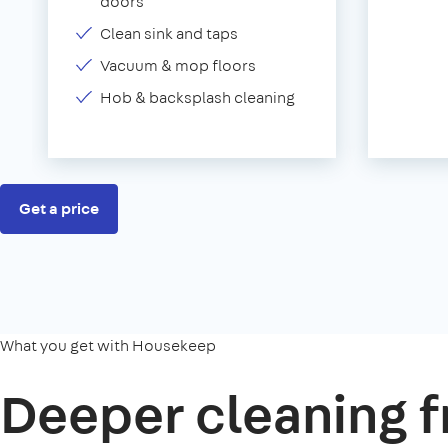
doors
Clean sink and taps
Vacuum & mop floors
Hob & backsplash cleaning
Get a price
What you get with Housekeep
Deeper cleaning f