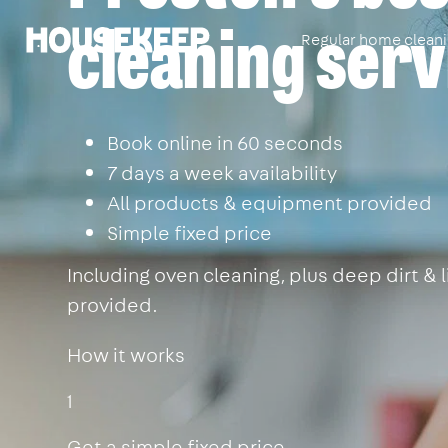
cleaning serv
Regular home clean
Housekeep
Book online in 60 seconds
7 days a week availability
All products & equipment provided
Simple fixed price
Including oven cleaning, plus deep dirt &
provided.
How it works
1
Get a simple fixed price