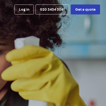
Log in
020 3434 3081
Get a quote