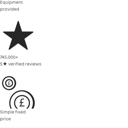
Equipment
provided
745,000+
5★ verified reviews
Simple fixed
price