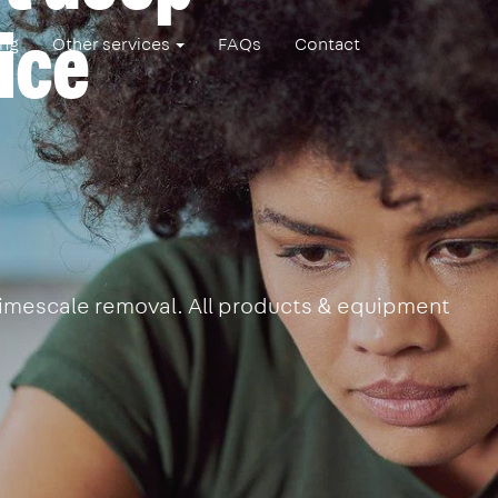
ice
ing
Other services
FAQs
Contact
 limescale removal. All products & equipment