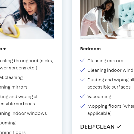
oom
Bedroom
caling throughout (sinks,
Cleaning mirrors
wer screens etc.)
Cleaning indoor win
et cleaning
Dusting and wiping al
aning mirrors
accessible surfaces
ting and wiping all
Vacuuming
essible surfaces
Mopping floors (whe
aning indoor windows
applicable)
uuming
DEEP CLEAN ✓
ping floors