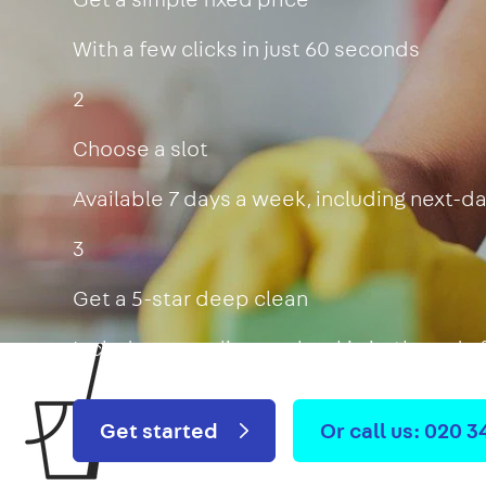
With a few clicks in just 60 seconds
2
Choose a slot
Available 7 days a week, including next-d
3
Get a 5-star deep clean
Includes oven, limescale, skirting boards
Get started
Or call us: 020 