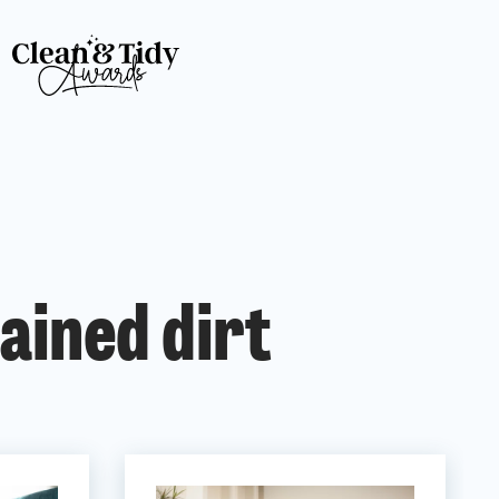
ained dirt