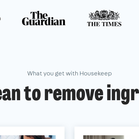
n
What you get with Housekeep
ean to remove ingr