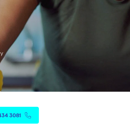
ay
 & more
3434 3081