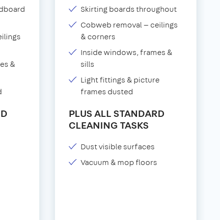
adboard
Skirting boards throughout
Cobweb removal — ceilings
ilings
& corners
Inside windows, frames &
es &
sills
Light fittings & picture
d
frames dusted
RD
PLUS ALL STANDARD
CLEANING TASKS
Dust visible surfaces
Vacuum & mop floors