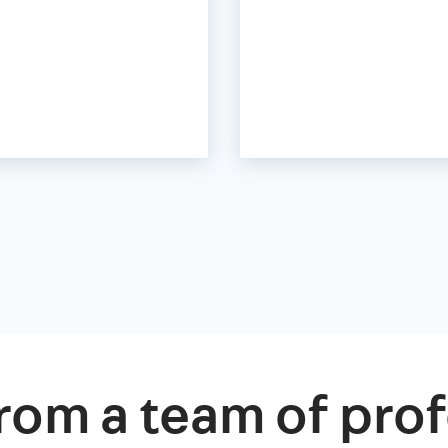
rom a team of prof