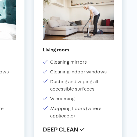
Living room
Cleaning mirrors
dows
Cleaning indoor windows
l
Dusting and wiping all
accessible surfaces
Vacuuming
re
Mopping floors (where
applicable)
DEEP CLEAN ✓