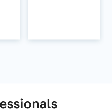
essionals