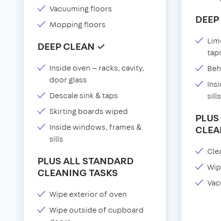
Vacuuming floors
DEEP
Mopping floors
Lim
DEEP CLEAN ✓
tap
Inside oven — racks, cavity,
Beh
door glass
Ins
Descale sink & taps
sills
Skirting boards wiped
PLUS
Inside windows, frames &
CLEA
sills
Clea
PLUS ALL STANDARD
Wip
CLEANING TASKS
Vac
Wipe exterior of oven
Wipe outside of cupboard