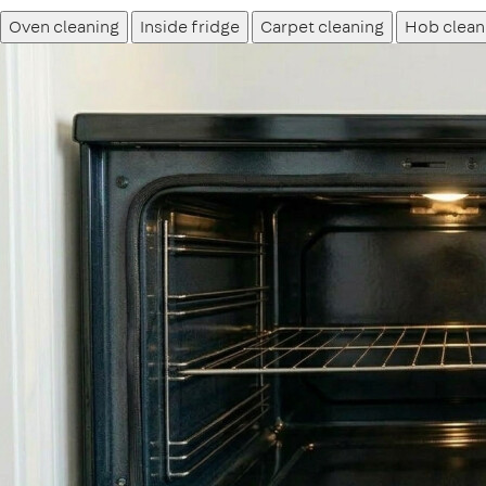
Oven cleaning
Inside fridge
Carpet cleaning
Hob clean