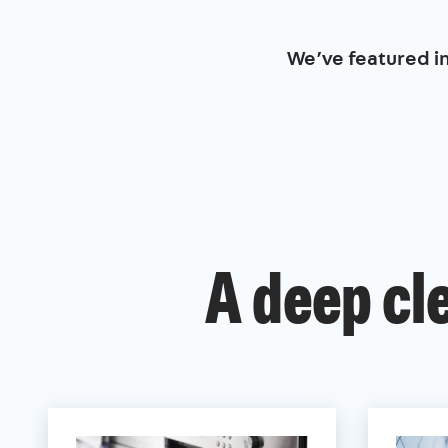
We’ve featured i
A deep cl