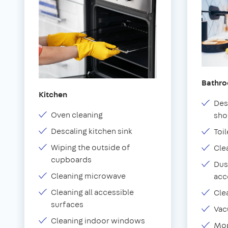
Bathr
Kitchen
Des
Oven cleaning
sho
Descaling kitchen sink
Toil
Wiping the outside of
Cle
cupboards
Dus
Cleaning microwave
acc
Cleaning all accessible
Cle
surfaces
Vac
Cleaning indoor windows
Mop