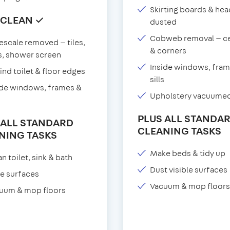
Skirting boards & he
 CLEAN ✓
dusted
Cobweb removal — ce
escale removed — tiles,
& corners
s, shower screen
Inside windows, fram
ind toilet & floor edges
sills
ide windows, frames &
Upholstery vacuume
PLUS ALL STANDA
 ALL STANDARD
CLEANING TASKS
NING TASKS
Make beds & tidy up
n toilet, sink & bath
Dust visible surfaces
e surfaces
Vacuum & mop floors
uum & mop floors