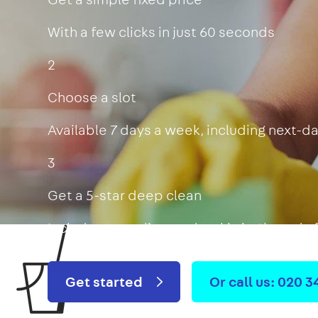
With a few clicks in just 60 seconds
2
Choose a slot
Available 7 days a week, including next-d
3
Get a 5-star deep clean
Includes oven, limescale, skirting boards
Get started
Or call us: 020 