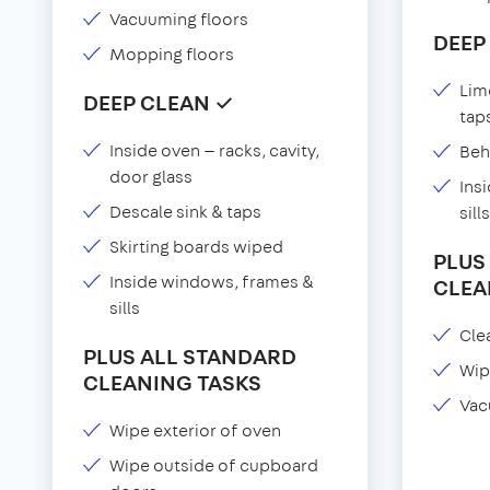
Vacuuming floors
DEEP
Mopping floors
Lim
DEEP CLEAN ✓
tap
Inside oven — racks, cavity,
Beh
door glass
Ins
Descale sink & taps
sills
Skirting boards wiped
PLUS
Inside windows, frames &
CLEA
sills
Clea
PLUS ALL STANDARD
Wip
CLEANING TASKS
Vac
Wipe exterior of oven
Wipe outside of cupboard