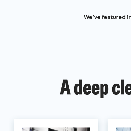
We’ve featured i
A deep cl