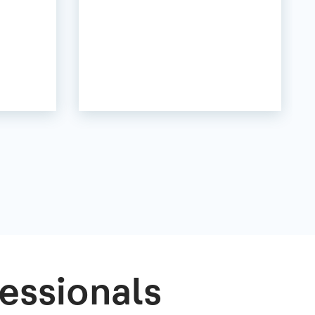
essionals