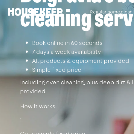
cleaning serv
Regular home clean
Housekeep
Book online in 60 seconds
7 days a week availability
All products & equipment provided
Simple fixed price
Including oven cleaning, plus deep dirt &
provided.
How it works
1
Get a simple fixed price