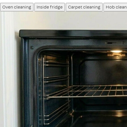
Oven cleaning
Inside fridge
Carpet cleaning
Hob clean