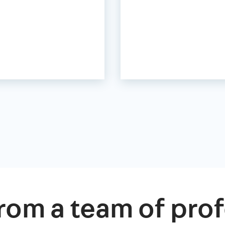
rom a team of prof