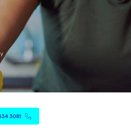
ay
 & more
3434 3081