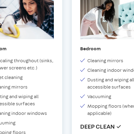
oom
Bedroom
caling throughout (sinks,
Cleaning mirrors
wer screens etc.)
Cleaning indoor win
et cleaning
Dusting and wiping al
aning mirrors
accessible surfaces
ting and wiping all
Vacuuming
essible surfaces
Mopping floors (whe
aning indoor windows
applicable)
uuming
DEEP CLEAN ✓
ping floors