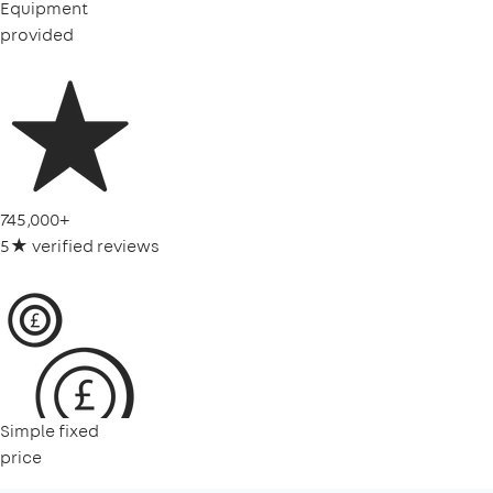
Equipment
provided
745,000+
5★ verified reviews
Simple fixed
price