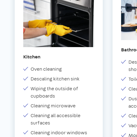
Bathr
Kitchen
Des
Oven cleaning
sho
Descaling kitchen sink
Toil
Wiping the outside of
Cle
cupboards
Dus
Cleaning microwave
acc
Cleaning all accessible
Cle
surfaces
Vac
Cleaning indoor windows
Mop