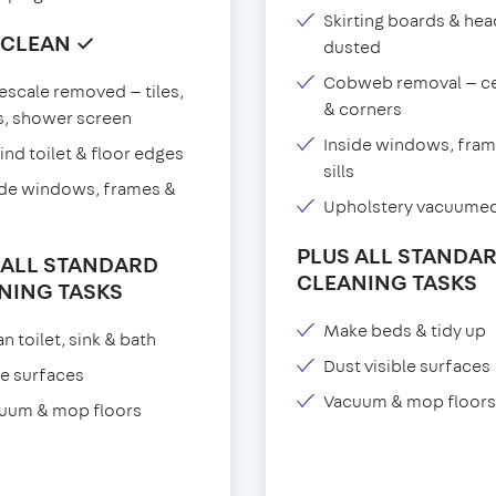
Skirting boards & he
 CLEAN ✓
dusted
Cobweb removal — ce
escale removed — tiles,
& corners
s, shower screen
Inside windows, fram
ind toilet & floor edges
sills
ide windows, frames &
Upholstery vacuume
PLUS ALL STANDA
 ALL STANDARD
CLEANING TASKS
NING TASKS
Make beds & tidy up
n toilet, sink & bath
Dust visible surfaces
e surfaces
Vacuum & mop floors
uum & mop floors