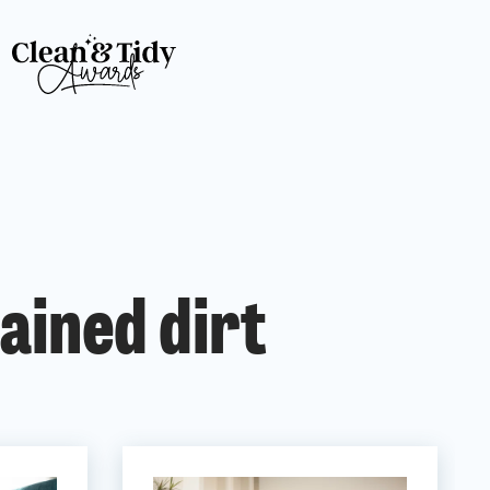
ained dirt