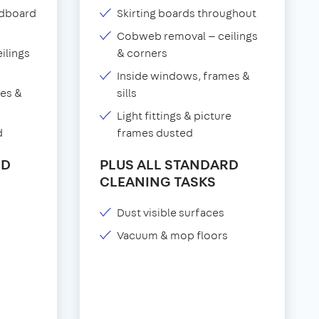
adboard
Skirting boards throughout
Cobweb removal — ceilings
ilings
& corners
Inside windows, frames &
es &
sills
Light fittings & picture
d
frames dusted
RD
PLUS ALL STANDARD
CLEANING TASKS
Dust visible surfaces
Vacuum & mop floors