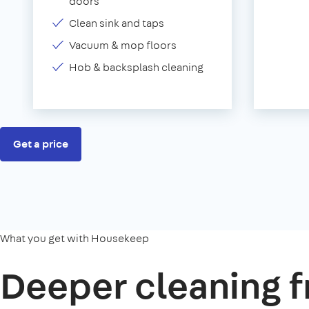
doors
Clean sink and taps
Vacuum & mop floors
Hob & backsplash cleaning
Get a price
What you get with Housekeep
Deeper cleaning f