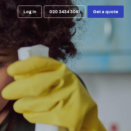
Log in
020 3434 3081
Get a quote