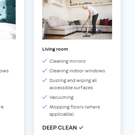
Living room
Cleaning mirrors
dows
Cleaning indoor windows
l
Dusting and wiping all
accessible surfaces
Vacuuming
re
Mopping floors (where
applicable)
DEEP CLEAN ✓