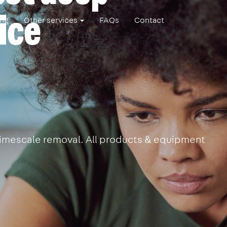
ice
ing
Other services
FAQs
Contact
 limescale removal. All products & equipment