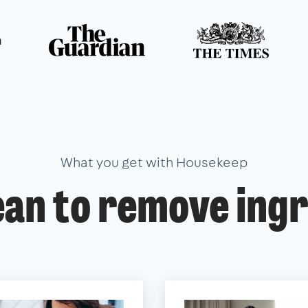
n
What you get with Housekeep
ean to remove ingr