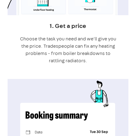
1. Get a price
Choose the task you need and we'll give you
the price. Tradespeople can fix any heating
problems - from boiler breakdowns to
rattling radiators.