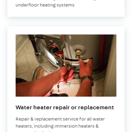
underfloor heating systems
Water heater repair or replacement
Repair & replacement service for all water
heaters, including immersion heaters &