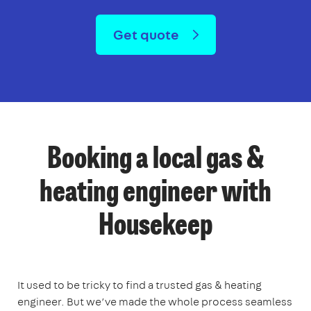
Get quote
Booking a local gas &
heating engineer with
Housekeep
It used to be tricky to find a trusted gas & heating
engineer. But we’ve made the whole process seamless