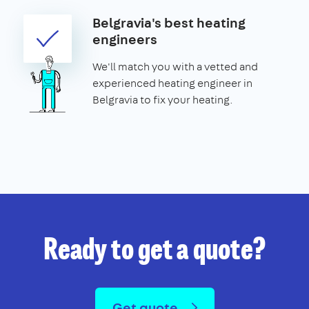
Belgravia's best heating
engineers
We'll match you with a vetted and
experienced heating engineer in
Belgravia to fix your heating.
Ready to get a quote?
Get quote