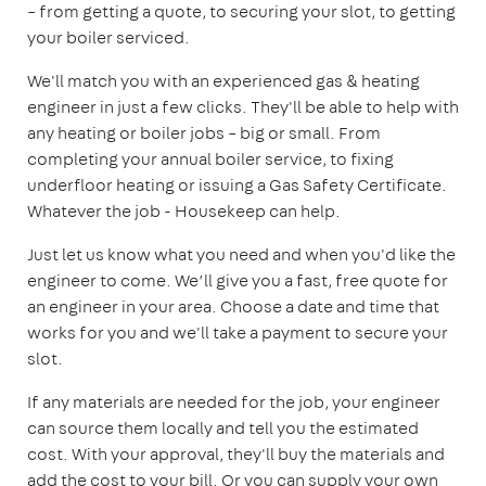
– from getting a quote, to securing your slot, to getting
your boiler serviced.
We'll match you with an experienced gas & heating
engineer in just a few clicks. They'll be able to help with
any heating or boiler jobs – big or small. From
completing your annual boiler service, to fixing
underfloor heating or issuing a Gas Safety Certificate.
Whatever the job - Housekeep can help.
Just let us know what you need and when you'd like the
engineer to come. We’ll give you a fast, free quote for
an engineer in your area. Choose a date and time that
works for you and we'll take a payment to secure your
slot.
If any materials are needed for the job, your engineer
can source them locally and tell you the estimated
cost. With your approval, they'll buy the materials and
add the cost to your bill. Or you can supply your own