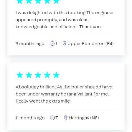
I was delighted with this booking.The engineer
appeared promptly, and was clear,
knowledgeable and efficient. Thank you.
9 months ago
J
Upper Edmonton (E4)
Absolutley brilliant As the boiler shoudd have
been under warranty he rang Vaillant for me.
Really went the extra mile
11 months ago
T
Harringay (N8)