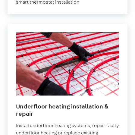
smart thermostat installation
Underfloor heating installation &
repair
Install underfloor heating systems, repair faulty
underfloor heating or replace existing