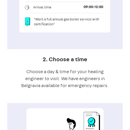
2. Choose a time
Choose a day & time for your heating
engineer to visit. We have engineers in
Belgravia available for emergency repairs.