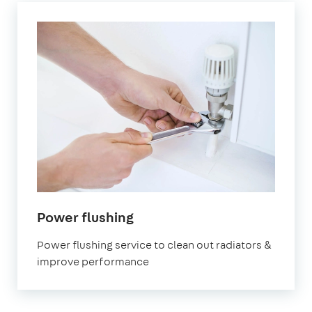
in
Power flushing
Belgravia
Power flushing service to clean out radiators &
improve performance