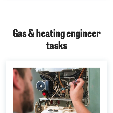
Gas & heating engineer
tasks