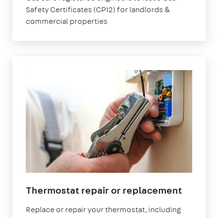
Safety Certificates (CP12) for landlords &
commercial properties
Thermostat repair or replacement
Replace or repair your thermostat, including