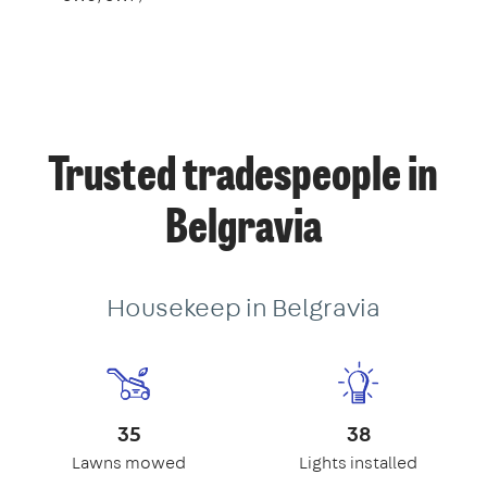
Trusted tradespeople in
Belgravia
Housekeep in Belgravia
35
38
Lawns mowed
Lights installed