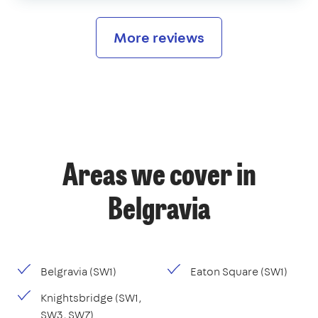
More reviews
Areas we cover in
Belgravia
Belgravia (SW1)
Eaton Square (SW1)
Knightsbridge (SW1,
SW3, SW7)