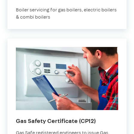
Boiler servicing for gas boilers, electric boilers
& combi boilers
Gas Safety Certificate (CP12)
Gas Safe registered engineers to issue Gas