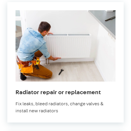
in
Radiator repair or replacement
Belgravia
Fix leaks, bleed radiators, change valves &
install new radiators