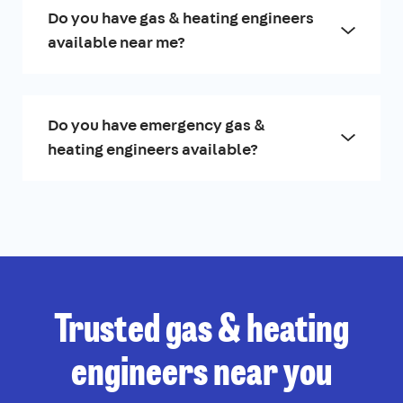
Do you have gas & heating engineers
available near me?
Do you have emergency gas &
heating engineers available?
Trusted gas & heating
engineers near you