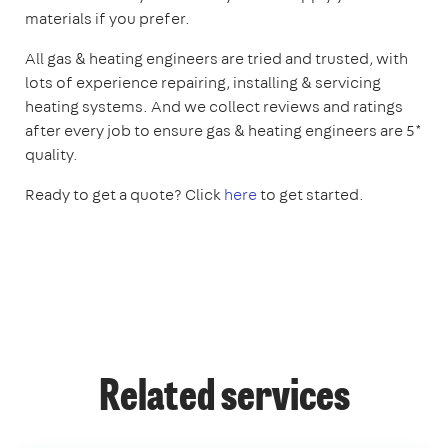
materials if you prefer.
All gas & heating engineers are tried and trusted, with
lots of experience repairing, installing & servicing
heating systems. And we collect reviews and ratings
after every job to ensure gas & heating engineers are 5*
quality.
Ready to get a quote? Click
here
to get started.
Related services