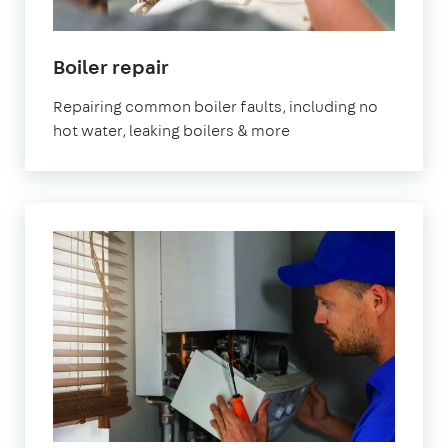
Boiler repair
Repairing common boiler faults, including no
hot water, leaking boilers & more