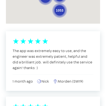
1053
The app was extremely easy to use, and the
engineer was extremely patient, helpful and
did a brilliant job. will definitely use the service
again! thanks :)
1 month ago
Nick
Morden (SW19)