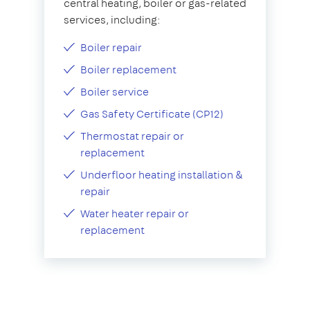
central heating, boiler or gas-related
services, including:
Boiler repair
Boiler replacement
Boiler service
Gas Safety Certificate (CP12)
Thermostat repair or
replacement
Underfloor heating installation &
repair
Water heater repair or
replacement