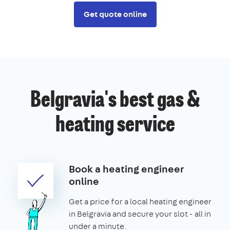
Get quote online
Belgravia's best gas &
heating service
Book a heating engineer
online
Get a price for a local heating engineer
in Belgravia and secure your slot - all in
under a minute.