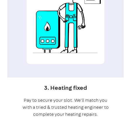
3. Heating fixed
Pay to secure your slot. We'll match you
with a tried & trusted heating engineer to
complete your heating repairs.