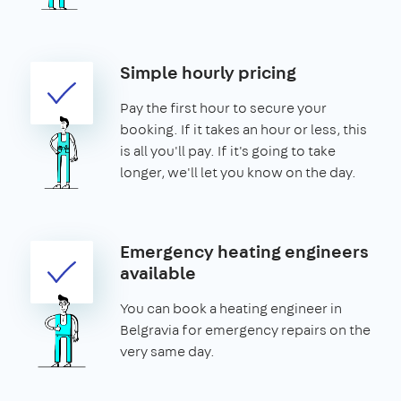
Simple hourly pricing
Pay the first hour to secure your
booking. If it takes an hour or less, this
is all you'll pay. If it's going to take
longer, we'll let you know on the day.
Emergency heating engineers
available
You can book a heating engineer in
Belgravia for emergency repairs on the
very same day.