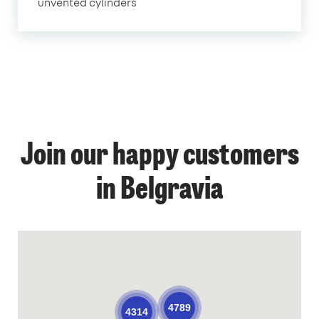
unvented cylinders
Join our happy customers
in Belgravia
4789
4314