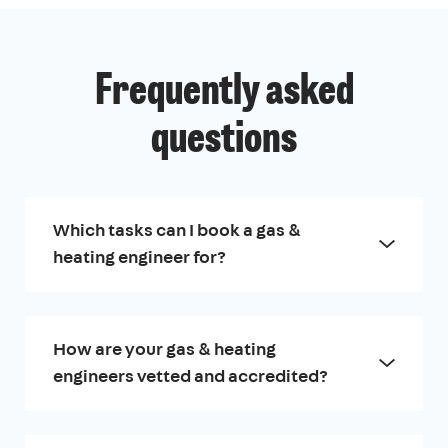
Frequently asked
questions
Which tasks can I book a gas &
heating engineer for?
How are your gas & heating
engineers vetted and accredited?