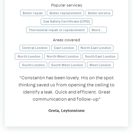
Popular services
Boiler repair
Boiler replacement
Boiler service
Gas Safety Certificate (CP12)
Thermostat repair or replacement
More ...
Areas covered
Central London
East London
North East London
North London
North West London
South East London
South London
South West London
West London
“Constantin has been lovely. His on the spot
thinking saved us from opening the ceiling to
identify a leak. Quick and efficient. Great
communication and follow-up”
Greta, Leytonstone