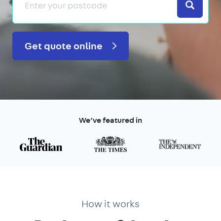
Search
Get quote online
We’ve featured in
How it works