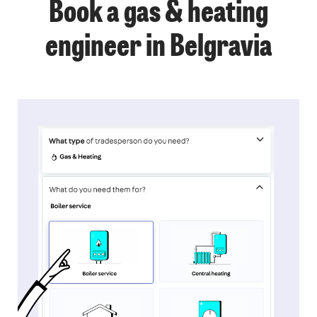
Book a gas & heating
engineer in Belgravia