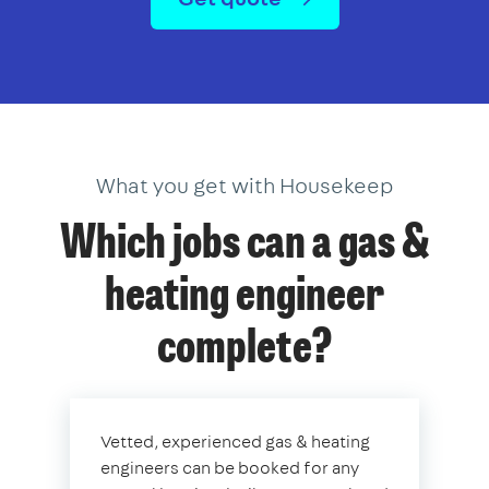
What you get with Housekeep
Which jobs can a gas &
heating engineer
complete?
Vetted, experienced gas & heating
engineers can be booked for any