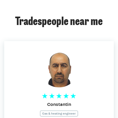
Tradespeople near me
Constantin
Gas & heating engineer