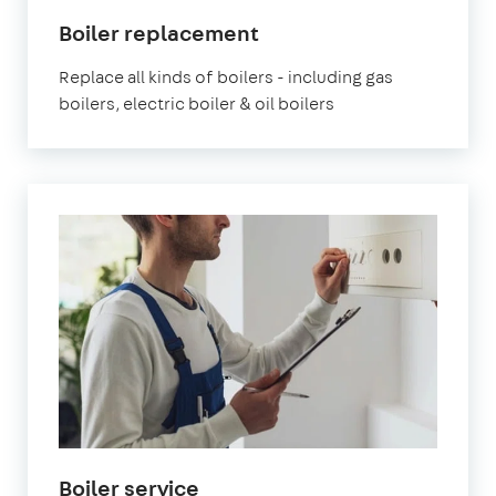
Boiler replacement
Replace all kinds of boilers - including gas
boilers, electric boiler & oil boilers
Boiler service