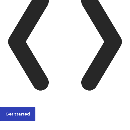
Get started