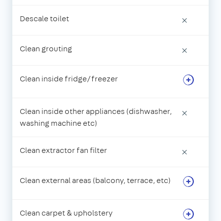
Descale toilet
×
Clean grouting
×
Clean inside fridge/freezer
Clean inside other appliances (dishwasher,
×
washing machine etc)
Clean extractor fan filter
×
Clean external areas (balcony, terrace, etc)
Clean carpet & upholstery