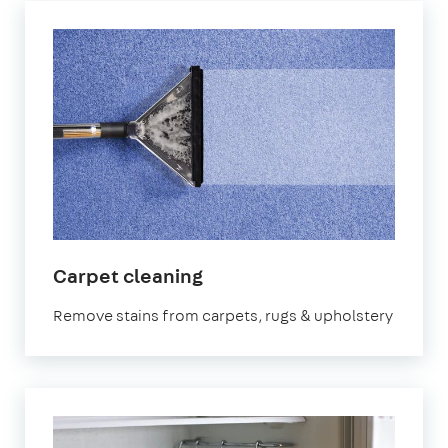
in
Carpet cleaning
Croydon
Remove stains from carpets, rugs & upholstery