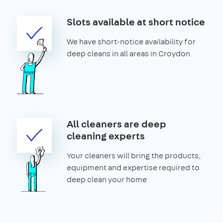
Slots available at short notice
We have short-notice availability for
deep cleans in all areas in Croydon
All cleaners are deep
cleaning experts
Your cleaners will bring the products,
equipment and expertise required to
deep clean your home