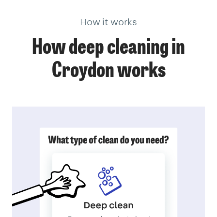
How it works
How deep cleaning in
Croydon works