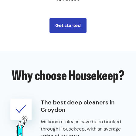
Get started
Why choose Housekeep?
The best deep cleaners in
Croydon
Millions of cleans have been booked
through Housekeep, with an average