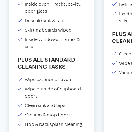
Inside oven — racks, cavity,
Behind
door glass
Insid
Descale sink & taps
sills
Skirting boards wiped
PLUS 
Inside windows, frames &
CLEAN
sills
Clean 
PLUS ALL STANDARD
Wipe 
CLEANING TASKS
Vacuu
Wipe exterior of oven
Wipe outside of cupboard
doors
Clean sink and taps
Vacuum & mop floors
Hob & backsplash cleaning