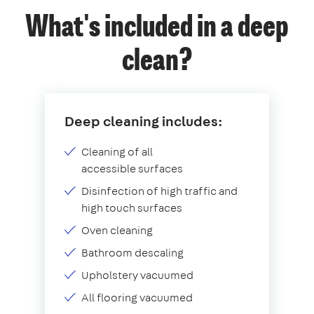
What's included in a deep
clean?
Deep cleaning includes:
Cleaning of all
accessible surfaces
Disinfection of high traffic and
high touch surfaces
Oven cleaning
Bathroom descaling
Upholstery vacuumed
All flooring vacuumed