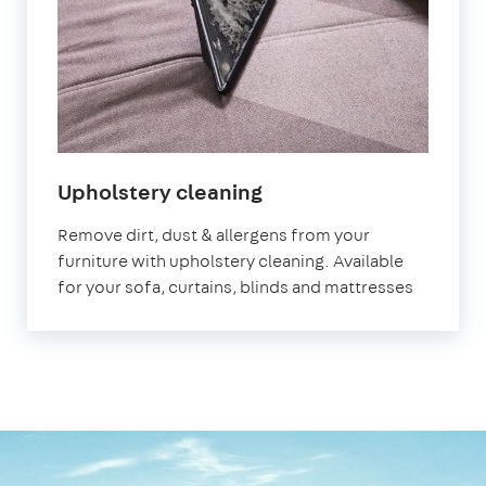
in
Upholstery cleaning
Croydon
Remove dirt, dust & allergens from your
furniture with upholstery cleaning. Available
for your sofa, curtains, blinds and mattresses