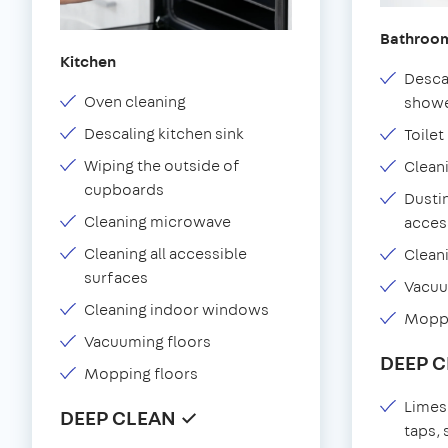
Bathroo
Kitchen
Desca
Oven cleaning
showe
Descaling kitchen sink
Toilet
Wiping the outside of
Clean
cupboards
Dustin
Cleaning microwave
acces
Cleaning all accessible
Clean
surfaces
Vacu
Cleaning indoor windows
Moppi
Vacuuming floors
DEEP 
Mopping floors
Limes
DEEP CLEAN ✓
taps,