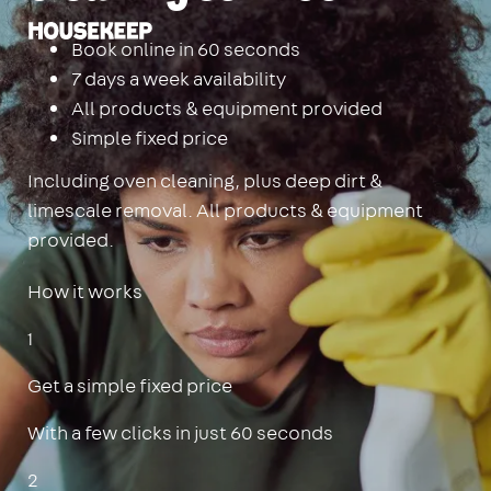
Housekeep
Book online in 60 seconds
7 days a week availability
All products & equipment provided
Simple fixed price
Including oven cleaning, plus deep dirt &
limescale removal. All products & equipment
provided.
How it works
1
Get a simple fixed price
With a few clicks in just 60 seconds
2