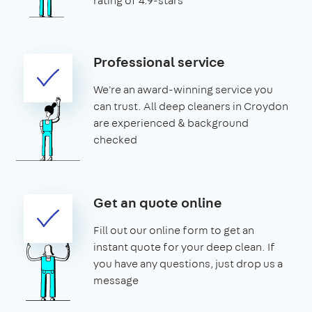
rating of 4.9-stars
Professional service
We're an award-winning service you
can trust. All deep cleaners in Croydon
are experienced & background
checked
Get an quote online
Fill out our online form to get an
instant quote for your deep clean. If
you have any questions, just drop us a
message