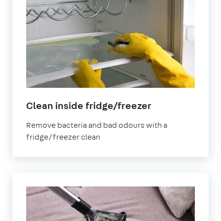
in
Clean inside fridge/freezer
Croydon
Remove bacteria and bad odours with a
fridge/freezer clean