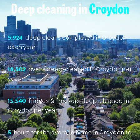
Deep cleaning in
Croydon
5,924
deep cleans completed in Croydon
each year
18,502
ovens deep-cleaned in Croydon per
year
15,540
fridges & freezers deep-cleaned in
Croydon per year
5
hours for the average home in Croydon to