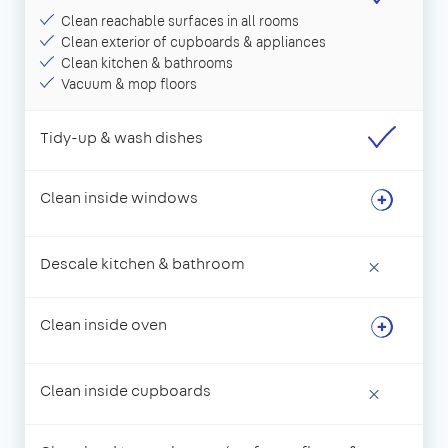
Clean reachable surfaces in all rooms
Clean exterior of cupboards & appliances
Clean kitchen & bathrooms
Vacuum & mop floors
Tidy-up & wash dishes
Clean inside windows
Descale kitchen & bathroom
×
Clean inside oven
Clean inside cupboards
×