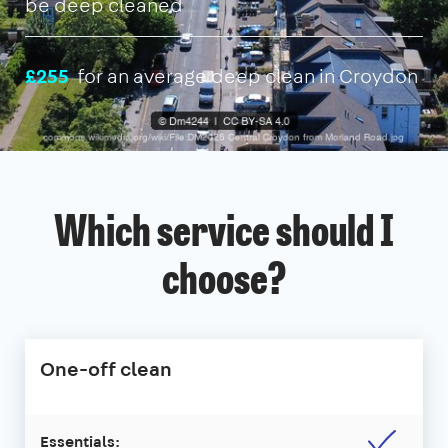
be deep cleaned
£255
for an average deep clean in Croydon
Which service should I
choose?
One-off clean
Essentials: