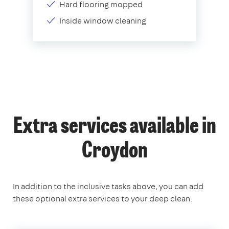
Hard flooring mopped
Inside window cleaning
Extra services available in
Croydon
In addition to the inclusive tasks above, you can add
these optional extra services to your deep clean.