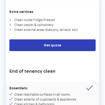
Extra services
Clean inside fridge/freezer
Clean carpet & upholstery
Clean external areas (balcony, terrace, etc)
Get quote
End of tenancy clean
Essentials:
Clean reachable surfaces in all rooms
Clean exterior of cupboards & appliances
Clean kitchen & bathrooms