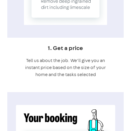
1. Get a price
Tell us about the job. We’ll give you an
instant price based on the size of your
home and the tasks selected