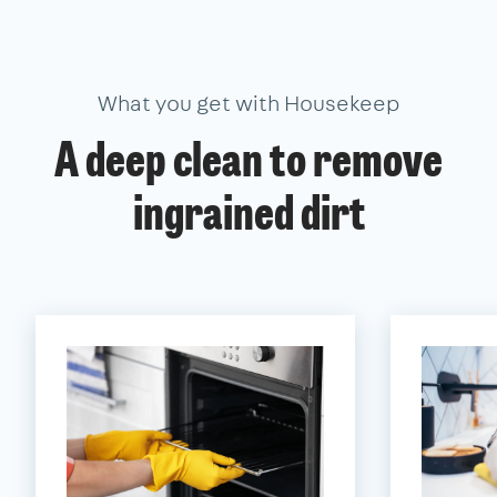
What you get with Housekeep
A deep clean to remove
ingrained dirt