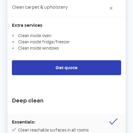
Clean carpet & upholstery
×
Extra services
Clean inside oven
Clean inside fridge/freezer
Clean inside windows
Get quote
Deep clean
Essentials:
Clean reachable surfaces in all rooms