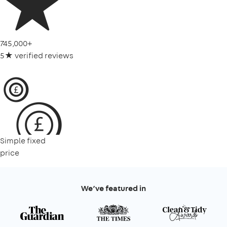
745,000+
5★ verified reviews
Simple fixed
price
We’ve featured in