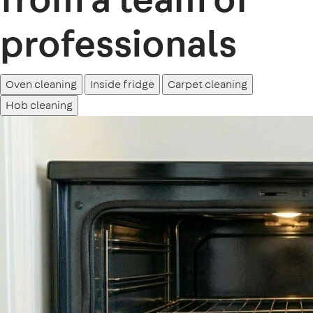
professionals
Oven cleaning
Inside fridge
Carpet cleaning
Hob cleaning