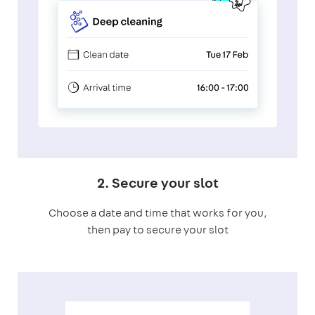
2. Secure your slot
Choose a date and time that works for you,
then pay to secure your slot