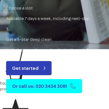
Choose a slot
Available 7 days a week, including next-day
3
Get a 5-star deep clean
Includes oven, limescale, skirting boards & more
Get started
Equipment
Or call us: 020 3434 3081
provided