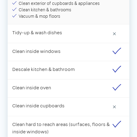
Clean exterior of cupboards & appliances
Clean kitchen & bathrooms
Vacuum & mop floors
Tidy-up & wash dishes
×
Clean inside windows
Descale kitchen & bathroom
Clean inside oven
Clean inside cupboards
×
Clean hard to reach areas (surfaces, floors &
inside windows)