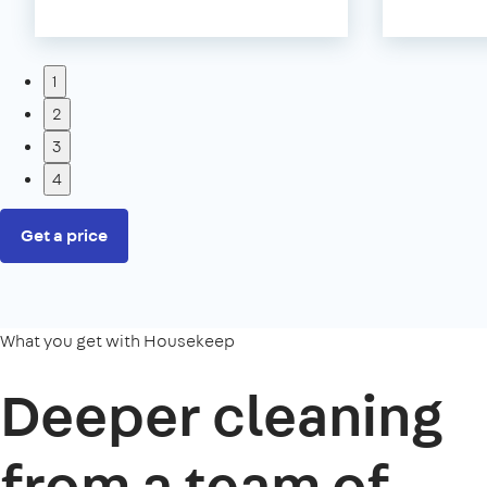
1
2
3
4
Get a price
What you get with Housekeep
Deeper cleaning
from a team of