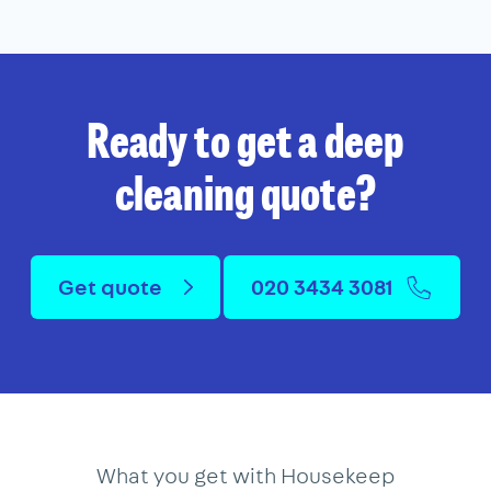
Ready to get a deep
cleaning quote?
Get quote
020 3434 3081
What you get with Housekeep