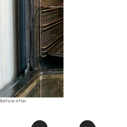
Before
After