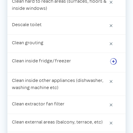
Clean hard to reach areas (surfaces, floors &
×
inside windows)
Descale toilet
×
Clean grouting
×
Clean inside fridge/freezer
Clean inside other appliances (dishwasher,
×
washing machine etc)
Clean extractor fan filter
×
Clean external areas (balcony, terrace, etc)
×