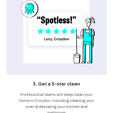
3. Get a 5-star clean
Professional teams will deep clean your
home in Croydon, including cleaning your
oven & descaling your kitchen and
bathroom