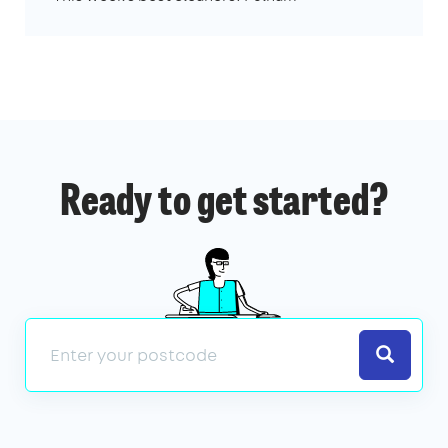
Ready to get started?
Search