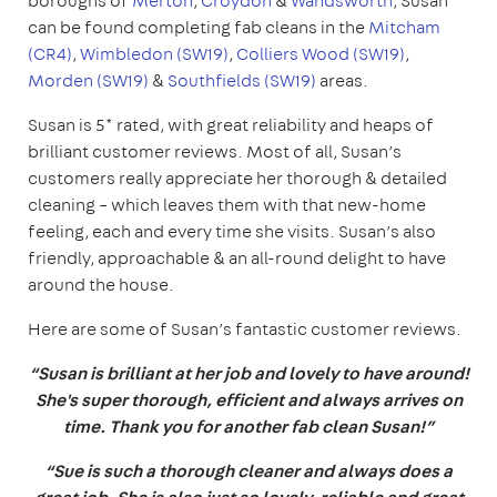
boroughs of
Merton
,
Croydon
&
Wandsworth
, Susan
can be found completing fab cleans in the
Mitcham
(CR4)
,
Wimbledon (SW19)
,
Colliers Wood (SW19)
,
Morden (SW19)
&
Southfields (SW19)
areas.
Susan is 5* rated, with great reliability and heaps of
brilliant customer reviews. Most of all, Susan’s
customers really appreciate her thorough & detailed
cleaning – which leaves them with that new-home
feeling, each and every time she visits. Susan’s also
friendly, approachable & an all-round delight to have
around the house.
Here are some of Susan’s fantastic customer reviews.
“Susan is brilliant at her job and lovely to have around!
She's super thorough, efficient and always arrives on
time. Thank you for another fab clean Susan!”
“Sue is such a thorough cleaner and always does a