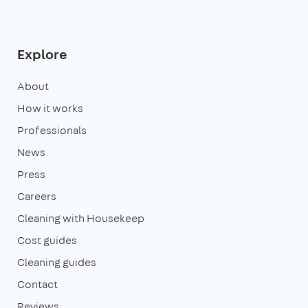
Explore
About
How it works
Professionals
News
Press
Careers
Cleaning with Housekeep
Cost guides
Cleaning guides
Contact
Reviews