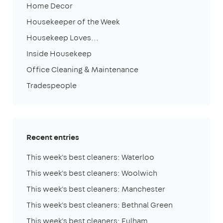
Home Decor
Housekeeper of the Week
Housekeep Loves...
Inside Housekeep
Office Cleaning & Maintenance
Tradespeople
Recent entries
This week's best cleaners: Waterloo
This week's best cleaners: Woolwich
This week's best cleaners: Manchester
This week's best cleaners: Bethnal Green
This week's best cleaners: Fulham