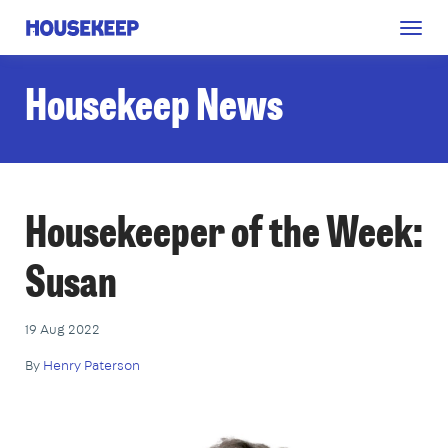
Togg
Housekeep
navig
Housekeep News
Housekeeper of the Week:
Susan
19 Aug 2022
By
Henry Paterson