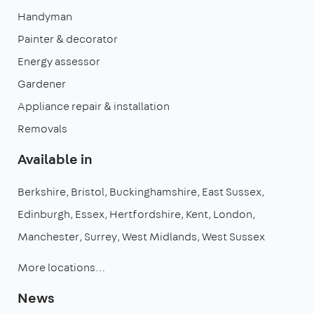
Handyman
Painter & decorator
Energy assessor
Gardener
Appliance repair & installation
Removals
Available in
Berkshire
Bristol
Buckinghamshire
East Sussex
Edinburgh
Essex
Hertfordshire
Kent
London
Manchester
Surrey
West Midlands
West Sussex
More locations…
News