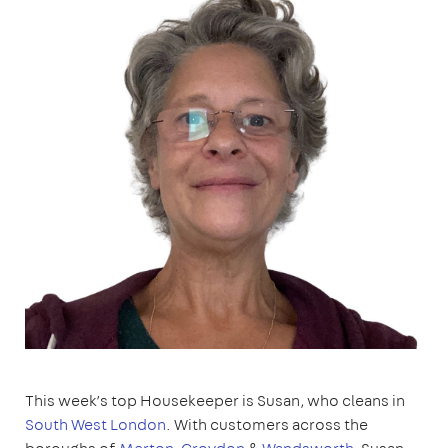
This week’s top Housekeeper is Susan, who cleans in
South West London
. With customers across the