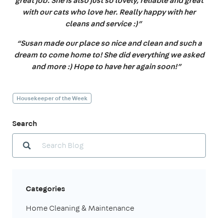
great job. She is also just so lovely, reliable and great
with our cats who love her. Really happy with her
cleans and service :)”
“Susan made our place so nice and clean and such a
dream to come home to! She did everything we asked
and more :) Hope to have her again soon!”
Housekeeper of the Week
Search
Categories
Home Cleaning & Maintenance