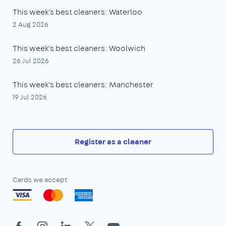
This week's best cleaners: Waterloo
2 Aug 2026
This week's best cleaners: Woolwich
26 Jul 2026
This week's best cleaners: Manchester
19 Jul 2026
Register as a cleaner
Cards we accept