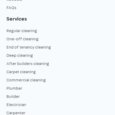
FAQs
Services
Regular cleaning
One-off cleaning
End of tenancy cleaning
Deep cleaning
After builders cleaning
Carpet cleaning
Commercial cleaning
Plumber
Builder
Electrician
Carpenter