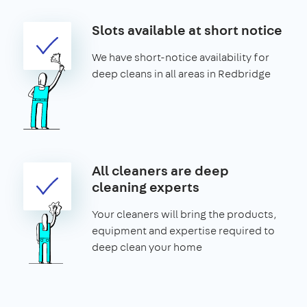
Slots available at short notice
We have short-notice availability for
deep cleans in all areas in Redbridge
All cleaners are deep
cleaning experts
Your cleaners will bring the products,
equipment and expertise required to
deep clean your home