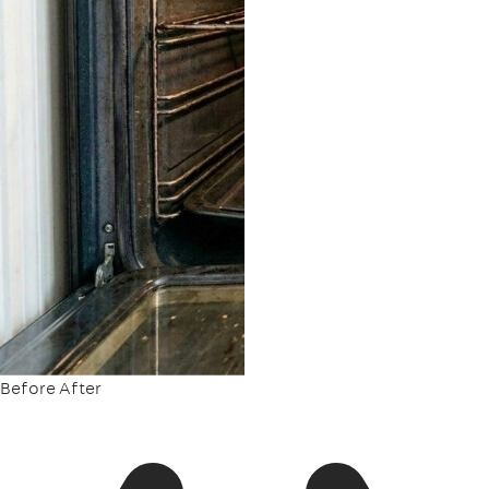
Before
After