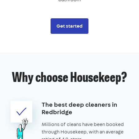
Get started
Why choose Housekeep?
The best deep cleaners in
Redbridge
Millions of cleans have been booked
through Housekeep, with an average