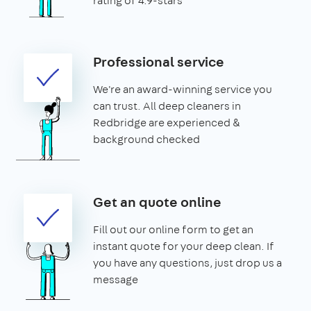
rating of 4.9-stars
Professional service
We're an award-winning service you
can trust. All deep cleaners in
Redbridge are experienced &
background checked
Get an quote online
Fill out our online form to get an
instant quote for your deep clean. If
you have any questions, just drop us a
message