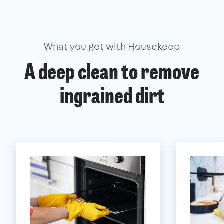
What you get with Housekeep
A deep clean to remove
ingrained dirt