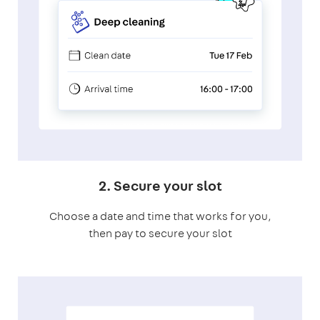
2. Secure your slot
Choose a date and time that works for you,
then pay to secure your slot