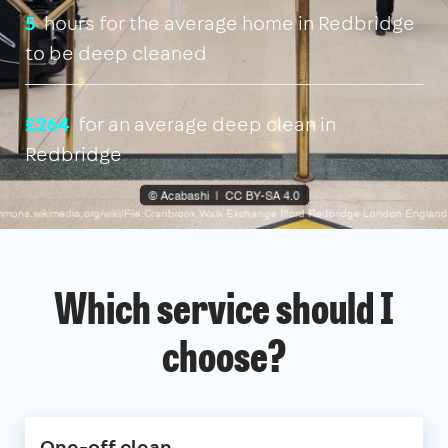
5
hours for the average home in Redbridge
to be deep cleaned
£264
for an average deep clean in
Redbridge
Which service should I
choose?
One-off clean