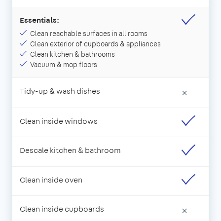
Essentials:
Clean reachable surfaces in all rooms
Clean exterior of cupboards & appliances
Clean kitchen & bathrooms
Vacuum & mop floors
Tidy-up & wash dishes
×
Clean inside windows
Descale kitchen & bathroom
Clean inside oven
Clean inside cupboards
×