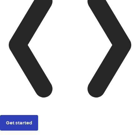
Get started