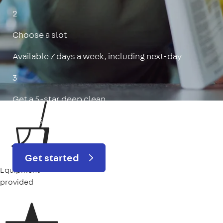
2
Choose a slot
Available 7 days a week, including next-day
3
Get a 5-star deep clean
Includes oven, limescale, skirting boards & more
Get started
Equipment
provided