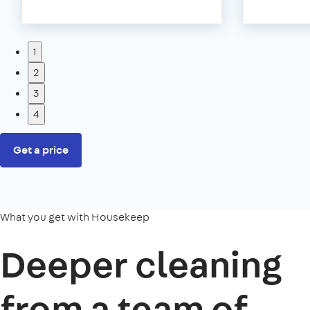
1
2
3
4
Get a price
What you get with Housekeep
Deeper cleaning
from a team of