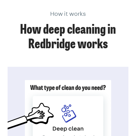
How it works
How deep cleaning in
Redbridge works