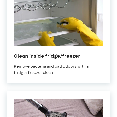
in
Clean inside fridge/freezer
Redbridge
Remove bacteria and bad odours with a
fridge/freezer clean