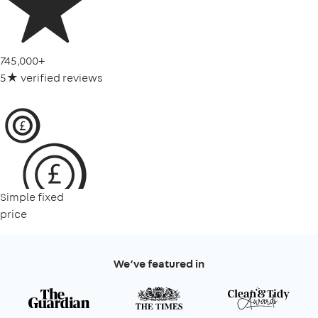
745,000+
5★ verified reviews
Simple fixed
price
We’ve featured in