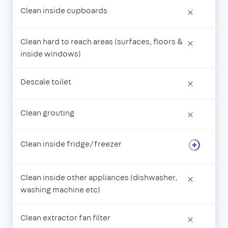
Clean inside cupboards
×
Clean hard to reach areas (surfaces, floors &
×
inside windows)
Descale toilet
×
Clean grouting
×
Clean inside fridge/freezer
Clean inside other appliances (dishwasher,
×
washing machine etc)
Clean extractor fan filter
×