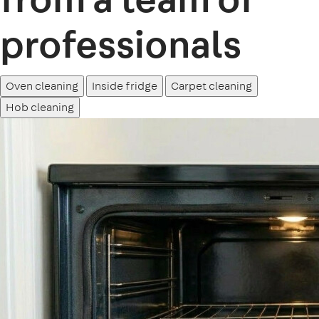
professionals
Oven cleaning
Inside fridge
Carpet cleaning
Hob cleaning