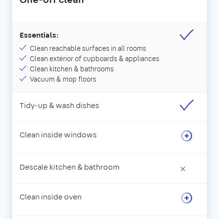
Essentials:
Clean reachable surfaces in all rooms
Clean exterior of cupboards & appliances
Clean kitchen & bathrooms
Vacuum & mop floors
Tidy-up & wash dishes
Clean inside windows
Descale kitchen & bathroom
×
Clean inside oven