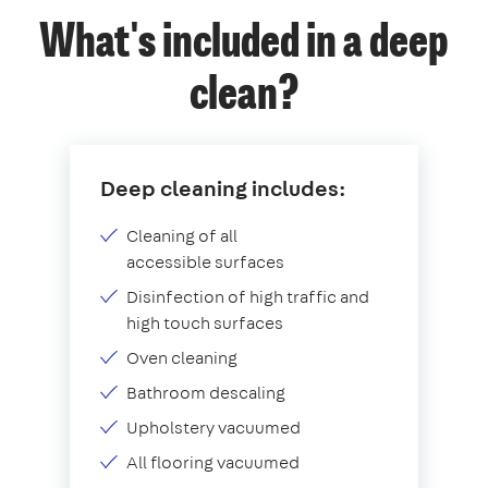
What's included in a deep
clean?
Deep cleaning includes:
Cleaning of all
accessible surfaces
Disinfection of high traffic and
high touch surfaces
Oven cleaning
Bathroom descaling
Upholstery vacuumed
All flooring vacuumed