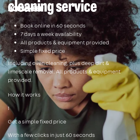
cleaning service
Housekeep
Book online in 60 seconds
7 days a week availability
All products & equipment provided
Simple fixed price
Including oven cleaning, plus deep dirt &
limescale removal. All products & equipment
provided.
How it works
1
Get a simple fixed price
With a few clicks in just 60 seconds