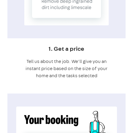
1. Get a price
Tell us about the job. We’ll give you an
instant price based on the size of your
home and the tasks selected