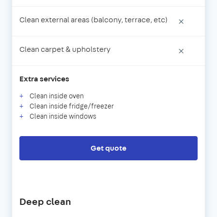
Clean external areas (balcony, terrace, etc)
×
Clean carpet & upholstery
×
Extra services
Clean inside oven
Clean inside fridge/freezer
Clean inside windows
Get quote
Deep clean