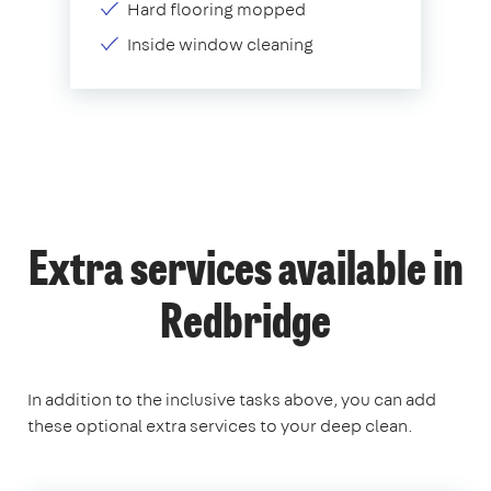
Hard flooring mopped
Inside window cleaning
Extra services available in
Redbridge
In addition to the inclusive tasks above, you can add
these optional extra services to your deep clean.