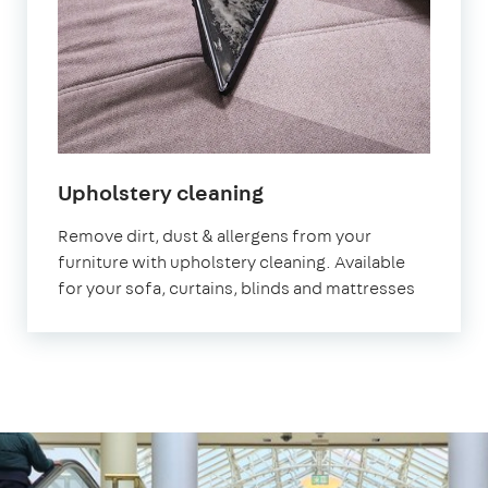
in
Upholstery cleaning
Redbridge
Remove dirt, dust & allergens from your
furniture with upholstery cleaning. Available
for your sofa, curtains, blinds and mattresses