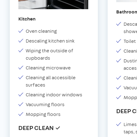
Bathroo
Kitchen
Desca
Oven cleaning
showe
Descaling kitchen sink
Toilet
Wiping the outside of
Clean
cupboards
Dustin
Cleaning microwave
acces
Cleaning all accessible
Clean
surfaces
Vacu
Cleaning indoor windows
Moppi
Vacuuming floors
DEEP 
Mopping floors
Limes
DEEP CLEAN ✓
taps,