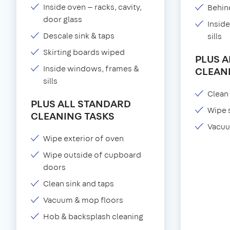
Inside oven — racks, cavity,
Behind
door glass
Insid
Descale sink & taps
sills
Skirting boards wiped
PLUS 
Inside windows, frames &
CLEAN
sills
Clean 
PLUS ALL STANDARD
Wipe 
CLEANING TASKS
Vacuu
Wipe exterior of oven
Wipe outside of cupboard
doors
Clean sink and taps
Vacuum & mop floors
Hob & backsplash cleaning