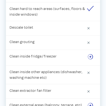
Clean hard to reach areas (surfaces, floors &
inside windows)
Descale toilet
×
Clean grouting
×
Clean inside fridge/freezer
Clean inside other appliances (dishwasher,
×
washing machine etc)
Clean extractor fan filter
×
Clean external areas (balcony, terrace, etc)