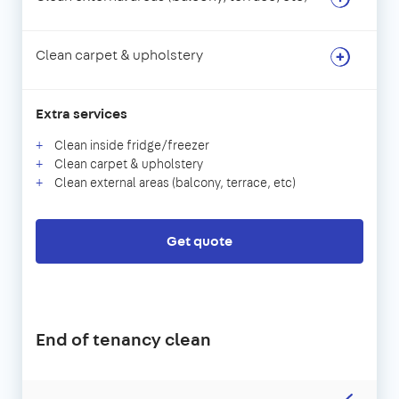
Clean carpet & upholstery
Extra services
Clean inside fridge/freezer
Clean carpet & upholstery
Clean external areas (balcony, terrace, etc)
Get quote
End of tenancy clean