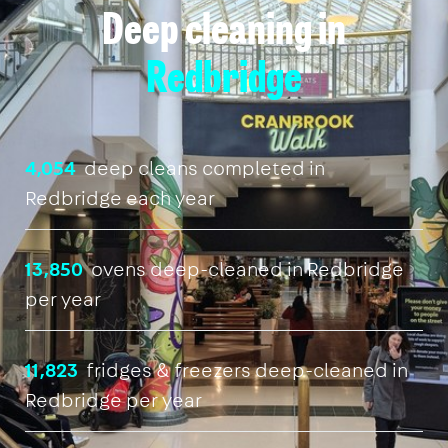
Deep cleaning in
Redbridge
4,054
deep cleans completed in
Redbridge each year
13,850
ovens deep-cleaned in Redbridge
per year
11,823
fridges & freezers deep-cleaned in
Redbridge per year