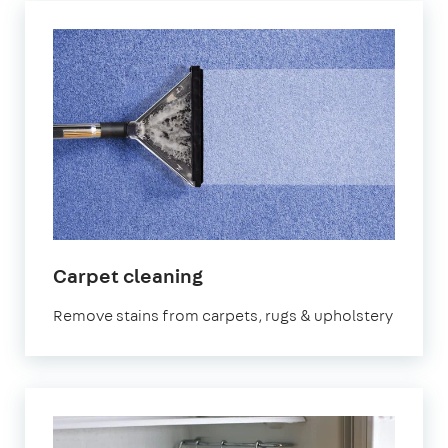
in
Carpet cleaning
Redbridge
Remove stains from carpets, rugs & upholstery