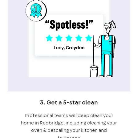
3. Get a 5-star clean
Professional teams will deep clean your
home in Redbridge, including cleaning your
oven & descaling your kitchen and
bathroom