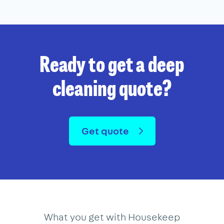
Ready to get a deep
cleaning quote?
Get quote
What you get with Housekeep