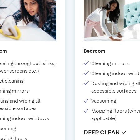
oom
Bedroom
caling throughout (sinks,
Cleaning mirrors
wer screens etc.)
Cleaning indoor win
et cleaning
Dusting and wiping al
aning mirrors
accessible surfaces
ting and wiping all
Vacuuming
essible surfaces
Mopping floors (whe
aning indoor windows
applicable)
uuming
DEEP CLEAN ✓
ping floors