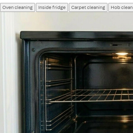
Oven cleaning
Inside fridge
Carpet cleaning
Hob clean