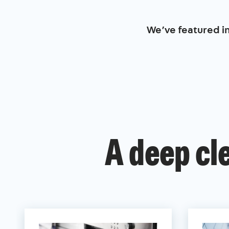
We’ve featured i
A deep cl