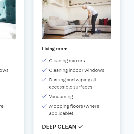
Living room
Cleaning mirrors
dows
Cleaning indoor windows
l
Dusting and wiping all
accessible surfaces
Vacuuming
re
Mopping floors (where
applicable)
DEEP CLEAN ✓