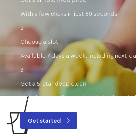
With a few clicks in just 60 seconds
2
Choose a slot
Available 7 days a week, including next-d
3
Get a 5-star deep clean
Includes oven, limescale, skirting boards
Get started