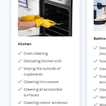
Bathr
Kitchen
Des
Oven cleaning
sho
Descaling kitchen sink
Toil
Wiping the outside of
Cle
cupboards
Dus
Cleaning microwave
acc
Cleaning all accessible
Cle
surfaces
Vac
Cleaning indoor windows
Mop