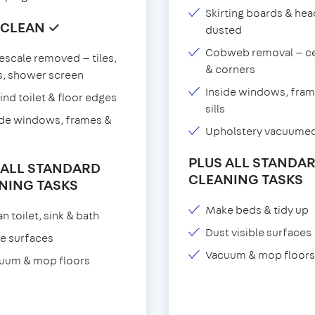
Skirting boards & he
 CLEAN ✓
dusted
Cobweb removal — ce
escale removed — tiles,
& corners
s, shower screen
Inside windows, fram
ind toilet & floor edges
sills
ide windows, frames &
Upholstery vacuume
PLUS ALL STANDA
 ALL STANDARD
CLEANING TASKS
NING TASKS
Make beds & tidy up
n toilet, sink & bath
Dust visible surfaces
e surfaces
Vacuum & mop floors
uum & mop floors