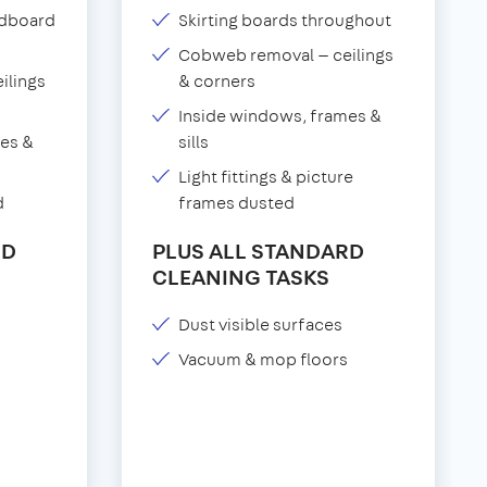
adboard
Skirting boards throughout
Cobweb removal — ceilings
ilings
& corners
Inside windows, frames &
es &
sills
Light fittings & picture
d
frames dusted
RD
PLUS ALL STANDARD
CLEANING TASKS
Dust visible surfaces
Vacuum & mop floors