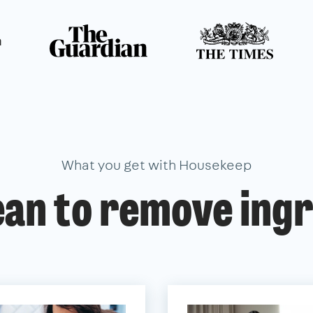
n
What you get with Housekeep
ean to remove ingr