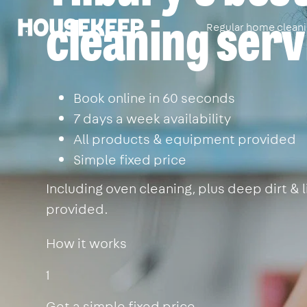
cleaning serv
Regular home clean
Housekeep
Book online in 60 seconds
7 days a week availability
All products & equipment provided
Simple fixed price
Including oven cleaning, plus deep dirt &
provided.
How it works
1
Get a simple fixed price