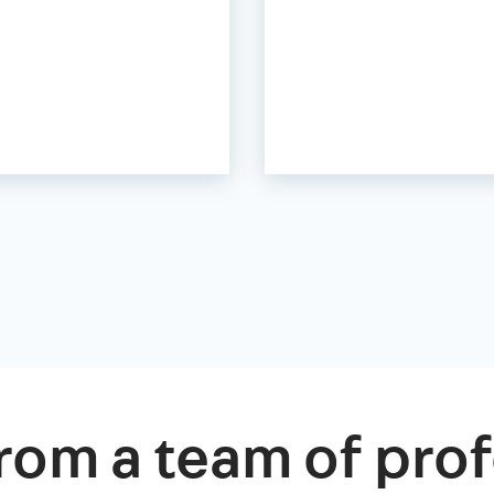
rom a team of prof