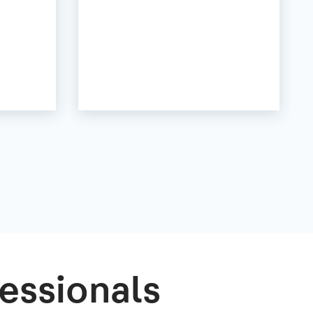
essionals