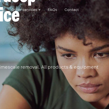
ice
ing
Other services
FAQs
Contact
 limescale removal. All products & equipment