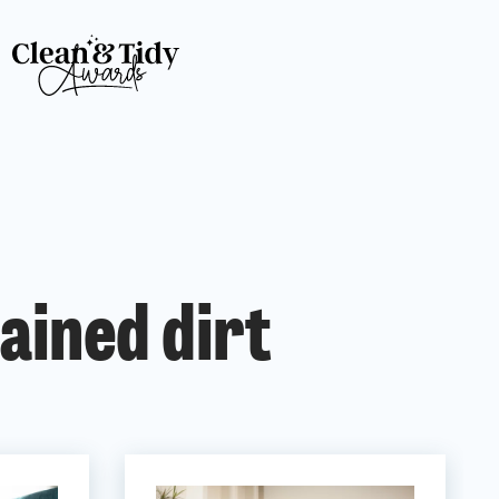
ained dirt