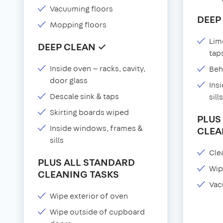
Vacuuming floors
DEEP
Mopping floors
Lim
DEEP CLEAN ✓
tap
Inside oven — racks, cavity,
Beh
door glass
Ins
Descale sink & taps
sills
Skirting boards wiped
PLUS
Inside windows, frames &
CLEA
sills
Clea
PLUS ALL STANDARD
Wip
CLEANING TASKS
Vac
Wipe exterior of oven
Wipe outside of cupboard