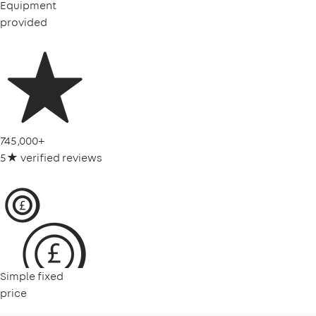
Equipment
provided
745,000+
5★ verified reviews
Simple fixed
price