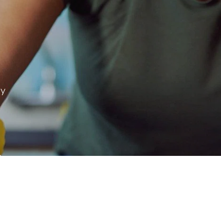
ay
 & more