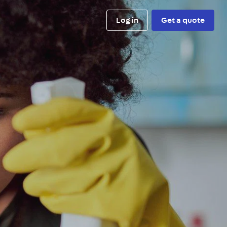
Log in
Get a quote