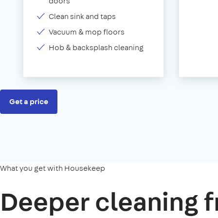
doors
Clean sink and taps
Vacuum & mop floors
Hob & backsplash cleaning
Get a price
What you get with Housekeep
Deeper cleaning f