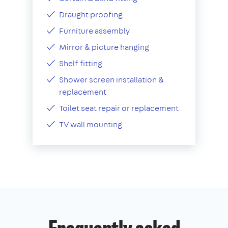
Draught proofing
Furniture assembly
Mirror & picture hanging
Shelf fitting
Shower screen installation &
replacement
Toilet seat repair or replacement
TV wall mounting