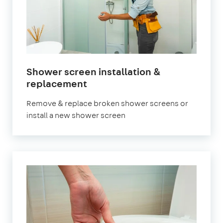
Shower screen installation &
replacement
Remove & replace broken shower screens or
install a new shower screen