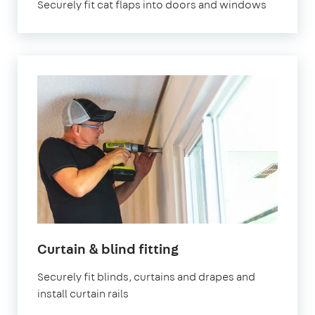
Securely fit cat flaps into doors and windows
Curtain & blind fitting
Securely fit blinds, curtains and drapes and
install curtain rails