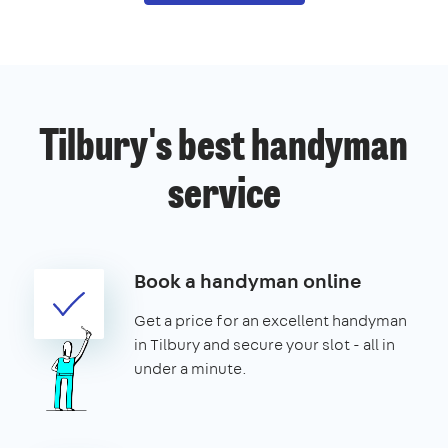
Tilbury's best handyman
service
Book a handyman online
Get a price for an excellent handyman
in Tilbury and secure your slot - all in
under a minute.