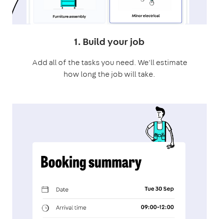
1. Build your job
Add all of the tasks you need. We'll estimate
how long the job will take.