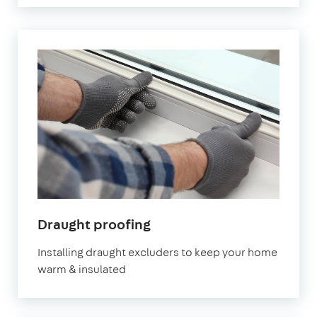
Draught proofing
Installing draught excluders to keep your home
warm & insulated