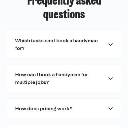
Frequently asked
questions
Which tasks can I book a handyman
for?
How can I book a handyman for
multiple jobs?
How does pricing work?