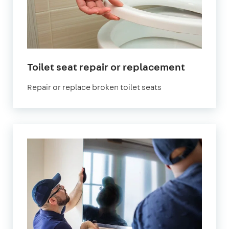
Toilet seat repair or replacement
Repair or replace broken toilet seats