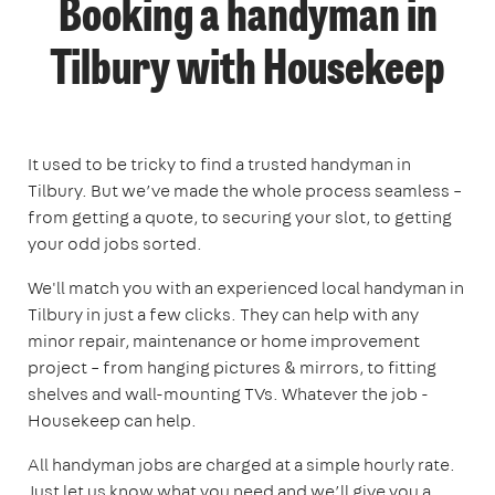
Booking a handyman in
Tilbury with Housekeep
It used to be tricky to find a trusted handyman in
Tilbury. But we’ve made the whole process seamless –
from getting a quote, to securing your slot, to getting
your odd jobs sorted.
We'll match you with an experienced local handyman in
Tilbury in just a few clicks. They can help with any
minor repair, maintenance or home improvement
project – from hanging pictures & mirrors, to fitting
shelves and wall-mounting TVs. Whatever the job -
Housekeep can help.
All handyman jobs are charged at a simple hourly rate.
Just let us know what you need and we’ll give you a