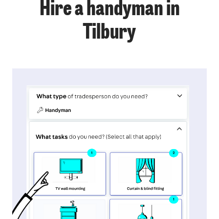
Hire a handyman in
Tilbury