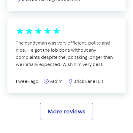
The handyman was very efficient, polite and
nice. He got the job done without any
complaints despite the job taking longer than
we initially expected. Wish him very best.
1 week ago
Vadim
Brick Lane (E1)
More reviews