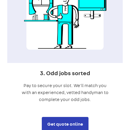
3. Odd jobs sorted
Pay to secure your slot. We'll match you
with an experienced, vetted handyman to
complete your odd jobs.
Get quote online