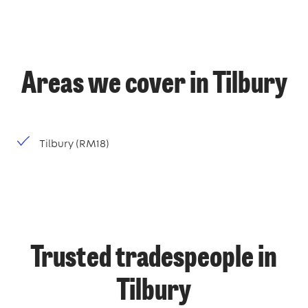
Areas we cover in Tilbury
Tilbury (RM18)
Trusted tradespeople in
Tilbury