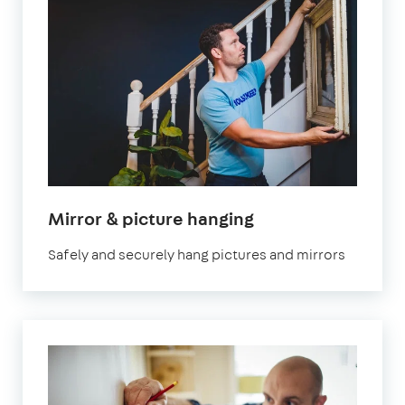
Mirror & picture hanging
Safely and securely hang pictures and mirrors