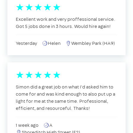
Excellent work and very proffessional service.
Got 5 jobs done in 3 hours. Would hire again!
Yesterday
Helen
Wembley Park (HA9)
Simon did a great job on what I'd asked him to
come for and was kind enough to also put up a
light for me at the same time. Professional,
efficient, and resourceful. Thanks!
1 week ago
A
Shoreditch High Street (E2)