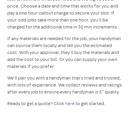
price. Choose a date and time that works for you and
pay a one hour callout charge to secure your slot. If
your odd jobs take more than one hour, you'll be
charged for the additional time in 30 min increments.
If any materials are needed for the job, your handyman
can source them locally and tell you the estimated
cost. With your approval, they'll buy the materials and
add the cost to your bill. Or you can supply your own
materials if you prefer.
We'll pair you with a handyman that's tried and trusted,
with lots of experience. We collect reviews and ratings
after every job to ensure every handyman is 5* quality.
Ready to get a quote? Click
here
to get started.