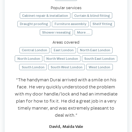
Popular services
Cabinet repair & installation
Curtain & blind fitting
Draught proofing
Furniture assembly
Shelf fitting
Shower resealing
More ...
Areas covered
Central London
East London
North East London
North London
North West London
South East London
South London
South West London
West London
“The handyman Durai arrived with a smile on his
face. He very quickly understood the problem
with my door handle/lock and had an immediate
plan for how to fix it. He did a great job in a very
timely manner, and was extremely pleasant to
deal with.”
David, Maida Vale