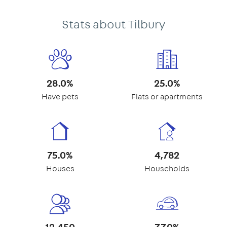
Stats about Tilbury
28.0%
25.0%
Have pets
Flats or apartments
75.0%
4,782
Houses
Households
12,450
77.0%