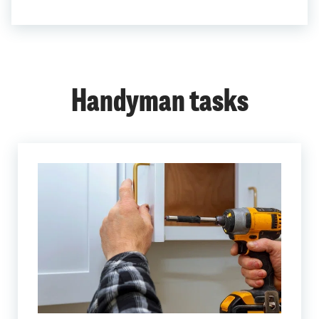
Handyman tasks