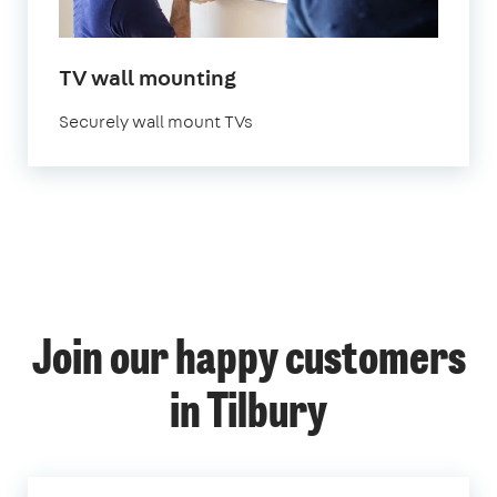
TV wall mounting
Securely wall mount TVs
Join our happy customers
in Tilbury