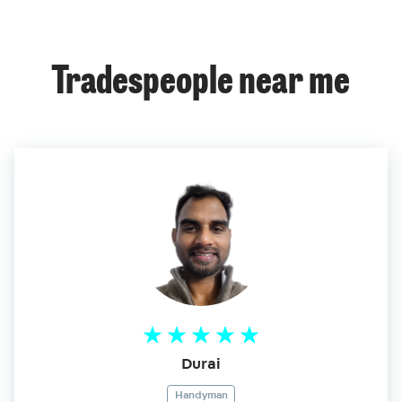
Tradespeople near me
Durai
Handyman