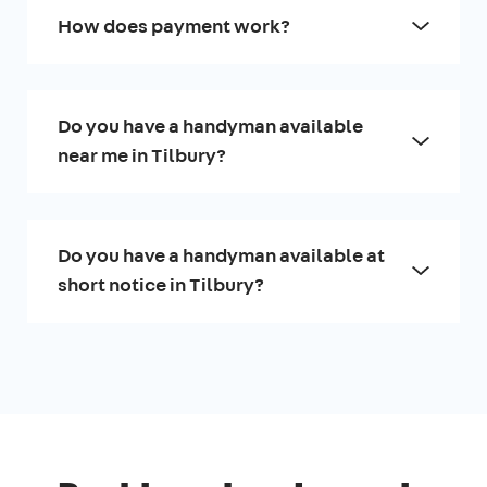
How does payment work?
Do you have a handyman available
near me in Tilbury?
Do you have a handyman available at
short notice in Tilbury?