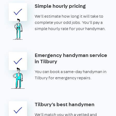
Simple hourly pricing
We'll estimate how long it will take to
complete your odd jobs. You'll pay a
simple hourly rate for your handyman.
Emergency handyman service
in Tilbury
You can book a same-day handyman in
Tilbury for emergency repairs.
Tilbury's best handymen
We'll match you with a vetted and