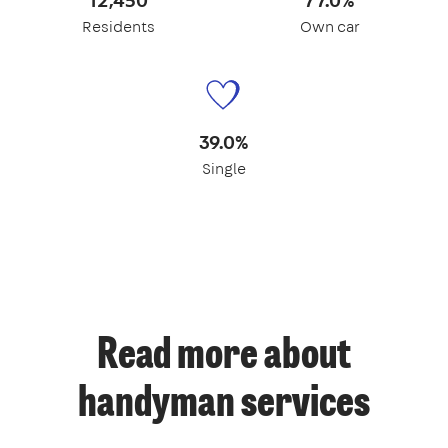
Residents
Own car
39.0%
Single
Read more about
handyman services