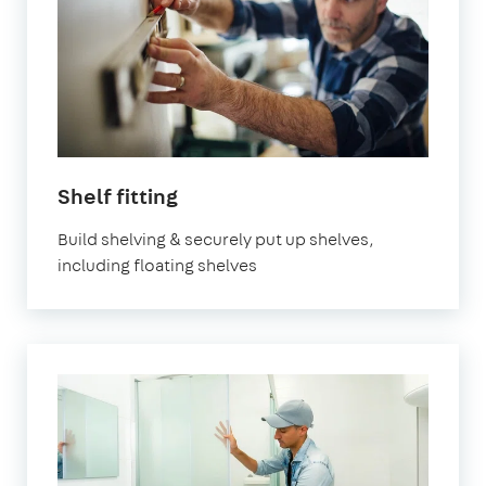
Shelf fitting
Build shelving & securely put up shelves,
including floating shelves