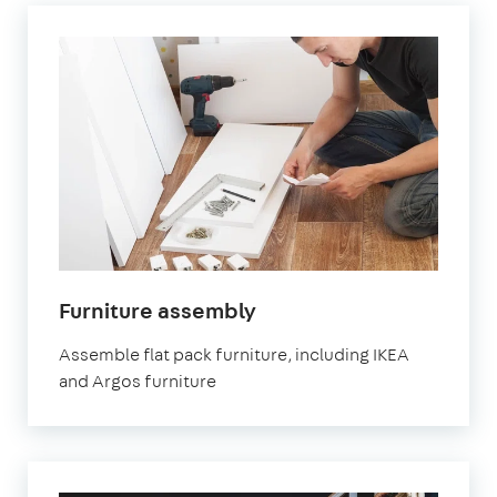
Furniture assembly
Assemble flat pack furniture, including IKEA
and Argos furniture