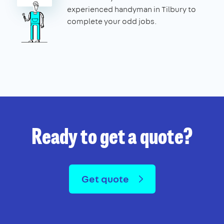
experienced handyman in Tilbury to
complete your odd jobs.
Ready to get a quote?
Get quote