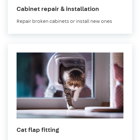
Cabinet repair & installation
Repair broken cabinets or install new ones
Cat flap fitting