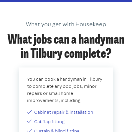
What you get with Housekeep
What jobs can a handyman
in Tilbury complete?
You can book a handyman in Tilbury
to complete any odd jobs, minor
repairs or small home
improvements, including:
Cabinet repair & installation
Cat flap fitting
Curtain & blind fitting