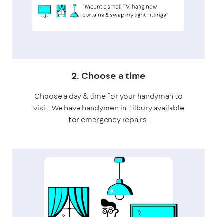
2. Choose a time
Choose a day & time for your handyman to
visit. We have handymen in Tilbury available
for emergency repairs.