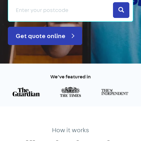
Search
Get quote online
We’ve featured in
How it works