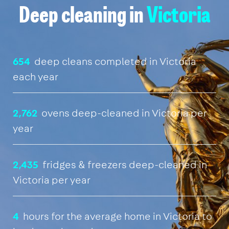
Deep cleaning in
Victoria
654
deep cleans completed in Victoria
each year
2,762
ovens deep-cleaned in Victoria per
year
2,435
fridges & freezers deep-cleaned in
Victoria per year
4
hours for the average home in Victoria to