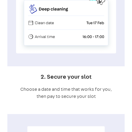
2. Secure your slot
Choose a date and time that works for you,
then pay to secure your slot