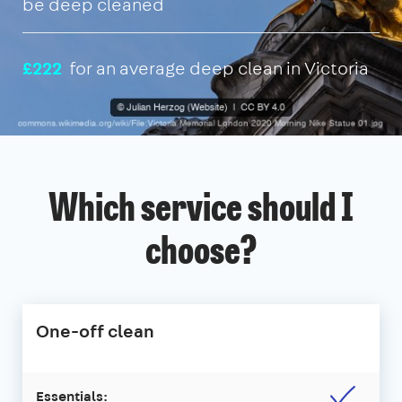
be deep cleaned
£222
for an average deep clean in Victoria
Which service should I
choose?
One-off clean
Essentials: