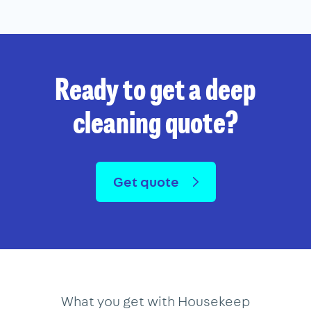
Ready to get a deep
cleaning quote?
Get quote
What you get with Housekeep