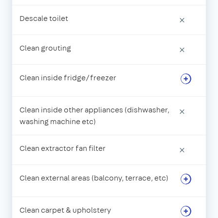
Descale toilet
×
Clean grouting
×
Clean inside fridge/freezer
Clean inside other appliances (dishwasher,
×
washing machine etc)
Clean extractor fan filter
×
Clean external areas (balcony, terrace, etc)
Clean carpet & upholstery