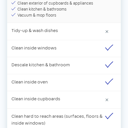
Clean exterior of cupboards & appliances
Clean kitchen & bathrooms
Vacuum & mop floors
Tidy-up & wash dishes
×
Clean inside windows
Descale kitchen & bathroom
Clean inside oven
Clean inside cupboards
×
Clean hard to reach areas (surfaces, floors &
inside windows)