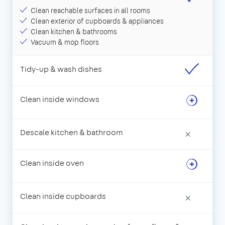
Clean reachable surfaces in all rooms
Clean exterior of cupboards & appliances
Clean kitchen & bathrooms
Vacuum & mop floors
Tidy-up & wash dishes
Clean inside windows
Descale kitchen & bathroom
×
Clean inside oven
Clean inside cupboards
×