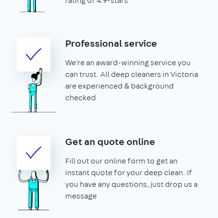
rating of 4.9-stars
Professional service
We're an award-winning service you
can trust. All deep cleaners in Victoria
are experienced & background
checked
Get an quote online
Fill out our online form to get an
instant quote for your deep clean. If
you have any questions, just drop us a
message