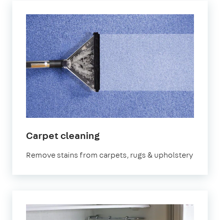
in
Carpet cleaning
Victoria
Remove stains from carpets, rugs & upholstery