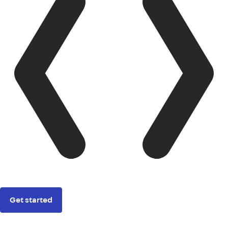
Get started