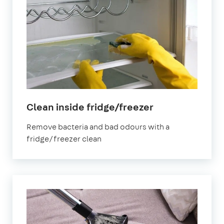
in
Clean inside fridge/freezer
Victoria
Remove bacteria and bad odours with a
fridge/freezer clean