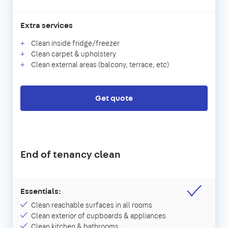
Extra services
Clean inside fridge/freezer
Clean carpet & upholstery
Clean external areas (balcony, terrace, etc)
Get quote
End of tenancy clean
Essentials:
Clean reachable surfaces in all rooms
Clean exterior of cupboards & appliances
Clean kitchen & bathrooms