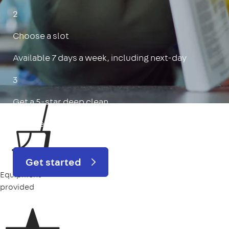
2
Choose a slot
Available 7 days a week, including next-day
3
Get a 5-star deep clean
Includes oven, limescale, skirting boards & more
Get started
Equipment
provided