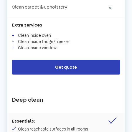
Clean carpet & upholstery
×
Extra services
Clean inside oven
Clean inside fridge/freezer
Clean inside windows
Get quote
Deep clean
Essentials:
Clean reachable surfaces in all rooms