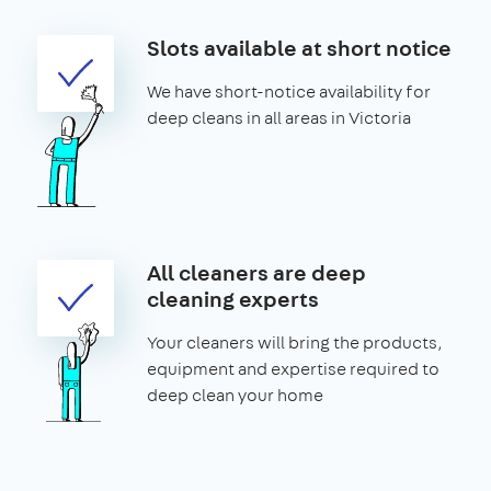
Slots available at short notice
We have short-notice availability for
deep cleans in all areas in Victoria
All cleaners are deep
cleaning experts
Your cleaners will bring the products,
equipment and expertise required to
deep clean your home