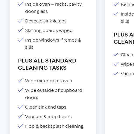
Inside oven — racks, cavity,
Behind
door glass
Insid
Descale sink & taps
sills
Skirting boards wiped
PLUS 
Inside windows, frames &
CLEAN
sills
Clean 
PLUS ALL STANDARD
Wipe 
CLEANING TASKS
Vacuu
Wipe exterior of oven
Wipe outside of cupboard
doors
Clean sink and taps
Vacuum & mop floors
Hob & backsplash cleaning