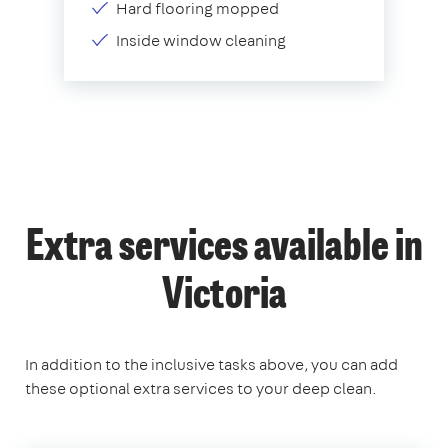
Hard flooring mopped
Inside window cleaning
Extra services available in
Victoria
In addition to the inclusive tasks above, you can add
these optional extra services to your deep clean.