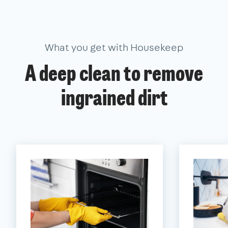
What you get with Housekeep
A deep clean to remove
ingrained dirt