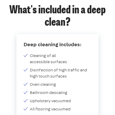
What's included in a deep
clean?
Deep cleaning includes:
Cleaning of all
accessible surfaces
Disinfection of high traffic and
high touch surfaces
Oven cleaning
Bathroom descaling
Upholstery vacuumed
All flooring vacuumed