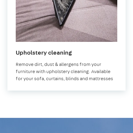
in
Upholstery cleaning
Victoria
Remove dirt, dust & allergens from your
furniture with upholstery cleaning. Available
for your sofa, curtains, blinds and mattresses