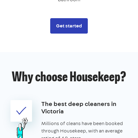
Get started
Why choose Housekeep?
The best deep cleaners in
Victoria
Millions of cleans have been booked
through Housekeep, with an average