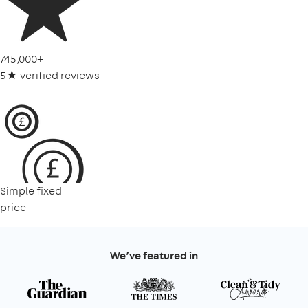
745,000+
5★ verified reviews
Simple fixed
price
We’ve featured in