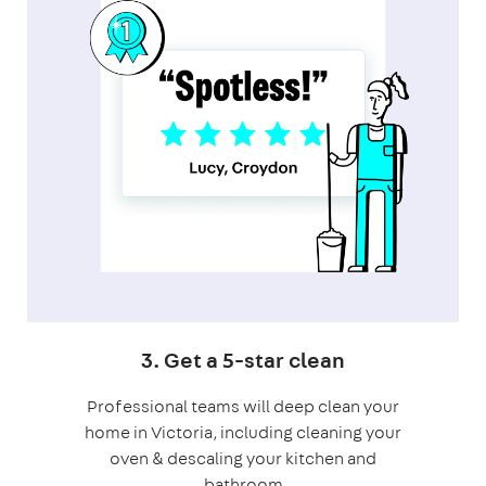
3. Get a 5-star clean
Professional teams will deep clean your
home in Victoria, including cleaning your
oven & descaling your kitchen and
bathroom