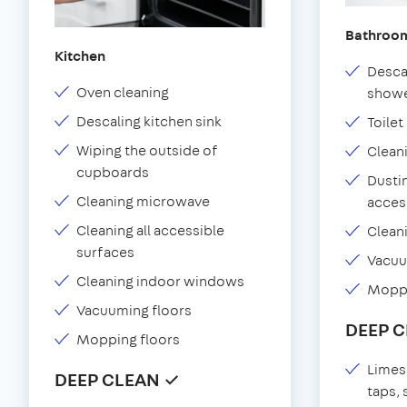
Bathroo
Kitchen
Desca
Oven cleaning
showe
Descaling kitchen sink
Toilet
Wiping the outside of
Clean
cupboards
Dustin
Cleaning microwave
acces
Cleaning all accessible
Clean
surfaces
Vacu
Cleaning indoor windows
Moppi
Vacuuming floors
DEEP 
Mopping floors
Limes
DEEP CLEAN ✓
taps,