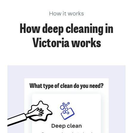
How it works
How deep cleaning in
Victoria works