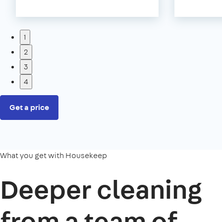
1
2
3
4
Get a price
What you get with Housekeep
Deeper cleaning
from a team of