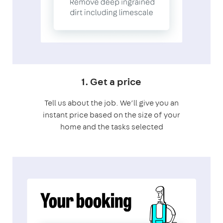
1. Get a price
Tell us about the job. We’ll give you an
instant price based on the size of your
home and the tasks selected