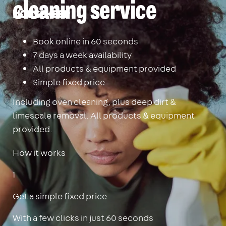
cleaning service
Housekeep
Book online in 60 seconds
7 days a week availability
All products & equipment provided
Simple fixed price
Including oven cleaning, plus deep dirt &
limescale removal. All products & equipment
provided.
How it works
1
Get a simple fixed price
With a few clicks in just 60 seconds