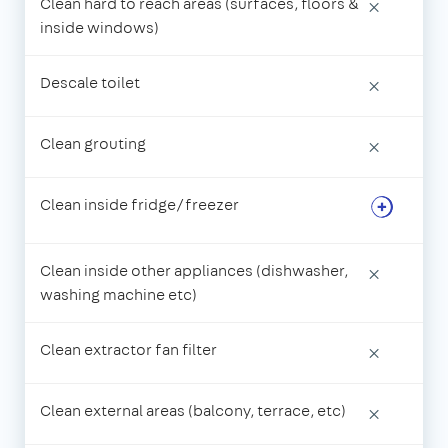
Clean hard to reach areas (surfaces, floors &
×
inside windows)
Descale toilet
×
Clean grouting
×
Clean inside fridge/freezer
Clean inside other appliances (dishwasher,
×
washing machine etc)
Clean extractor fan filter
×
Clean external areas (balcony, terrace, etc)
×