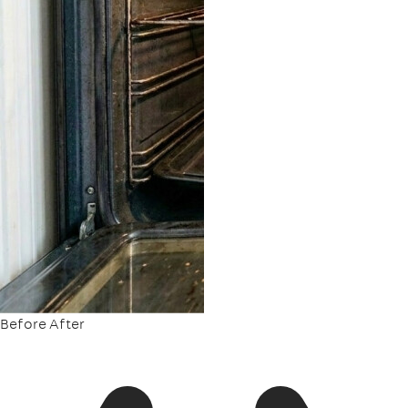
Before
After