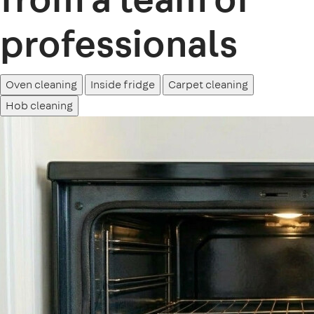
professionals
Oven cleaning
Inside fridge
Carpet cleaning
Hob cleaning