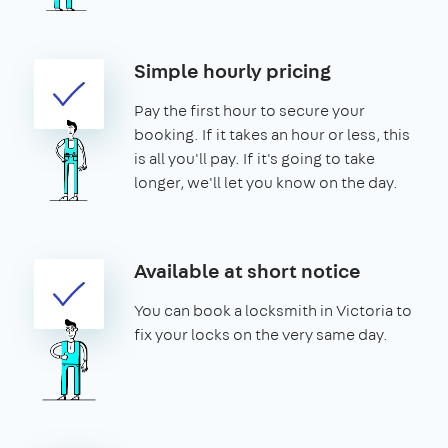
Simple hourly pricing
Pay the first hour to secure your
booking. If it takes an hour or less, this
is all you'll pay. If it's going to take
longer, we'll let you know on the day.
Available at short notice
You can book a locksmith in Victoria to
fix your locks on the very same day.