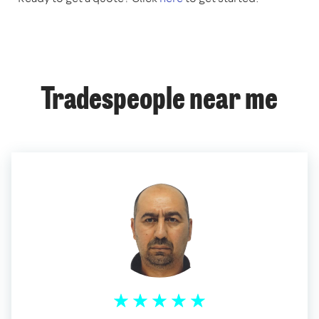
Tradespeople near me