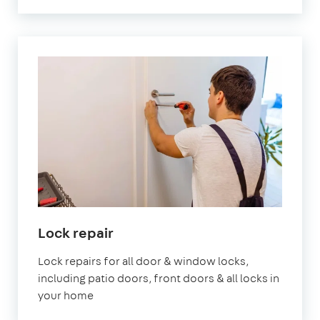
Lock repair
Lock repairs for all door & window locks,
including patio doors, front doors & all locks in
your home