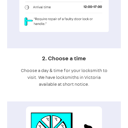
2. Choose a time
Choose a day & time for your locksmith to
visit. We have locksmiths in Victoria
available at short notice.