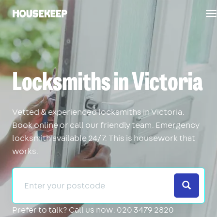
T
Housekeep
n
Locksmiths in Victoria
Vetted & experienced locksmiths in Victoria.
Book online or call our friendly team. Emergency
locksmith available 24/7. This is housework that
works.
Search
Prefer to talk?
Call us now: 020 3479 2820