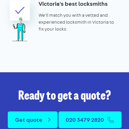
Victoria's best locksmiths
We'll match you with a vetted and
experienced locksmith in Victoria to
fix your locks.
Ready to get a quote?
Get quote
020 3479 2820