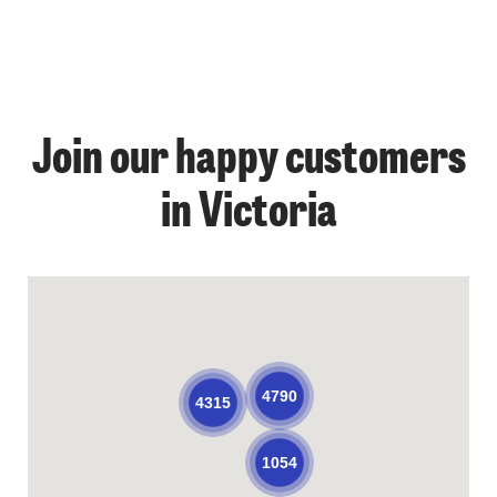
Join our happy customers
in Victoria
4790
4315
1054