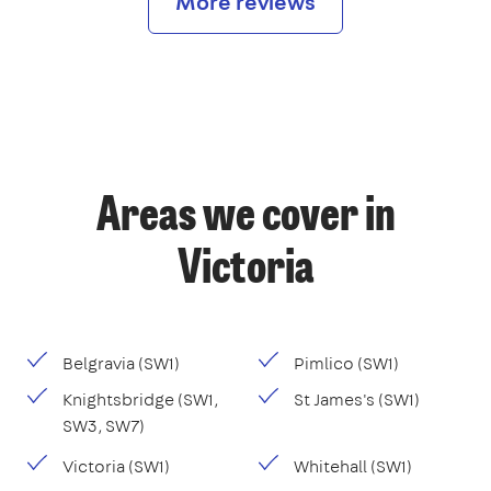
More reviews
Areas we cover in
Victoria
Belgravia (SW1)
Pimlico (SW1)
Knightsbridge (SW1,
St James's (SW1)
SW3, SW7)
Victoria (SW1)
Whitehall (SW1)