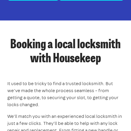
Booking a local locksmith
with Housekeep
It used to be tricky to find a trusted locksmith. But
we’ve made the whole process seamless – from
getting a quote, to securing your slot, to getting your
locks changed.
We'll match you with an experienced local locksmith in
just a few clicks. They'll be able to help with any lock
repair and replacement. From fitting a new handle or