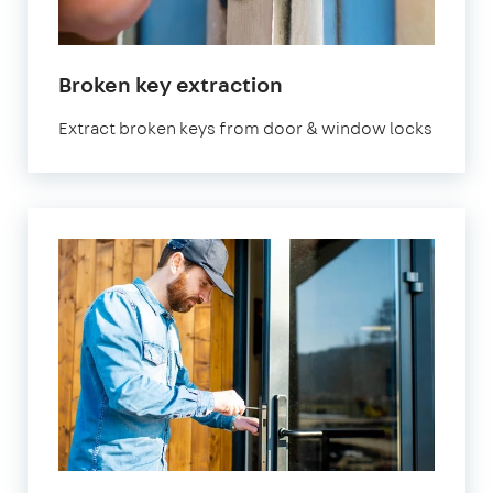
Broken key extraction
Extract broken keys from door & window locks