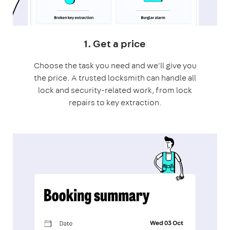
1. Get a price
Choose the task you need and we'll give you
the price. A trusted locksmith can handle all
lock and security-related work, from lock
repairs to key extraction.