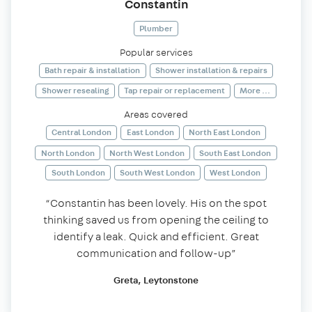
Constantin
Plumber
Popular services
Bath repair & installation
Shower installation & repairs
Shower resealing
Tap repair or replacement
More ...
Areas covered
Central London
East London
North East London
North London
North West London
South East London
South London
South West London
West London
“Constantin has been lovely. His on the spot
thinking saved us from opening the ceiling to
identify a leak. Quick and efficient. Great
communication and follow-up”
Greta, Leytonstone