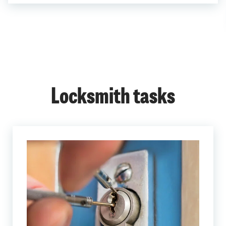
Locksmith tasks