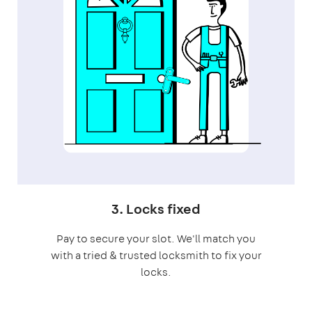
3. Locks fixed
Pay to secure your slot. We'll match you
with a tried & trusted locksmith to fix your
locks.