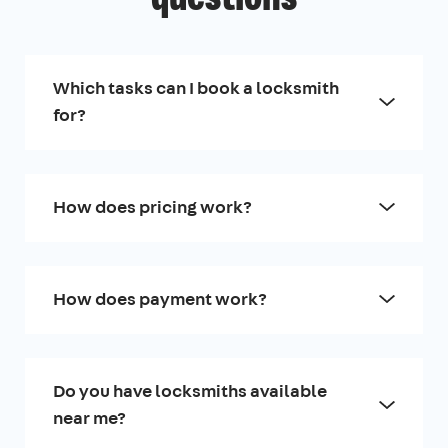
Which tasks can I book a locksmith
for?
How does pricing work?
How does payment work?
Do you have locksmiths available
near me?