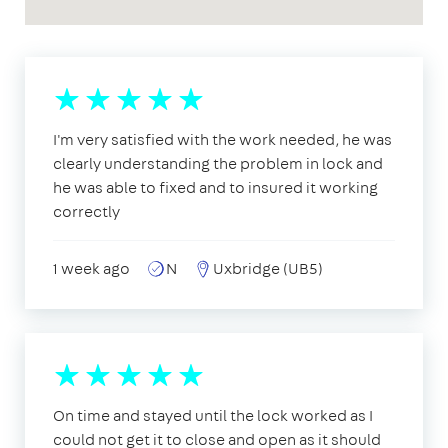
I'm very satisfied with the work needed, he was
clearly understanding the problem in lock and
he was able to fixed and to insured it working
correctly
1 week ago
N
Uxbridge (UB5)
On time and stayed until the lock worked as I
could not get it to close and open as it should