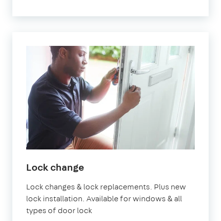
Lock change
Lock changes & lock replacements. Plus new
lock installation. Available for windows & all
types of door lock