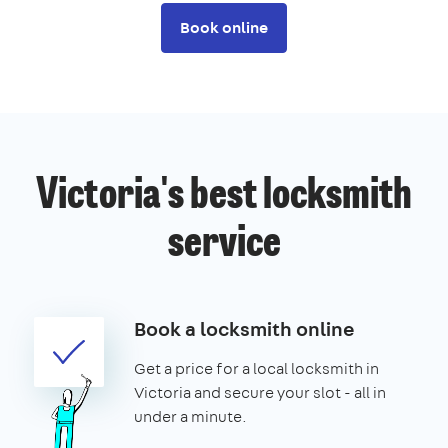
Book online
Victoria's best locksmith
service
Book a locksmith online
Get a price for a local locksmith in
Victoria and secure your slot - all in
under a minute.