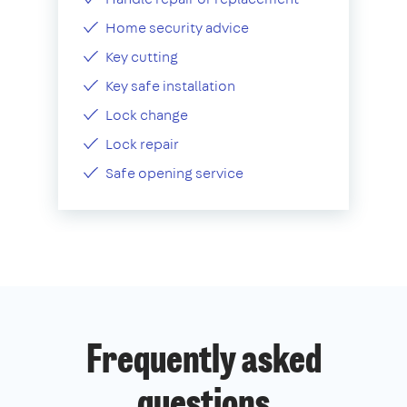
Home security advice
Key cutting
Key safe installation
Lock change
Lock repair
Safe opening service
Frequently asked
questions