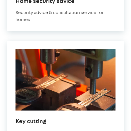
Home security advice
Security advice & consultation service for
homes
Key cutting