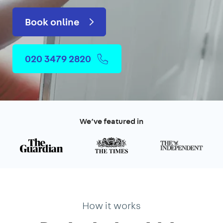
Book online
020 3479 2820
We’ve featured in
How it works