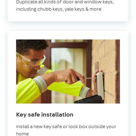
Duplicate all kinds of door and window keys,
including chubb keys, yale keys & more
Key safe installation
Install a new key safe or lock box outside your
home