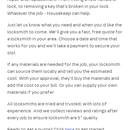
lock, to removing a key that's broken in your lock.
Whatever the job - Housekeep can help.
Just let us know what you need and when you'd like the
locksmith to come. We’ll give you a fast, free quote for
a locksmith in your area. Choose a date and time that
works for you and we'll take a payment to secure your
slot.
If any materials are needed for the job, your locksmith
can source them locally and tell you the estimated
cost. With your approval, they'll buy the materials and
add the cost to your bill. Or you can supply your own
materials if you prefer.
All locksmiths are tried and trusted, with lots of
experience. And we collect reviews and ratings after
every job to ensure locksmith are 5* quality.
Ready to get a quote? Click
here
to get started.