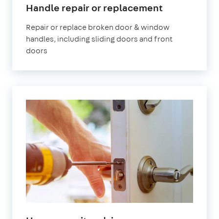
Handle repair or replacement
Repair or replace broken door & window
handles, including sliding doors and front
doors