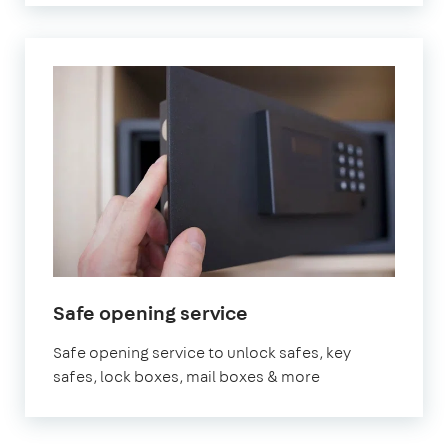
Safe opening service
Safe opening service to unlock safes, key
safes, lock boxes, mail boxes & more