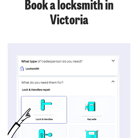
Book a locksmith in
Victoria