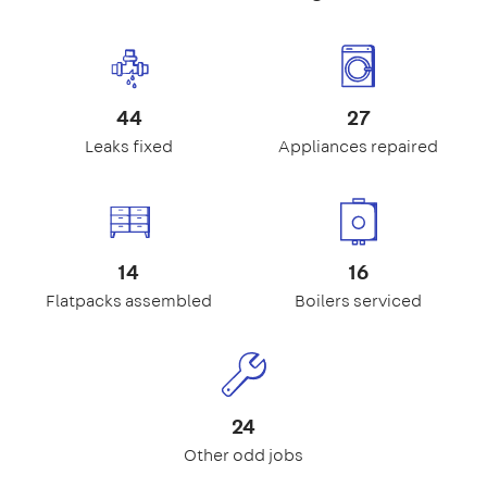
44
27
Leaks fixed
Appliances repaired
14
16
Flatpacks assembled
Boilers serviced
24
Other odd jobs