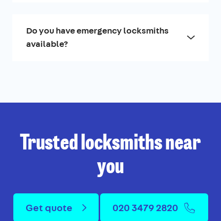
Do you have emergency locksmiths
available?
Trusted locksmiths near
you
Get quote
020 3479 2820