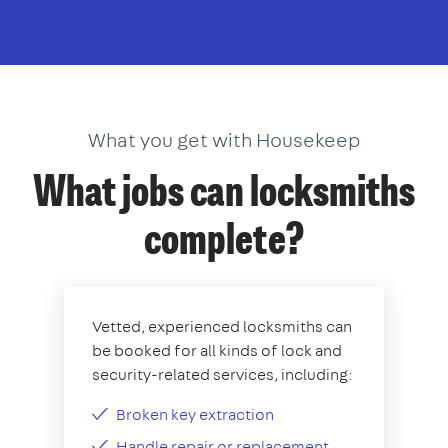
What you get with Housekeep
What jobs can locksmiths
complete?
Vetted, experienced locksmiths can
be booked for all kinds of lock and
security-related services, including:
Broken key extraction
Handle repair or replacement