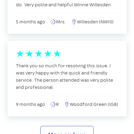
do. Very polite and helpful Winnie Willesden
5 months ago
Mrs.
Willesden (NW10)
Thank you so much for resolving this issue. I
was very happy with the quick and friendly
service. The person attended was very polite
and professional.
9 months ago
R
Woodford Green (IG8)