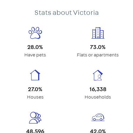
Stats about Victoria
28.0%
73.0%
Have pets
Flats or apartments
27.0%
16,338
Houses
Households
48,596
42.0%