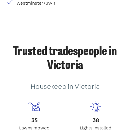
Westminster (SW1)
Trusted tradespeople in
Victoria
Housekeep in Victoria
35
38
Lawns mowed
Lights installed