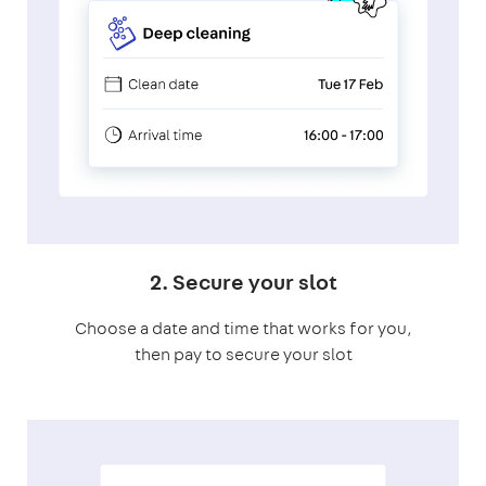
2. Secure your slot
Choose a date and time that works for you,
then pay to secure your slot