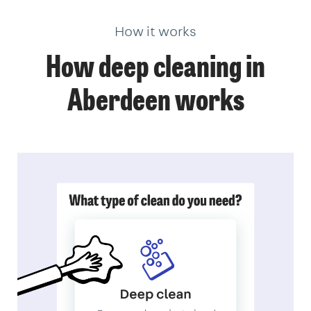
How it works
How deep cleaning in
Aberdeen works