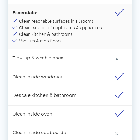
Essentials:
Clean reachable surfaces in all rooms
Clean exterior of cupboards & appliances
Clean kitchen & bathrooms
Vacuum & mop floors
Tidy-up & wash dishes
×
Clean inside windows
Descale kitchen & bathroom
Clean inside oven
Clean inside cupboards
×