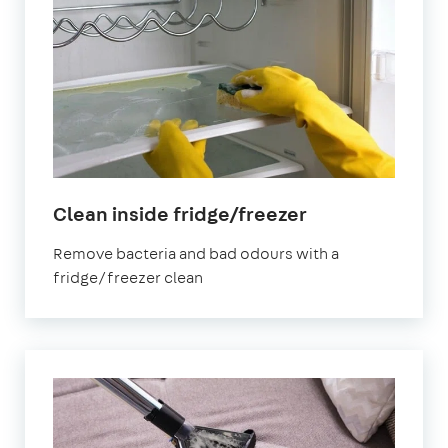
in
Clean inside fridge/freezer
Aberdeen
Remove bacteria and bad odours with a
fridge/freezer clean