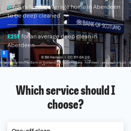
5
hours for the average home in Aberdeen
to be deep cleaned
£251
for an average deep clean in
Aberdeen
Which service should I
choose?
One-off clean