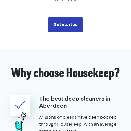
Get started
Why choose Housekeep?
The best deep cleaners in
Aberdeen
Millions of cleans have been booked
through Housekeep, with an average