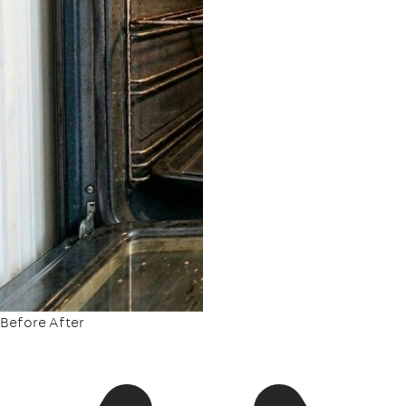
Before
After