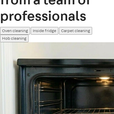
professionals
Oven cleaning
Inside fridge
Carpet cleaning
Hob cleaning