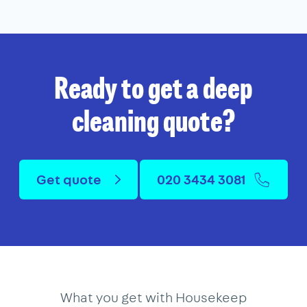
Ready to get a deep
cleaning quote?
Get quote
020 3434 3081
What you get with Housekeep