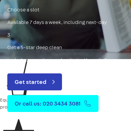
Choose a slot
Available 7 days a week, including next-day
3
Get a 5-star deep clean
Includes oven, limescale, skirting boards & more
Get started
Equipment
Or call us: 020 3434 3081
provided