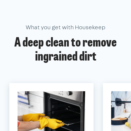
What you get with Housekeep
A deep clean to remove
ingrained dirt