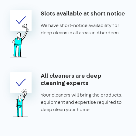
Slots available at short notice
We have short-notice availability for
deep cleans in all areas in Aberdeen
All cleaners are deep
cleaning experts
Your cleaners will bring the products,
equipment and expertise required to
deep clean your home