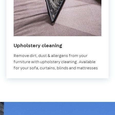
in
Upholstery cleaning
Aberdeen
Remove dirt, dust & allergens from your
furniture with upholstery cleaning. Available
for your sofa, curtains, blinds and mattresses