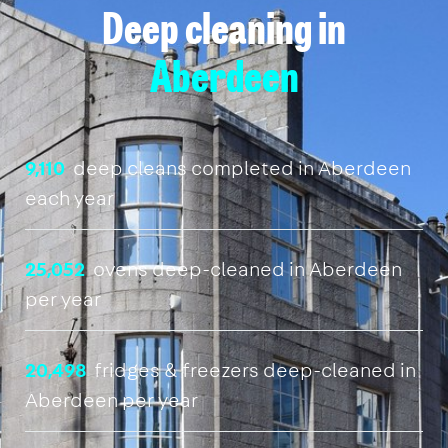
Deep cleaning in
Aberdeen
9,110
deep cleans completed in Aberdeen
each year
25,052
ovens deep-cleaned in Aberdeen
per year
20,498
fridges & freezers deep-cleaned in
Aberdeen per year