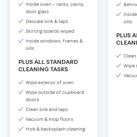
Inside oven — racks, cavity,
Behind
door glass
Insid
Descale sink & taps
sills
Skirting boards wiped
PLUS 
Inside windows, frames &
CLEAN
sills
Clean 
PLUS ALL STANDARD
Wipe 
CLEANING TASKS
Vacuu
Wipe exterior of oven
Wipe outside of cupboard
doors
Clean sink and taps
Vacuum & mop floors
Hob & backsplash cleaning