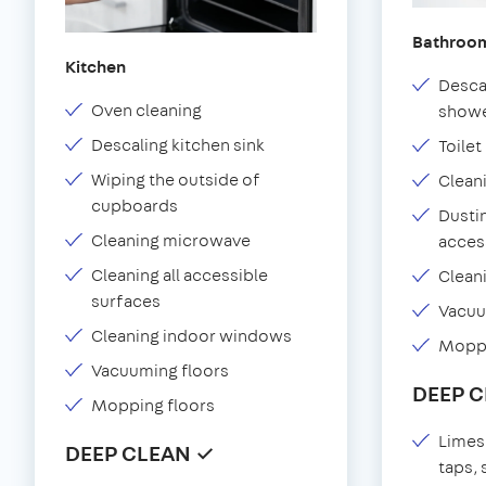
Bathroo
Kitchen
Desca
Oven cleaning
showe
Descaling kitchen sink
Toilet
Wiping the outside of
Clean
cupboards
Dustin
Cleaning microwave
acces
Cleaning all accessible
Clean
surfaces
Vacu
Cleaning indoor windows
Moppi
Vacuuming floors
DEEP 
Mopping floors
Limes
DEEP CLEAN ✓
taps,