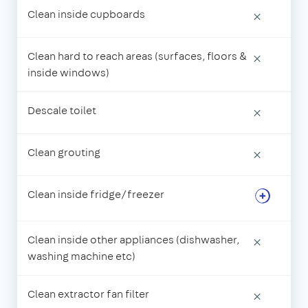
Clean inside cupboards
×
Clean hard to reach areas (surfaces, floors &
×
inside windows)
Descale toilet
×
Clean grouting
×
Clean inside fridge/freezer
Clean inside other appliances (dishwasher,
×
washing machine etc)
Clean extractor fan filter
×