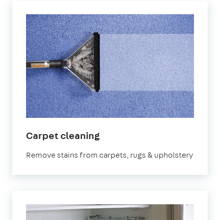
in
Carpet cleaning
Aberdeen
Remove stains from carpets, rugs & upholstery