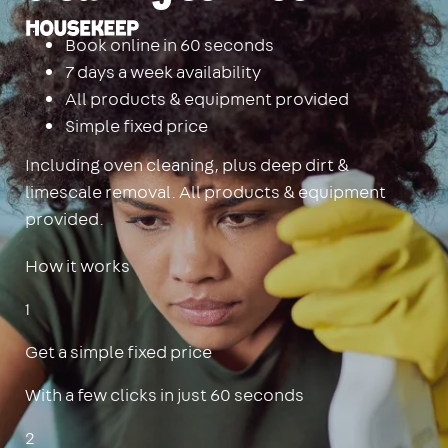
Housekeep
Book online in 60 seconds
7 days a week availability
All products & equipment provided
Simple fixed price
Including oven cleaning, plus deep dirt &
limescale removal. All products & equipment
provided.
How it works
1
Get a simple fixed price
With a few clicks in just 60 seconds
2