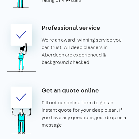
rating of 4.9-stars
Professional service
We're an award-winning service you
can trust. All deep cleaners in
Aberdeen are experienced &
background checked
Get an quote online
Fill out our online form to get an
instant quote for your deep clean. If
you have any questions, just drop us a
message