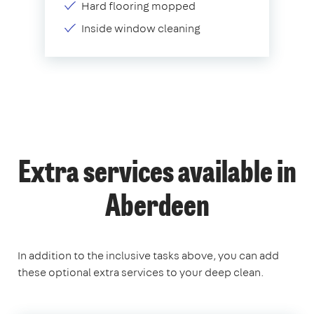
Hard flooring mopped
Inside window cleaning
Extra services available in
Aberdeen
In addition to the inclusive tasks above, you can add
these optional extra services to your deep clean.