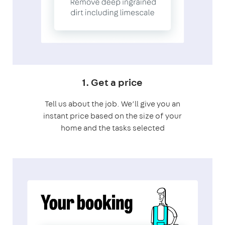
1. Get a price
Tell us about the job. We’ll give you an
instant price based on the size of your
home and the tasks selected