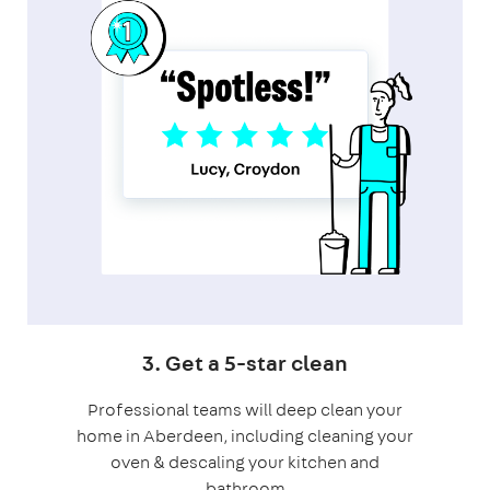
3. Get a 5-star clean
Professional teams will deep clean your
home in Aberdeen, including cleaning your
oven & descaling your kitchen and
bathroom