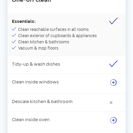
Essentials:
Clean reachable surfaces in all rooms
Clean exterior of cupboards & appliances
Clean kitchen & bathrooms
Vacuum & mop floors
Tidy-up & wash dishes
Clean inside windows
Descale kitchen & bathroom
×
Clean inside oven