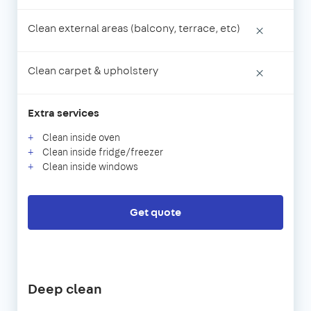
Clean external areas (balcony, terrace, etc)
×
Clean carpet & upholstery
×
Extra services
Clean inside oven
Clean inside fridge/freezer
Clean inside windows
Get quote
Deep clean