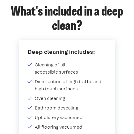
What's included in a deep
clean?
Deep cleaning includes:
Cleaning of all
accessible surfaces
Disinfection of high traffic and
high touch surfaces
Oven cleaning
Bathroom descaling
Upholstery vacuumed
All flooring vacuumed