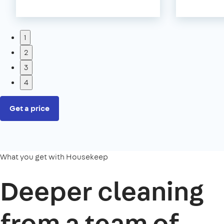
1
2
3
4
Get a price
What you get with Housekeep
Deeper cleaning
from a team of