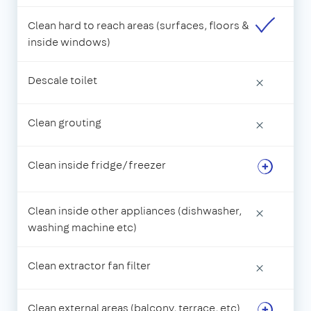
Clean hard to reach areas (surfaces, floors &
inside windows)
Descale toilet
×
Clean grouting
×
Clean inside fridge/freezer
Clean inside other appliances (dishwasher,
×
washing machine etc)
Clean extractor fan filter
×
Clean external areas (balcony, terrace, etc)