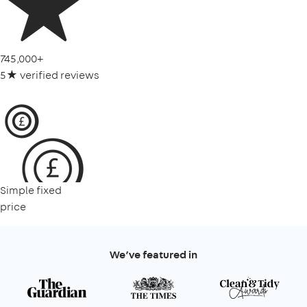
745,000+
5★ verified reviews
Simple fixed
price
We’ve featured in