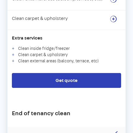
Clean carpet & upholstery
Extra services
Clean inside fridge/freezer
Clean carpet & upholstery
Clean external areas (balcony, terrace, etc)
Get quote
End of tenancy clean