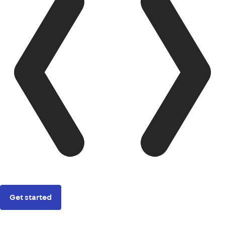
Get started