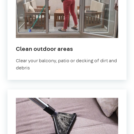
in
Clean outdoor areas
Wales
Clear your balcony, patio or decking of dirt and
debris