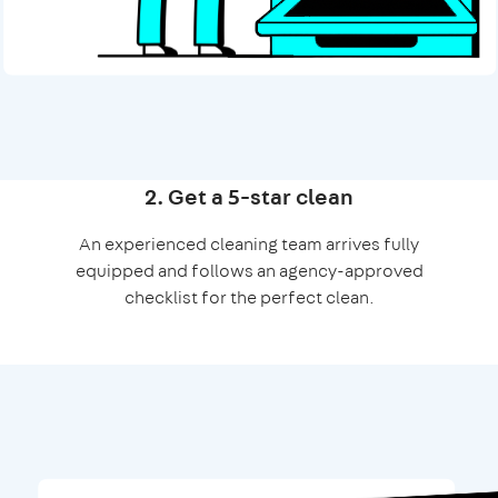
2. Get a 5-star clean
An experienced cleaning team arrives fully
equipped and follows an agency-approved
checklist for the perfect clean.