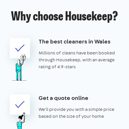
Why choose Housekeep?
The best cleaners in Wales
Millions of cleans have been booked
through Housekeep, with an average
rating of 4.9-stars
Get a quote online
We'll provide you with a simple price
based on the size of your home