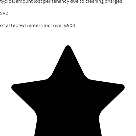
typical amount lost per tenancy due to cleaning charges
29%
of affected renters lost over £500