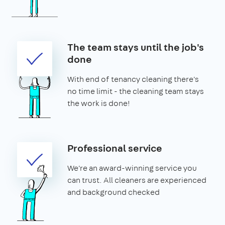
The team stays until the job's
done
With end of tenancy cleaning there's
no time limit - the cleaning team stays
the work is done!
Professional service
We're an award-winning service you
can trust. All cleaners are experienced
and background checked