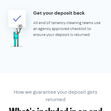
Get your deposit back
All end of tenancy cleaning teams use
an agency approved checklist to
ensure your deposit is returned
How we guarantee your deposit gets
returned