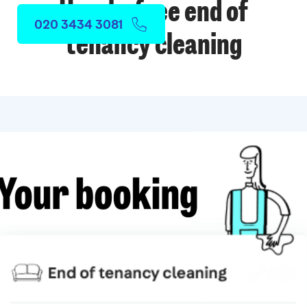
Hassle-free end of
020 3434 3081
tenancy cleaning