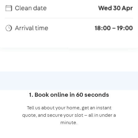
1. Book online in 60 seconds
Tell us about your home, get an instant
quote, and secure your slot — all in under a
minute.