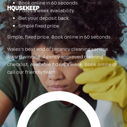
Book online in 60 seconds
Housekeep
7 days a week availability
Get your deposit back
Simple fixed price
Simple, fixed price. Book online in 60 seconds.
Wales's best end of tenancy cleaning service.
Award winning. Agency approved cleaning
checklist. Available 7 days a week. Book online or
call our friendly team.