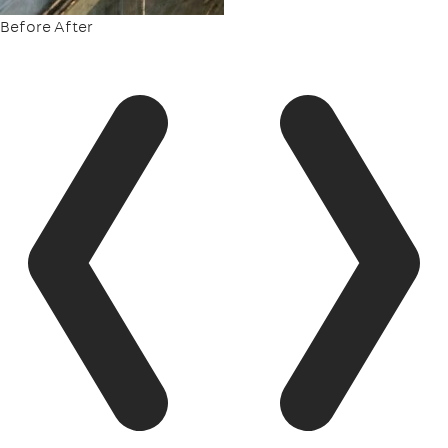
Before
After