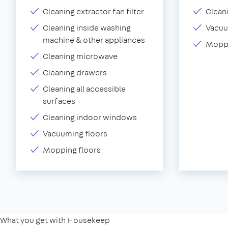
Cleaning extractor fan filter
Clean
Cleaning inside washing
Vacu
machine & other appliances
Moppi
Cleaning microwave
Cleaning drawers
Cleaning all accessible
surfaces
Cleaning indoor windows
Vacuuming floors
Mopping floors
What you get with Housekeep