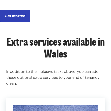
Get started
Extra services available in
Wales
In addition to the inclusive tasks above, you can add
these optional extra services to your end of tenancy
clean.