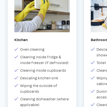
Kitchen
Bathroo
Oven cleaning
Desca
showe
Cleaning inside fridge &
inside freezer (if defrosted)
Toilet
Cleaning inside cupboards
Clean
Descaling kitchen sink
Wiping
cabin
Wiping the outside of
cupboards
Dustin
acces
Cleaning dishwasher (where
applicable)
Clean