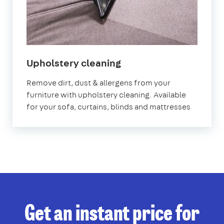
in
Upholstery cleaning
Wales
Remove dirt, dust & allergens from your
furniture with upholstery cleaning. Available
for your sofa, curtains, blinds and mattresses
Get an instant price for