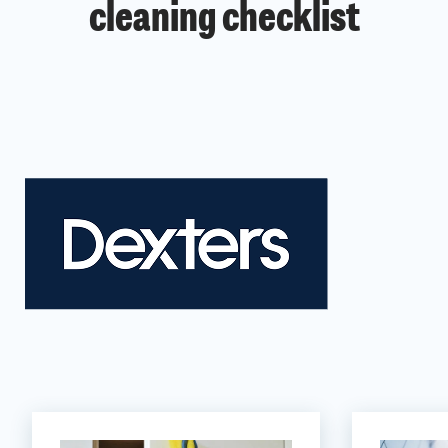
cleaning checklist