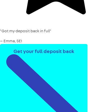
"Got my deposit back in full"
— Emma, SE1
Get your full deposit back