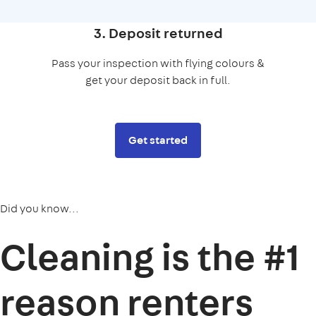
3. Deposit returned
Pass your inspection with flying colours &
get your deposit back in full.
Get started
Did you know...
Cleaning is the
#1
reason
renters