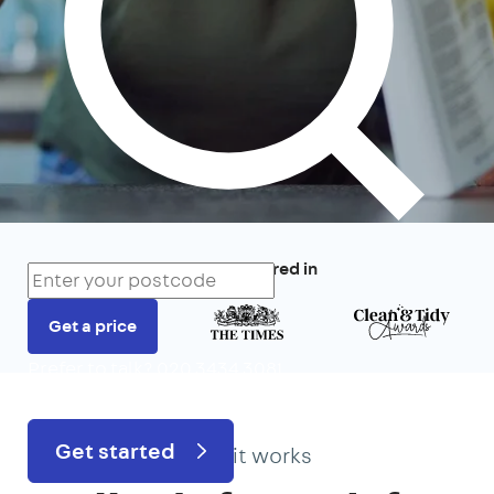
We’ve featured in
Get a price
Prefer to talk?
020 3434 3081
Get started
How it works