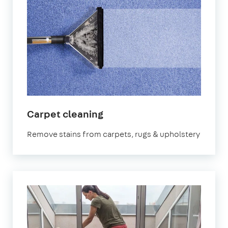
in
Carpet cleaning
Wales
Remove stains from carpets, rugs & upholstery