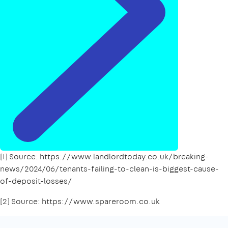
[1] Source: https://www.landlordtoday.co.uk/breaking-
news/2024/06/tenants-failing-to-clean-is-biggest-cause-
of-deposit-losses/
[2] Source: https://www.spareroom.co.uk