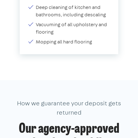
Deep cleaning of kitchen and
bathrooms, including descaling
Vacuuming of all upholstery and
flooring
Mopping all hard flooring
How we guarantee your deposit gets
returned
Our agency-approved