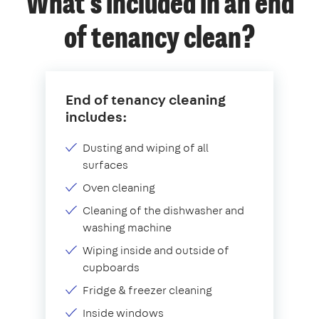
What's included in an end
of tenancy clean?
End of tenancy cleaning
includes:
Dusting and wiping of all
surfaces
Oven cleaning
Cleaning of the dishwasher and
washing machine
Wiping inside and outside of
cupboards
Fridge & freezer cleaning
Inside windows