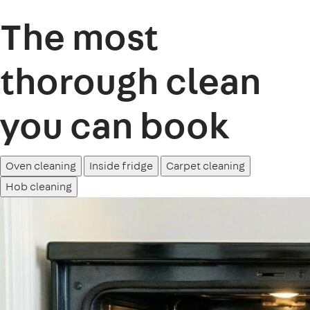
The most
thorough clean
you can book
Oven cleaning
Inside fridge
Carpet cleaning
Hob cleaning