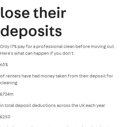
lose their
deposits
Only 17% pay for a professional clean before moving out.
Here's what can happen if you don't.
63%
of renters have had money taken from their deposit for
cleaning
£724m
in total deposit deductions across the UK each year
£250