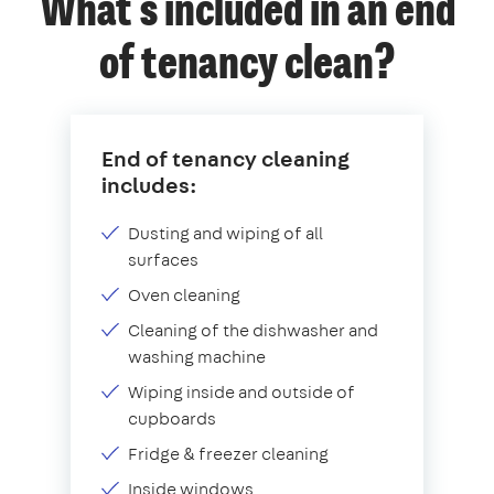
What's included in an end
of tenancy clean?
End of tenancy cleaning
includes:
Dusting and wiping of all
surfaces
Oven cleaning
Cleaning of the dishwasher and
washing machine
Wiping inside and outside of
cupboards
Fridge & freezer cleaning
Inside windows