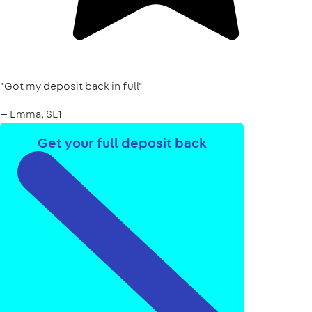
"Got my deposit back in full"
— Emma, SE1
Get your full deposit back