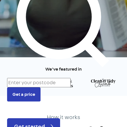
We’ve featured in
Get a price
Prefer to talk?
020 3434 3081
How it works
Get started