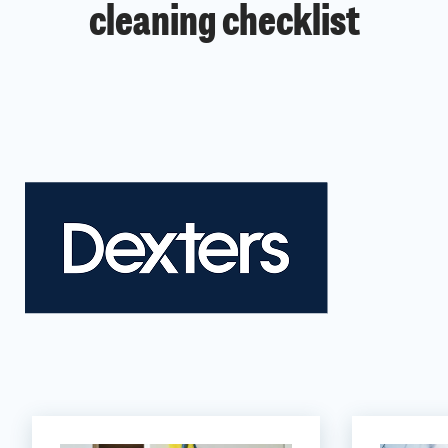
cleaning checklist