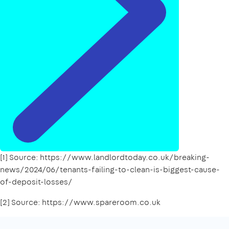
[1] Source: https://www.landlordtoday.co.uk/breaking-
news/2024/06/tenants-failing-to-clean-is-biggest-cause-
of-deposit-losses/
[2] Source: https://www.spareroom.co.uk