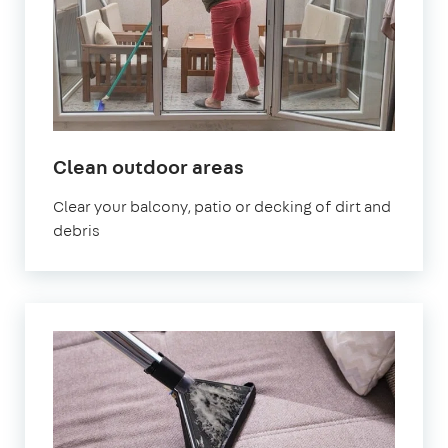
in
Clean outdoor areas
West
Clear your balcony, patio or decking of dirt and
Sussex
debris