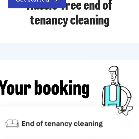
Hassle-free end of
tenancy cleaning