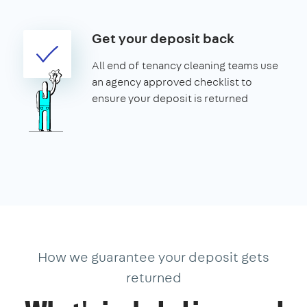
Get your deposit back
All end of tenancy cleaning teams use
an agency approved checklist to
ensure your deposit is returned
How we guarantee your deposit gets
returned