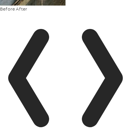
Before
After