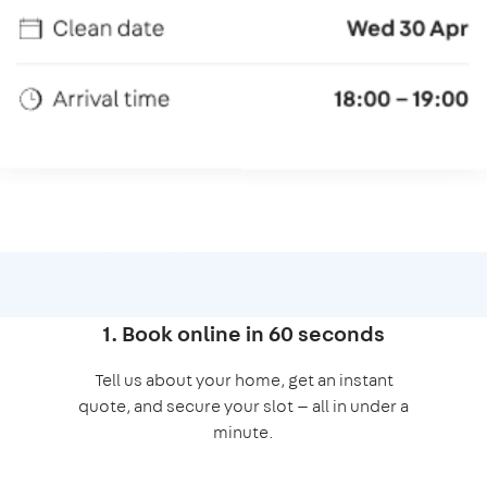
1. Book online in 60 seconds
Tell us about your home, get an instant
quote, and secure your slot — all in under a
minute.