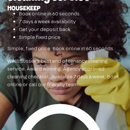
Housekeep
Book online in 60 seconds
7 days a week availability
Get your deposit back
Simple fixed price
Simple, fixed price. Book online in 60 seconds.
West Sussex's best end of tenancy cleaning
service. Award winning. Agency approved
cleaning checklist. Available 7 days a week. Book
online or call our friendly team.