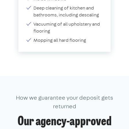
Deep cleaning of kitchen and
bathrooms, including descaling
Vacuuming of all upholstery and
flooring
Mopping all hard flooring
How we guarantee your deposit gets
returned
Our agency-approved