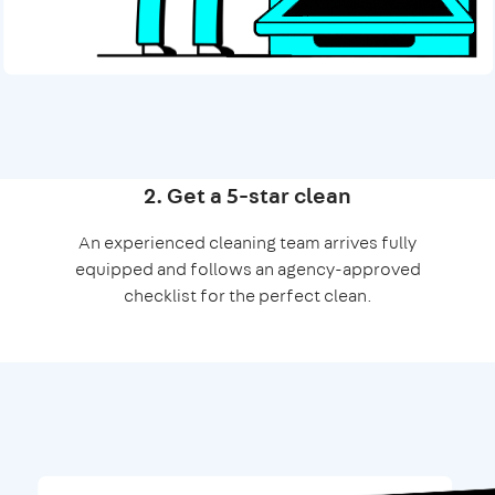
2. Get a 5-star clean
An experienced cleaning team arrives fully
equipped and follows an agency-approved
checklist for the perfect clean.