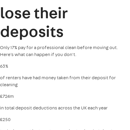
lose their
deposits
Only 17% pay for a professional clean before moving out.
Here's what can happen if you don't.
63%
of renters have had money taken from their deposit for
cleaning
£724m
in total deposit deductions across the UK each year
£250