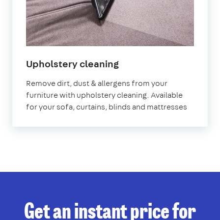
in
Upholstery cleaning
West
Remove dirt, dust & allergens from your
Sussex
furniture with upholstery cleaning. Available
for your sofa, curtains, blinds and mattresses
Get an instant price for