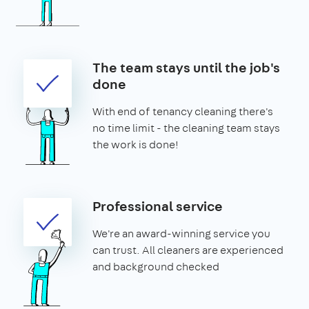
The team stays until the job's
done
With end of tenancy cleaning there's
no time limit - the cleaning team stays
the work is done!
Professional service
We're an award-winning service you
can trust. All cleaners are experienced
and background checked