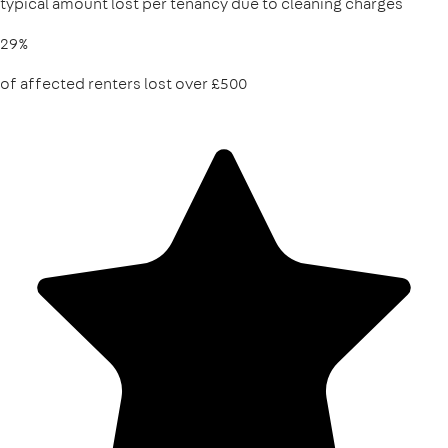
typical amount lost per tenancy due to cleaning charges
29%
of affected renters lost over £500