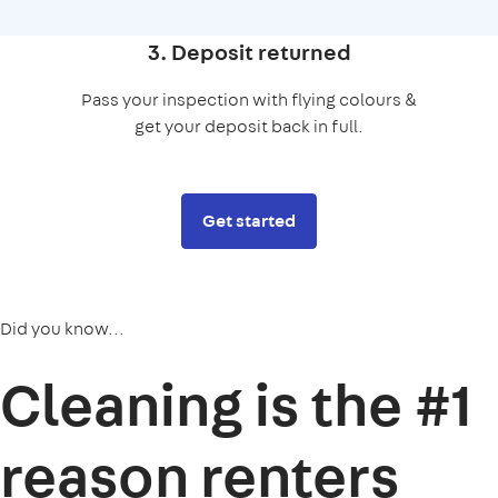
3. Deposit returned
Pass your inspection with flying colours &
get your deposit back in full.
Get started
Did you know...
Cleaning is the
#1
reason
renters