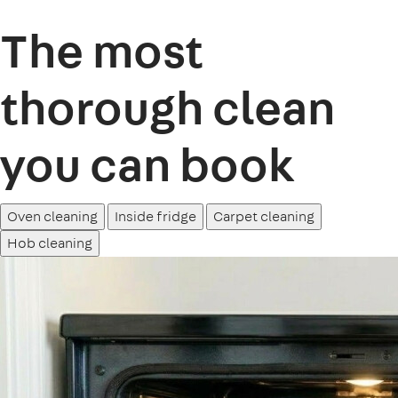
The most
thorough clean
you can book
Oven cleaning
Inside fridge
Carpet cleaning
Hob cleaning