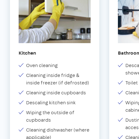
Kitchen
Bathroo
Oven cleaning
Desca
showe
Cleaning inside fridge &
inside freezer (if defrosted)
Toilet
Cleaning inside cupboards
Clean
Descaling kitchen sink
Wiping
cabin
Wiping the outside of
cupboards
Dustin
acces
Cleaning dishwasher (where
applicable)
Clean