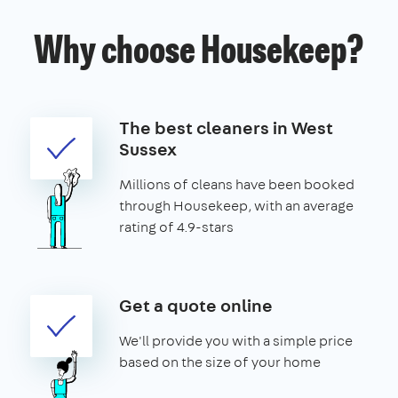
Why choose Housekeep?
The best cleaners in West
Sussex
Millions of cleans have been booked
through Housekeep, with an average
rating of 4.9-stars
Get a quote online
We'll provide you with a simple price
based on the size of your home