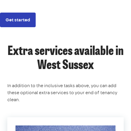
Get started
Extra services available in
West Sussex
In addition to the inclusive tasks above, you can add
these optional extra services to your end of tenancy
clean.