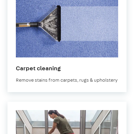
in
Carpet cleaning
West
Remove stains from carpets, rugs & upholstery
Sussex