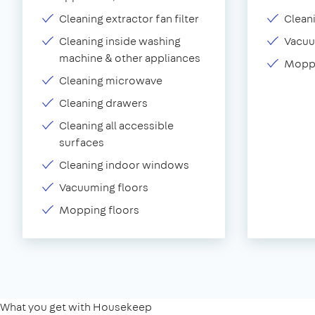
Cleaning extractor fan filter
Clean
Cleaning inside washing
Vacu
machine & other appliances
Moppi
Cleaning microwave
Cleaning drawers
Cleaning all accessible
surfaces
Cleaning indoor windows
Vacuuming floors
Mopping floors
What you get with Housekeep