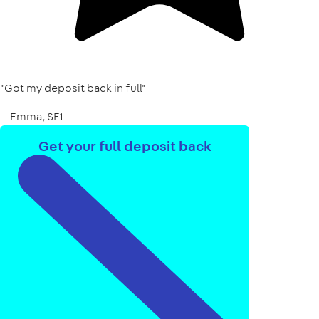
"Got my deposit back in full"
— Emma, SE1
Get your full deposit back