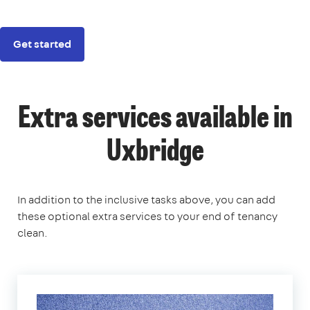
Get started
Extra services available in
Uxbridge
In addition to the inclusive tasks above, you can add
these optional extra services to your end of tenancy
clean.