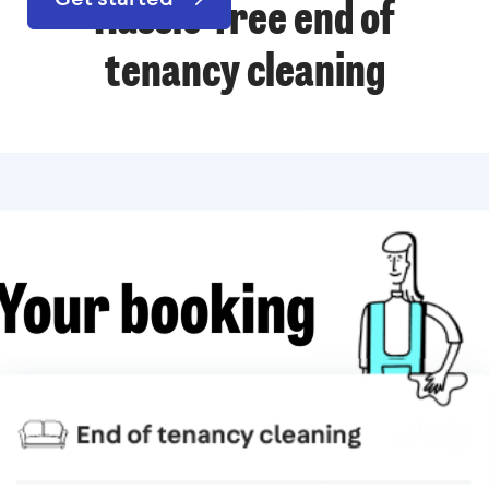
Hassle-free end of
tenancy cleaning