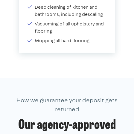
Deep cleaning of kitchen and
bathrooms, including descaling
Vacuuming of all upholstery and
flooring
Mopping all hard flooring
How we guarantee your deposit gets
returned
Our agency-approved