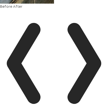
Before
After