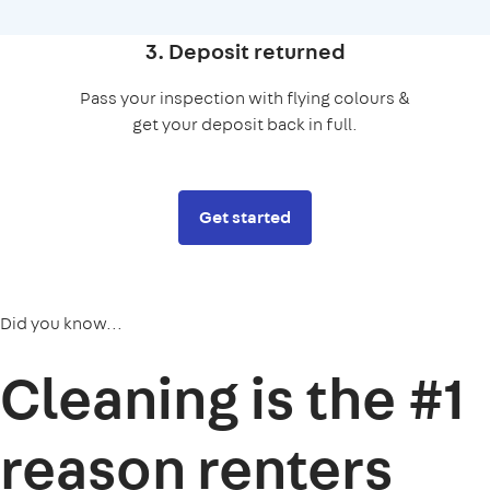
3. Deposit returned
Pass your inspection with flying colours &
get your deposit back in full.
Get started
Did you know...
Cleaning is the
#1
reason
renters