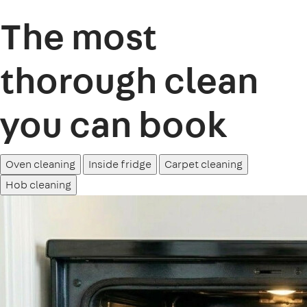
The most
thorough clean
you can book
Oven cleaning
Inside fridge
Carpet cleaning
Hob cleaning