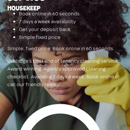
Housekeep
Book online in 60 seconds
7 days a week availability
Get your deposit back
Simple fixed price
Simple, fixed price. Book online in 60 seconds.
Uxbridge's best end of tenancy cleaning service.
Award winning. Agency approved cleaning
checklist. Available 7 days a week. Book online or
call our friendly team.