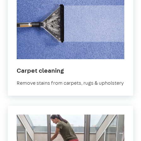
in
Carpet cleaning
Uxbridge
Remove stains from carpets, rugs & upholstery