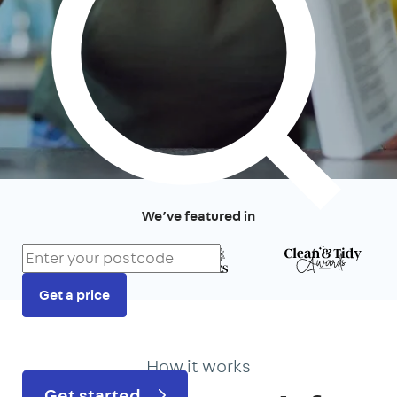
We’ve featured in
Get a price
Prefer to talk?
020 3434 3081
How it works
Get started