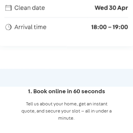
1. Book online in 60 seconds
Tell us about your home, get an instant
quote, and secure your slot — all in under a
minute.