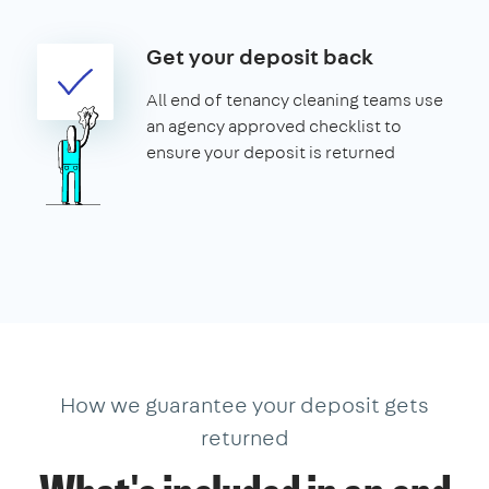
Get your deposit back
All end of tenancy cleaning teams use
an agency approved checklist to
ensure your deposit is returned
How we guarantee your deposit gets
returned