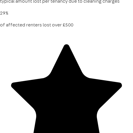
typical amount lost per tenancy due to cleaning charges
29%
of affected renters lost over £500