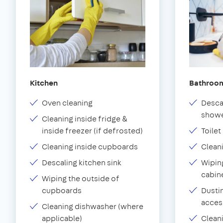
Kitchen
Bathroo
Oven cleaning
Desca
showe
Cleaning inside fridge &
inside freezer (if defrosted)
Toilet
Cleaning inside cupboards
Clean
Descaling kitchen sink
Wiping
cabin
Wiping the outside of
cupboards
Dustin
acces
Cleaning dishwasher (where
applicable)
Clean