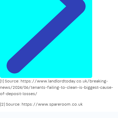
[1] Source: https://www.landlordtoday.co.uk/breaking-
news/2024/06/tenants-failing-to-clean-is-biggest-cause-
of-deposit-losses/
[2] Source: https://www.spareroom.co.uk