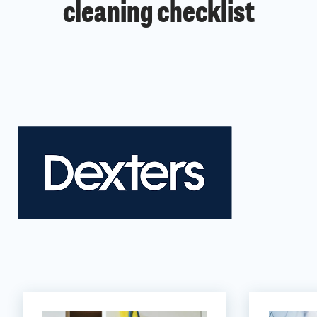
cleaning checklist