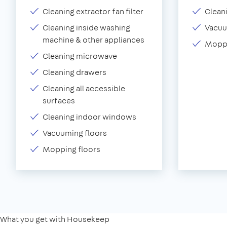
Cleaning extractor fan filter
Clean
Cleaning inside washing
Vacu
machine & other appliances
Moppi
Cleaning microwave
Cleaning drawers
Cleaning all accessible
surfaces
Cleaning indoor windows
Vacuuming floors
Mopping floors
What you get with Housekeep