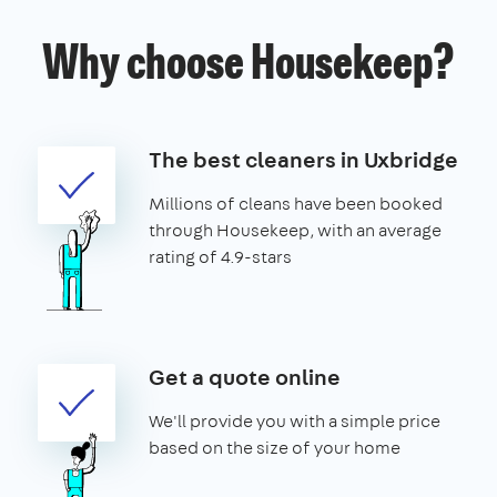
Why choose Housekeep?
The best cleaners in Uxbridge
Millions of cleans have been booked
through Housekeep, with an average
rating of 4.9-stars
Get a quote online
We'll provide you with a simple price
based on the size of your home