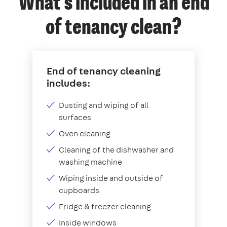
What's included in an end
of tenancy clean?
End of tenancy cleaning
includes:
Dusting and wiping of all
surfaces
Oven cleaning
Cleaning of the dishwasher and
washing machine
Wiping inside and outside of
cupboards
Fridge & freezer cleaning
Inside windows