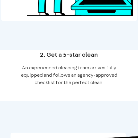
2. Get a 5-star clean
An experienced cleaning team arrives fully
equipped and follows an agency-approved
checklist for the perfect clean.