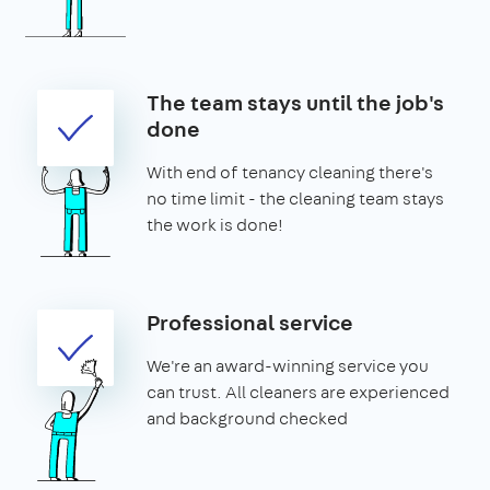
The team stays until the job's
done
With end of tenancy cleaning there's
no time limit - the cleaning team stays
the work is done!
Professional service
We're an award-winning service you
can trust. All cleaners are experienced
and background checked