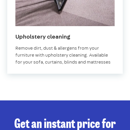
in
Upholstery cleaning
Uxbridge
Remove dirt, dust & allergens from your
furniture with upholstery cleaning. Available
for your sofa, curtains, blinds and mattresses
Get an instant price for