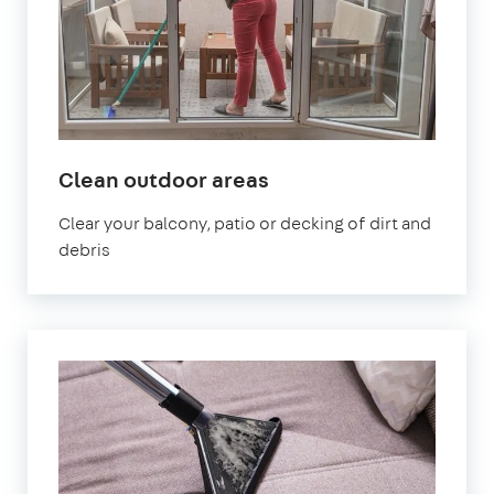
in
Clean outdoor areas
Uxbridge
Clear your balcony, patio or decking of dirt and
debris