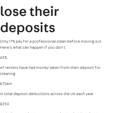
lose their
deposits
Only 17% pay for a professional clean before moving out.
Here's what can happen if you don't.
63%
of renters have had money taken from their deposit for
cleaning
£724m
in total deposit deductions across the UK each year
£250