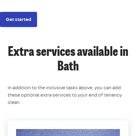
Get started
Extra services available in
Bath
In addition to the inclusive tasks above, you can add
these optional extra services to your end of tenancy
clean.