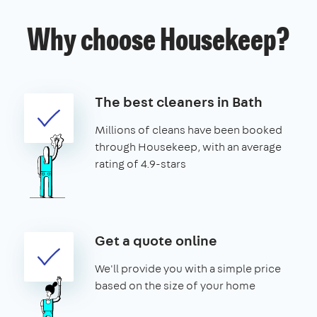
Why choose Housekeep?
The best cleaners in Bath
Millions of cleans have been booked
through Housekeep, with an average
rating of 4.9-stars
Get a quote online
We'll provide you with a simple price
based on the size of your home