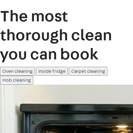
The most
thorough clean
you can book
Oven cleaning
Inside fridge
Carpet cleaning
Hob cleaning