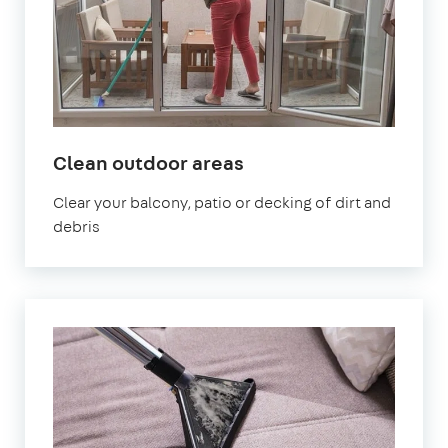
in
Clean outdoor areas
Bath
Clear your balcony, patio or decking of dirt and
debris