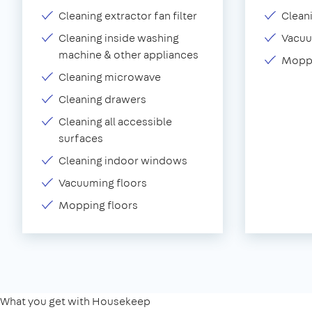
Cleaning extractor fan filter
Clean
Cleaning inside washing
Vacu
machine & other appliances
Moppi
Cleaning microwave
Cleaning drawers
Cleaning all accessible
surfaces
Cleaning indoor windows
Vacuuming floors
Mopping floors
What you get with Housekeep