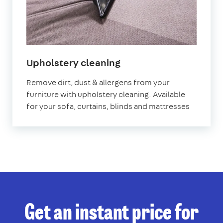
in
Upholstery cleaning
Bath
Remove dirt, dust & allergens from your
furniture with upholstery cleaning. Available
for your sofa, curtains, blinds and mattresses
Get an instant price for