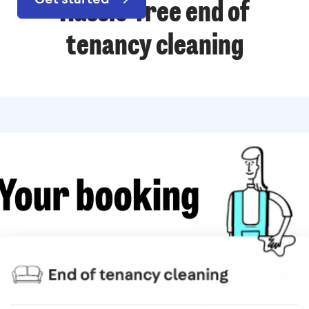
Hassle-free end of
tenancy cleaning