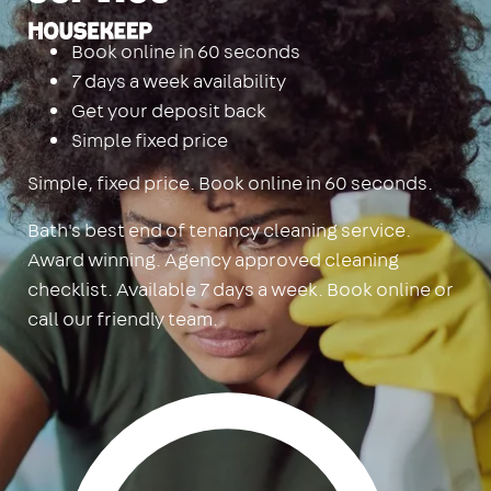
Housekeep
Book online in 60 seconds
7 days a week availability
Get your deposit back
Simple fixed price
Simple, fixed price. Book online in 60 seconds.
Bath's best end of tenancy cleaning service.
Award winning. Agency approved cleaning
checklist. Available 7 days a week. Book online or
call our friendly team.