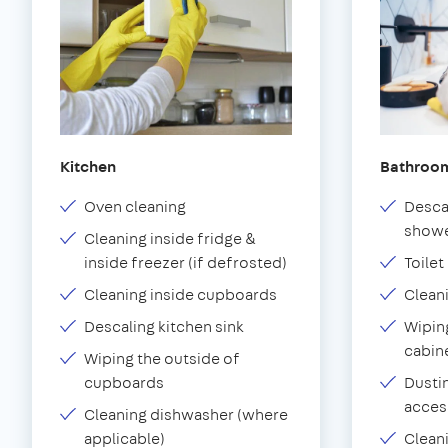
Kitchen
Bathroo
Oven cleaning
Desca
showe
Cleaning inside fridge &
inside freezer (if defrosted)
Toilet
Cleaning inside cupboards
Clean
Descaling kitchen sink
Wiping
cabin
Wiping the outside of
cupboards
Dustin
acces
Cleaning dishwasher (where
applicable)
Clean