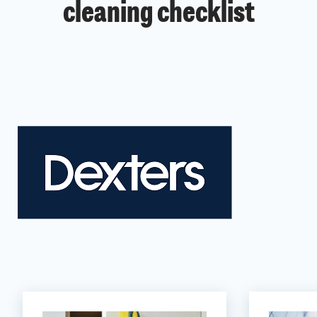
cleaning checklist