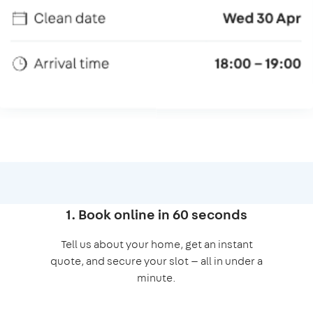
1. Book online in 60 seconds
Tell us about your home, get an instant
quote, and secure your slot — all in under a
minute.