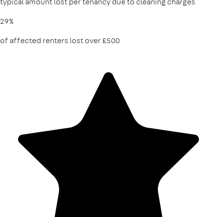
typical amount lost per tenancy due to cleaning charges
29%
of affected renters lost over £500