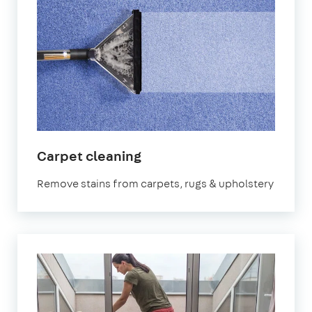
in
Carpet cleaning
Bath
Remove stains from carpets, rugs & upholstery