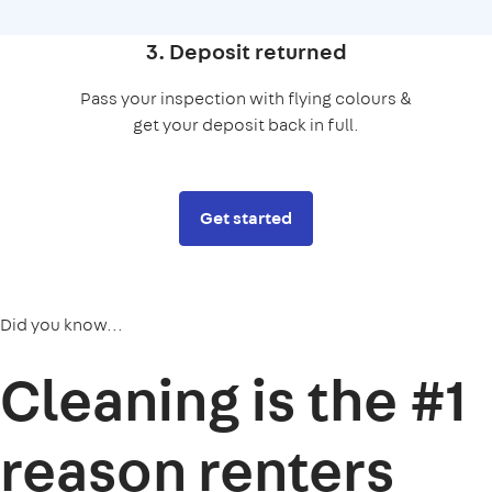
3. Deposit returned
Pass your inspection with flying colours &
get your deposit back in full.
Get started
Did you know...
Cleaning is the
#1
reason
renters