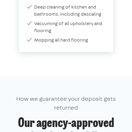
Deep cleaning of kitchen and
bathrooms, including descaling
Vacuuming of all upholstery and
flooring
Mopping all hard flooring
How we guarantee your deposit gets
returned
Our agency-approved