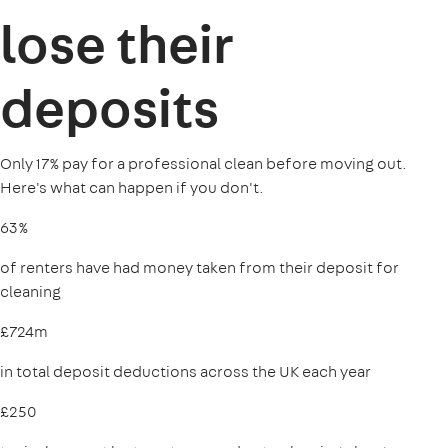
lose their
deposits
Only 17% pay for a professional clean before moving out.
Here's what can happen if you don't.
63%
of renters have had money taken from their deposit for
cleaning
£724m
in total deposit deductions across the UK each year
£250