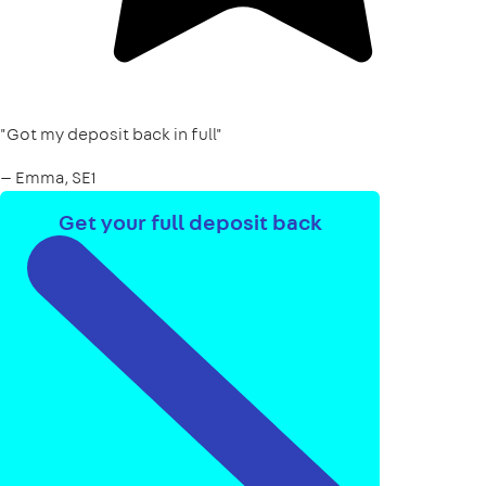
"Got my deposit back in full"
— Emma, SE1
Get your full deposit back