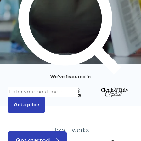
We’ve featured in
Get a price
Prefer to talk?
020 3434 3081
How it works
Get started