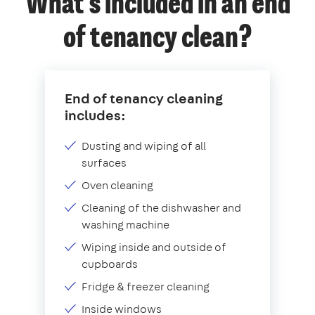
What's included in an end
of tenancy clean?
End of tenancy cleaning
includes:
Dusting and wiping of all
surfaces
Oven cleaning
Cleaning of the dishwasher and
washing machine
Wiping inside and outside of
cupboards
Fridge & freezer cleaning
Inside windows