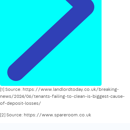
[1] Source: https://www.landlordtoday.co.uk/breaking-
news/2024/06/tenants-failing-to-clean-is-biggest-cause-
of-deposit-losses/
[2] Source: https://www.spareroom.co.uk