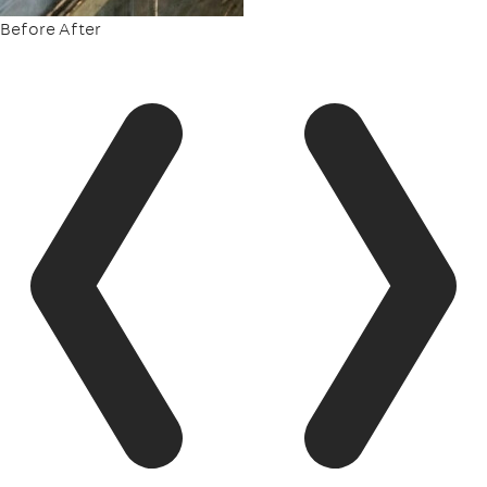
Before
After