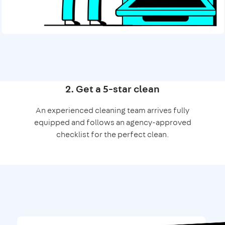
2. Get a 5-star clean
An experienced cleaning team arrives fully
equipped and follows an agency-approved
checklist for the perfect clean.