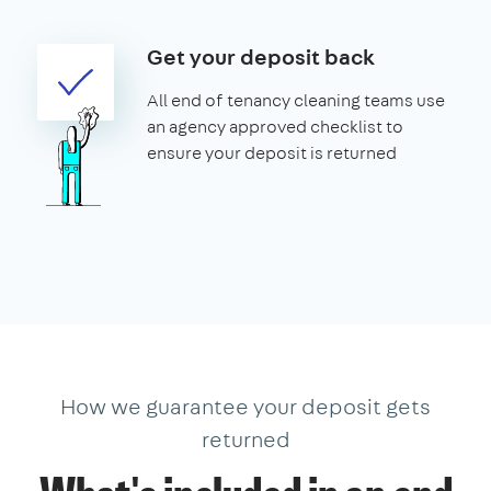
Get your deposit back
All end of tenancy cleaning teams use
an agency approved checklist to
ensure your deposit is returned
How we guarantee your deposit gets
returned