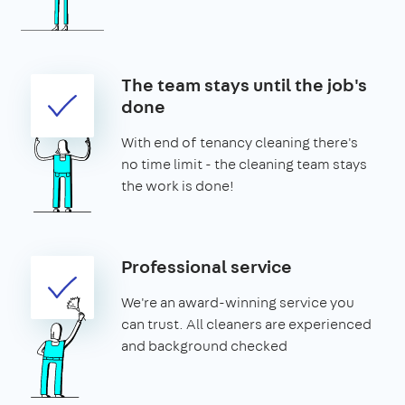
The team stays until the job's
done
With end of tenancy cleaning there's
no time limit - the cleaning team stays
the work is done!
Professional service
We're an award-winning service you
can trust. All cleaners are experienced
and background checked