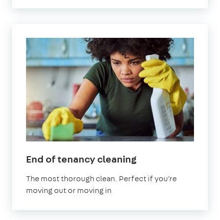
in
End of tenancy cleaning
Sevenoaks
The most thorough clean. Perfect if you're
moving out or moving in