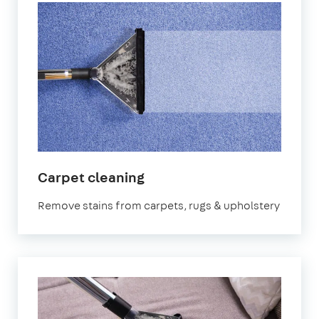
in
Carpet cleaning
Sevenoaks
Remove stains from carpets, rugs & upholstery