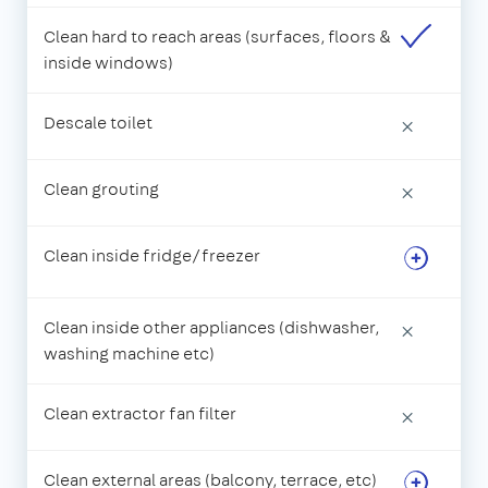
Clean hard to reach areas (surfaces, floors &
inside windows)
Descale toilet
×
Clean grouting
×
Clean inside fridge/freezer
Clean inside other appliances (dishwasher,
×
washing machine etc)
Clean extractor fan filter
×
Clean external areas (balcony, terrace, etc)