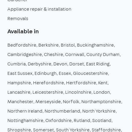
Appliance repair & installation
Removals
Available in
Bedfordshire
Berkshire
Bristol
Buckinghamshire
Cambridgeshire
Cheshire
Cornwall
County Durham
Cumbria
Derbyshire
Devon
Dorset
East Riding
East Sussex
Edinburgh
Essex
Gloucestershire
Hampshire
Herefordshire
Hertfordshire
Kent
Lancashire
Leicestershire
Lincolnshire
London
Manchester
Merseyside
Norfolk
Northamptonshire
Northern Ireland
Northumberland
North Yorkshire
Nottinghamshire
Oxfordshire
Rutland
Scotland
Shropshire
Somerset
South Yorkshire
Staffordshire