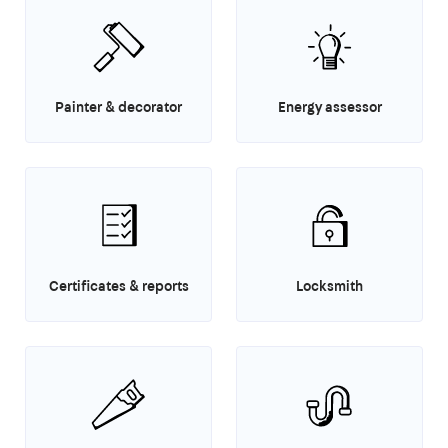
Painter & decorator
Energy assessor
Certificates & reports
Locksmith