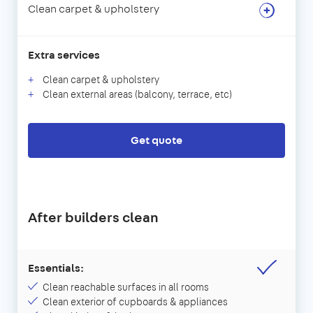
Clean carpet & upholstery
Extra services
Clean carpet & upholstery
Clean external areas (balcony, terrace, etc)
Get quote
After builders clean
Essentials:
Clean reachable surfaces in all rooms
Clean exterior of cupboards & appliances