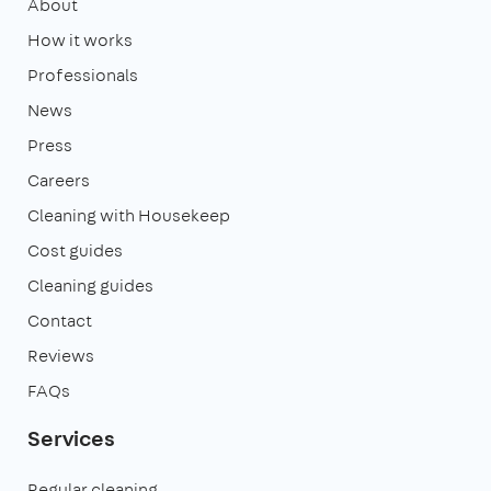
About
How it works
Professionals
News
Press
Careers
Cleaning with Housekeep
Cost guides
Cleaning guides
Contact
Reviews
FAQs
Services
Regular cleaning