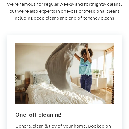
We're famous for regular weekly and fortnightly cleans,
but we're also experts in one-off professional cleans
including deep cleans and end of tenancy cleans.
in
One-off cleaning
Sevenoaks
General clean & tidy of your home. Booked on-