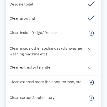
Descale toilet
Clean grouting
Clean inside fridge/freezer
Clean inside other appliances (dishwasher,
×
washing machine etc)
Clean extractor fan filter
×
Clean external areas (balcony, terrace, etc)
Clean carpet & upholstery