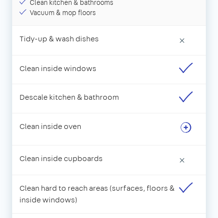
Clean kitchen & bathrooms
Vacuum & mop floors
Tidy-up & wash dishes
×
Clean inside windows
Descale kitchen & bathroom
Clean inside oven
Clean inside cupboards
×
Clean hard to reach areas (surfaces, floors &
inside windows)