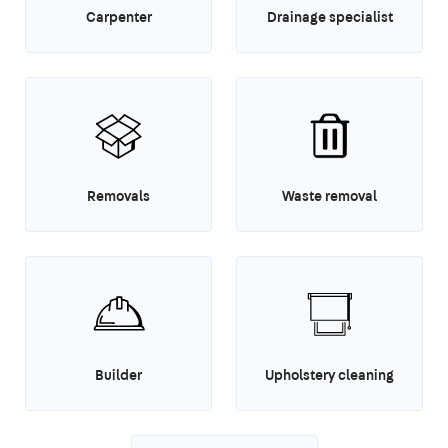
Carpenter
Drainage specialist
Removals
Waste removal
Builder
Upholstery cleaning