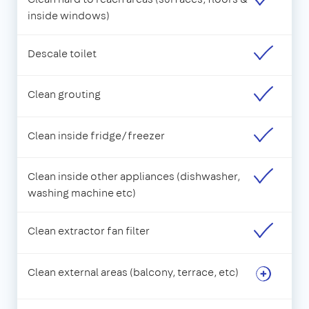
inside windows)
Descale toilet
Clean grouting
Clean inside fridge/freezer
Clean inside other appliances (dishwasher,
washing machine etc)
Clean extractor fan filter
Clean external areas (balcony, terrace, etc)