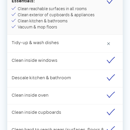
Essentials:
Clean reachable surfaces in all rooms
Clean exterior of cupboards & appliances
Clean kitchen & bathrooms
Vacuum & mop floors
Tidy-up & wash dishes
×
Clean inside windows
Descale kitchen & bathroom
Clean inside oven
Clean inside cupboards
Clean hard to reach areas (surfaces, floors &