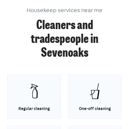
Housekeep services near me
Cleaners and
tradespeople in
Sevenoaks
Regular cleaning
One-off cleaning