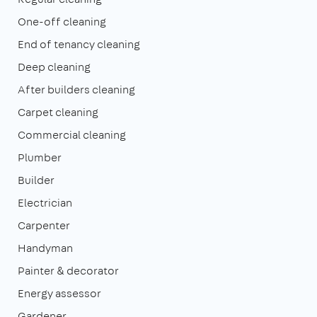
One-off cleaning
End of tenancy cleaning
Deep cleaning
After builders cleaning
Carpet cleaning
Commercial cleaning
Plumber
Builder
Electrician
Carpenter
Handyman
Painter & decorator
Energy assessor
Gardener