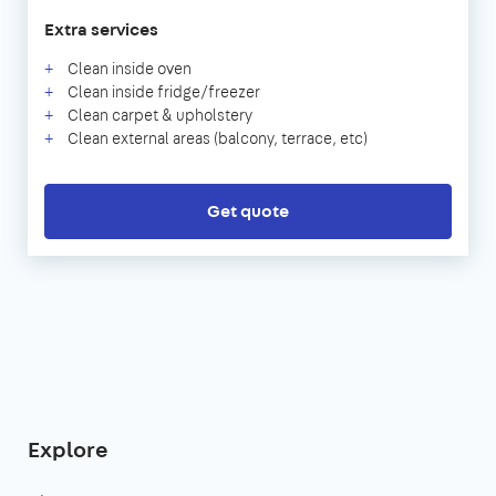
Extra services
Clean inside oven
Clean inside fridge/freezer
Clean carpet & upholstery
Clean external areas (balcony, terrace, etc)
Get quote
Explore