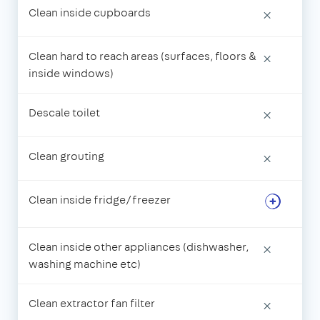
Clean inside cupboards
×
Clean hard to reach areas (surfaces, floors &
×
inside windows)
Descale toilet
×
Clean grouting
×
Clean inside fridge/freezer
Clean inside other appliances (dishwasher,
×
washing machine etc)
Clean extractor fan filter
×