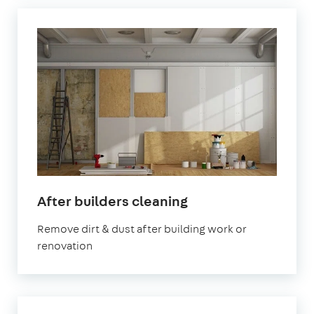
in
After builders cleaning
Sevenoaks
Remove dirt & dust after building work or
renovation