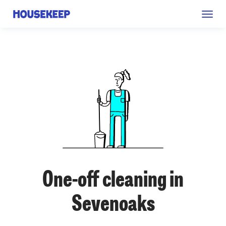
Togg
Housekeep
navig
One-off cleaning in
Sevenoaks