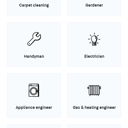
Carpet cleaning
Gardener
Handyman
Electrician
Appliance engineer
Gas & heating engineer