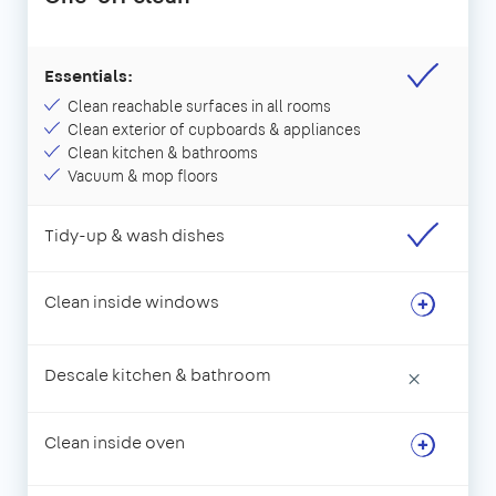
Essentials:
Clean reachable surfaces in all rooms
Clean exterior of cupboards & appliances
Clean kitchen & bathrooms
Vacuum & mop floors
Tidy-up & wash dishes
Clean inside windows
Descale kitchen & bathroom
×
Clean inside oven