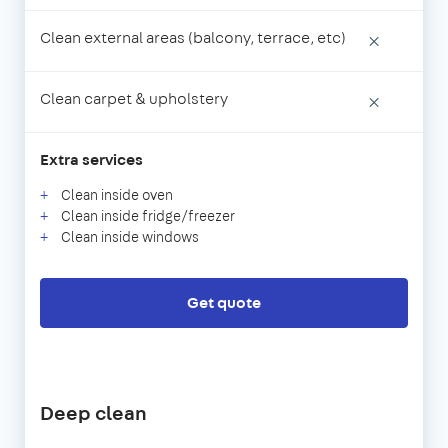
Clean external areas (balcony, terrace, etc)
×
Clean carpet & upholstery
×
Extra services
Clean inside oven
Clean inside fridge/freezer
Clean inside windows
Get quote
Deep clean