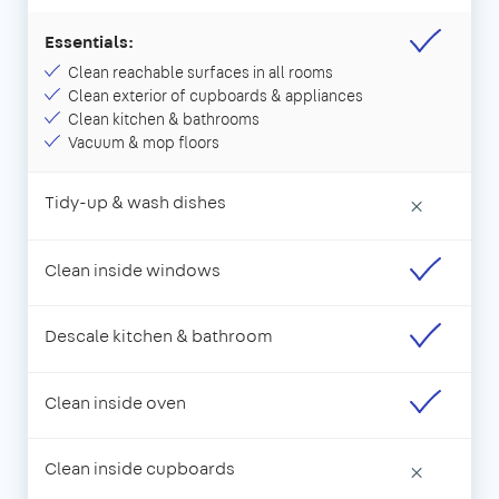
Essentials:
Clean reachable surfaces in all rooms
Clean exterior of cupboards & appliances
Clean kitchen & bathrooms
Vacuum & mop floors
Tidy-up & wash dishes
×
Clean inside windows
Descale kitchen & bathroom
Clean inside oven
Clean inside cupboards
×