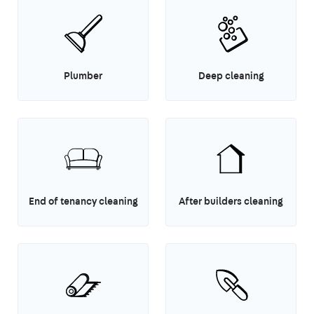
Plumber
Deep cleaning
End of tenancy cleaning
After builders cleaning