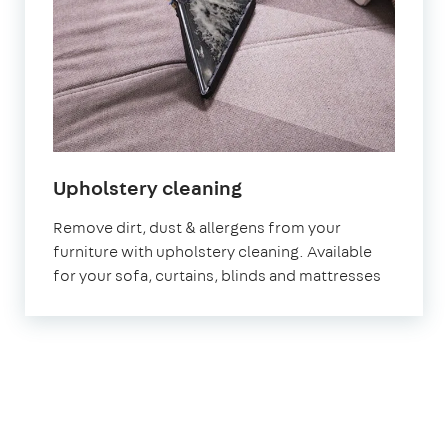
in
Upholstery cleaning
Sevenoaks
Remove dirt, dust & allergens from your
furniture with upholstery cleaning. Available
for your sofa, curtains, blinds and mattresses