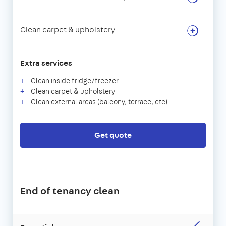
Clean carpet & upholstery
Extra services
Clean inside fridge/freezer
Clean carpet & upholstery
Clean external areas (balcony, terrace, etc)
Get quote
End of tenancy clean