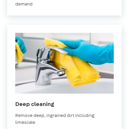
demand
in
Deep cleaning
Sevenoaks
Remove deep, ingrained dirt including
limescale