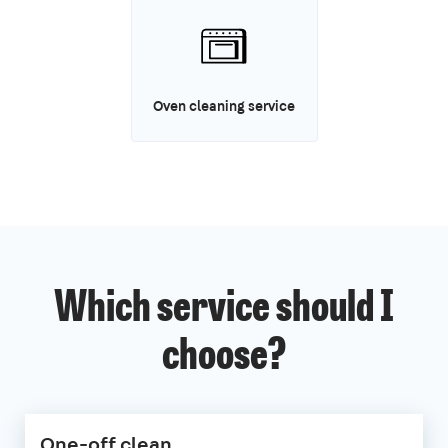
Oven cleaning service
Which service should I
choose?
One-off clean