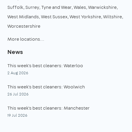
Suffolk
Surrey
Tyne and Wear
Wales
Warwickshire
West Midlands
West Sussex
West Yorkshire
Wiltshire
Worcestershire
More locations…
News
This week's best cleaners: Waterloo
2 Aug 2026
This week's best cleaners: Woolwich
26 Jul 2026
This week's best cleaners: Manchester
19 Jul 2026