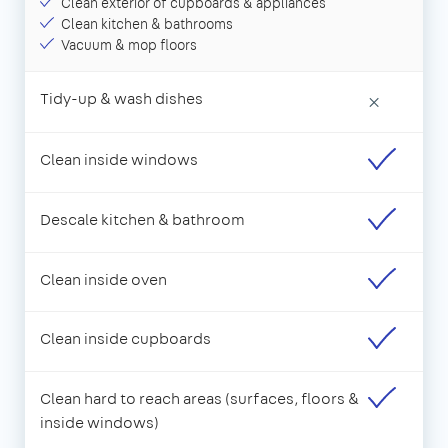
Clean exterior of cupboards & appliances
Clean kitchen & bathrooms
Vacuum & mop floors
Tidy-up & wash dishes
×
Clean inside windows
Descale kitchen & bathroom
Clean inside oven
Clean inside cupboards
Clean hard to reach areas (surfaces, floors &
inside windows)