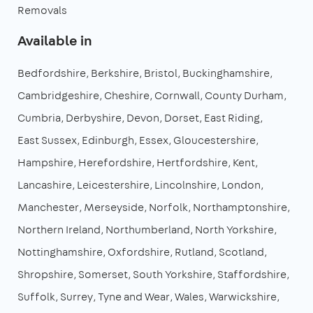
Removals
Available in
Bedfordshire
Berkshire
Bristol
Buckinghamshire
Cambridgeshire
Cheshire
Cornwall
County Durham
Cumbria
Derbyshire
Devon
Dorset
East Riding
East Sussex
Edinburgh
Essex
Gloucestershire
Hampshire
Herefordshire
Hertfordshire
Kent
Lancashire
Leicestershire
Lincolnshire
London
Manchester
Merseyside
Norfolk
Northamptonshire
Northern Ireland
Northumberland
North Yorkshire
Nottinghamshire
Oxfordshire
Rutland
Scotland
Shropshire
Somerset
South Yorkshire
Staffordshire
Suffolk
Surrey
Tyne and Wear
Wales
Warwickshire