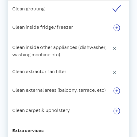
Clean grouting
Clean inside fridge/freezer
Clean inside other appliances (dishwasher,
×
washing machine etc)
Clean extractor fan filter
×
Clean external areas (balcony, terrace, etc)
Clean carpet & upholstery
Extra services