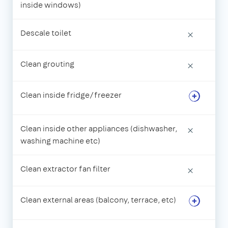
inside windows)
Descale toilet
×
Clean grouting
×
Clean inside fridge/freezer
Clean inside other appliances (dishwasher,
×
washing machine etc)
Clean extractor fan filter
×
Clean external areas (balcony, terrace, etc)