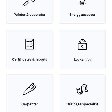
Painter & decorator
Energy assessor
Certificates & reports
Locksmith
Carpenter
Drainage specialist