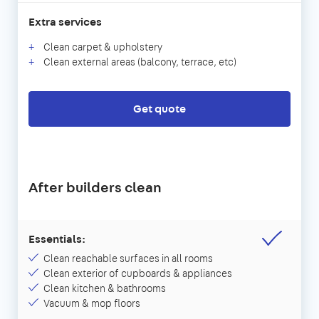
Extra services
Clean carpet & upholstery
Clean external areas (balcony, terrace, etc)
Get quote
After builders clean
Essentials:
Clean reachable surfaces in all rooms
Clean exterior of cupboards & appliances
Clean kitchen & bathrooms
Vacuum & mop floors