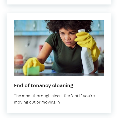
in
End of tenancy cleaning
Stratford
The most thorough clean. Perfect if you're
moving out or moving in