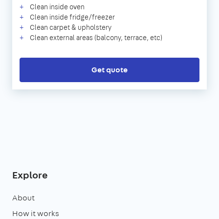
Clean inside oven
Clean inside fridge/freezer
Clean carpet & upholstery
Clean external areas (balcony, terrace, etc)
Get quote
Explore
About
How it works