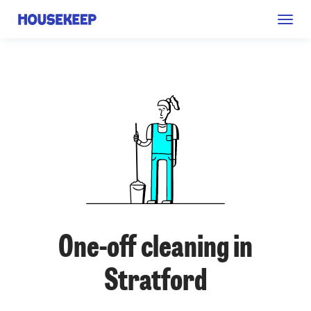
Togg
Housekeep
navig
One-off cleaning in
Stratford