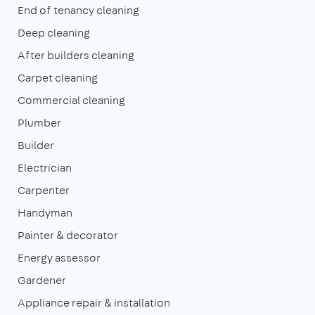
End of tenancy cleaning
Deep cleaning
After builders cleaning
Carpet cleaning
Commercial cleaning
Plumber
Builder
Electrician
Carpenter
Handyman
Painter & decorator
Energy assessor
Gardener
Appliance repair & installation