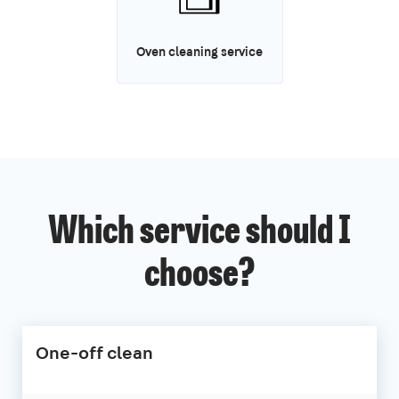
Oven cleaning service
Which service should I
choose?
One-off clean