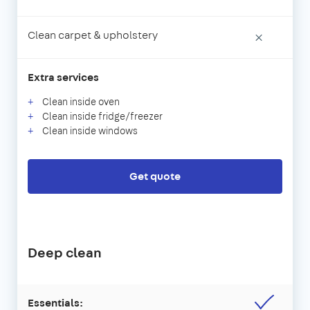
Clean carpet & upholstery
×
Extra services
Clean inside oven
Clean inside fridge/freezer
Clean inside windows
Get quote
Deep clean
Essentials: