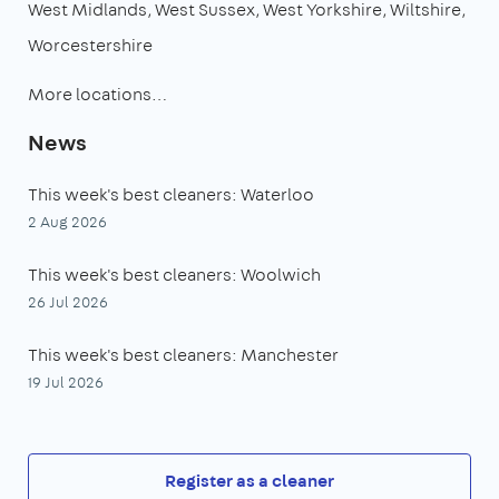
West Midlands
West Sussex
West Yorkshire
Wiltshire
Worcestershire
More locations…
News
This week's best cleaners: Waterloo
2 Aug 2026
This week's best cleaners: Woolwich
26 Jul 2026
This week's best cleaners: Manchester
19 Jul 2026
Register as a cleaner