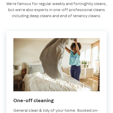
We're famous for regular weekly and fortnightly cleans,
but we're also experts in one-off professional cleans
including deep cleans and end of tenancy cleans.
in
One-off cleaning
Stratford
General clean & tidy of your home. Booked on-