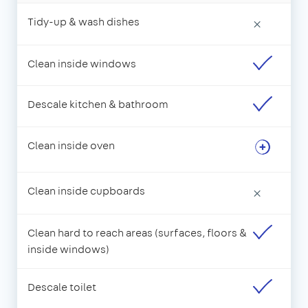
Tidy-up & wash dishes
×
Clean inside windows
Descale kitchen & bathroom
Clean inside oven
Clean inside cupboards
×
Clean hard to reach areas (surfaces, floors &
inside windows)
Descale toilet