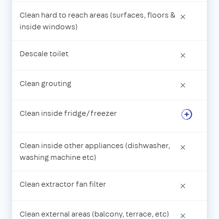
Clean hard to reach areas (surfaces, floors &
×
inside windows)
Descale toilet
×
Clean grouting
×
Clean inside fridge/freezer
Clean inside other appliances (dishwasher,
×
washing machine etc)
Clean extractor fan filter
×
Clean external areas (balcony, terrace, etc)
×