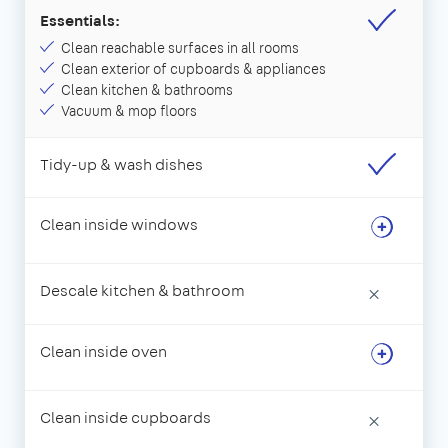
Essentials:
Clean reachable surfaces in all rooms
Clean exterior of cupboards & appliances
Clean kitchen & bathrooms
Vacuum & mop floors
Tidy-up & wash dishes
Clean inside windows
Descale kitchen & bathroom
×
Clean inside oven
Clean inside cupboards
×