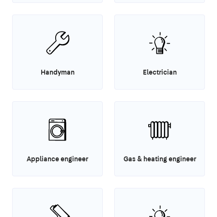
Handyman
Electrician
Appliance engineer
Gas & heating engineer