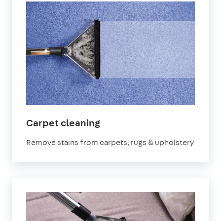
in
Carpet cleaning
Stratford
Remove stains from carpets, rugs & upholstery