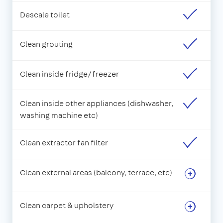
Descale toilet
Clean grouting
Clean inside fridge/freezer
Clean inside other appliances (dishwasher,
washing machine etc)
Clean extractor fan filter
Clean external areas (balcony, terrace, etc)
Clean carpet & upholstery