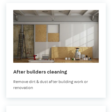
in
After builders cleaning
Stratford
Remove dirt & dust after building work or
renovation