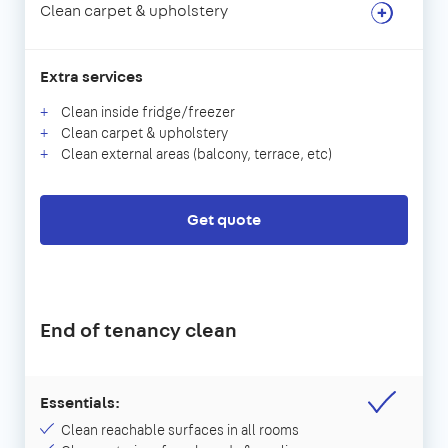
Clean carpet & upholstery
Extra services
Clean inside fridge/freezer
Clean carpet & upholstery
Clean external areas (balcony, terrace, etc)
Get quote
End of tenancy clean
Essentials:
Clean reachable surfaces in all rooms