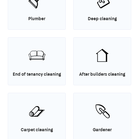
Plumber
Deep cleaning
End of tenancy cleaning
After builders cleaning
Carpet cleaning
Gardener