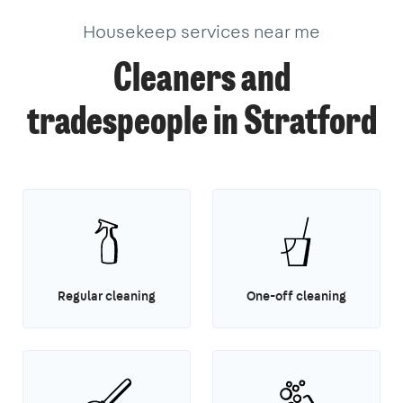
Housekeep services near me
Cleaners and
tradespeople in Stratford
Regular cleaning
One-off cleaning