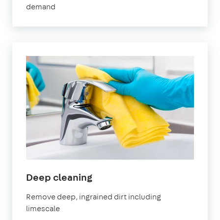
demand
in
Deep cleaning
Stratford
Remove deep, ingrained dirt including
limescale