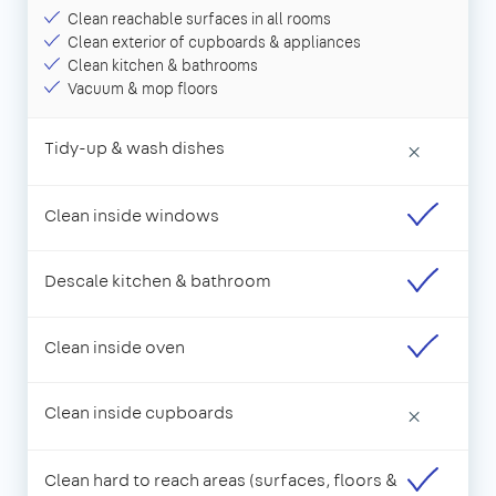
Clean reachable surfaces in all rooms
Clean exterior of cupboards & appliances
Clean kitchen & bathrooms
Vacuum & mop floors
Tidy-up & wash dishes
×
Clean inside windows
Descale kitchen & bathroom
Clean inside oven
Clean inside cupboards
×
Clean hard to reach areas (surfaces, floors &