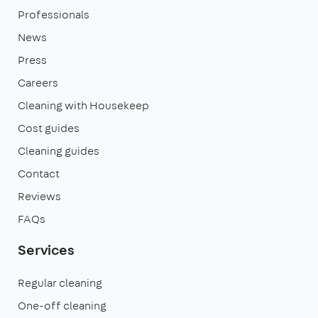
Professionals
News
Press
Careers
Cleaning with Housekeep
Cost guides
Cleaning guides
Contact
Reviews
FAQs
Services
Regular cleaning
One-off cleaning