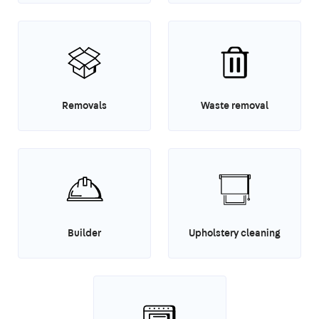
Removals
Waste removal
Builder
Upholstery cleaning