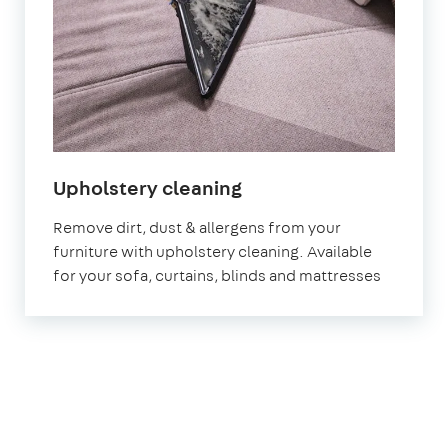
in
Upholstery cleaning
Stratford
Remove dirt, dust & allergens from your
furniture with upholstery cleaning. Available
for your sofa, curtains, blinds and mattresses