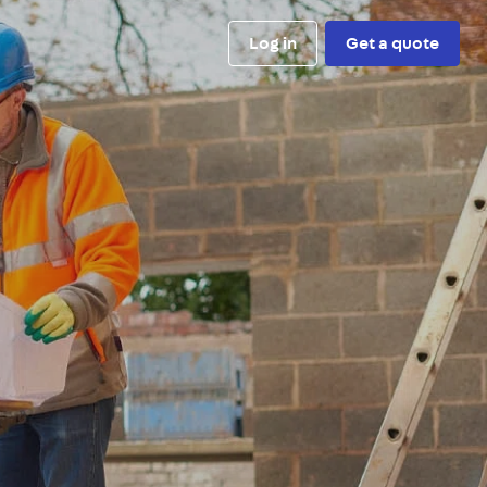
Log in
Get a quote