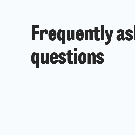
Frequently a
questions