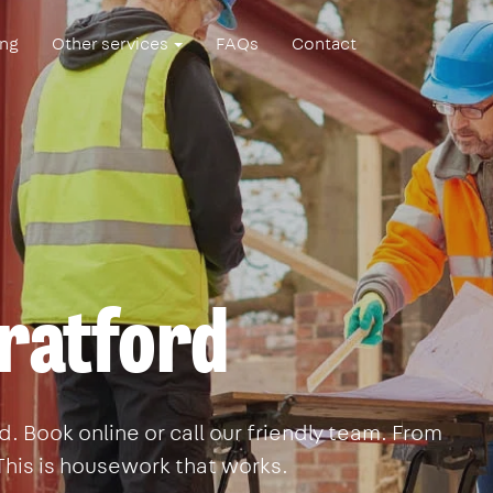
ing
Other services
FAQs
Contact
tratford
. Book online or call our friendly team. From
This is housework that works.