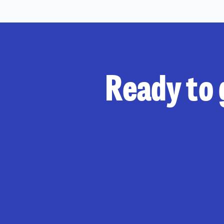
Ready to 