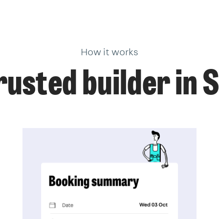
How it works
rusted builder in 