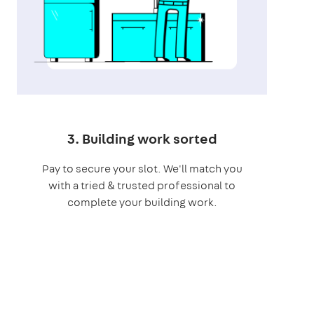
3. Building work sorted
Pay to secure your slot. We'll match you
with a tried & trusted professional to
complete your building work.