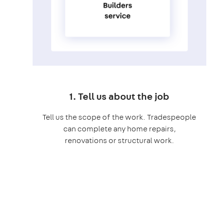
1. Tell us about the job
Tell us the scope of the work. Tradespeople
can complete any home repairs,
renovations or structural work.