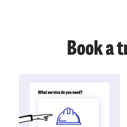
Book a t