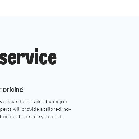
 service
 pricing
e have the details of your job,
perts will provide a tailored, no-
tion quote before you book.