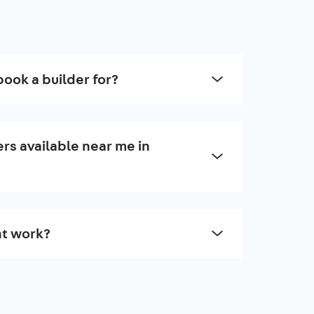
book a builder for?
rs available near me in
t work?