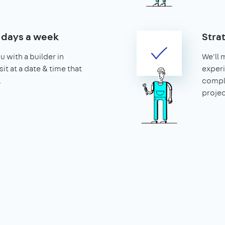
7 days a week
Strat
u with a builder in
We'll 
sit at a date & time that
experi
.
compl
projec