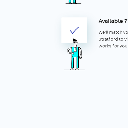
Available 
We'll match yo
Stratford to vi
works for you