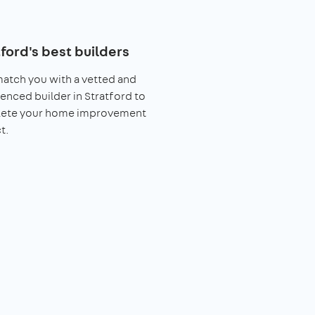
ford's best builders
match you with a vetted and
enced builder in Stratford to
ete your home improvement
t.