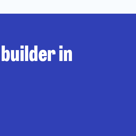
builder in