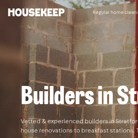
Regular home clean
Housekeep
Builders in S
Vetted & experienced builders in Stratford
house renovations to breakfast stations. 