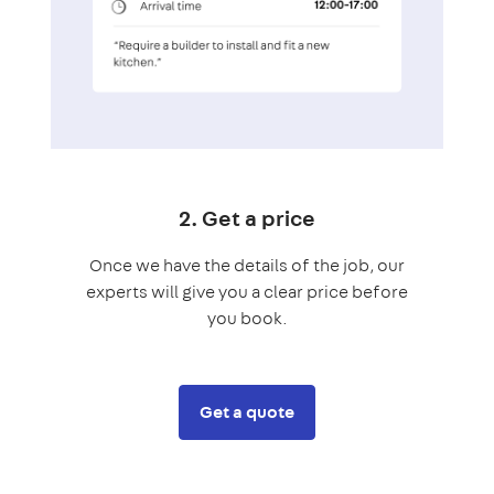
2. Get a price
Once we have the details of the job, our
experts will give you a clear price before
you book.
Get a quote