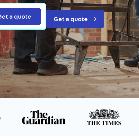
Search
Get a quote
Get a quote
n