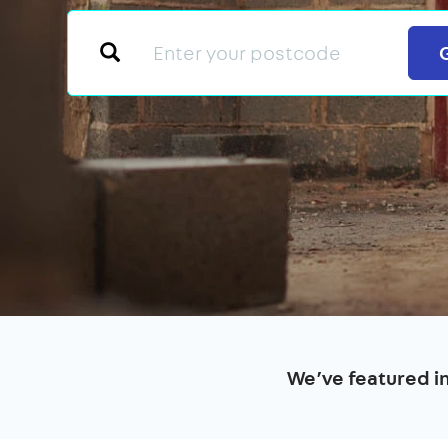
We’ve featured i