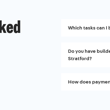
sked
Which tasks can I 
Do you have builde
Stratford?
How does paymen