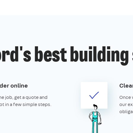
rd's best building
der online
Clear
the job, get a quote and
Once w
ot in a few simple steps.
our ex
obliga