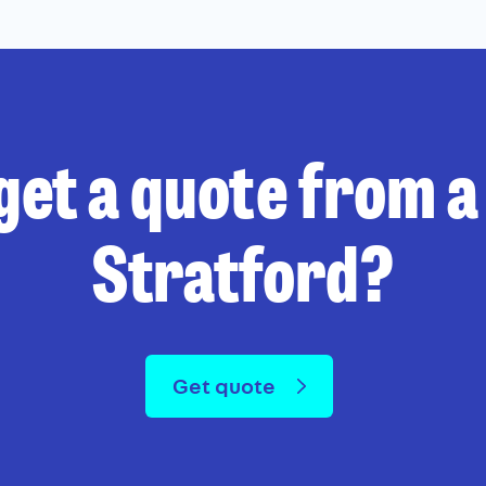
get a quote from a 
Stratford?
Get quote