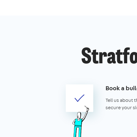
Stratfo
Book a buil
Tell us about 
secure your sl