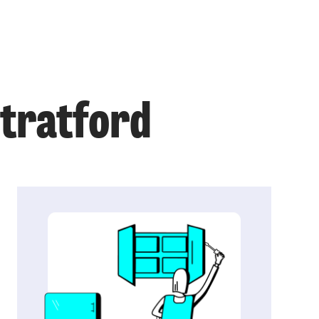
Stratford