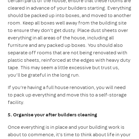
certain parts of the house, ensure that these rooms are
cleared in advance of your builders starting. Everything
should be packed up into boxes, and moved to another
room. Keep all boxes well away from the building site
to ensure they don’t get dusty. Place dust sheets over
everything in all areas of the house, including all
furniture and any packed up boxes. You should also
separate off rooms that are not being renovated with
plastic sheets, reinforced at the edges with heavy duty
tape. This may seem a little excessive but trust us,
you’ll be grateful in the long run.
If you’re having a full house renovation, you will need
to pack up everything and move this to a self-storage
facility.
5. Organise your after builders cleaning
Once everything is in place and your building work is
about to commence, it’s time to think about life in your