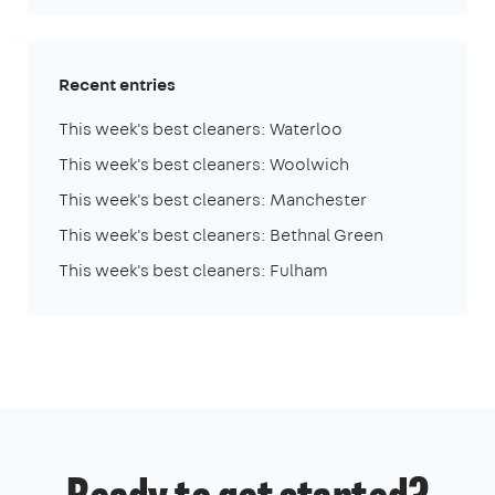
Recent entries
This week's best cleaners: Waterloo
This week's best cleaners: Woolwich
This week's best cleaners: Manchester
This week's best cleaners: Bethnal Green
This week's best cleaners: Fulham