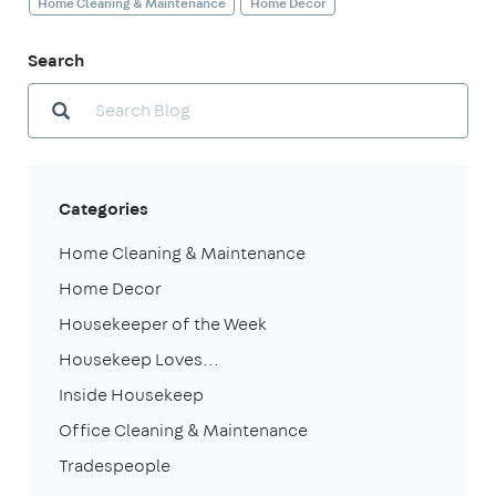
Home Cleaning & Maintenance
Home Decor
Search
Categories
Home Cleaning & Maintenance
Home Decor
Housekeeper of the Week
Housekeep Loves...
Inside Housekeep
Office Cleaning & Maintenance
Tradespeople