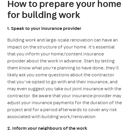
How to prepare your home
for building work
1. Speak to your insurance provider
Building work and large-scale renovation can have an
impact on the structure of your home. It’s essential
that you inform your home/content insurance
provider about the work in advance. Start by letting
them know what you’re planning to have done; they’ll
likely ask you some questions about the contractor
that you’ve opted to go with and their insurance, and
may even suggest you take out joint insurance with the
contractor. Be aware that your insurance provider may
adjust your insurance payments for the duration of the
project and for a period afterwards to cover any risk
associated with building work/renovation.
2. Inform your neighbours of the work