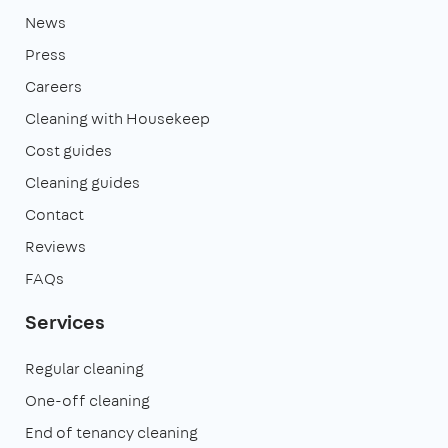
News
Press
Careers
Cleaning with Housekeep
Cost guides
Cleaning guides
Contact
Reviews
FAQs
Services
Regular cleaning
One-off cleaning
End of tenancy cleaning