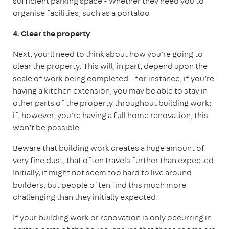
sufficient parking space
- Whether they need you to
organise facilities, such as a portaloo
4. Clear the property
Next, you’ll need to think about how you’re going to
clear the property. This will, in part, depend upon the
scale of work being completed - for instance, if you’re
having a kitchen extension, you may be able to stay in
other parts of the property throughout building work;
if, however, you’re having a full home renovation, this
won’t be possible.
Beware that building work creates a huge amount of
very fine dust, that often travels further than expected.
Initially, it might not seem too hard to live around
builders, but people often find this much more
challenging than they initially expected.
If your building work or renovation is only occurring in