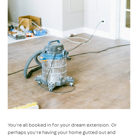
You’re all booked in for your dream extension. Or
perhaps you’re having your home gutted out and