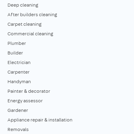
Deep cleaning
After builders cleaning
Carpet cleaning
Commercial cleaning
Plumber
Builder
Electrician
Carpenter
Handyman
Painter & decorator
Energy assessor
Gardener
Appliance repair & installation
Removals