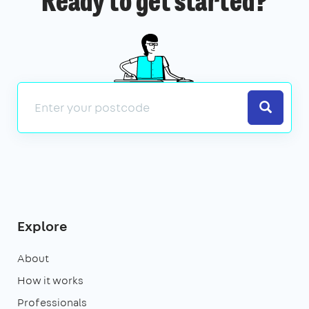
Ready to get started?
Search
Explore
About
How it works
Professionals