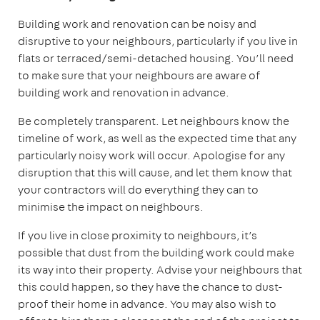
Building work and renovation can be noisy and
disruptive to your neighbours, particularly if you live in
flats or terraced/semi-detached housing. You’ll need
to make sure that your neighbours are aware of
building work and renovation in advance.
Be completely transparent. Let neighbours know the
timeline of work, as well as the expected time that any
particularly noisy work will occur. Apologise for any
disruption that this will cause, and let them know that
your contractors will do everything they can to
minimise the impact on neighbours.
If you live in close proximity to neighbours, it’s
possible that dust from the building work could make
its way into their property. Advise your neighbours that
this could happen, so they have the chance to dust-
proof their home in advance. You may also wish to