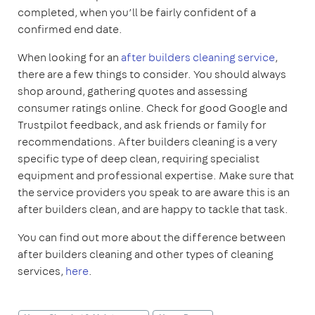
completed, when you’ll be fairly confident of a
confirmed end date.
When looking for an
after builders cleaning service
,
there are a few things to consider. You should always
shop around, gathering quotes and assessing
consumer ratings online. Check for good Google and
Trustpilot feedback, and ask friends or family for
recommendations. After builders cleaning is a very
specific type of deep clean, requiring specialist
equipment and professional expertise. Make sure that
the service providers you speak to are aware this is an
after builders clean, and are happy to tackle that task.
You can find out more about the difference between
after builders cleaning and other types of cleaning
services,
here
.