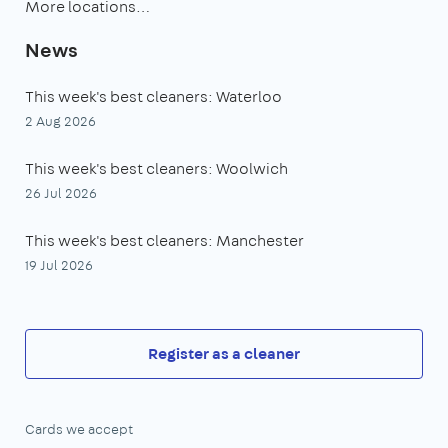
More locations…
News
This week's best cleaners: Waterloo
2 Aug 2026
This week's best cleaners: Woolwich
26 Jul 2026
This week's best cleaners: Manchester
19 Jul 2026
Register as a cleaner
Cards we accept