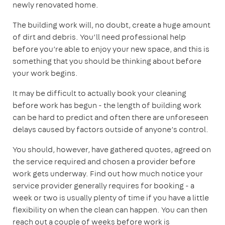
newly renovated home.
The building work will, no doubt, create a huge amount
of dirt and debris. You’ll need professional help
before you’re able to enjoy your new space, and this is
something that you should be thinking about before
your work begins.
It may be difficult to actually book your cleaning
before work has begun - the length of building work
can be hard to predict and often there are unforeseen
delays caused by factors outside of anyone’s control.
You should, however, have gathered quotes, agreed on
the service required and chosen a provider before
work gets underway. Find out how much notice your
service provider generally requires for booking - a
week or two is usually plenty of time if you have a little
flexibility on when the clean can happen. You can then
reach out a couple of weeks before work is