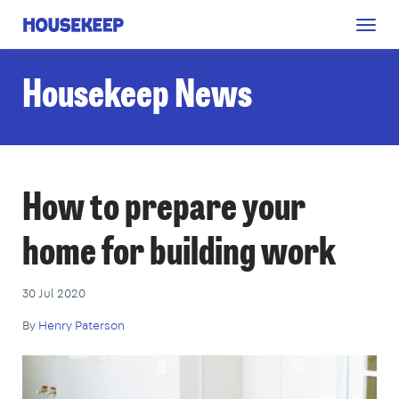
Togg
Housekeep
navig
Housekeep News
How to prepare your
home for building work
30 Jul 2020
By
Henry Paterson