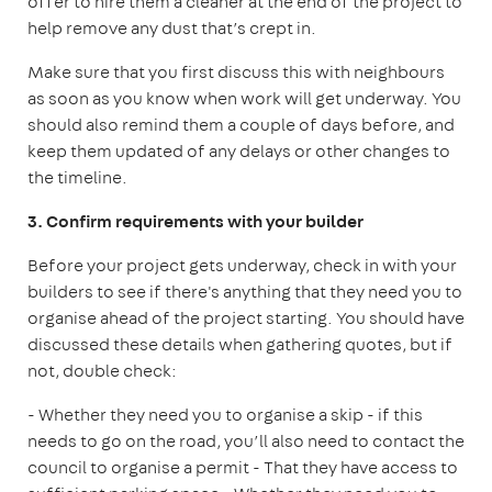
offer to hire them a cleaner at the end of the project to
help remove any dust that’s crept in.
Make sure that you first discuss this with neighbours
as soon as you know when work will get underway. You
should also remind them a couple of days before, and
keep them updated of any delays or other changes to
the timeline.
3. Confirm requirements with your builder
Before your project gets underway, check in with your
builders to see if there's anything that they need you to
organise ahead of the project starting. You should have
discussed these details when gathering quotes, but if
not, double check:
- Whether they need you to organise a skip - if this
needs to go on the road, you’ll also need to contact the
council to organise a permit
- That they have access to