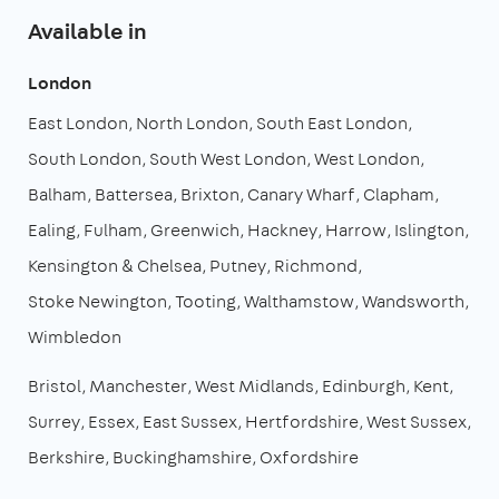
Available in
London
East London
North London
South East London
South London
South West London
West London
Balham
Battersea
Brixton
Canary Wharf
Clapham
Ealing
Fulham
Greenwich
Hackney
Harrow
Islington
Kensington & Chelsea
Putney
Richmond
Stoke Newington
Tooting
Walthamstow
Wandsworth
Wimbledon
Bristol
Manchester
West Midlands
Edinburgh
Kent
Surrey
Essex
East Sussex
Hertfordshire
West Sussex
Berkshire
Buckinghamshire
Oxfordshire