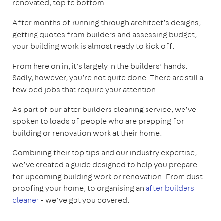
renovated, top to bottom.
After months of running through architect’s designs,
getting quotes from builders and assessing budget,
your building work is almost ready to kick off.
From here on in, it’s largely in the builders’ hands.
Sadly, however, you’re not quite done. There are still a
few odd jobs that require your attention.
As part of our after builders cleaning service, we’ve
spoken to loads of people who are prepping for
building or renovation work at their home.
Combining their top tips and our industry expertise,
we’ve created a guide designed to help you prepare
for upcoming building work or renovation. From dust
proofing your home, to organising an
after builders
cleaner
- we’ve got you covered.