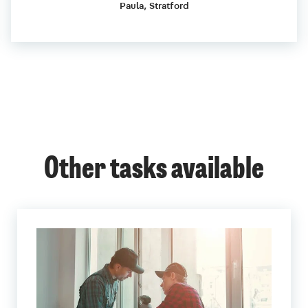
Paula, Stratford
Other tasks available