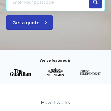
Search
Get a quote
We’ve featured in
How it works