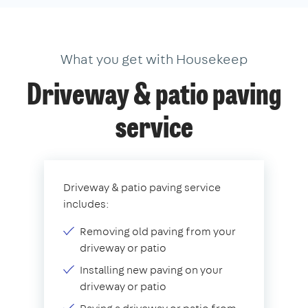
What you get with Housekeep
Driveway & patio paving
service
Driveway & patio paving service
includes:
Removing old paving from your
driveway or patio
Installing new paving on your
driveway or patio