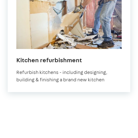
in
Kitchen refurbishment
London
Refurbish kitchens - including designing,
building & finishing a brand new kitchen
1