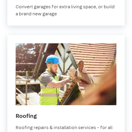
London
Convert garages for extra living space, or build
a brand new garage
in
Roofing
London
Roofing repairs & installation services – for all