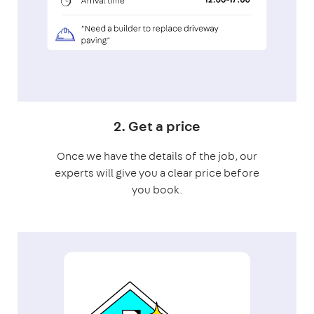
2. Get a price
Once we have the details of the job, our
experts will give you a clear price before
you book.