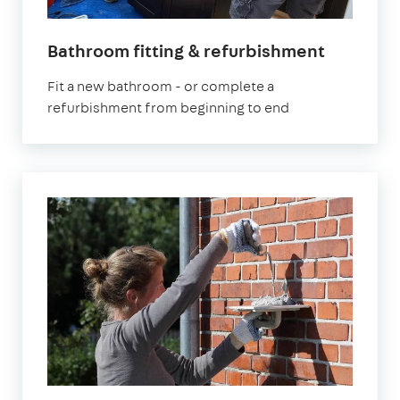
in
Bathroom fitting & refurbishment
London
Fit a new bathroom - or complete a
refurbishment from beginning to end