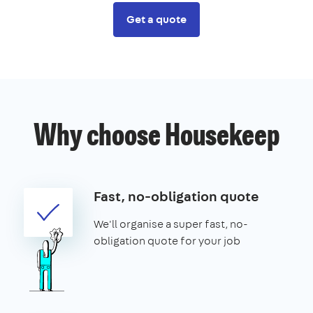
Get a quote
Why choose Housekeep
Fast, no-obligation quote
We'll organise a super fast, no-
obligation quote for your job