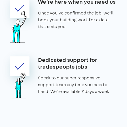
We’re here when you need us
Once you've confirmed the job, we’ll
book your building work for a date
that suits you
Dedicated support for
tradespeople jobs
Speak to our super responsive
support team any time you need a
hand. We're available 7 days a week