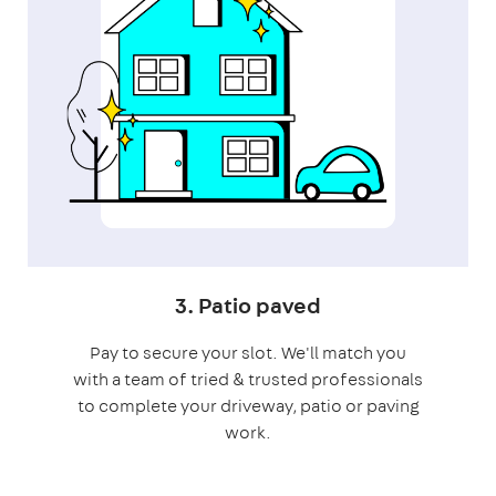
3. Patio paved
Pay to secure your slot. We'll match you
with a team of tried & trusted professionals
to complete your driveway, patio or paving
work.