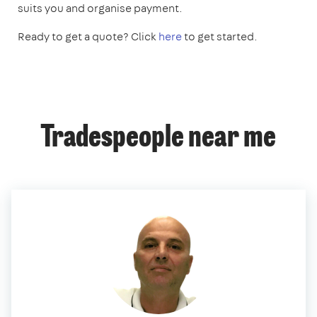
suits you and organise payment.
Ready to get a quote? Click
here
to get started.
Tradespeople near me