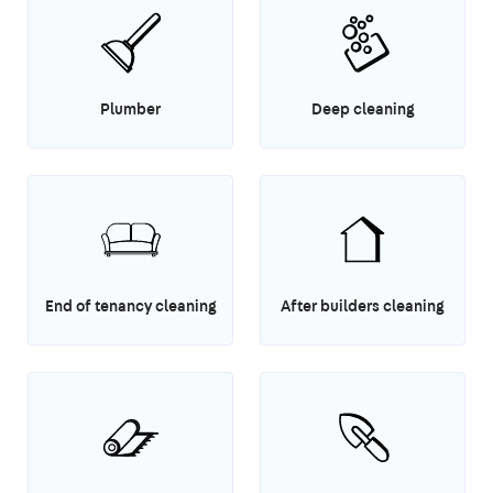
Plumber
Deep cleaning
End of tenancy cleaning
After builders cleaning