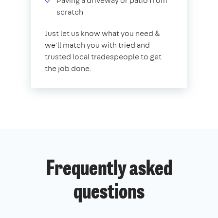
Paving a driveway or patio from
scratch
Just let us know what you need &
we'll match you with tried and
trusted local tradespeople to get
the job done.
Frequently asked
questions