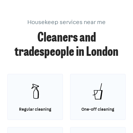
1
1
14
2
Housekeep services near me
Cleaners and
tradespeople in London
Regular cleaning
One-off cleaning