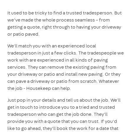
It used to be tricky to find a trusted tradesperson. But
we’ve made the whole process seamless – from
getting a quote, right through to having your driveway
or patio paved.
We'll match you with an experienced local
tradesperson in just a few clicks. The tradespeople we
work with are experienced in all kinds of paving
services. They can remove the existing paving from
your driveway or patio and install new paving. Or they
can pave a driveway or patio from scratch. Whatever
the job - Housekeep can help.
Just pop in your details and tell us about the job. We'll
get in touch to introduce you to a tried and trusted
tradesperson who can get the job done. They'll
provide you with a quote that you can trust. If you'd
like to go ahead, they'll book the work for a date that