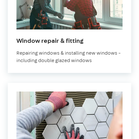
in
Window repair & fitting
London
Repairing windows & installing new windows –
including double glazed windows