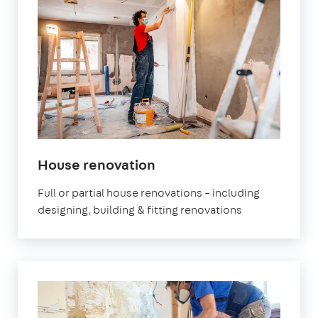
in
House renovation
London
Full or partial house renovations – including
designing, building & fitting renovations