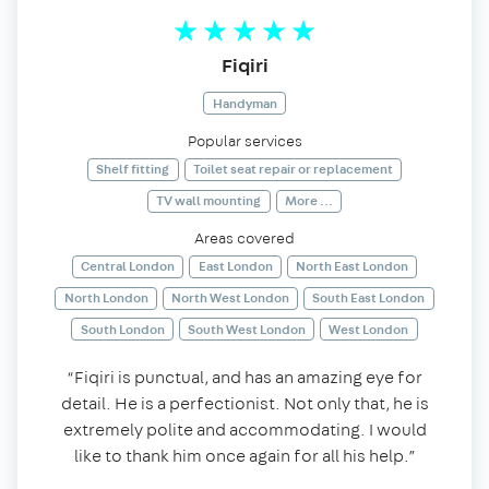
Fiqiri
Handyman
Popular services
Shelf fitting
Toilet seat repair or replacement
TV wall mounting
More ...
Areas covered
Central London
East London
North East London
North London
North West London
South East London
South London
South West London
West London
“Fiqiri is punctual, and has an amazing eye for
detail. He is a perfectionist. Not only that, he is
extremely polite and accommodating. I would
like to thank him once again for all his help.”