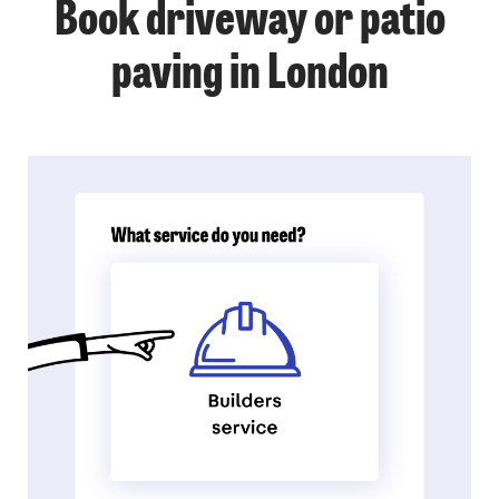
Book driveway or patio
paving in London