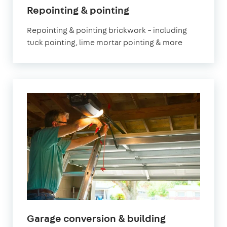
in
Repointing & pointing
London
Repointing & pointing brickwork – including
tuck pointing, lime mortar pointing & more
in
Garage conversion & building