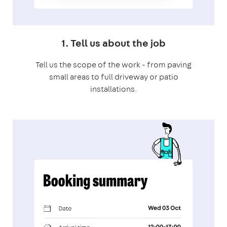
1. Tell us about the job
Tell us the scope of the work - from paving
small areas to full driveway or patio
installations.