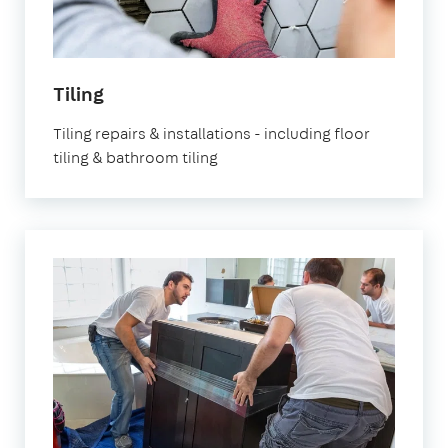
in
Tiling
London
Tiling repairs & installations - including floor
tiling & bathroom tiling