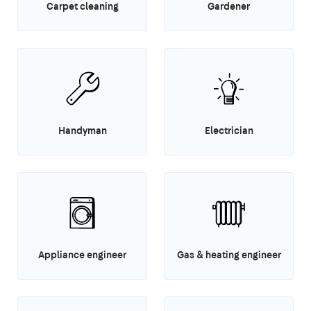
Carpet cleaning
Gardener
Handyman
Electrician
Appliance engineer
Gas & heating engineer