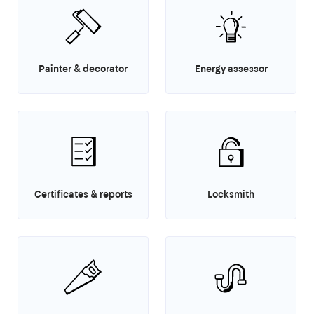
Painter & decorator
Energy assessor
Certificates & reports
Locksmith