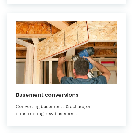
in
Basement conversions
London
Converting basements & cellars, or
constructing new basements