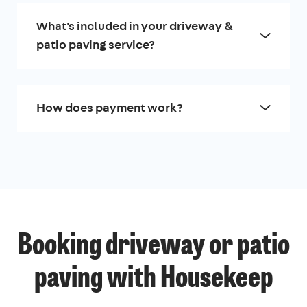
What's included in your driveway &
patio paving service?
How does payment work?
Booking driveway or patio
paving with Housekeep