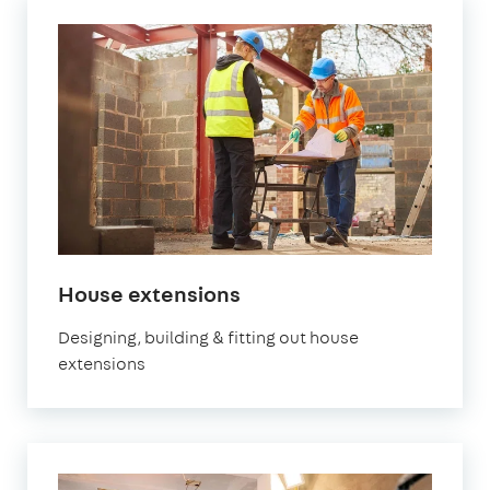
in
House extensions
London
Designing, building & fitting out house
extensions