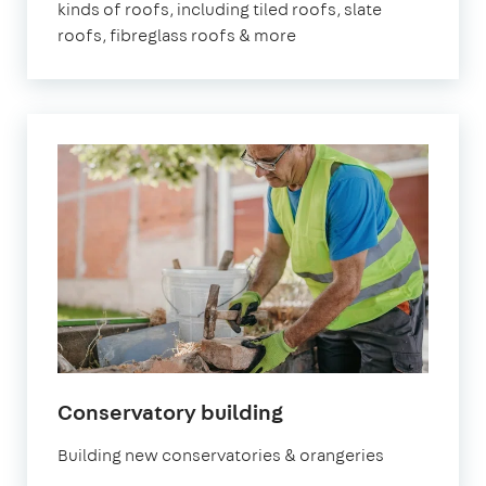
kinds of roofs, including tiled roofs, slate
roofs, fibreglass roofs & more
in
Conservatory building
London
Building new conservatories & orangeries