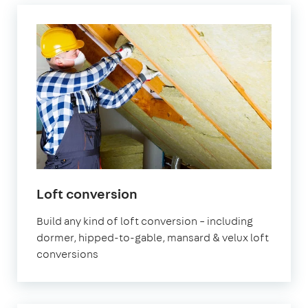
in
Loft conversion
London
Build any kind of loft conversion – including
dormer, hipped-to-gable, mansard & velux loft
conversions