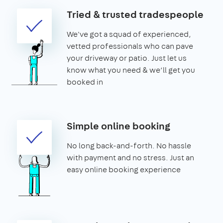
Tried & trusted tradespeople
We've got a squad of experienced,
vetted professionals who can pave
your driveway or patio. Just let us
know what you need & we’ll get you
booked in
Simple online booking
No long back-and-forth. No hassle
with payment and no stress. Just an
easy online booking experience