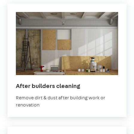
in
After builders cleaning
Welling
Remove dirt & dust after building work or
renovation