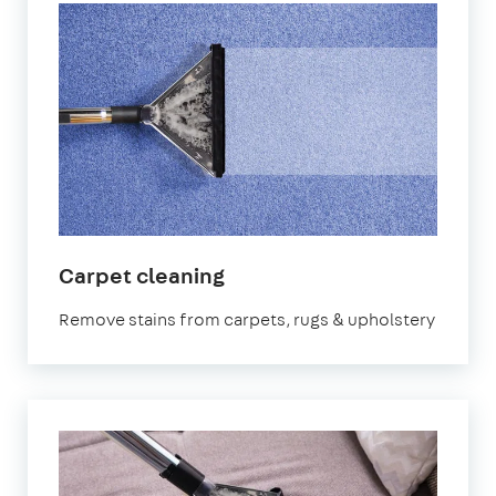
in
Carpet cleaning
Welling
Remove stains from carpets, rugs & upholstery