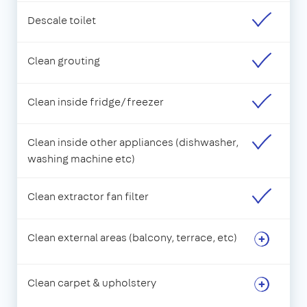
Descale toilet
Clean grouting
Clean inside fridge/freezer
Clean inside other appliances (dishwasher,
washing machine etc)
Clean extractor fan filter
Clean external areas (balcony, terrace, etc)
Clean carpet & upholstery