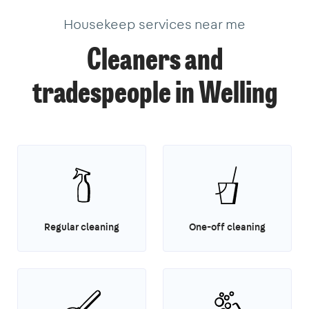
Housekeep services near me
Cleaners and
tradespeople in Welling
Regular cleaning
One-off cleaning