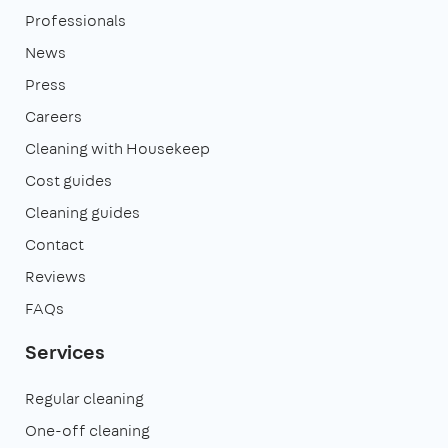
Professionals
News
Press
Careers
Cleaning with Housekeep
Cost guides
Cleaning guides
Contact
Reviews
FAQs
Services
Regular cleaning
One-off cleaning