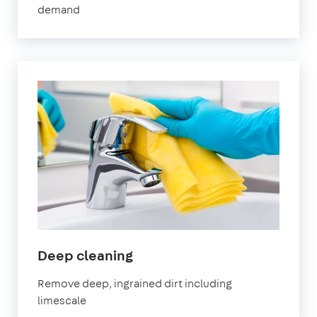
demand
in
Deep cleaning
Welling
Remove deep, ingrained dirt including
limescale