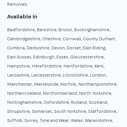
Removals
Available in
Bedfordshire
Berkshire
Bristol
Buckinghamshire
Cambridgeshire
Cheshire
Cornwall
County Durham
Cumbria
Derbyshire
Devon
Dorset
East Riding
East Sussex
Edinburgh
Essex
Gloucestershire
Hampshire
Herefordshire
Hertfordshire
Kent
Lancashire
Leicestershire
Lincolnshire
London
Manchester
Merseyside
Norfolk
Northamptonshire
Northern Ireland
Northumberland
North Yorkshire
Nottinghamshire
Oxfordshire
Rutland
Scotland
Shropshire
Somerset
South Yorkshire
Staffordshire
Suffolk
Surrey
Tyne and Wear
Wales
Warwickshire