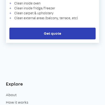
Clean inside oven
Clean inside fridge/freezer
Clean carpet & upholstery
Clean external areas (balcony, terrace, etc)
Get quote
Explore
About
How it works