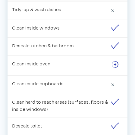
Tidy-up & wash dishes
×
Clean inside windows
Descale kitchen & bathroom
Clean inside oven
Clean inside cupboards
×
Clean hard to reach areas (surfaces, floors &
inside windows)
Descale toilet