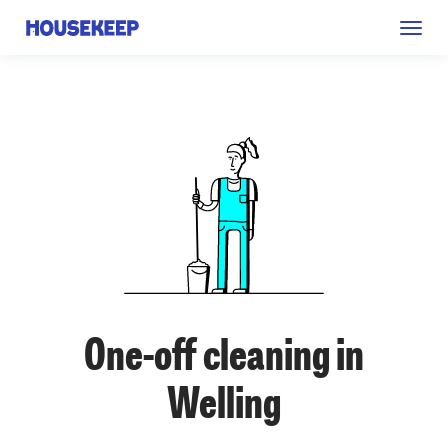
Togg
Housekeep
navig
One-off cleaning in
Welling