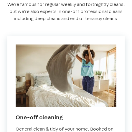
We're famous for regular weekly and fortnightly cleans,
but we're also experts in one-off professional cleans
including deep cleans and end of tenancy cleans.
in
One-off cleaning
Welling
General clean & tidy of your home. Booked on-