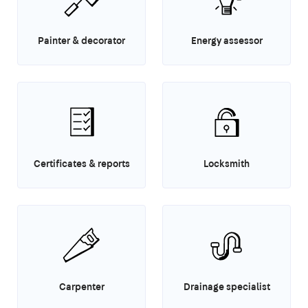
Painter & decorator
Energy assessor
Certificates & reports
Locksmith
Carpenter
Drainage specialist