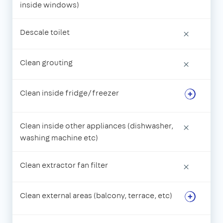
inside windows)
Descale toilet
×
Clean grouting
×
Clean inside fridge/freezer
Clean inside other appliances (dishwasher,
×
washing machine etc)
Clean extractor fan filter
×
Clean external areas (balcony, terrace, etc)