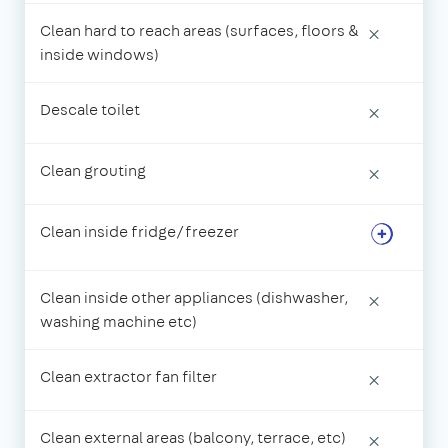
Clean hard to reach areas (surfaces, floors &
×
inside windows)
Descale toilet
×
Clean grouting
×
Clean inside fridge/freezer
Clean inside other appliances (dishwasher,
×
washing machine etc)
Clean extractor fan filter
×
Clean external areas (balcony, terrace, etc)
×