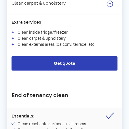
Clean carpet & upholstery
Extra services
Clean inside fridge/freezer
Clean carpet & upholstery
Clean external areas (balcony, terrace, etc)
Get quote
End of tenancy clean
Essentials:
Clean reachable surfaces in all rooms