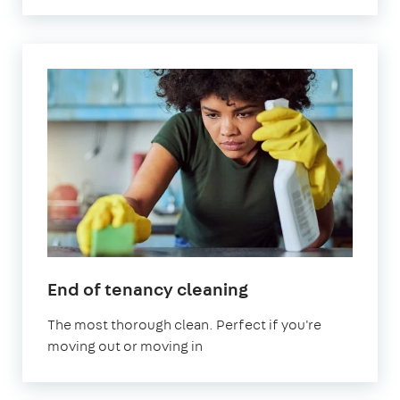
in
End of tenancy cleaning
Welling
The most thorough clean. Perfect if you're
moving out or moving in