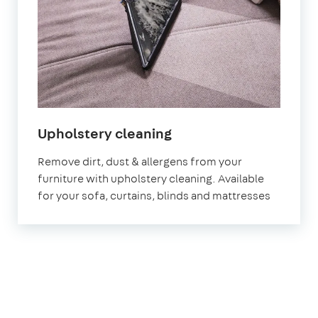
in
Upholstery cleaning
Welling
Remove dirt, dust & allergens from your
furniture with upholstery cleaning. Available
for your sofa, curtains, blinds and mattresses