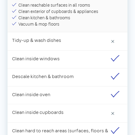
Clean reachable surfaces in all rooms
Clean exterior of cupboards & appliances
Clean kitchen & bathrooms
Vacuum & mop floors
Tidy-up & wash dishes
×
Clean inside windows
Descale kitchen & bathroom
Clean inside oven
Clean inside cupboards
×
Clean hard to reach areas (surfaces, floors &