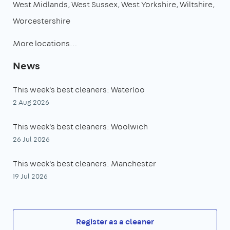
West Midlands
West Sussex
West Yorkshire
Wiltshire
Worcestershire
More locations…
News
This week's best cleaners: Waterloo
2 Aug 2026
This week's best cleaners: Woolwich
26 Jul 2026
This week's best cleaners: Manchester
19 Jul 2026
Register as a cleaner