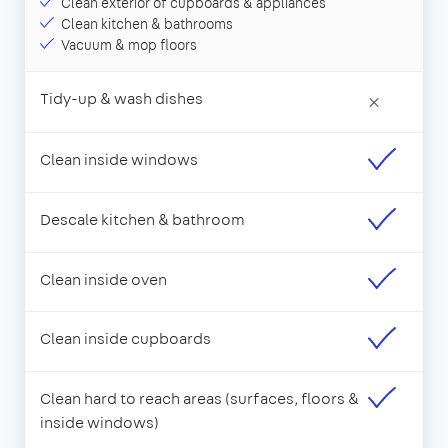
Clean exterior of cupboards & appliances
Clean kitchen & bathrooms
Vacuum & mop floors
Tidy-up & wash dishes
×
Clean inside windows
Descale kitchen & bathroom
Clean inside oven
Clean inside cupboards
Clean hard to reach areas (surfaces, floors &
inside windows)