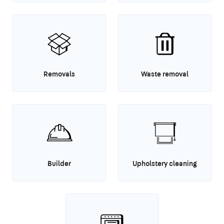
Removals
Waste removal
Builder
Upholstery cleaning