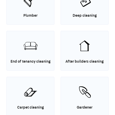
Plumber
Deep cleaning
End of tenancy cleaning
After builders cleaning
Carpet cleaning
Gardener