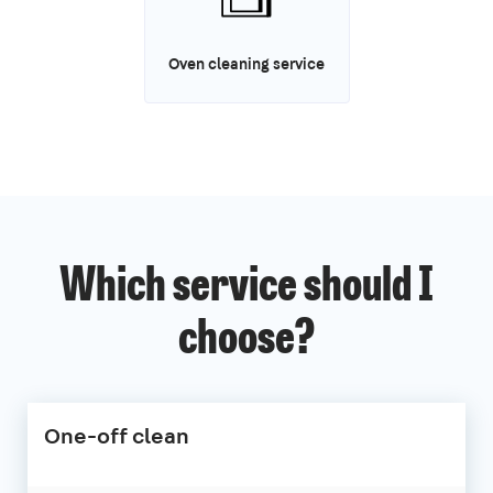
Oven cleaning service
Which service should I
choose?
One-off clean