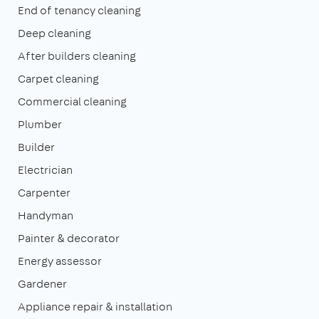
End of tenancy cleaning
Deep cleaning
After builders cleaning
Carpet cleaning
Commercial cleaning
Plumber
Builder
Electrician
Carpenter
Handyman
Painter & decorator
Energy assessor
Gardener
Appliance repair & installation