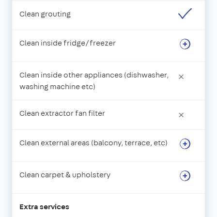
Clean grouting
Clean inside fridge/freezer
Clean inside other appliances (dishwasher,
×
washing machine etc)
Clean extractor fan filter
×
Clean external areas (balcony, terrace, etc)
Clean carpet & upholstery
Extra services