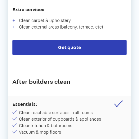
Extra services
Clean carpet & upholstery
Clean external areas (balcony, terrace, etc)
Get quote
After builders clean
Essentials:
Clean reachable surfaces in all rooms
Clean exterior of cupboards & appliances
Clean kitchen & bathrooms
Vacuum & mop floors