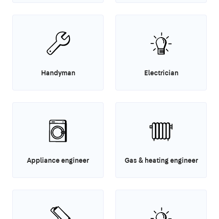
Handyman
Electrician
Appliance engineer
Gas & heating engineer