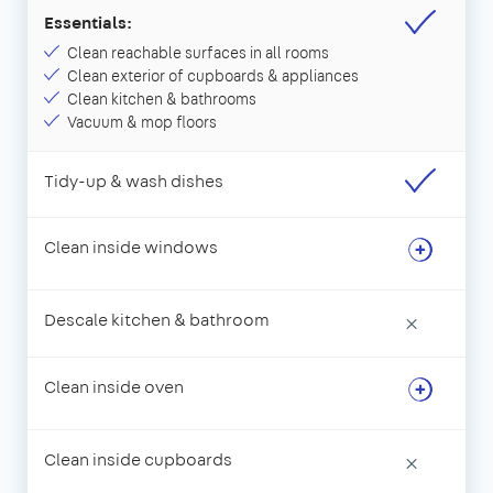
Essentials:
Clean reachable surfaces in all rooms
Clean exterior of cupboards & appliances
Clean kitchen & bathrooms
Vacuum & mop floors
Tidy-up & wash dishes
Clean inside windows
Descale kitchen & bathroom
×
Clean inside oven
Clean inside cupboards
×