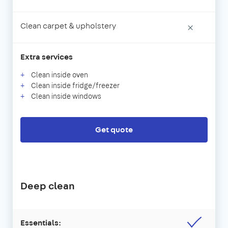
Clean carpet & upholstery
×
Extra services
Clean inside oven
Clean inside fridge/freezer
Clean inside windows
Get quote
Deep clean
Essentials: