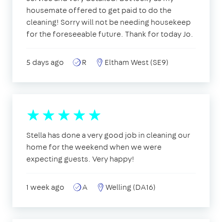
housemate offered to get paid to do the
cleaning! Sorry will not be needing housekeep
for the foreseeable future. Thank for today Jo.
5 days ago
R
Eltham West (SE9)
Stella has done a very good job in cleaning our
home for the weekend when we were
expecting guests. Very happy!
1 week ago
A
Welling (DA16)