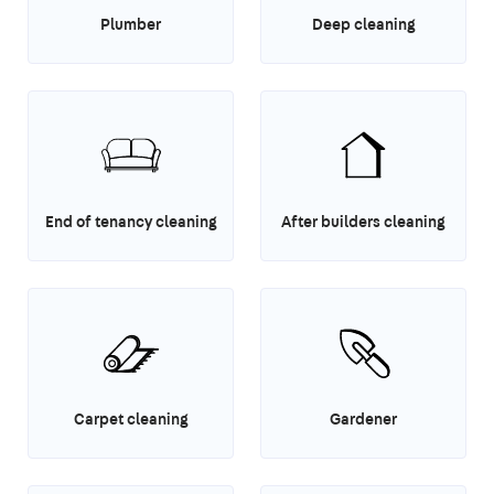
Plumber
Deep cleaning
End of tenancy cleaning
After builders cleaning
Carpet cleaning
Gardener