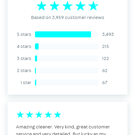
Based on 3,959 customer reviews
5 stars
3,493
4 stars
215
3 stars
122
2 stars
62
1 star
67
Amazing cleaner. Very kind, great customer
service and very detailed. But lucky as my