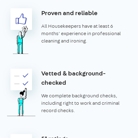
Proven and reliable
All Housekeepers have at least 6
months’ experience in professional
cleaning and ironing.
Vetted & background-
checked
We complete background checks,
including right to work and criminal
record checks.