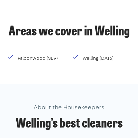
Areas we cover in Welling
Falconwood (SE9)
Welling (DA16)
About the Housekeepers
Welling’s best cleaners