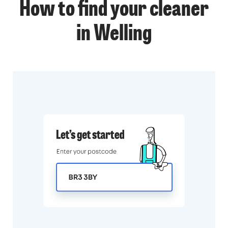
How to find your cleaner
in Welling