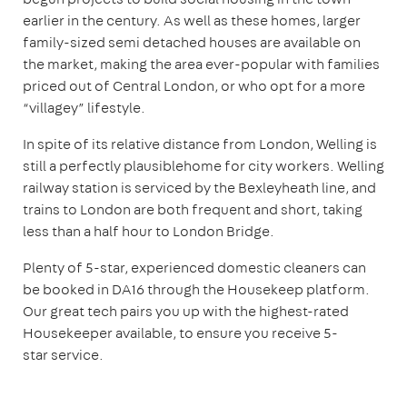
earlier in the century. As well as these homes, larger
family-sized semi detached houses are available on
the market, making the area ever-popular with families
priced out of Central London, or who opt for a more
“villagey” lifestyle.
In spite of its relative distance from London, Welling is
still a perfectly plausiblehome for city workers. Welling
railway station is serviced by the Bexleyheath line, and
trains to London are both frequent and short, taking
less than a half hour to London Bridge.
Plenty of 5-star, experienced domestic cleaners can
be booked in DA16 through the Housekeep platform.
Our great tech pairs you up with the highest-rated
Housekeeper available, to ensure you receive 5-
star service.