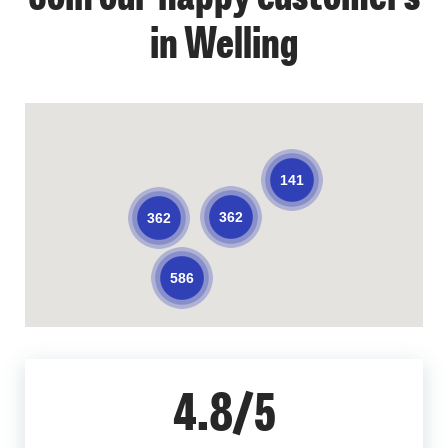
in Welling
141
362
362
586
4.8/5