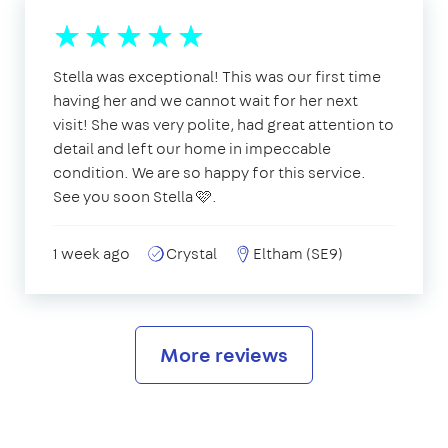
Stella was exceptional! This was our first time
having her and we cannot wait for her next
visit! She was very polite, had great attention to
detail and left our home in impeccable
condition. We are so happy for this service.
See you soon Stella 🩷.
1 week ago
Crystal
Eltham (SE9)
More reviews