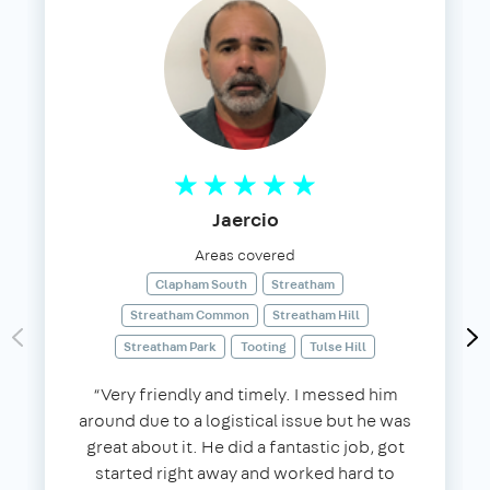
Jaercio
Areas covered
Clapham South
Streatham
Streatham Common
Streatham Hill
Streatham Park
Tooting
Tulse Hill
“Very friendly and timely. I messed him
around due to a logistical issue but he was
great about it. He did a fantastic job, got
started right away and worked hard to