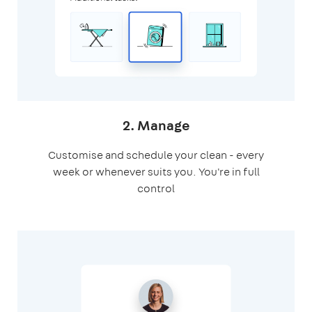
2. Manage
Customise and schedule your clean - every
week or whenever suits you. You're in full
control