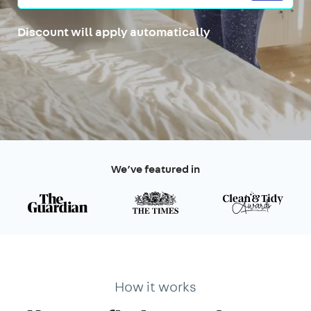
Discount will apply automatically
We’ve featured in
How it works