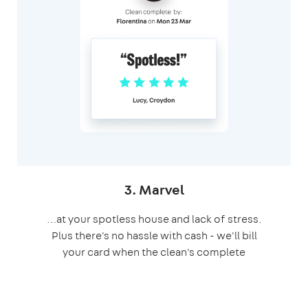
3. Marvel
…at your spotless house and lack of stress.
Plus there's no hassle with cash - we'll bill
your card when the clean's complete