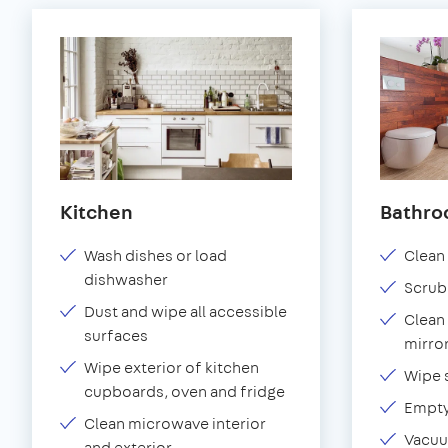
Kitchen
Bathr
Wash dishes or load
Clean 
dishwasher
Scrub
Dust and wipe all accessible
Clean 
surfaces
mirror
Wipe exterior of kitchen
Wipe 
cupboards, oven and fridge
Empty
Clean microwave interior
Vacuu
and exterior