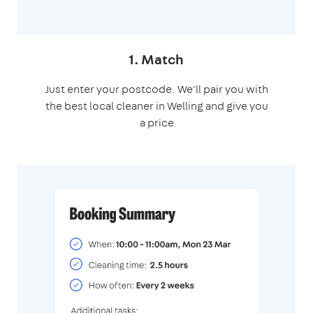
1. Match
Just enter your postcode. We'll pair you with
the best local cleaner in Welling and give you
a price