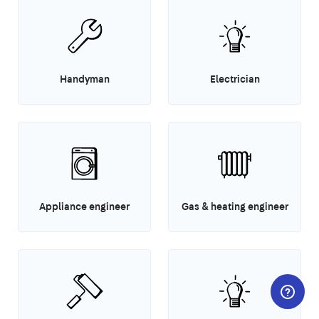
Handyman
Electrician
Appliance engineer
Gas & heating engineer