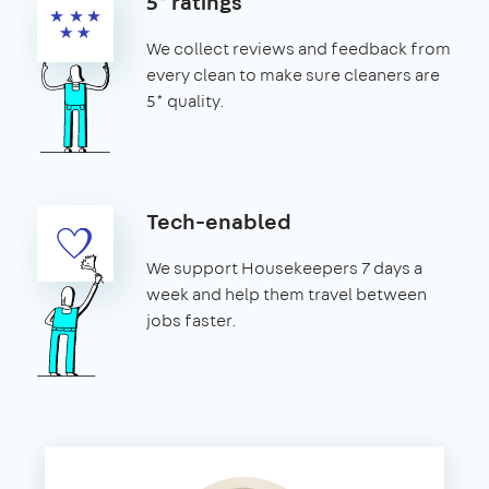
5* ratings
We collect reviews and feedback from
every clean to make sure cleaners are
5* quality.
Tech-enabled
We support Housekeepers 7 days a
week and help them travel between
jobs faster.