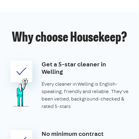
Why choose Housekeep?
Get a 5-star cleaner in
Welling
Every cleaner in Welling is English-
speaking, friendly and reliable. They've
been vetted, background-checked &
rated 5-stars
No minimum contract