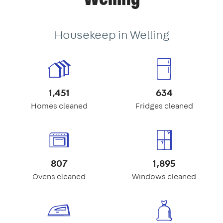
Housekeep in Welling
1,451
634
Homes cleaned
Fridges cleaned
807
1,895
Ovens cleaned
Windows cleaned