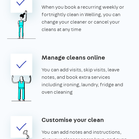
When you book a recurring weekly or
fortnightly clean in Welling, you can
change your cleaner or cancel your
cleans at any time
Manage cleans online
You can add visits, skip visits, leave
notes, and book extra services
including ironing, laundry, fridge and
oven cleaning
Customise your clean
You can add notes and instructions,