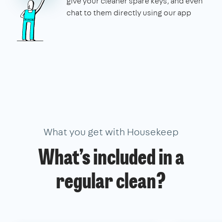
give your cleaner spare keys, and even
chat to them directly using our app
What you get with Housekeep
What’s included in a
regular clean?