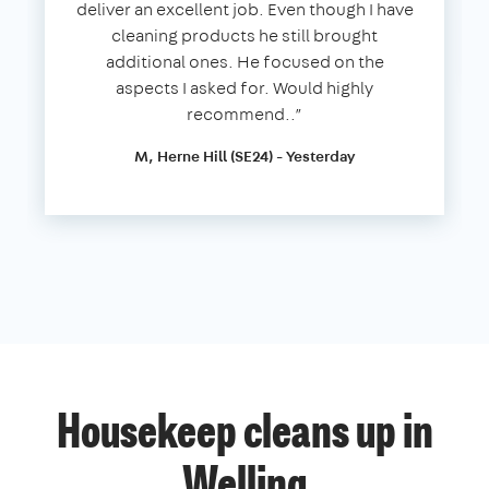
deliver an excellent job. Even though I have
cleaning products he still brought
additional ones. He focused on the
aspects I asked for. Would highly
recommend..”
M, Herne Hill (SE24) - Yesterday
Housekeep cleans up in
Welling