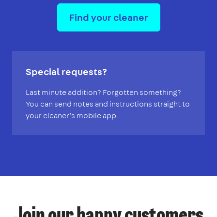
Find your cleaner
Special requests?
Last minute addition? Forgotten something?
You can send notes and instructions straight to
your cleaner’s mobile app.
Join our happy customers