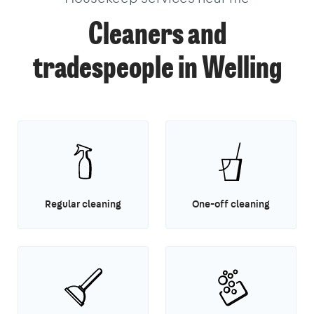
Cleaners and
tradespeople in Welling
Regular cleaning
One-off cleaning