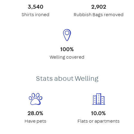
3,540
2,902
Shirts ironed
Rubbish Bags removed
100%
Welling covered
Stats about Welling
28.0%
10.0%
Have pets
Flats or apartments