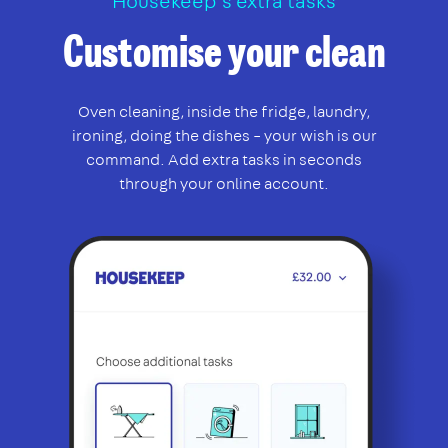
Housekeep’s extra tasks
Customise your clean
Oven cleaning, inside the fridge, laundry,
ironing, doing the dishes – your wish is our
command. Add extra tasks in seconds
through your online account.