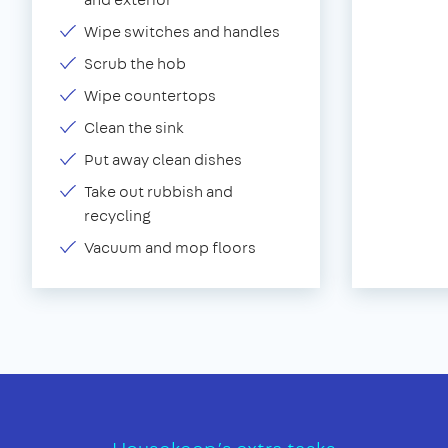
Wipe switches and handles
Scrub the hob
Wipe countertops
Clean the sink
Put away clean dishes
Take out rubbish and
recycling
Vacuum and mop floors