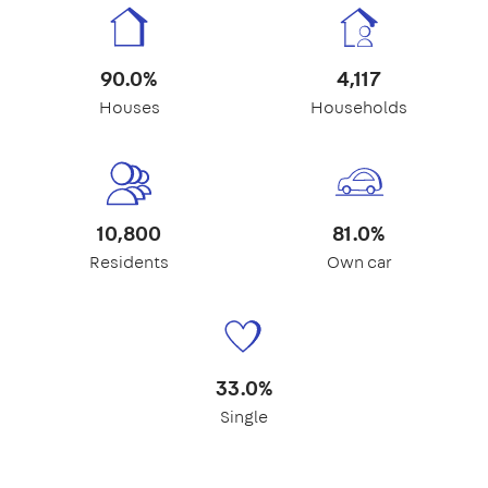
90.0%
4,117
Houses
Households
10,800
81.0%
Residents
Own car
33.0%
Single