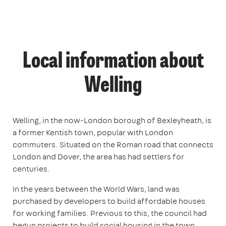
Local information about
Welling
Welling, in the now-London borough of Bexleyheath, is
a former Kentish town, popular with London
commuters. Situated on the Roman road that connects
London and Dover, the area has had settlers for
centuries.
In the years between the World Wars, land was
purchased by developers to build affordable houses
for working families. Previous to this, the council had
begun projects to build social housing in the town