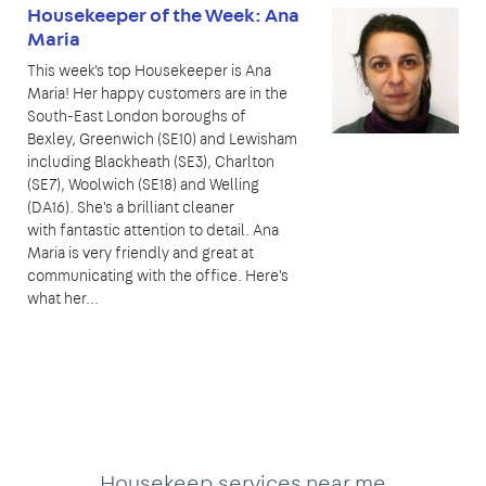
Housekeeper of the Week: Ana
Maria
This week's top Housekeeper is Ana
Maria! Her happy customers are in the
South-East London boroughs of
Bexley, Greenwich (SE10) and Lewisham
including Blackheath (SE3), Charlton
(SE7), Woolwich (SE18) and Welling
(DA16). She's a brilliant cleaner
with fantastic attention to detail. Ana
Maria is very friendly and great at
communicating with the office. Here's
what her...
Housekeep services near me