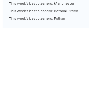
This week's best cleaners: Manchester
This week's best cleaners: Bethnal Green
This week's best cleaners: Fulham