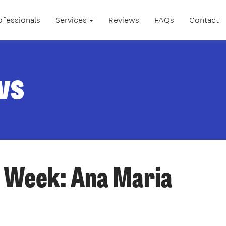
ofessionals
Services
Reviews
FAQs
Contact
ws
e Week: Ana Maria