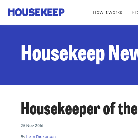
How it works
Pr
Housekeep
Housekeep Ne
Housekeeper of th
25 Nov 2016
By
Liam Dickerson