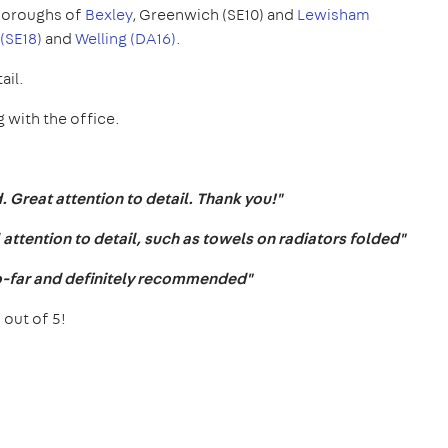
oroughs of
Bexley
, Greenwich (SE10) and
Lewisham
(SE18)
and
Welling (DA16)
.
ail.
 with the office.
 Great attention to detail. Thank you!"
ttention to detail, such as towels on radiators folded"
o-far and definitely recommended"
 out of 5!