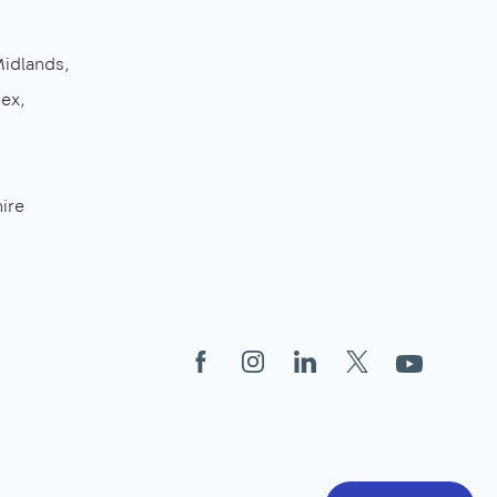
Midlands
sex
ire
Facebook
Instagram
LinkedIn
X
YouTube