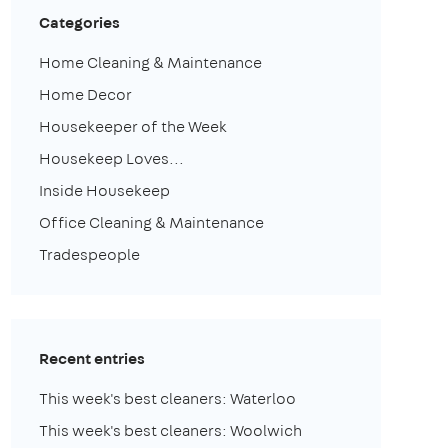
Categories
Home Cleaning & Maintenance
Home Decor
Housekeeper of the Week
Housekeep Loves...
Inside Housekeep
Office Cleaning & Maintenance
Tradespeople
Recent entries
This week's best cleaners: Waterloo
This week's best cleaners: Woolwich