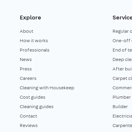
Explore
Servic
About
Regular 
How it works
One-off 
Professionals
End of t
News
Deep cle
Press
After bui
Careers
Carpet c
Cleaning with Housekeep
Commerci
Cost guides
Plumber
Cleaning guides
Builder
Contact
Electrici
Reviews
Carpente