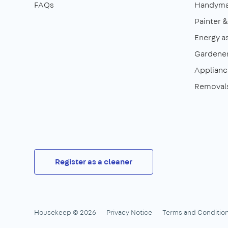
FAQs
Handym
Painter 
Energy a
Gardene
Appliance
Removal
Register as a cleaner
Housekeep © 2026
Privacy Notice
Terms and Conditio