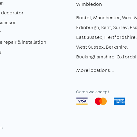
an
Wimbledon
& decorator
Bristol
Manchester
West 
ssessor
Edinburgh
Kent
Surrey
Es
r
East Sussex
Hertfordshire
 repair & installation
West Sussex
Berkshire
s
Buckinghamshire
Oxfordsh
More locations…
Cards we accept
ns