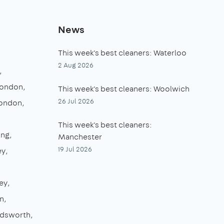
News
This week's best cleaners: Waterloo
2 Aug 2026
London
This week's best cleaners: Woolwich
26 Jul 2026
London
This week's best cleaners:
ing
Manchester
19 Jul 2026
ey
ey
n
dsworth