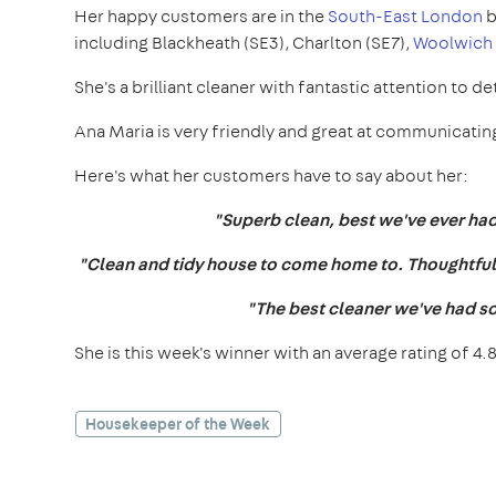
Her happy customers are in the
South-East London
b
including Blackheath (SE3), Charlton (SE7),
Woolwich 
She's a brilliant cleaner with fantastic attention to det
Ana Maria is very friendly and great at communicating
Here's what her customers have to say about her:
"Superb clean, best we've ever had.
"Clean and tidy house to come home to. Thoughtful a
"The best cleaner we've had s
She is this week's winner with an average rating of 4.8
Housekeeper of the Week