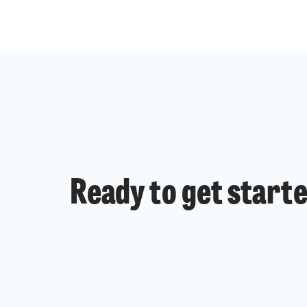
Ready to get start