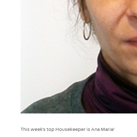
This week's top Housekeeper is Ana Maria!