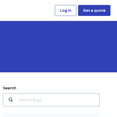
Log in
Get a quote
Search