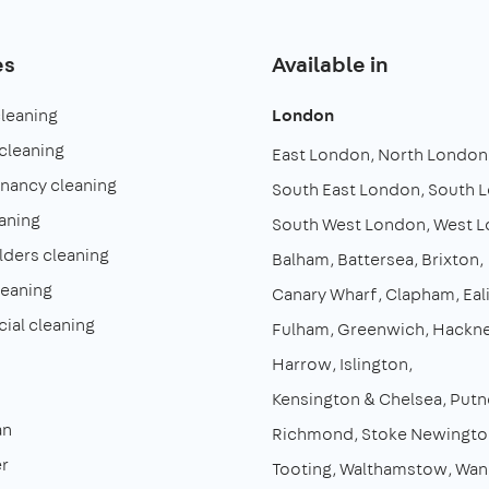
es
Available in
cleaning
London
cleaning
East London
North London
enancy cleaning
South East London
South 
aning
South West London
West 
lders cleaning
Balham
Battersea
Brixton
leaning
Canary Wharf
Clapham
Eal
al cleaning
Fulham
Greenwich
Hackn
Harrow
Islington
Kensington & Chelsea
Putn
an
Richmond
Stoke Newingto
r
Tooting
Walthamstow
Wan