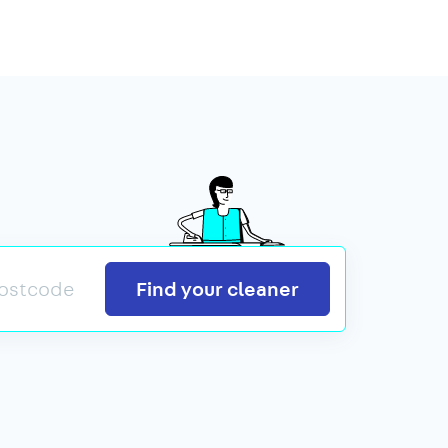
Search
Find your cleaner