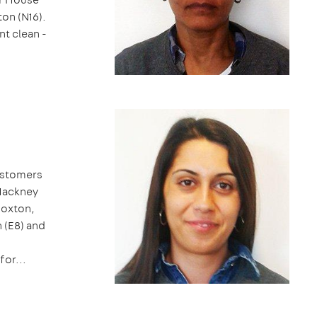
on (N16).
nt clean -
customers
 Hackney
Hoxton,
 (E8) and
for...