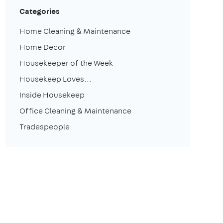
Categories
Home Cleaning & Maintenance
Home Decor
Housekeeper of the Week
Housekeep Loves...
Inside Housekeep
Office Cleaning & Maintenance
Tradespeople