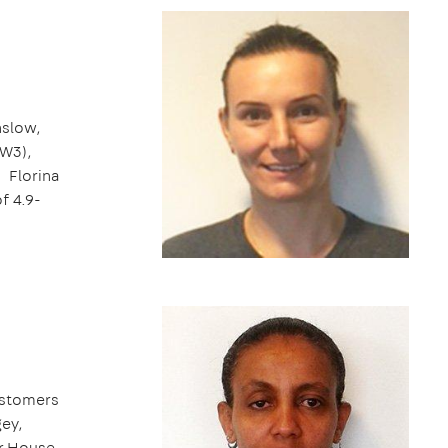
nslow,
(W3),
. Florina
of 4.9-
ustomers
ey,
or House