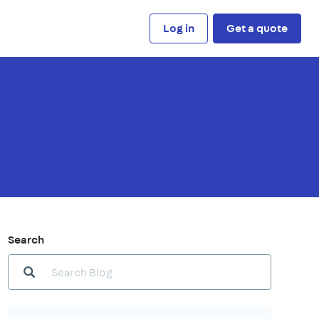
Log in
Get a quote
Search