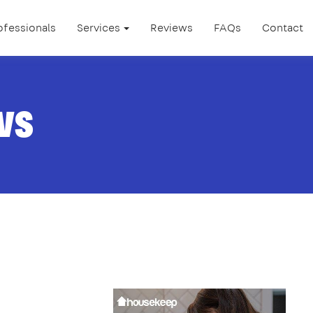
ofessionals
Services
Reviews
FAQs
Contact
ws