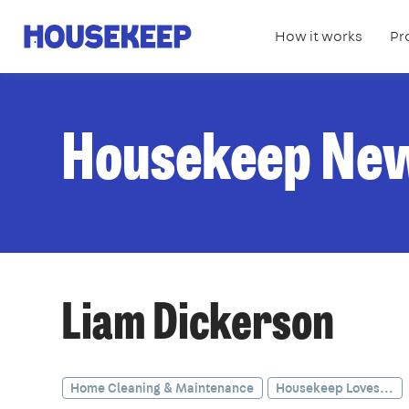
How it works
Pr
Housekeep
Housekeep Ne
Liam Dickerson
Home Cleaning & Maintenance
Housekeep Loves...