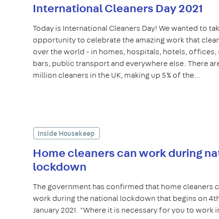
International Cleaners Day 2021
Today is International Cleaners Day! We wanted to tak
opportunity to celebrate the amazing work that clean
over the world - in homes, hospitals, hotels, offices,
bars, public transport and everywhere else. There are
million cleaners in the UK, making up 5% of the…
Inside Housekeep
Home cleaners can work during na
lockdown
The government has confirmed that home cleaners 
work during the national lockdown that begins on 4t
January 2021. "Where it is necessary for you to work i