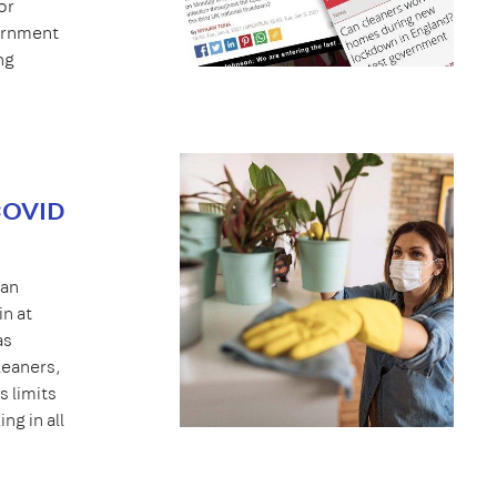
or
ernment
ng
 COVID
can
in at
as
leaners,
 limits
ng in all