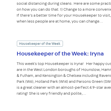
social distancing during cleans. Here are some practi
on how you can do that: 1) Change to a more conveni
If there’s a better time for your Housekeeper to visit
when less people are at home, you can change...
Housekeeper of the Week
Housekeeper of the Week: Iryna
This week's top Housekeeper is Iryna! Her happy c
are in the West London boroughs of Hounslow, Ha
& Fulham, and Kensington & Chelsea including Raven
Park (W6), Holland Park (W14) and Parsons Green (SW
is a great cleaner with an almost-perfect 4.9-star av
rating! She is very friendly and polite,...