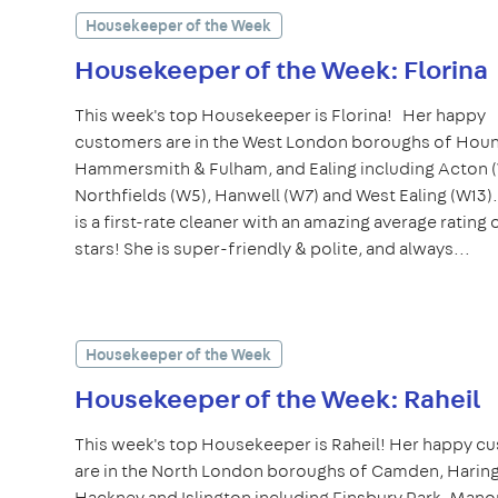
Housekeeper of the Week
Housekeeper of the Week: Florina
This week's top Housekeeper is Florina! Her happy
customers are in the West London boroughs of Hou
Hammersmith & Fulham, and Ealing including Acton 
Northfields (W5), Hanwell (W7) and West Ealing (W13)
is a first-rate cleaner with an amazing average rating 
stars! She is super-friendly & polite, and always...
Housekeeper of the Week
Housekeeper of the Week: Raheil
This week's top Housekeeper is Raheil! Her happy c
are in the North London boroughs of Camden, Haring
Hackney and Islington including Finsbury Park, Man