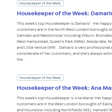
Housekeeper of the Week
Housekeeper of the Week: Damari
This week's top Housekeeper is Damaris! Her happy
customers are in the North West London boroughs of
Camden and Westminster including Kilburn, Brondes
West Hampstead, Queen's Park (NW6), Maida Vale, Ma
and Little Venice (W9). Damaris is very professional
considerate of her customers, and she's always wilin
the...
Housekeeper of the Week
Housekeeper of the Week: Ana Ma
This week's top Housekeeper is Ana Maria! Her happ
customers are in the West London boroughs of Ealin
and Hounslow including Northfields (W5), Hanwell (