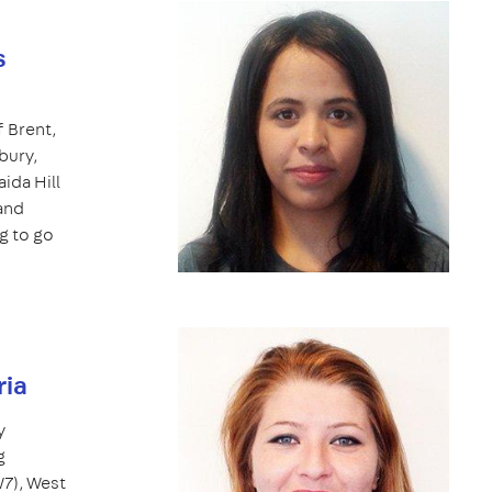
s
 Brent,
bury,
ida Hill
 and
g to go
ria
y
g
W7), West