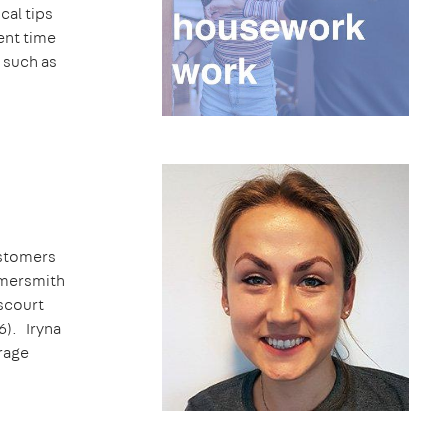
cal tips
ent time
, such as
ustomers
mmersmith
scourt
6). Iryna
erage