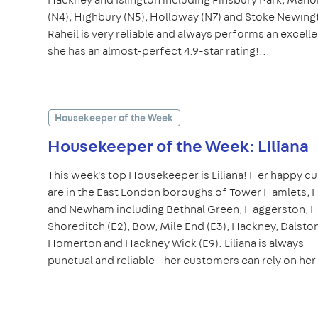
(N4), Highbury (N5), Holloway (N7) and Stoke Newingt
Raheil is very reliable and always performs an excelle
she has an almost-perfect 4.9-star rating!...
Housekeeper of the Week
Housekeeper of the Week: Liliana
This week's top Housekeeper is Liliana! Her happy 
are in the East London boroughs of Tower Hamlets,
and Newham including Bethnal Green, Haggerston, 
Shoreditch (E2), Bow, Mile End (E3), Hackney, Dalston
Homerton and Hackney Wick (E9). Liliana is always
punctual and reliable - her customers can rely on her 