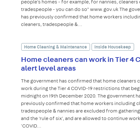
people's homes - for example, for nannies, cleaners 
tradespeople - you can do so" www.gov.uk The gov
has previously confirmed that home workers includi
cleaners, tradespeople &…
Home Cleaning & Maintenance
Inside Housekeep
Home cleaners can work in Tier 4
alert level areas
The government has confirmed that home cleaners 
work during the Tier 4 COVID-19 restrictions that beg
midnight on 19th December 2020. The government h
previously confirmed that home workers including c
tradespeople & nannies are excluded from gatherings
and the 'rule of six', and are allowed to continue worki
'COVID…