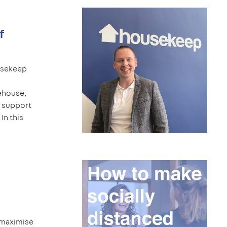
f
ousekeep
ehouse,
 support
In this
 maximise