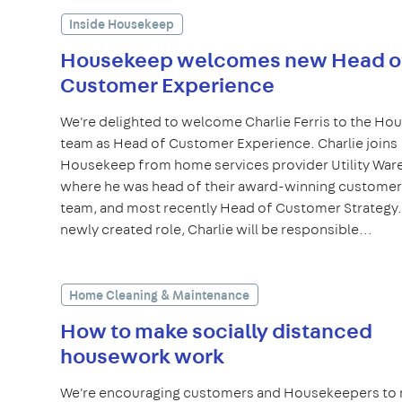
Inside Housekeep
Housekeep welcomes new Head o
Customer Experience
We're delighted to welcome Charlie Ferris to the H
team as Head of Customer Experience. Charlie joins
Housekeep from home services provider Utility War
where he was head of their award-winning customer
team, and most recently Head of Customer Strategy. 
newly created role, Charlie will be responsible...
Home Cleaning & Maintenance
How to make socially distanced
housework work
We're encouraging customers and Housekeepers to