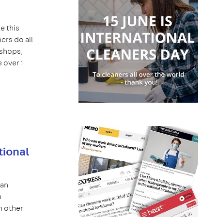
e this
ers do all
 shops,
 over 1
tional
can
h
n other