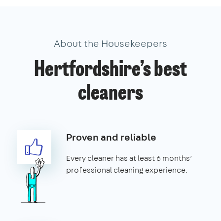
About the Housekeepers
Hertfordshire’s best
cleaners
Proven and reliable
Every cleaner has at least 6 months’
professional cleaning experience.