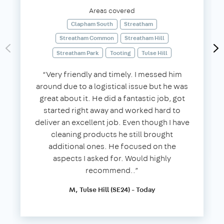
Areas covered
Clapham South
Streatham
Streatham Common
Streatham Hill
Streatham Park
Tooting
Tulse Hill
“Very friendly and timely. I messed him
around due to a logistical issue but he was
great about it. He did a fantastic job, got
started right away and worked hard to
deliver an excellent job. Even though I have
cleaning products he still brought
additional ones. He focused on the
aspects I asked for. Would highly
recommend..”
M, Tulse Hill (SE24) - Today