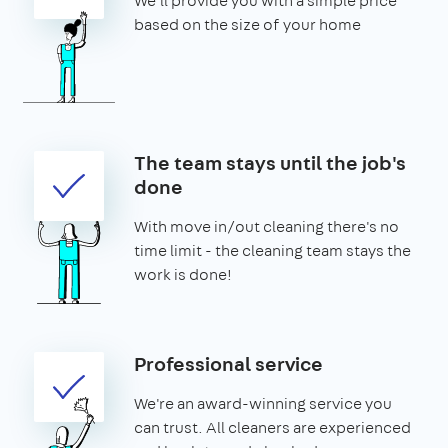
We'll provide you with a simple price
based on the size of your home
The team stays until the job's
done
With move in/out cleaning there's no
time limit - the cleaning team stays the
work is done!
Professional service
We're an award-winning service you
can trust. All cleaners are experienced