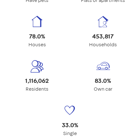
Have pets
Flats or apartments
78.0%
453,817
Houses
Households
1,116,062
83.0%
Residents
Own car
33.0%
Single