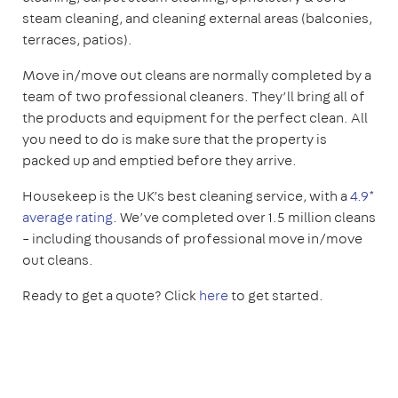
steam cleaning, and cleaning external areas (balconies,
terraces, patios).
Move in/move out cleans are normally completed by a
team of two professional cleaners. They’ll bring all of
the products and equipment for the perfect clean. All
you need to do is make sure that the property is
packed up and emptied before they arrive.
Housekeep is the UK’s best cleaning service, with a
4.9*
average rating
. We’ve completed over 1.5 million cleans
– including thousands of professional move in/move
out cleans.
Ready to get a quote? Click
here
to get started.