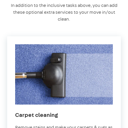
In addition to the inclusive tasks above, you can add
these optional extra services to your move in/out
clean.
Carpet cleaning
Remove stains and make your carpets & rugs as