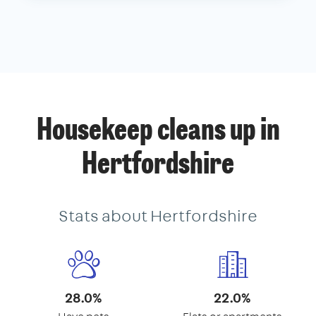
Housekeep cleans up in
Hertfordshire
Stats about Hertfordshire
28.0%
22.0%