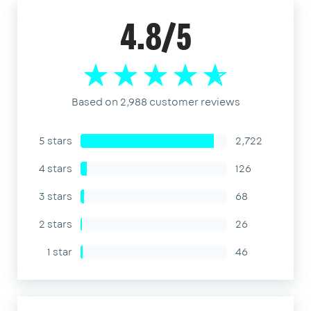
4.8/5
Based on 2,988 customer reviews
5 stars
2,722
4 stars
126
3 stars
68
2 stars
26
1 star
46