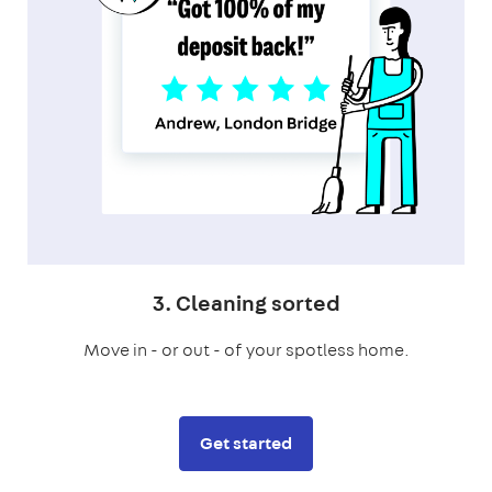
3. Cleaning sorted
Move in - or out - of your spotless home.
Get started