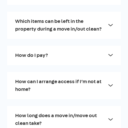
Which items can be left in the
property during a move in/out clean?
How do I pay?
How can I arrange access if I’m not at
home?
How long does a move in/move out
clean take?