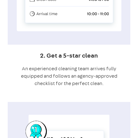
2. Get a 5-star clean
An experienced cleaning team arrives fully
equipped and follows an agency-approved
checklist for the perfect clean.