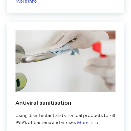
More info
Antiviral sanitisation
Using disinfectant and virucidal products to kill
99.9% of bacteria and viruses
More info