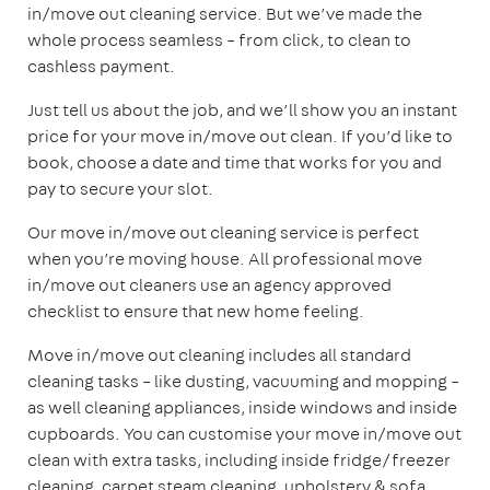
in/move out cleaning service. But we’ve made the
whole process seamless – from click, to clean to
cashless payment.
Just tell us about the job, and we’ll show you an instant
price for your move in/move out clean. If you’d like to
book, choose a date and time that works for you and
pay to secure your slot.
Our move in/move out cleaning service is perfect
when you’re moving house. All professional move
in/move out cleaners use an agency approved
checklist to ensure that new home feeling.
Move in/move out cleaning includes all standard
cleaning tasks – like dusting, vacuuming and mopping –
as well cleaning appliances, inside windows and inside
cupboards. You can customise your move in/move out
clean with extra tasks, including inside fridge/freezer
cleaning, carpet steam cleaning, upholstery & sofa