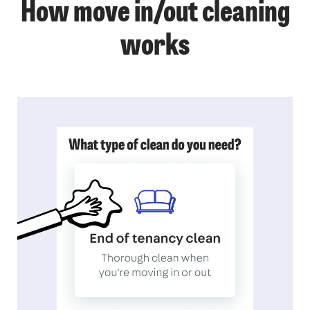
How move in/out cleaning
works