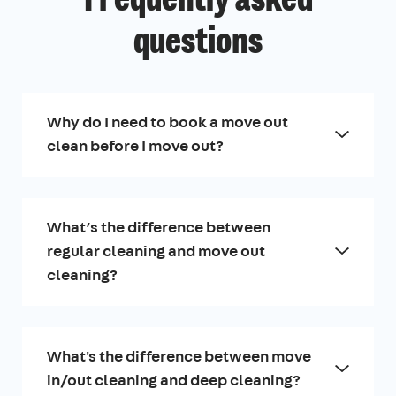
Frequently asked
questions
Why do I need to book a move out
clean before I move out?
What’s the difference between
regular cleaning and move out
cleaning?
What's the difference between move
in/out cleaning and deep cleaning?