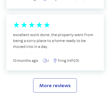
excellent work done, the property went from
being a sorry place to a home ready to be
moved into in a day.
10 months ago
J
Tring (HP23)
More reviews