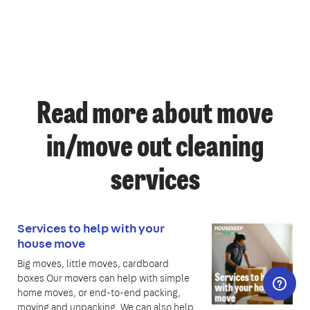
Read more about move
in/move out cleaning
services
Services to help with your
house move
Big moves, little moves, cardboard
boxes Our movers can help with simple
home moves, or end-to-end packing,
moving and unpacking. We can also help