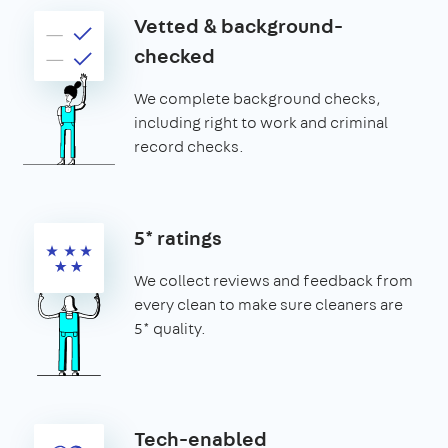
Vetted & background-
checked
We complete background checks,
including right to work and criminal
record checks.
5* ratings
We collect reviews and feedback from
every clean to make sure cleaners are
5* quality.
Tech-enabled