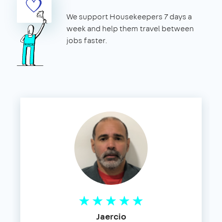
We support Housekeepers 7 days a
week and help them travel between
jobs faster.
Jaercio