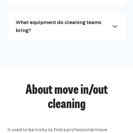
What equipment do cleaning teams
bring?
About move in/out
cleaning
It used to be tricky to find a professional move