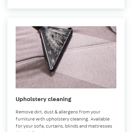
Upholstery cleaning
Remove dirt, dust & allergens from your
furniture with upholstery cleaning. Available
for your sofa, curtains, blinds and mattresses