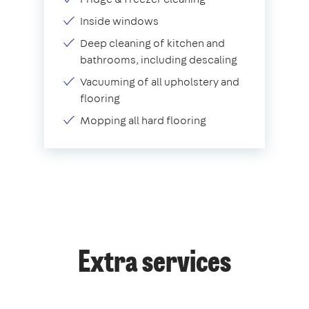
Inside windows
Deep cleaning of kitchen and
bathrooms, including descaling
Vacuuming of all upholstery and
flooring
Mopping all hard flooring
Extra services