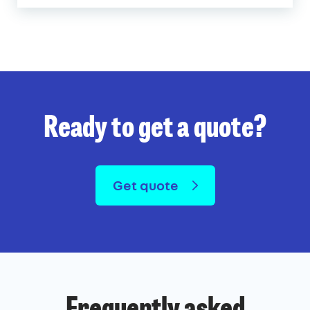
Ready to get a quote?
Get quote