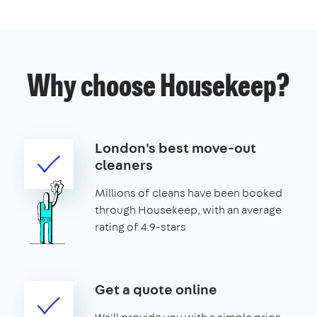
Why choose Housekeep?
London's best move-out
cleaners
Millions of cleans have been booked
through Housekeep, with an average
rating of 4.9-stars
Get a quote online