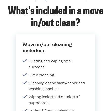
What's included in a move
in/out clean?
Move in/out cleaning
includes:
Dusting and wiping of all
surfaces
Oven cleaning
Cleaning of the dishwasher and
washing machine
Wiping inside and outside of
cupboards
Fridge & freezer cleaning