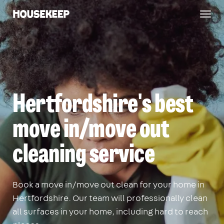
Togg
Housekeep
navig
Hertfordshire's best
move in/move out
cleaning service
Book a move in/move out clean for your home in
Hertfordshire. Our team will professionally clean
all surfaces in your home, including hard to reach