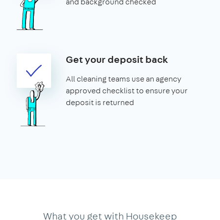
and background checked
Get your deposit back
All cleaning teams use an agency
approved checklist to ensure your
deposit is returned
What you get with Housekeep