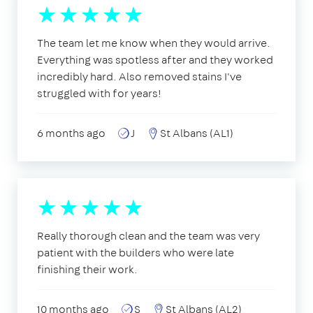
The team let me know when they would arrive.
Everything was spotless after and they worked
incredibly hard. Also removed stains I've
struggled with for years!
6 months ago
J
St Albans (AL1)
Really thorough clean and the team was very
patient with the builders who were late
finishing their work.
10 months ago
S
St Albans (AL2)