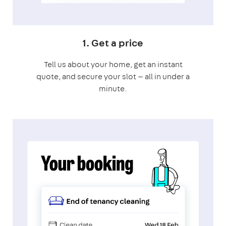
1. Get a price
Tell us about your home, get an instant
quote, and secure your slot — all in under a
minute.