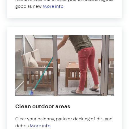
good as new
More info
Clean outdoor areas
Clear your balcony, patio or decking of dirt and
debris
More info