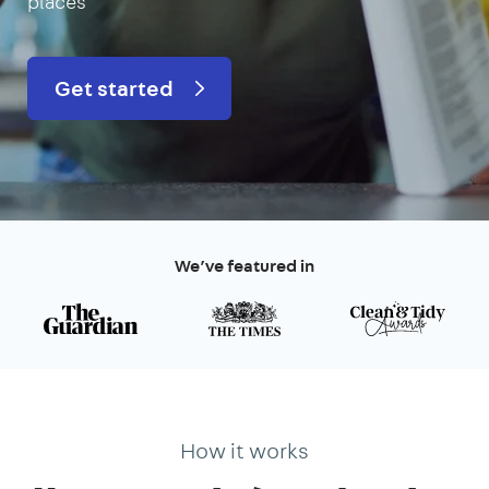
places
Get started
We’ve featured in
How it works