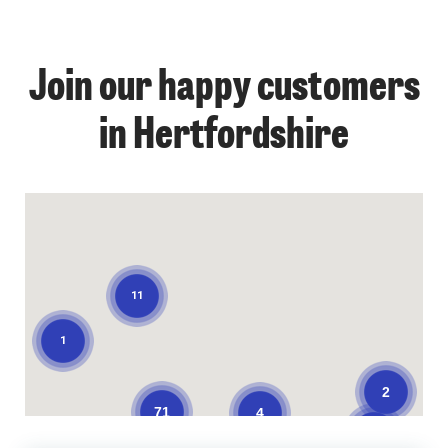
Join our happy customers
1
in Hertfordshire
11
1
2
71
4
3