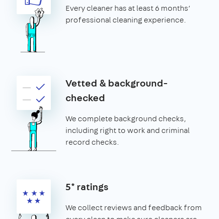
Every cleaner has at least 6 months’
professional cleaning experience.
Vetted & background-
checked
We complete background checks,
including right to work and criminal
record checks.
5* ratings
We collect reviews and feedback from