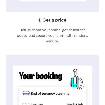
1. Get a price
Tell us about your home, get an instant
quote, and secure your slot — all in under a
minute.