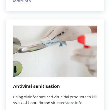
More info
Antiviral sanitisation
Using disinfectant and virucidal products to kill
99.9% of bacteria and viruses
More info