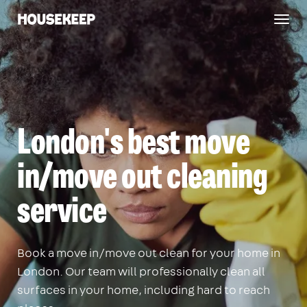
Togg
Housekeep
navig
London's best move
in/move out cleaning
service
Book a move in/move out clean for your home in
London. Our team will professionally clean all
surfaces in your home, including hard to reach