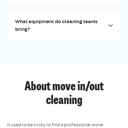
What equipment do cleaning teams
bring?
About move in/out
cleaning
It used to be tricky to find a professional move