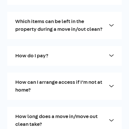
Which items can be left in the
property during a move in/out clean?
How do I pay?
How can I arrange access if I’m not at
home?
How long does a move in/move out
clean take?