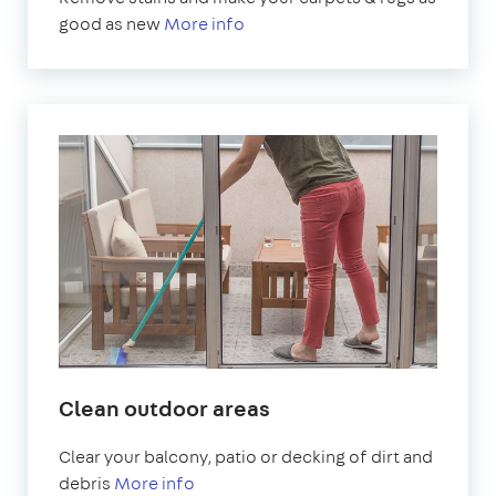
good as new
More info
Clean outdoor areas
Clear your balcony, patio or decking of dirt and
debris
More info