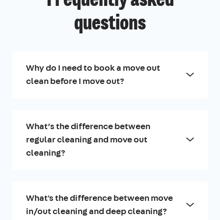
Frequently asked
questions
Why do I need to book a move out
clean before I move out?
What’s the difference between
regular cleaning and move out
cleaning?
What's the difference between move
in/out cleaning and deep cleaning?