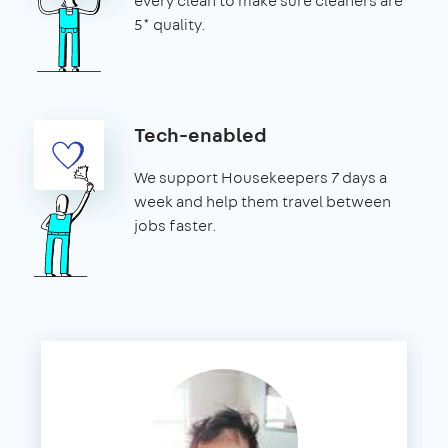
every clean to make sure cleaners are
5* quality.
Tech-enabled
We support Housekeepers 7 days a
week and help them travel between
jobs faster.