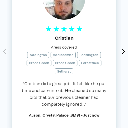
Cristian
Areas covered
Addington
Addiscombe
Beddington
Broad Green
Broad Green
Forestdale
Selhurst
“Cristian did a great job. It felt like he put
time and care into it. He cleaned so many
bits that our previous cleaner had
completely ignored..”
Alison, Crystal Palace (SE19) - Just now