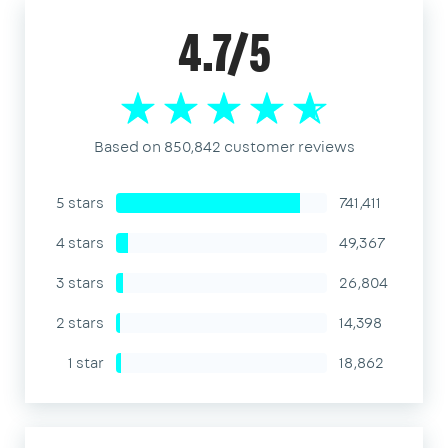
10
11
33
34
3
19
22
2
17
18
9
39
4.7/5
18
39
3
1
1
14
2
Based on 850,842 customer reviews
5 stars
741,411
4 stars
49,367
3 stars
26,804
2 stars
14,398
1 star
18,862