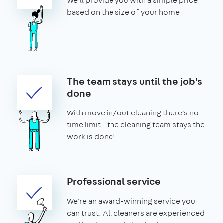
We'll provide you with a simple price
based on the size of your home
The team stays until the job's
done
With move in/out cleaning there's no
time limit - the cleaning team stays the
work is done!
Professional service
We're an award-winning service you
can trust. All cleaners are experienced