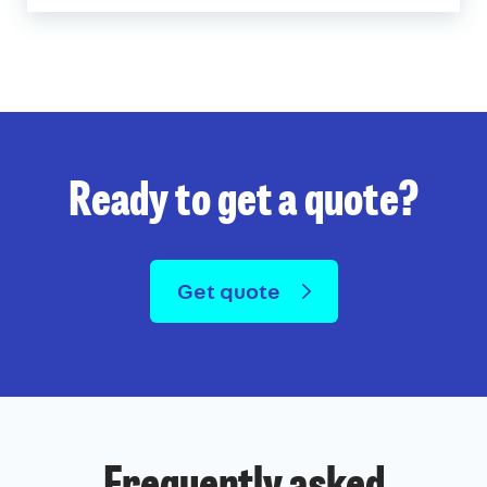
Ready to get a quote?
Get quote