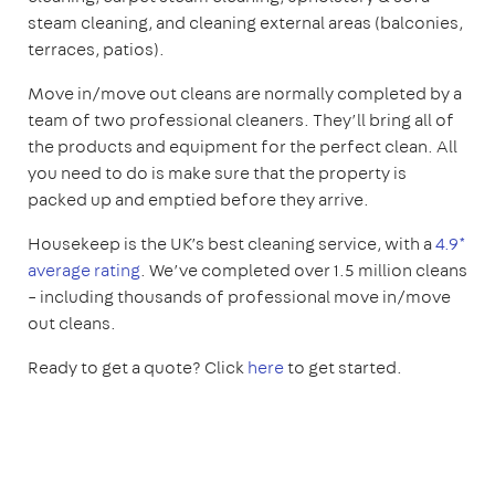
steam cleaning, and cleaning external areas (balconies,
terraces, patios).
Move in/move out cleans are normally completed by a
team of two professional cleaners. They’ll bring all of
the products and equipment for the perfect clean. All
you need to do is make sure that the property is
packed up and emptied before they arrive.
Housekeep is the UK’s best cleaning service, with a
4.9*
average rating
. We’ve completed over 1.5 million cleans
– including thousands of professional move in/move
out cleans.
Ready to get a quote? Click
here
to get started.
1