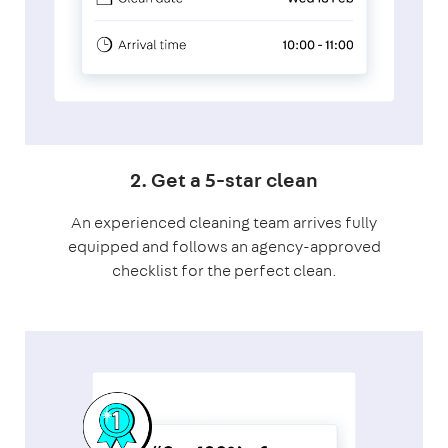
2. Get a 5-star clean
An experienced cleaning team arrives fully
equipped and follows an agency-approved
checklist for the perfect clean.