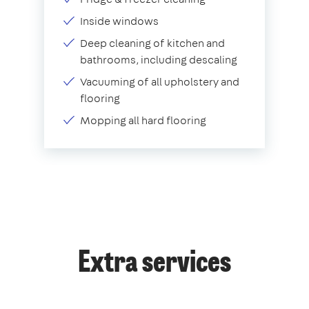
Inside windows
Deep cleaning of kitchen and
bathrooms, including descaling
Vacuuming of all upholstery and
flooring
Mopping all hard flooring
Extra services