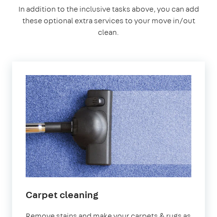
In addition to the inclusive tasks above, you can add
these optional extra services to your move in/out
clean.
Carpet cleaning
Remove stains and make your carpets & rugs as