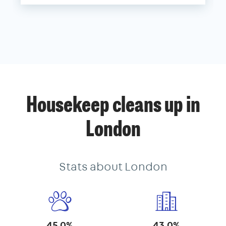
Housekeep cleans up in
London
Stats about London
45.0%
43.0%