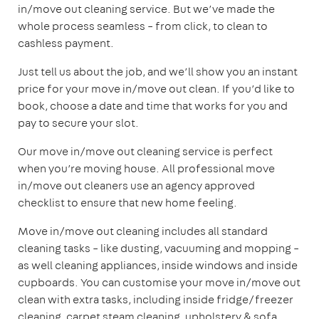
in/move out cleaning service. But we’ve made the
whole process seamless – from click, to clean to
cashless payment.
Just tell us about the job, and we’ll show you an instant
price for your move in/move out clean. If you’d like to
book, choose a date and time that works for you and
pay to secure your slot.
Our move in/move out cleaning service is perfect
when you’re moving house. All professional move
in/move out cleaners use an agency approved
checklist to ensure that new home feeling.
Move in/move out cleaning includes all standard
cleaning tasks – like dusting, vacuuming and mopping –
as well cleaning appliances, inside windows and inside
cupboards. You can customise your move in/move out
clean with extra tasks, including inside fridge/freezer
cleaning, carpet steam cleaning, upholstery & sofa