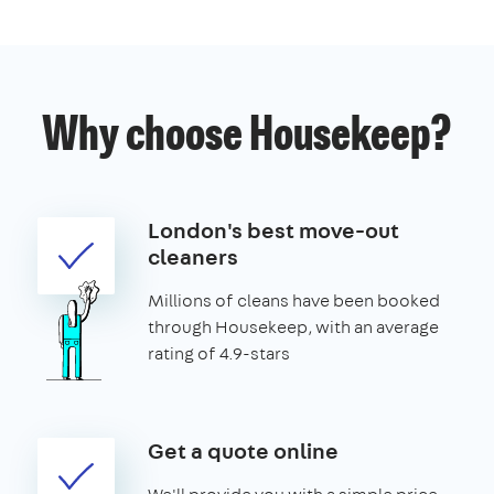
Why choose Housekeep?
London's best move-out
cleaners
Millions of cleans have been booked
through Housekeep, with an average
rating of 4.9-stars
Get a quote online