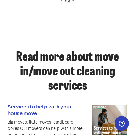
Single
Read more about move
in/move out cleaning
services
Services to help with your
house move
Big moves, little moves, cardboard
boxes Our movers can help with simple
home moves, or end-to-end packing,