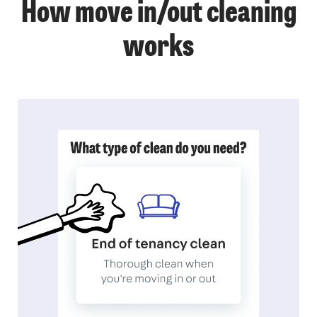
How move in/out cleaning
works