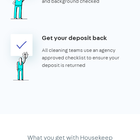
and background checked
Get your deposit back
All cleaning teams use an agency
approved checklist to ensure your
deposit is returned
What you get with Housekeep