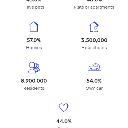
Have pets
Flats or apartments
57.0%
3,500,000
Houses
Households
8,900,000
54.0%
Residents
Own car
44.0%