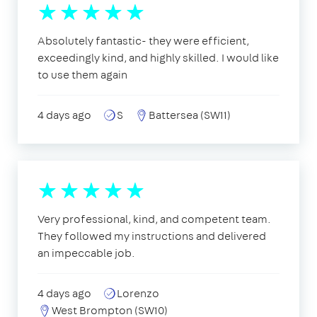
Absolutely fantastic- they were efficient,
exceedingly kind, and highly skilled. I would like
to use them again
4 days ago
S
Battersea (SW11)
Very professional, kind, and competent team.
They followed my instructions and delivered
an impeccable job.
4 days ago
Lorenzo
West Brompton (SW10)