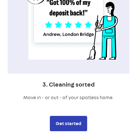
3. Cleaning sorted
Move in - or out - of your spotless home.
Get started