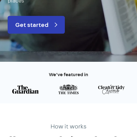
places
Get started
We’ve featured in
How it works