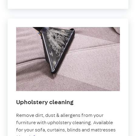
Upholstery cleaning
Remove dirt, dust & allergens from your
furniture with upholstery cleaning. Available
for your sofa, curtains, blinds and mattresses