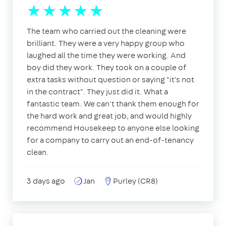
The team who carried out the cleaning were
brilliant. They were a very happy group who
laughed all the time they were working. And
boy did they work. They took on a couple of
extra tasks without question or saying "it's not
in the contract". They just did it. What a
fantastic team. We can't thank them enough for
the hard work and great job, and would highly
recommend Housekeep to anyone else looking
for a company to carry out an end-of-tenancy
clean.
3 days ago
Jan
Purley (CR8)