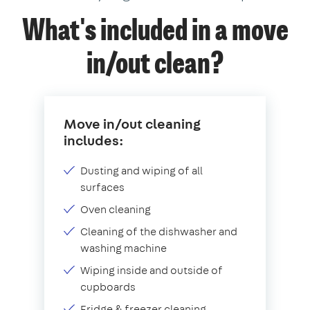
What's included in a move
in/out clean?
Move in/out cleaning
includes:
Dusting and wiping of all
surfaces
Oven cleaning
Cleaning of the dishwasher and
washing machine
Wiping inside and outside of
cupboards
Fridge & freezer cleaning