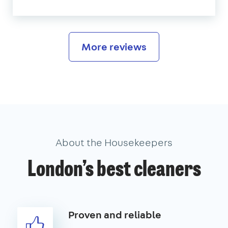
More reviews
About the Housekeepers
London’s best cleaners
Proven and reliable