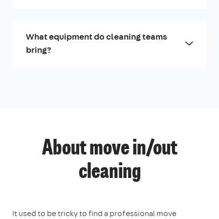
What equipment do cleaning teams
bring?
About move in/out
cleaning
It used to be tricky to find a professional move