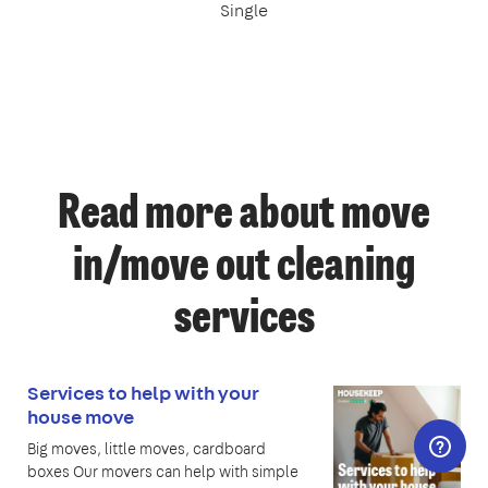
Single
Read more about move
in/move out cleaning
services
Services to help with your
house move
Big moves, little moves, cardboard
boxes Our movers can help with simple