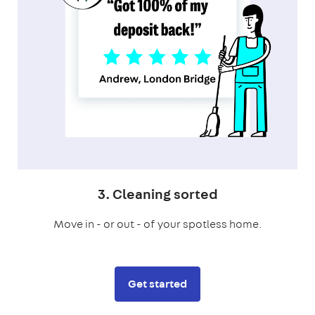
3. Cleaning sorted
Move in - or out - of your spotless home.
Get started