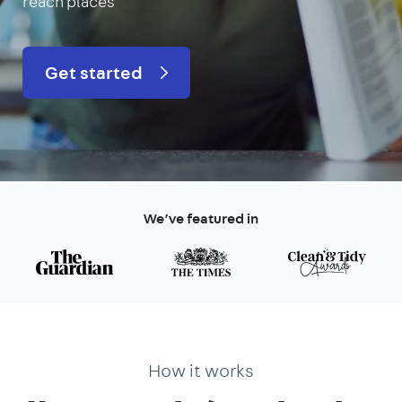
reach places
Get started
We’ve featured in
How it works