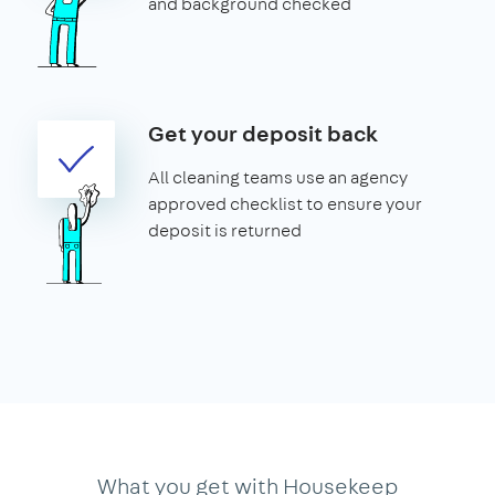
and background checked
Get your deposit back
All cleaning teams use an agency
approved checklist to ensure your
deposit is returned
What you get with Housekeep