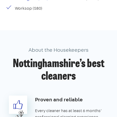
Worksop (S80)
About the Housekeepers
Nottinghamshire’s best
cleaners
Proven and reliable
Every cleaner has at least 6 months’
professional cleaning experience.