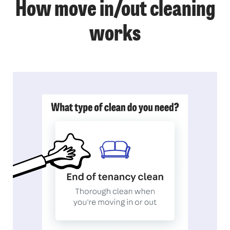
How move in/out cleaning
works