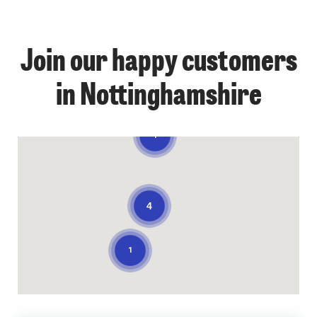
Join our happy customers
in Nottinghamshire
1
4
1