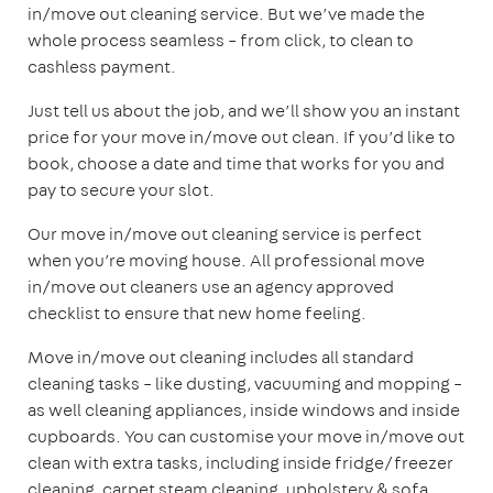
in/move out cleaning service. But we’ve made the
whole process seamless – from click, to clean to
cashless payment.
Just tell us about the job, and we’ll show you an instant
price for your move in/move out clean. If you’d like to
book, choose a date and time that works for you and
pay to secure your slot.
Our move in/move out cleaning service is perfect
when you’re moving house. All professional move
in/move out cleaners use an agency approved
checklist to ensure that new home feeling.
Move in/move out cleaning includes all standard
cleaning tasks – like dusting, vacuuming and mopping –
as well cleaning appliances, inside windows and inside
cupboards. You can customise your move in/move out
clean with extra tasks, including inside fridge/freezer
cleaning, carpet steam cleaning, upholstery & sofa