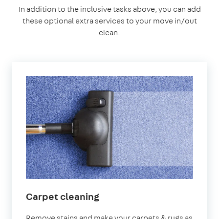
In addition to the inclusive tasks above, you can add
these optional extra services to your move in/out
clean.
Carpet cleaning
Remove stains and make your carpets & rugs as