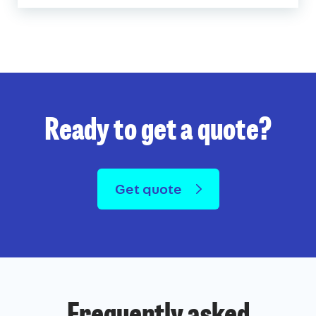
Ready to get a quote?
Get quote