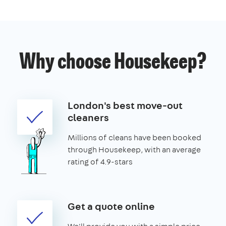
Why choose Housekeep?
London's best move-out
cleaners
Millions of cleans have been booked
through Housekeep, with an average
rating of 4.9-stars
Get a quote online