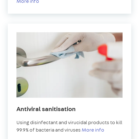
More info
Antiviral sanitisation
Using disinfectant and virucidal products to kill
99.9% of bacteria and viruses
More info