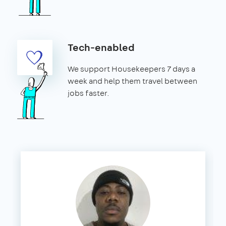
Tech-enabled
We support Housekeepers 7 days a
week and help them travel between
jobs faster.