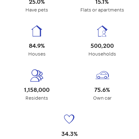
25.0%
15.1%
Have pets
Flats or apartments
84.9%
500,200
Houses
Households
1,158,000
75.6%
Residents
Own car
34.3%