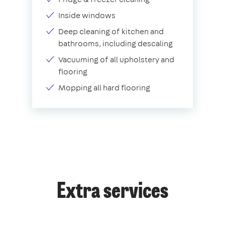
Inside windows
Deep cleaning of kitchen and
bathrooms, including descaling
Vacuuming of all upholstery and
flooring
Mopping all hard flooring
Extra services