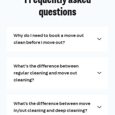
Frequently asked
questions
Why do I need to book a move out
clean before I move out?
What’s the difference between
regular cleaning and move out
cleaning?
What's the difference between move
in/out cleaning and deep cleaning?