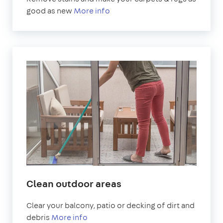
good as new
More info
Clean outdoor areas
Clear your balcony, patio or decking of dirt and
debris
More info