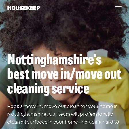
Togg
Housekeep
navig
Nottinghamshire's
best move in/move out
cleaning service
Book a move in/move out clean for your home in
Nottinghamshire. Our team will professionally
clean all surfaces in your home, including hard to