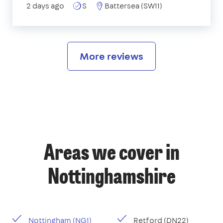
2 days ago
S
Battersea (SW11)
More reviews
Areas we cover in
Nottinghamshire
Nottingham (NG1)
Retford (DN22)