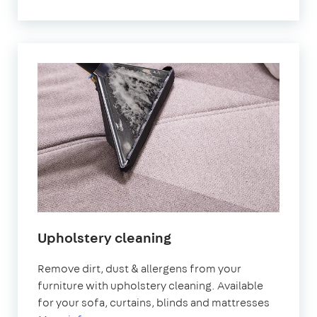
Upholstery cleaning
Remove dirt, dust & allergens from your
furniture with upholstery cleaning. Available
for your sofa, curtains, blinds and mattresses