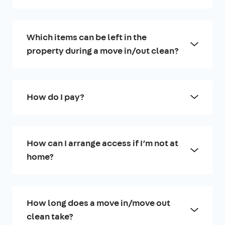
Which items can be left in the
property during a move in/out clean?
How do I pay?
How can I arrange access if I’m not at
home?
How long does a move in/move out
clean take?