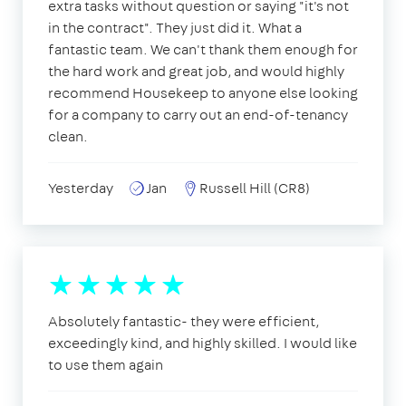
extra tasks without question or saying "it's not
in the contract". They just did it. What a
fantastic team. We can't thank them enough for
the hard work and great job, and would highly
recommend Housekeep to anyone else looking
for a company to carry out an end-of-tenancy
clean.
Yesterday
Jan
Russell Hill (CR8)
Absolutely fantastic- they were efficient,
exceedingly kind, and highly skilled. I would like
to use them again