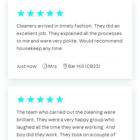
Cleaners arrived in timely fashion. They did an
excellent job. They explained all the processes
to me and were very polite. Would recommend
housekeep any time
Just now
Mrs
Bar Hill (CB23)
The team who carried out the cleaning were
brilliant. They were a very happy group who
laughed all the time they were working. And
boy did they work. They took on a couple of