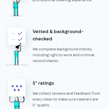
Vetted & background-
checked
We complete background checks,
including right to work and criminal
record checks.
5* ratings
We collect reviews and feedback from
every clean to make sure cleaners are
5* quality.