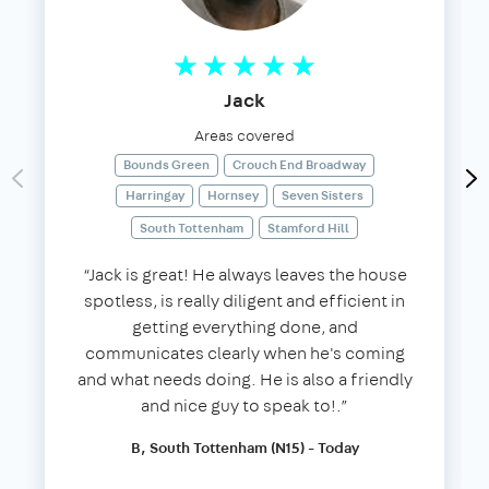
Jack
Areas covered
Bounds Green
Crouch End Broadway
Harringay
Hornsey
Seven Sisters
South Tottenham
Stamford Hill
“Jack is great! He always leaves the house
spotless, is really diligent and efficient in
getting everything done, and
communicates clearly when he's coming
and what needs doing. He is also a friendly
and nice guy to speak to!.”
B, South Tottenham (N15) - Today