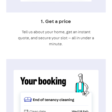
1. Get a price
Tell us about your home, get an instant
quote, and secure your slot — all in under a
minute.