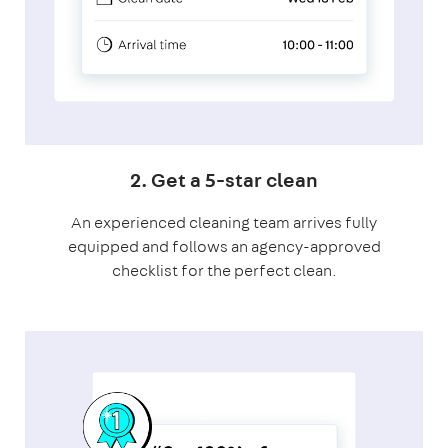
2. Get a 5-star clean
An experienced cleaning team arrives fully
equipped and follows an agency-approved
checklist for the perfect clean.