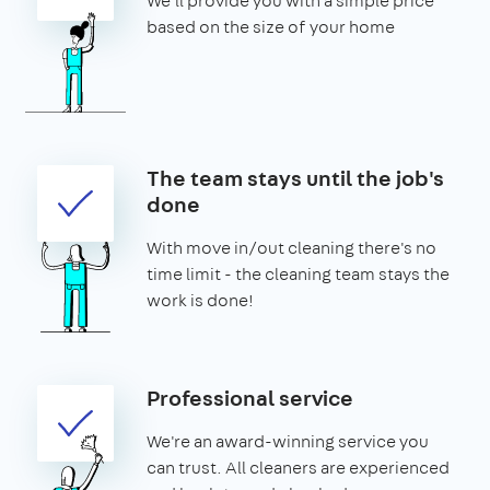
We'll provide you with a simple price
based on the size of your home
The team stays until the job's
done
With move in/out cleaning there's no
time limit - the cleaning team stays the
work is done!
Professional service
We're an award-winning service you
can trust. All cleaners are experienced