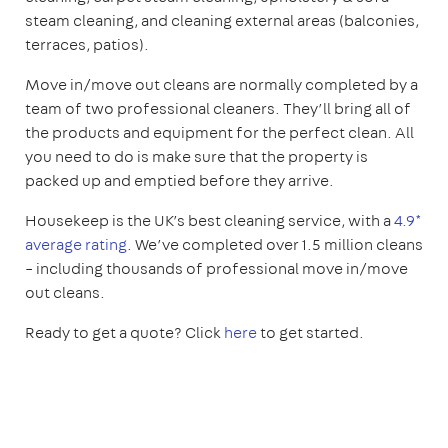
steam cleaning, and cleaning external areas (balconies,
terraces, patios).
Move in/move out cleans are normally completed by a
team of two professional cleaners. They’ll bring all of
the products and equipment for the perfect clean. All
you need to do is make sure that the property is
packed up and emptied before they arrive.
Housekeep is the UK’s best cleaning service, with a
4.9*
average rating
. We’ve completed over 1.5 million cleans
– including thousands of professional move in/move
out cleans.
Ready to get a quote? Click
here
to get started.