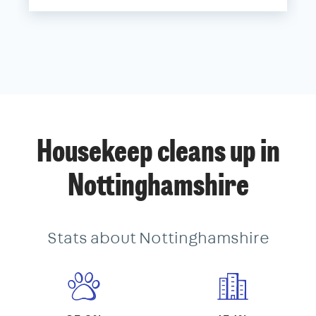
Housekeep cleans up in
Nottinghamshire
Stats about Nottinghamshire