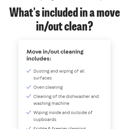
What's included in a move
in/out clean?
Move in/out cleaning
includes:
Dusting and wiping of all
surfaces
Oven cleaning
Cleaning of the dishwasher and
washing machine
Wiping inside and outside of
cupboards
Fridge & freezer cleaning