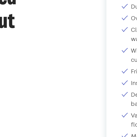
Du
ut
O
Cl
w
Wi
c
Fr
I
De
ba
Va
fl
Mo