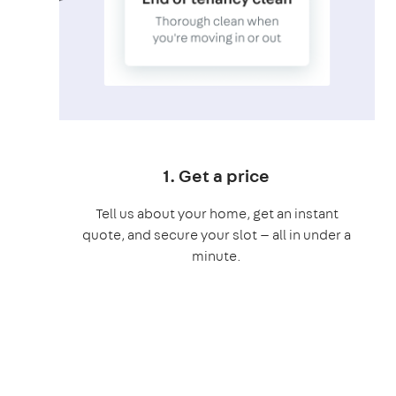
1. Get a price
Tell us about your home, get an instant
quote, and secure your slot — all in under a
minute.