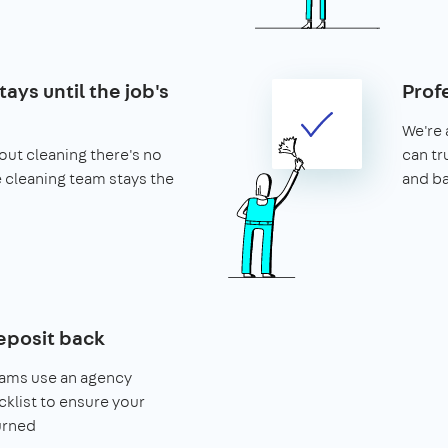
ays until the job's
Prof
We're 
ut cleaning there's no
can tr
he cleaning team stays the
and b
eposit back
eams use an agency
klist to ensure your
urned