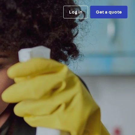
Log in
Get a quote