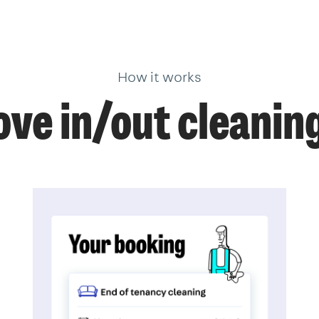
How it works
ve in/out cleanin