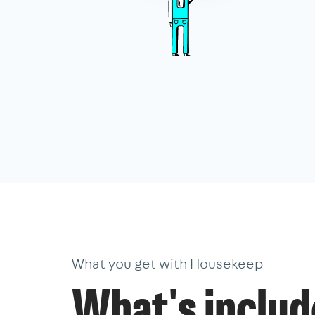
What you get with Housekeep
What's inclu