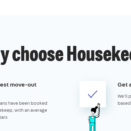
y choose Houseke
best move-out
Get 
We'll 
leans have been booked
based 
keep, with an average
tars