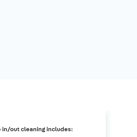
in/out cleaning includes: