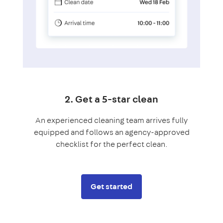
2. Get a 5-star clean
An experienced cleaning team arrives fully
equipped and follows an agency-approved
checklist for the perfect clean.
Get started