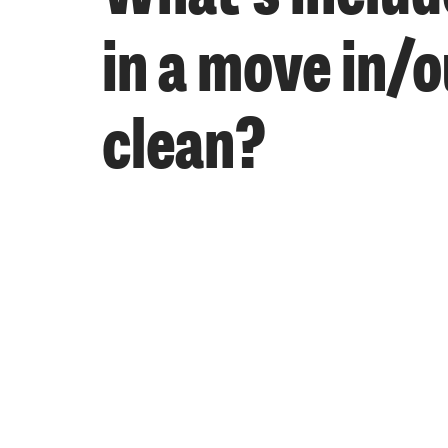
in a move in/o
clean?