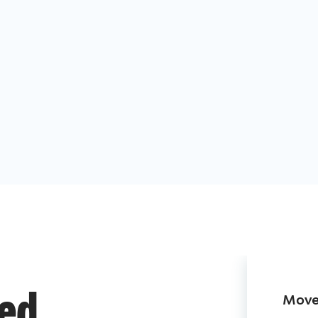
Move 
ded