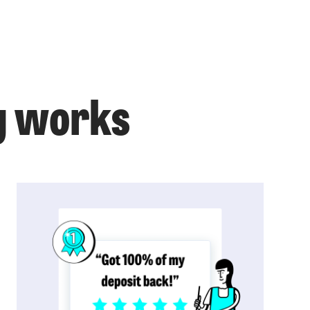
g works