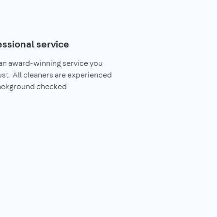
essional service
an award-winning service you
ust. All cleaners are experienced
ackground checked