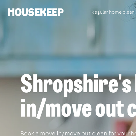
Regular home clean
Housekeep
Shropshire's
in/move out c
Book a move in/move out clean for your ho