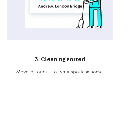
3. Cleaning sorted
Move in - or out - of your spotless home.