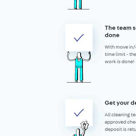
The team st
done
With move in/o
time limit - t
work is done!
Get your d
All cleaning t
approved chec
deposit is ret