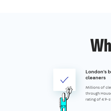
Wh
London's 
cleaners
Millions of c
through House
rating of 4.9-s