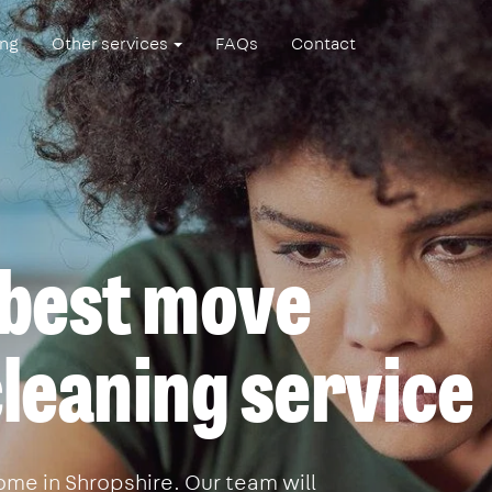
ing
Other services
FAQs
Contact
 best move
leaning service
me in Shropshire. Our team will