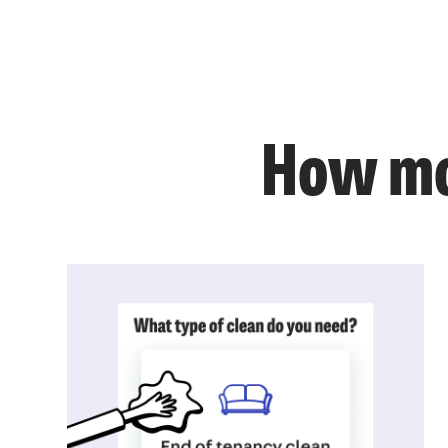
How mo