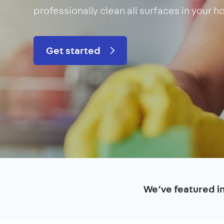
professionally clean all surfaces in your 
Get started
We’ve featured i