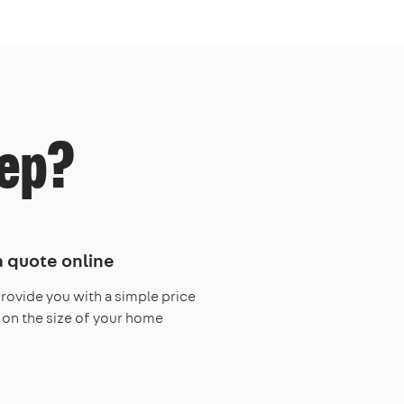
ep?
a quote online
provide you with a simple price
on the size of your home