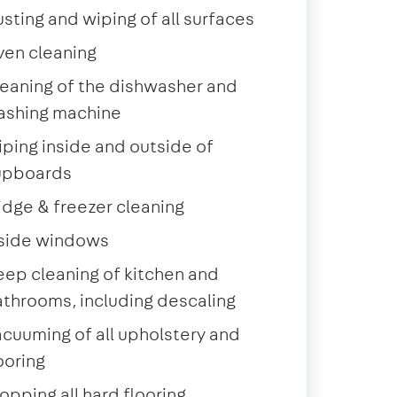
sting and wiping of all surfaces
ven cleaning
eaning of the dishwasher and
ashing machine
ping inside and outside of
upboards
idge & freezer cleaning
nside windows
ep cleaning of kitchen and
throoms, including descaling
cuuming of all upholstery and
ooring
pping all hard flooring