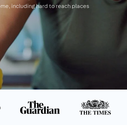
home, including hard to reach places
n