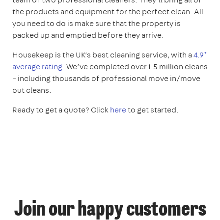
the products and equipment for the perfect clean. All
you need to do is make sure that the property is
packed up and emptied before they arrive.
Housekeep is the UK’s best cleaning service, with a
4.9*
average rating
. We’ve completed over 1.5 million cleans
– including thousands of professional move in/move
out cleans.
Ready to get a quote? Click
here
to get started.
Join our happy customers