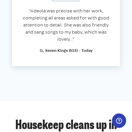
“Adeola was precise with her work,
completing all areas asked for with good
attention to detail. She was also friendly
and sang songs to my baby, which was
lovely..”
G, Seven Kings (IG3) - Today
Housekeep cleans up in