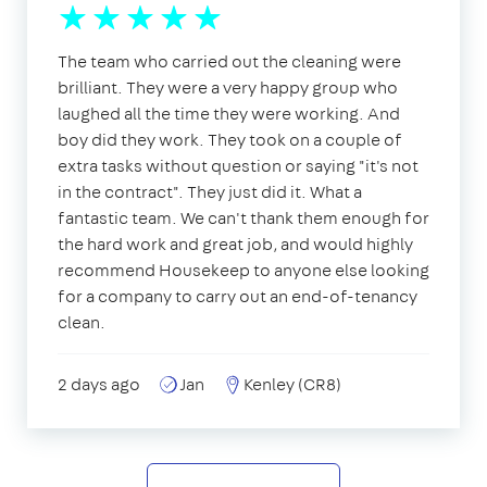
The team who carried out the cleaning were
brilliant. They were a very happy group who
laughed all the time they were working. And
boy did they work. They took on a couple of
extra tasks without question or saying "it's not
in the contract". They just did it. What a
fantastic team. We can't thank them enough for
the hard work and great job, and would highly
recommend Housekeep to anyone else looking
for a company to carry out an end-of-tenancy
clean.
2 days ago
Jan
Kenley (CR8)