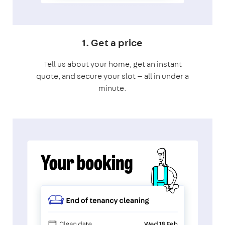
1. Get a price
Tell us about your home, get an instant
quote, and secure your slot — all in under a
minute.