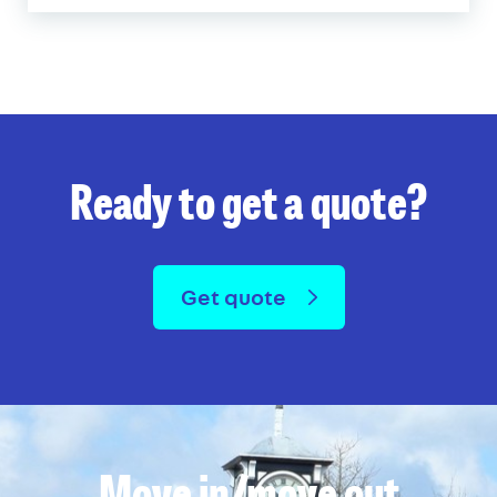
Ready to get a quote?
Get quote