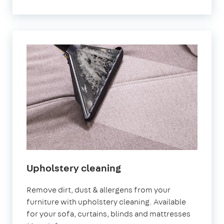
Upholstery cleaning
Remove dirt, dust & allergens from your
furniture with upholstery cleaning. Available
for your sofa, curtains, blinds and mattresses