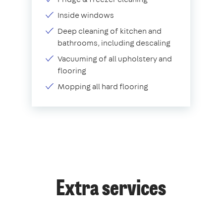
Inside windows
Deep cleaning of kitchen and
bathrooms, including descaling
Vacuuming of all upholstery and
flooring
Mopping all hard flooring
Extra services