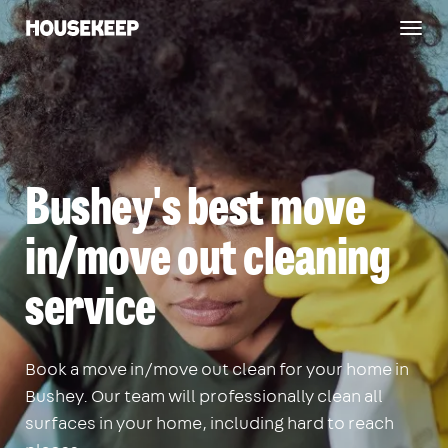
Togg
Housekeep
navig
Bushey's best move
in/move out cleaning
service
Book a move in/move out clean for your home in
Bushey. Our team will professionally clean all
surfaces in your home, including hard to reach