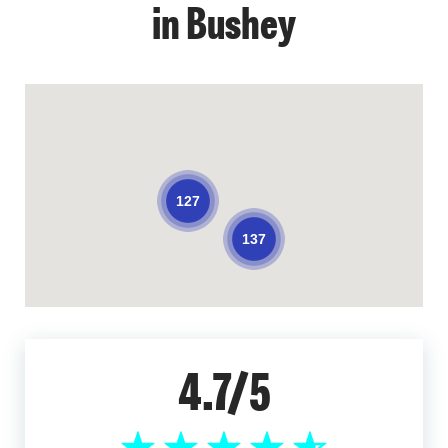
in Bushey
127
137
4.7/5