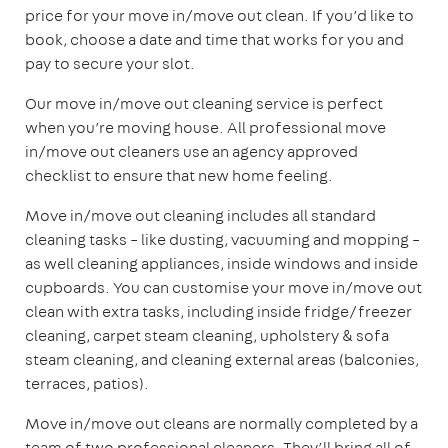
price for your move in/move out clean. If you’d like to
book, choose a date and time that works for you and
pay to secure your slot.
Our move in/move out cleaning service is perfect
when you’re moving house. All professional move
in/move out cleaners use an agency approved
checklist to ensure that new home feeling.
Move in/move out cleaning includes all standard
cleaning tasks – like dusting, vacuuming and mopping –
as well cleaning appliances, inside windows and inside
cupboards. You can customise your move in/move out
clean with extra tasks, including inside fridge/freezer
cleaning, carpet steam cleaning, upholstery & sofa
steam cleaning, and cleaning external areas (balconies,
terraces, patios).
Move in/move out cleans are normally completed by a
team of two professional cleaners. They’ll bring all of