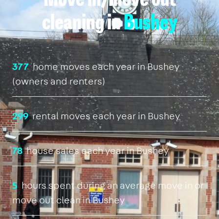
Move in/move out
cleaning in
Bushey
377
home moves each year in Bushey
(owners and renters)
299
rental moves each year in Bushey
78
house sales each year in Bushey
5
hours spent during an average move in or
move out clean in Bushey