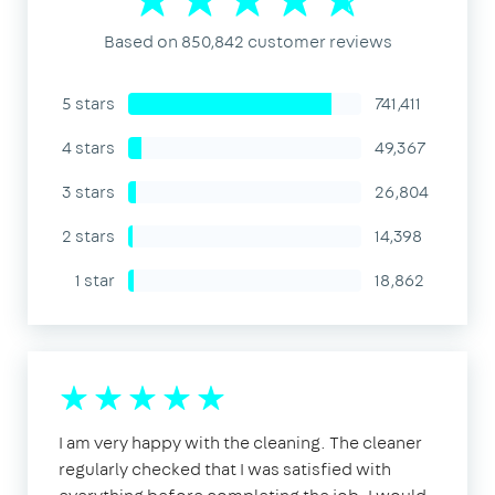
Based on 850,842 customer reviews
5 stars
741,411
4 stars
49,367
3 stars
26,804
2 stars
14,398
1 star
18,862
I am very happy with the cleaning. The cleaner
regularly checked that I was satisfied with