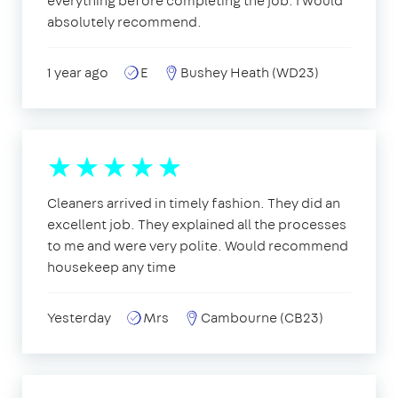
everything before completing the job. I would
absolutely recommend.
1 year ago
E
Bushey Heath (WD23)
Cleaners arrived in timely fashion. They did an
excellent job. They explained all the processes
to me and were very polite. Would recommend
housekeep any time
Yesterday
Mrs
Cambourne (CB23)