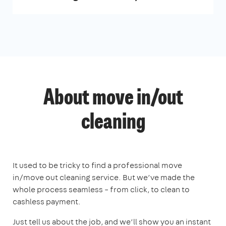
About move in/out
cleaning
It used to be tricky to find a professional move
in/move out cleaning service. But we’ve made the
whole process seamless – from click, to clean to
cashless payment.
Just tell us about the job, and we’ll show you an instant