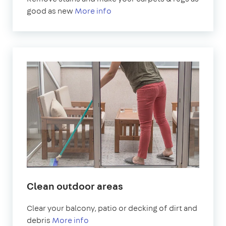
good as new
More info
Clean outdoor areas
Clear your balcony, patio or decking of dirt and
debris
More info