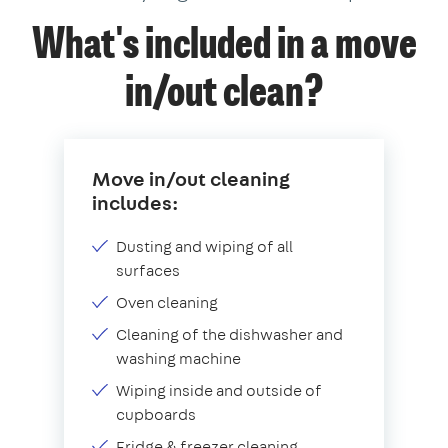
What's included in a move
in/out clean?
Move in/out cleaning
includes:
Dusting and wiping of all
surfaces
Oven cleaning
Cleaning of the dishwasher and
washing machine
Wiping inside and outside of
cupboards
Fridge & freezer cleaning