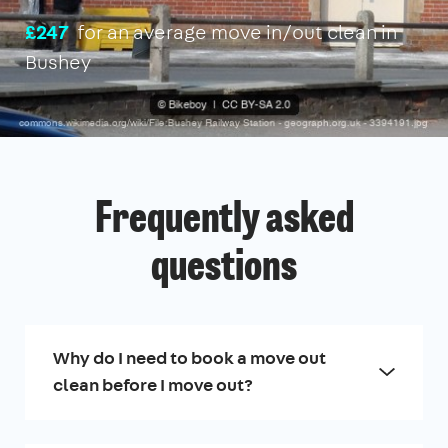
£247
for an average move in/out clean in
Bushey
Frequently asked
questions
Why do I need to book a move out
clean before I move out?