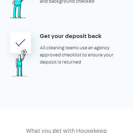
and background checked
Get your deposit back
All cleaning teams use an agency
approved checklist to ensure your
deposit is returned
What you get with Housekeep