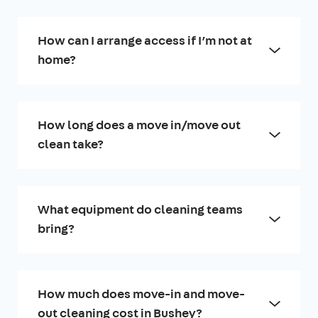
How can I arrange access if I’m not at
home?
How long does a move in/move out
clean take?
What equipment do cleaning teams
bring?
How much does move-in and move-
out cleaning cost in Bushey?