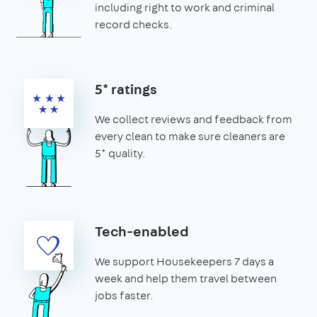
including right to work and criminal
record checks.
5* ratings
We collect reviews and feedback from
every clean to make sure cleaners are
5* quality.
Tech-enabled
We support Housekeepers 7 days a
week and help them travel between
jobs faster.