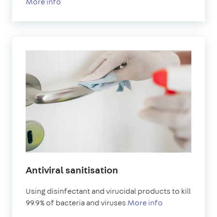
More info
Antiviral sanitisation
Using disinfectant and virucidal products to kill
99.9% of bacteria and viruses
More info