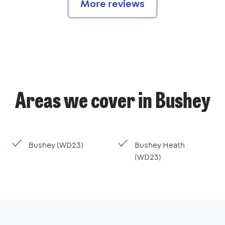
More reviews
Areas we cover in Bushey
Bushey (WD23)
Bushey Heath
(WD23)