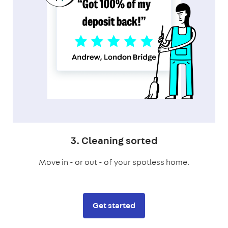
3. Cleaning sorted
Move in - or out - of your spotless home.
Get started