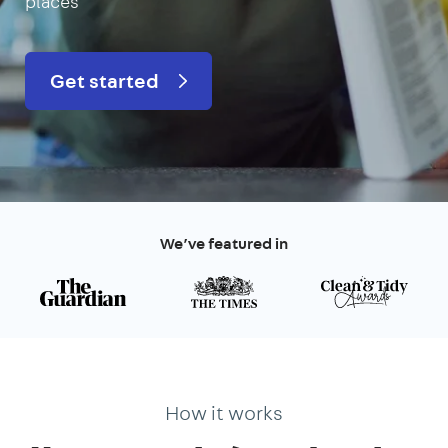
places
Get started
We’ve featured in
How it works