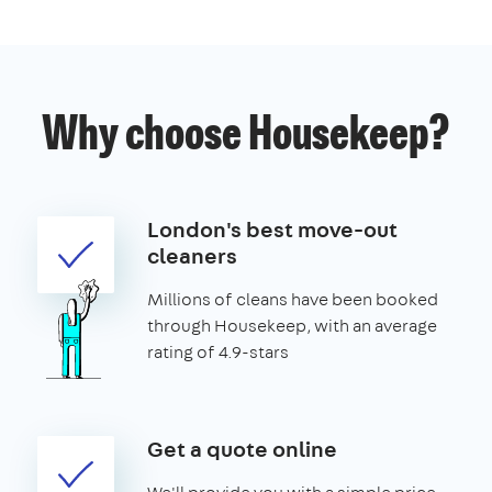
Why choose Housekeep?
London's best move-out
cleaners
Millions of cleans have been booked
through Housekeep, with an average
rating of 4.9-stars
Get a quote online