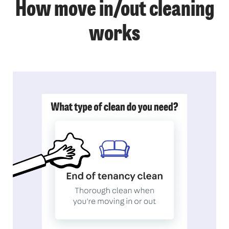
How move in/out cleaning
works