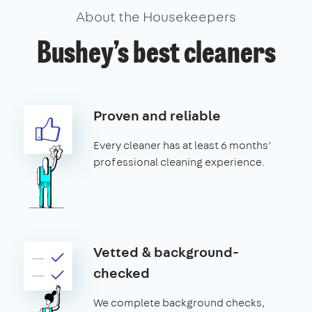
About the Housekeepers
Bushey’s best cleaners
Proven and reliable
Every cleaner has at least 6 months’
professional cleaning experience.
Vetted & background-
checked
We complete background checks,