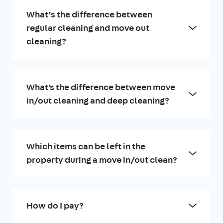
What’s the difference between
regular cleaning and move out
cleaning?
What's the difference between move
in/out cleaning and deep cleaning?
Which items can be left in the
property during a move in/out clean?
How do I pay?