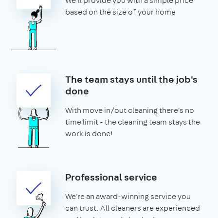
We'll provide you with a simple price
based on the size of your home
The team stays until the job's
done
With move in/out cleaning there's no
time limit - the cleaning team stays the
work is done!
Professional service
We're an award-winning service you
can trust. All cleaners are experienced