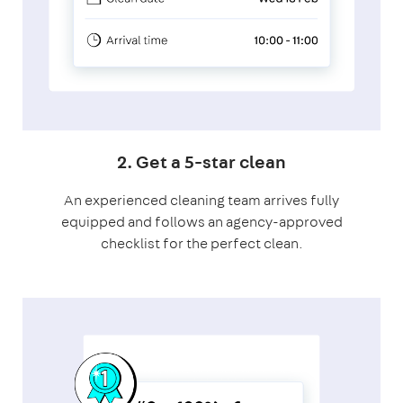
2. Get a 5-star clean
An experienced cleaning team arrives fully
equipped and follows an agency-approved
checklist for the perfect clean.