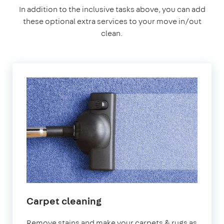
In addition to the inclusive tasks above, you can add
these optional extra services to your move in/out
clean.
Carpet cleaning
Remove stains and make your carpets & rugs as