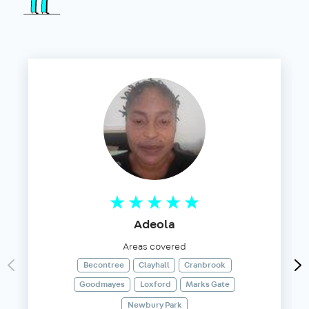
Adeola
Areas covered
Becontree
Clayhall
Cranbrook
Goodmayes
Loxford
Marks Gate
Newbury Park