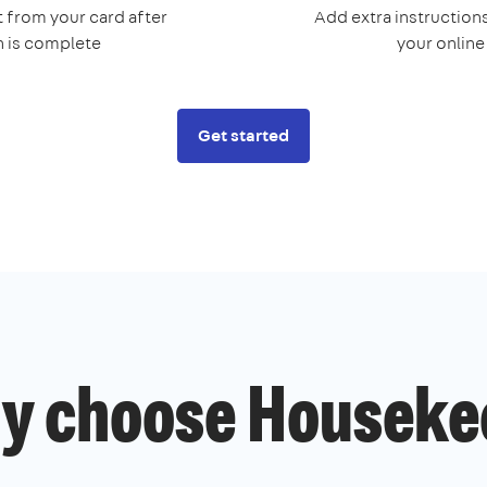
 from your card after
Add extra instructions
n is complete
your onlin
Get started
y choose Houseke