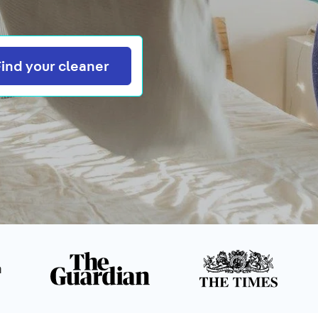
Search
Find your cleaner
n