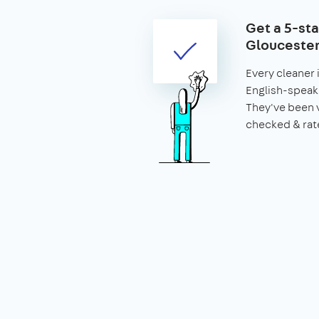
Get a 5-sta
Gloucester
Every cleaner 
English-speaki
They've been 
checked & rat