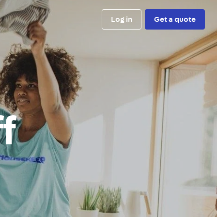
Log in
Get a quote
ff