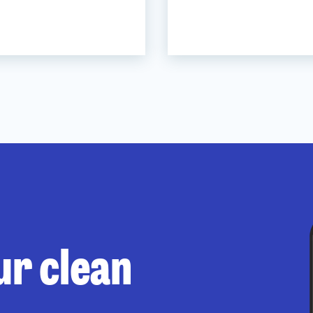
ur clean