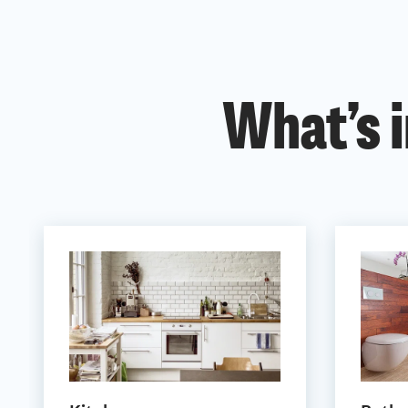
What’s i