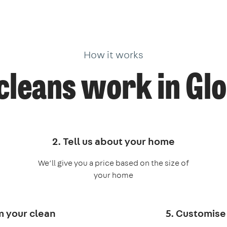
How it works
cleans work in Gl
2. Tell us about your home
We’ll give you a price based on the size of
your home
m your clean
5. Customise