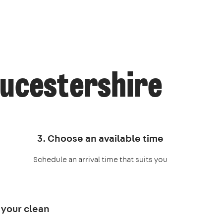
oucestershire
3. Choose an available time
Schedule an arrival time that suits you
 your clean