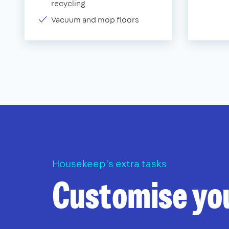
recycling
Vacuum and mop floors
Housekeep’s extra tasks
Customise yo