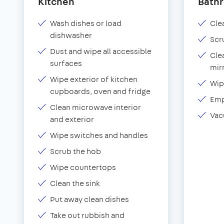
Kitchen
Bath
Wash dishes or load
Clea
dishwasher
Scr
Dust and wipe all accessible
Cle
surfaces
mir
Wipe exterior of kitchen
Wip
cupboards, oven and fridge
Emp
Clean microwave interior
Vac
and exterior
Wipe switches and handles
Scrub the hob
Wipe countertops
Clean the sink
Put away clean dishes
Take out rubbish and