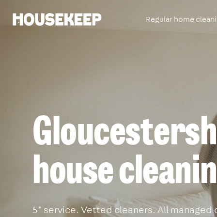
Regular home clean
Housekeep
Gloucestershi
house cleanin
5* service. Vetted cleaners. All managed 