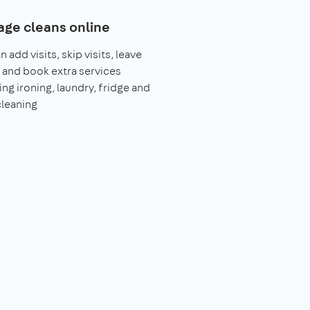
ge cleans online
 add visits, skip visits, leave
 and book extra services
ing ironing, laundry, fridge and
leaning