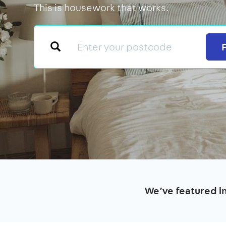
This is housework that works.
We’ve featured i