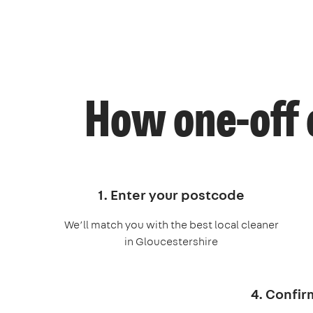
How one-off 
1. Enter your postcode
We’ll match you with the best local cleaner
in Gloucestershire
4. Confir