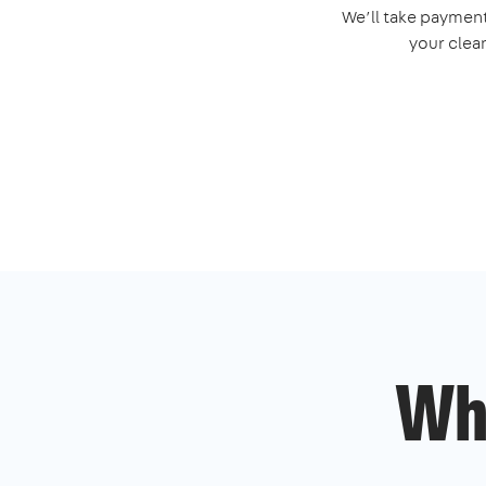
We’ll take payment
your clea
Wh