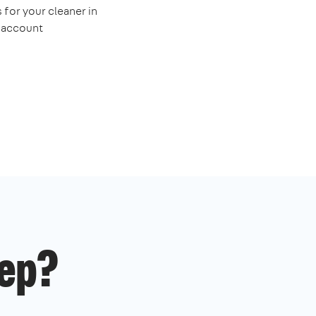
 for your cleaner in
e account
ep?