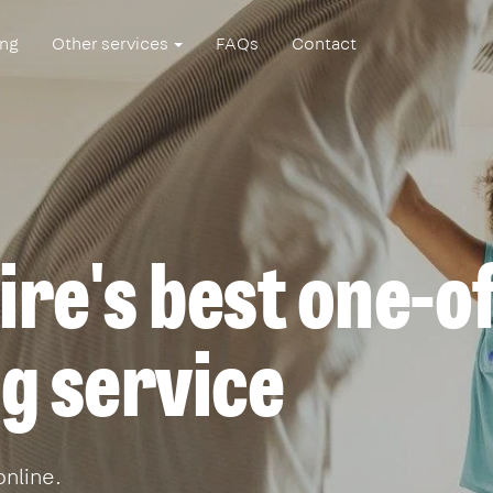
ing
Other services
FAQs
Contact
re's best one-o
g service
online.