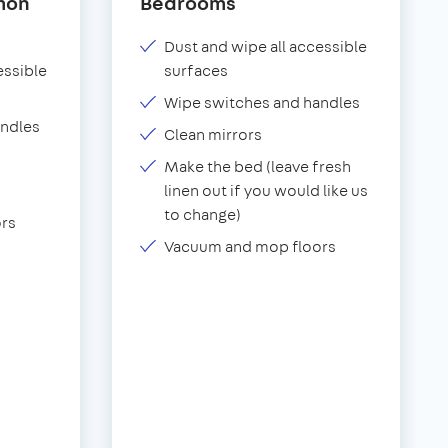
mon
Bedrooms
Dust and wipe all accessible
essible
surfaces
Wipe switches and handles
andles
Clean mirrors
Make the bed (leave fresh
linen out if you would like us
to change)
rs
Vacuum and mop floors