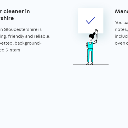
r cleaner in
Mana
shire
You can
in Gloucestershire is
notes,
ng, friendly and reliable.
includ
vetted, background-
oven c
ed 5-stars