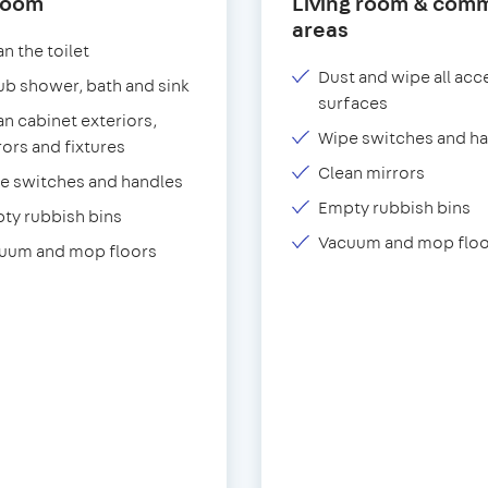
room
Living room & com
areas
n the toilet
Dust and wipe all acc
ub shower, bath and sink
surfaces
an cabinet exteriors,
Wipe switches and h
rors and fixtures
Clean mirrors
e switches and handles
Empty rubbish bins
ty rubbish bins
Vacuum and mop floo
uum and mop floors