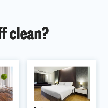
ff clean?