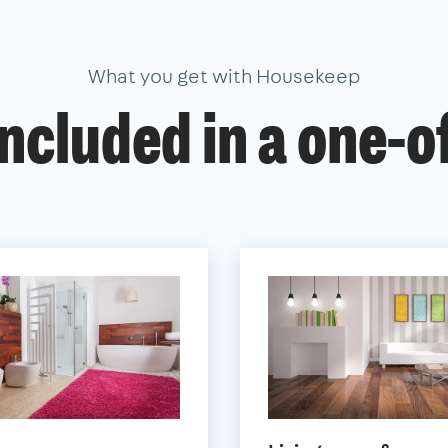
What you get with Housekeep
ncluded in a one-o