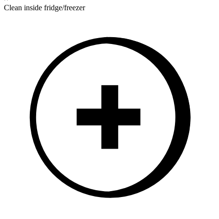
Clean inside fridge/freezer