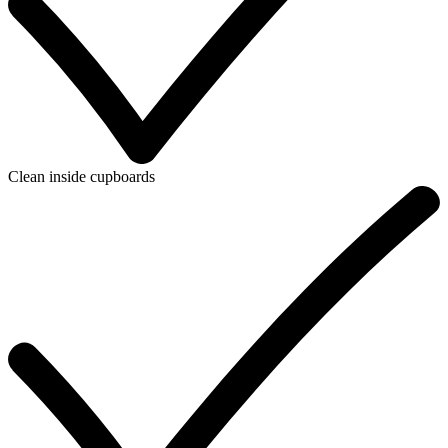
Clean inside cupboards