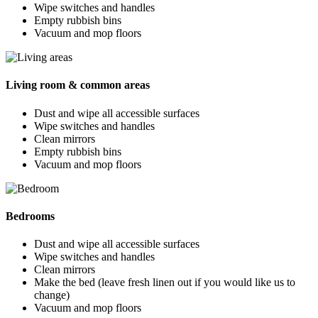
Wipe switches and handles
Empty rubbish bins
Vacuum and mop floors
Living room & common areas
Dust and wipe all accessible surfaces
Wipe switches and handles
Clean mirrors
Empty rubbish bins
Vacuum and mop floors
Bedrooms
Dust and wipe all accessible surfaces
Wipe switches and handles
Clean mirrors
Make the bed (leave fresh linen out if you would like us to
change)
Vacuum and mop floors