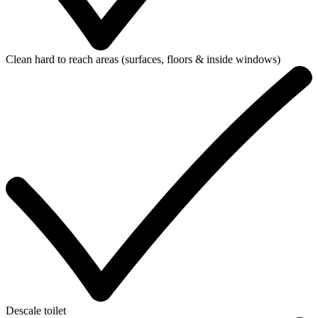
Clean hard to reach areas (surfaces, floors & inside windows)
Descale toilet