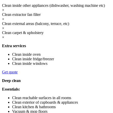
Clean inside other appliances (dishwasher, washing machine etc)
×
Clean extractor fan filter
×
Clean external areas (balcony, terrace, etc)
×
Clean carpet & upholstery
×
Extra services
Clean inside oven
Clean inside fridge/freezer
Clean inside windows
Get quote
Deep clean
Essentials:
Clean reachable surfaces in all rooms
Clean exterior of cupboards & appliances
Clean kitchen & bathrooms
Vacuum & mop floors