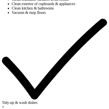
Clean exterior of cupboards & appliances
Clean kitchen & bathrooms
Vacuum & mop floors
Tidy-up & wash dishes
×