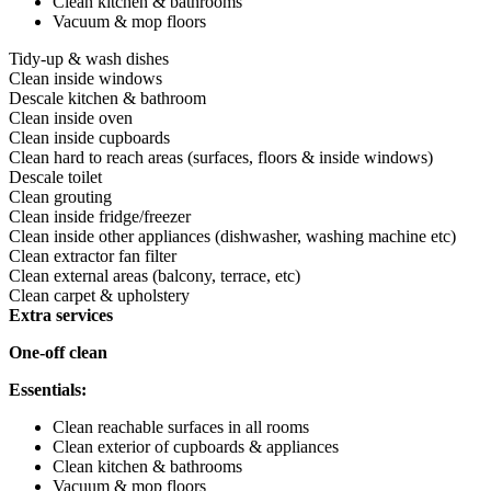
Clean kitchen & bathrooms
Vacuum & mop floors
Tidy-up & wash dishes
Clean inside windows
Descale kitchen & bathroom
Clean inside oven
Clean inside cupboards
Clean hard to reach areas (surfaces, floors & inside windows)
Descale toilet
Clean grouting
Clean inside fridge/freezer
Clean inside other appliances (dishwasher, washing machine etc)
Clean extractor fan filter
Clean external areas (balcony, terrace, etc)
Clean carpet & upholstery
Extra services
One-off clean
Essentials:
Clean reachable surfaces in all rooms
Clean exterior of cupboards & appliances
Clean kitchen & bathrooms
Vacuum & mop floors