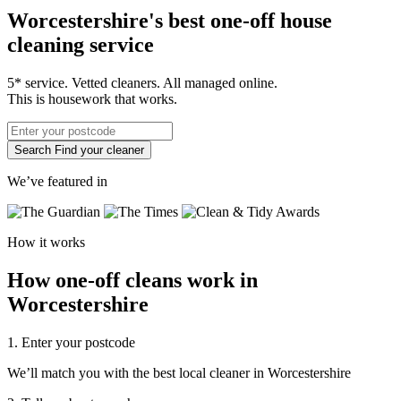
Worcestershire's best one-off house
cleaning service
5* service. Vetted cleaners. All managed online.
This is housework that works.
Search
Find your cleaner
We’ve featured in
How it works
How one-off cleans work in
Worcestershire
1. Enter your postcode
We’ll match you with the best local cleaner in Worcestershire