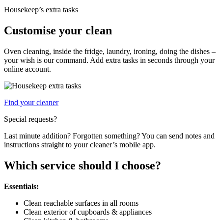
Housekeep’s extra tasks
Customise your clean
Oven cleaning, inside the fridge, laundry, ironing, doing the dishes –
your wish is our command. Add extra tasks in seconds through your
online account.
Find your cleaner
Special requests?
Last minute addition? Forgotten something? You can send notes and
instructions straight to your cleaner’s mobile app.
Which service should I choose?
Essentials:
Clean reachable surfaces in all rooms
Clean exterior of cupboards & appliances