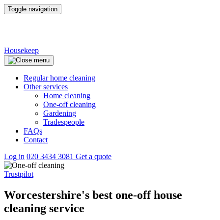
Toggle navigation
Housekeep
Regular home cleaning
Other services
Home cleaning
One-off cleaning
Gardening
Tradespeople
FAQs
Contact
Log in
020 3434 3081
Get a quote
Trustpilot
Worcestershire's best one-off house
cleaning service