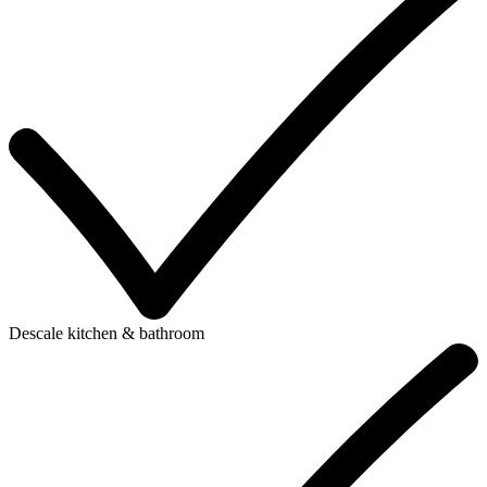
Descale kitchen & bathroom