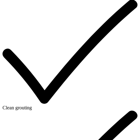
Clean grouting