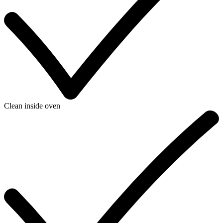
Clean inside oven