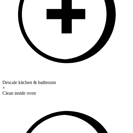
Descale kitchen & bathroom
×
Clean inside oven