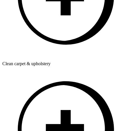
Clean carpet & upholstery