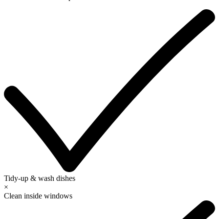
Tidy-up & wash dishes
×
Clean inside windows