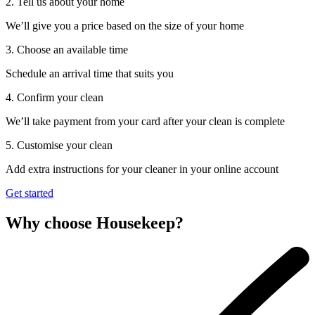
2. Tell us about your home
We’ll give you a price based on the size of your home
3. Choose an available time
Schedule an arrival time that suits you
4. Confirm your clean
We’ll take payment from your card after your clean is complete
5. Customise your clean
Add extra instructions for your cleaner in your online account
Get started
Why choose Housekeep?