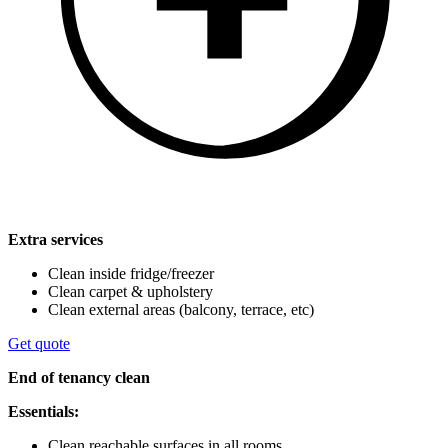
Extra services
Clean inside fridge/freezer
Clean carpet & upholstery
Clean external areas (balcony, terrace, etc)
Get quote
End of tenancy clean
Essentials:
Clean reachable surfaces in all rooms