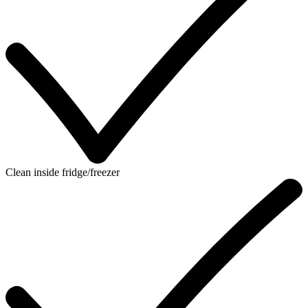
Clean inside fridge/freezer