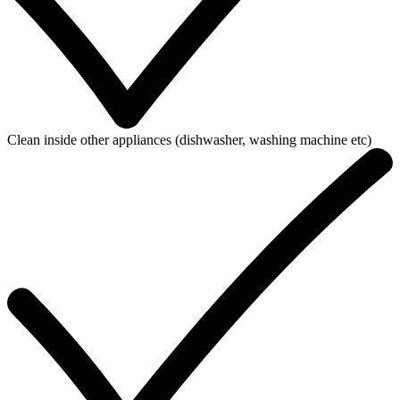
Clean inside other appliances (dishwasher, washing machine etc)