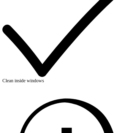
Clean inside windows