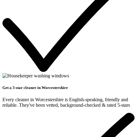
Get a 5-star cleaner in Worcestershire
Every cleaner in Worcestershire is English-speaking, friendly and
reliable. They've been vetted, background-checked & rated 5-stars