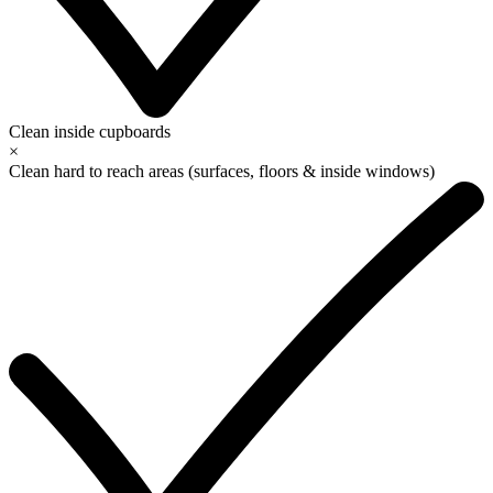
Clean inside cupboards
×
Clean hard to reach areas (surfaces, floors & inside windows)