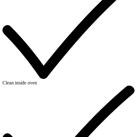
Clean inside oven