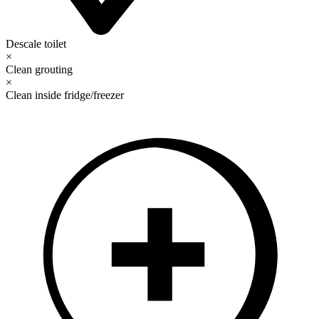
Descale toilet
×
Clean grouting
×
Clean inside fridge/freezer