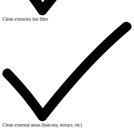
Clean extractor fan filter
Clean external areas (balcony, terrace, etc)