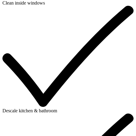
Clean inside windows
Descale kitchen & bathroom