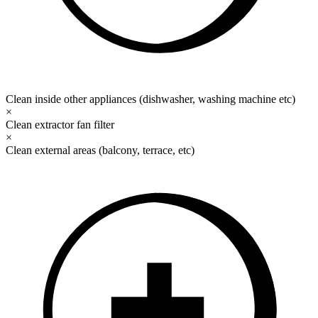
Clean inside other appliances (dishwasher, washing machine etc)
×
Clean extractor fan filter
×
Clean external areas (balcony, terrace, etc)