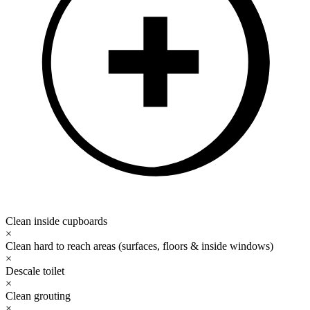
Clean inside cupboards
×
Clean hard to reach areas (surfaces, floors & inside windows)
×
Descale toilet
×
Clean grouting
×