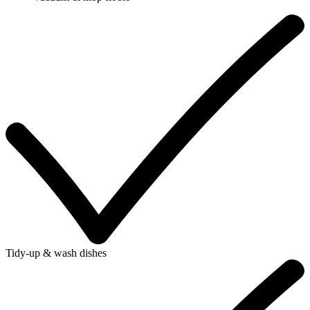
Tidy-up & wash dishes