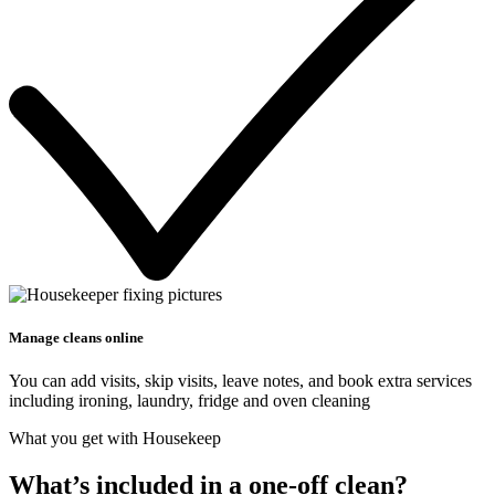
Manage cleans online
You can add visits, skip visits, leave notes, and book extra services
including ironing, laundry, fridge and oven cleaning
What you get with Housekeep
What’s included in a one-off clean?