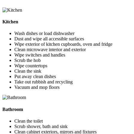
Kitchen
Wash dishes or load dishwasher
Dust and wipe all accessible surfaces
Wipe exterior of kitchen cupboards, oven and fridge
Clean microwave interior and exterior
Wipe switches and handles
Scrub the hob
Wipe countertops
Clean the sink
Put away clean dishes
Take out rubbish and recycling
Vacuum and mop floors
Bathroom
Clean the toilet
Scrub shower, bath and sink
Clean cabinet exteriors, mirrors and fixtures